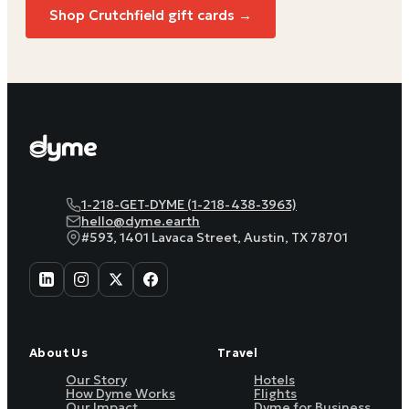
Shop
Crutchfield
gift cards →
1-218-GET-DYME (1-218-438-3963)
hello@dyme.earth
#593, 1401 Lavaca Street, Austin, TX 78701
About Us
Travel
Our Story
Hotels
How Dyme Works
Flights
Our Impact
Dyme for Business