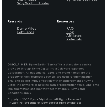
Why We Build Solar
Rewards
Resources
Dyme Miles
FAQ
Gift Cards
Blog
Affiliates
Referrals
DISCLAIMER
Dyme.Earth (“Service”) is a standalone service
provided through Dyme Digital Inc, a Delaware registered
Corporation. All trademarks, logos, and brand names are the
property of their respective owners, are used for identification
only, and do not imply affiliation with or endorsement of Dyme
Digital Inc. Dyme Miles have no cash or redemption value. One-time
implementation and monthly fees may apply. Terms and
Conditions apply.
Copyright 2026 Dyme Digital Inc. All Rights Reserved.
Privacy Policy
Terms of Service
Your privacy choices