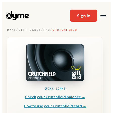
Sign In
DYME
/
GIFT CARDS
/
FAQ
/
CRUTCHFIELD
QUICK LINKS
Check your
Crutchfield
balance →
How to use your
Crutchfield
card →