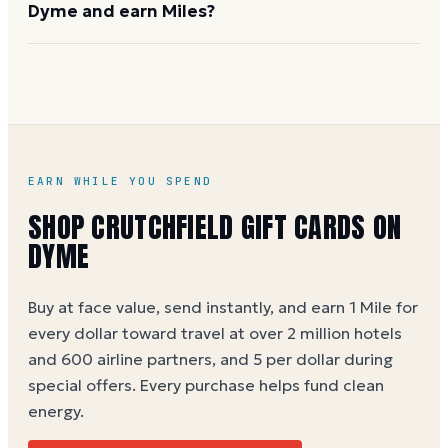
Dyme and earn Miles?
purchasing. Call 1-888-955-6000 or visit
crutchfield.com
for details on bulk orders.
Buy on Dyme at full face value and earn 1 Dyme Mile
per dollar spent, or 5 Miles per dollar during special
promotions. Crutchfield cards are not widely sold at
third-party retailers, so Dyme is a convenient option.
Crutchfield gift card buying guide
EARN WHILE YOU SPEND
SHOP
CRUTCHFIELD
GIFT CARDS ON
DYME
Buy at face value, send instantly, and earn 1 Mile for
every dollar toward travel at over 2 million hotels
and 600 airline partners, and 5 per dollar during
special offers. Every purchase helps
fund clean
energy
.