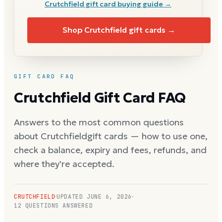
Crutchfield
gift card buying guide →
Shop
Crutchfield
gift cards →
GIFT CARD FAQ
Crutchfield
Gift Card FAQ
Answers to the most common questions
about
Crutchfield
gift cards — how to use one,
check a balance, expiry and fees, refunds, and
where they're accepted.
CRUTCHFIELD
UPDATED
JUNE 6, 2026
12
QUESTIONS ANSWERED