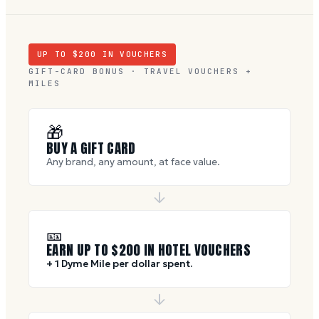
UP TO $
200
IN VOUCHERS
GIFT-CARD BONUS · TRAVEL VOUCHERS +
MILES
🎁
BUY A GIFT CARD
Any brand, any amount, at face value.
🎫
EARN UP TO $
200
IN HOTEL VOUCHERS
+ 1 Dyme Mile per dollar spent.