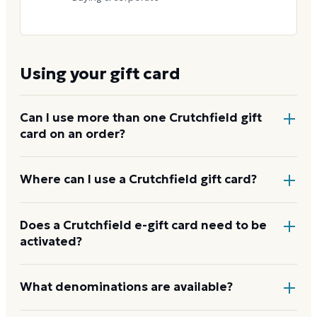
Using your gift card
Can I use more than one Crutchfield gift
card on an order?
No. Only one gift card may be applied per order. If
Where can I use a Crutchfield gift card?
your card does not cover the full amount, pay the
remainder with another payment method.
At
crutchfield.com
, by phone at 1-888-955-6000
Does a Crutchfield e-gift card need to be
activated?
with a Crutchfield Advisor, or at any Crutchfield retail
store in Virginia. The card is not accepted anywhere
else.
How to use your Crutchfield card
No activation step is needed. Enter the gift card
What denominations are available?
number and PIN at checkout on
crutchfield.com
, or