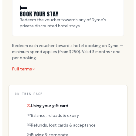
🛏
BOOK YOUR STAY
Redeem the voucher towards any of Dyme’s
private discounted hotel stays.
Redeem each voucher toward a hotel booking on Dyme —
minimum spend applies (from $
250
). Valid
3
months · one
per booking.
Full terms
ON THIS PAGE
01
Using your gift card
02
Balance, reloads & expiry
03
Refunds, lost cards & acceptance
04
Buying & corporate