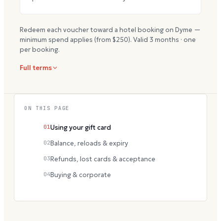
Redeem each voucher toward a hotel booking on Dyme —
minimum spend applies (from $
250
). Valid
3
months · one
per booking.
Full terms
ON THIS PAGE
01
Using your gift card
02
Balance, reloads & expiry
03
Refunds, lost cards & acceptance
04
Buying & corporate