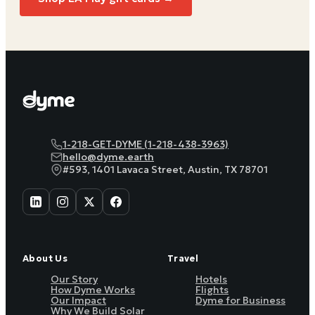
1-218-GET-DYME (1-218-438-3963)
hello@dyme.earth
#593, 1401 Lavaca Street, Austin, TX 78701
About Us
Travel
Our Story
Hotels
How Dyme Works
Flights
Our Impact
Dyme for Business
Why We Build Solar