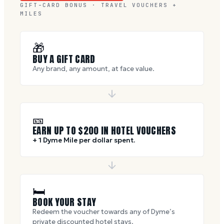
GIFT-CARD BONUS · TRAVEL VOUCHERS +
MILES
🎁
BUY A GIFT CARD
Any brand, any amount, at face value.
🎫
EARN UP TO $
200
IN HOTEL VOUCHERS
+ 1 Dyme Mile per dollar spent.
🛏
BOOK YOUR STAY
Redeem the voucher towards any of Dyme’s
private discounted hotel stays.