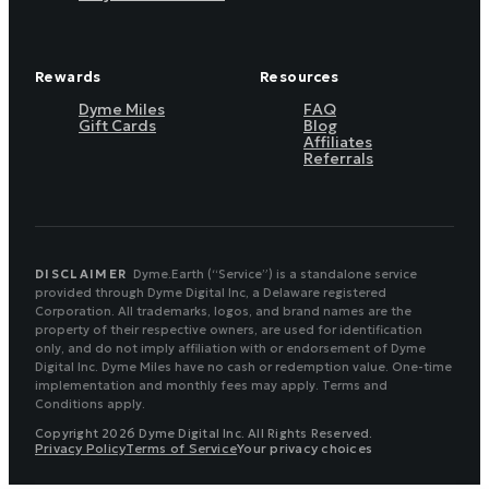
Rewards
Resources
Dyme Miles
FAQ
Gift Cards
Blog
Affiliates
Referrals
DISCLAIMER
Dyme.Earth (“Service”) is a standalone service
provided through Dyme Digital Inc, a Delaware registered
Corporation. All trademarks, logos, and brand names are the
property of their respective owners, are used for identification
only, and do not imply affiliation with or endorsement of Dyme
Digital Inc. Dyme Miles have no cash or redemption value. One-time
implementation and monthly fees may apply. Terms and
Conditions apply.
Copyright 2026 Dyme Digital Inc. All Rights Reserved.
Privacy Policy
Terms of Service
Your privacy choices