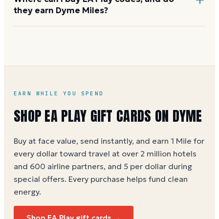
they earn Dyme Miles?
EA Play codes are sold at
ea.com
, the EA app, Best
Buy, GameStop, Amazon, and Target. Buying through
Dyme earns 1 Mile per dollar at face value (5 per
dollar during special offers). See the
EA Play gift
card buying guide
.
EARN WHILE YOU SPEND
SHOP
EA PLAY
GIFT CARDS ON DYME
Buy at face value, send instantly, and earn 1 Mile for
every dollar toward travel at over 2 million hotels
and 600 airline partners, and 5 per dollar during
special offers. Every purchase helps
fund clean
energy
.
Shop
EA Play
gift cards →