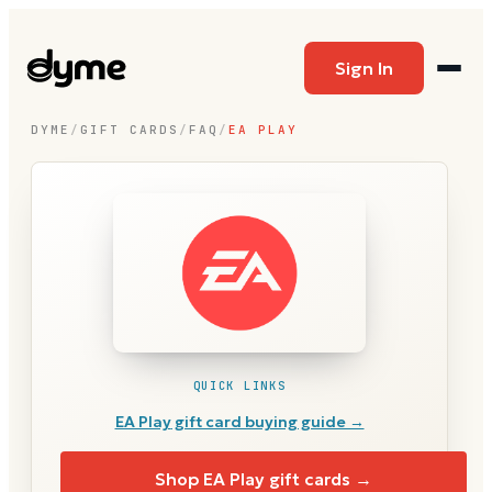
Sign In
DYME
/
GIFT CARDS
/
FAQ
/
EA PLAY
QUICK LINKS
EA Play
gift card buying guide →
Shop
EA Play
gift cards →