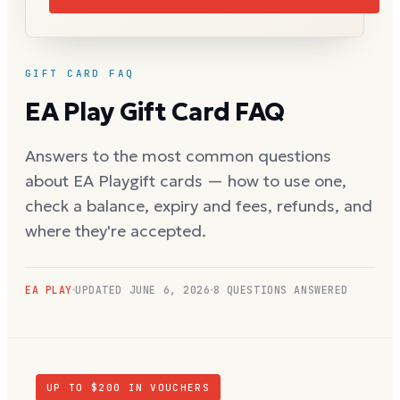
GIFT CARD FAQ
EA Play
Gift Card FAQ
Answers to the most common questions
about
EA Play
gift cards — how to use one,
check a balance, expiry and fees, refunds, and
where they're accepted.
EA PLAY
UPDATED
JUNE 6, 2026
8
QUESTIONS ANSWERED
UP TO $
200
IN VOUCHERS