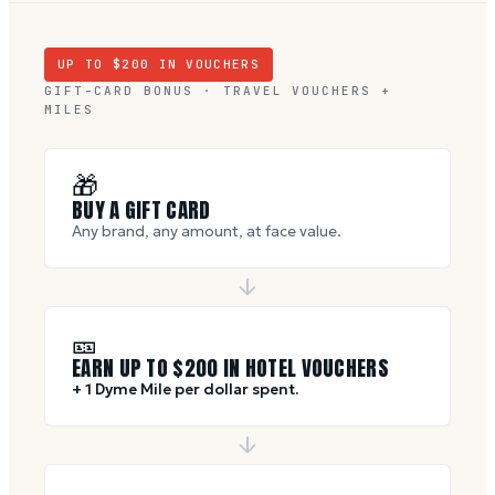
UP TO $
200
IN VOUCHERS
GIFT-CARD BONUS · TRAVEL VOUCHERS +
MILES
🎁
BUY A GIFT CARD
Any brand, any amount, at face value.
🎫
EARN UP TO $
200
IN HOTEL VOUCHERS
+ 1 Dyme Mile per dollar spent.