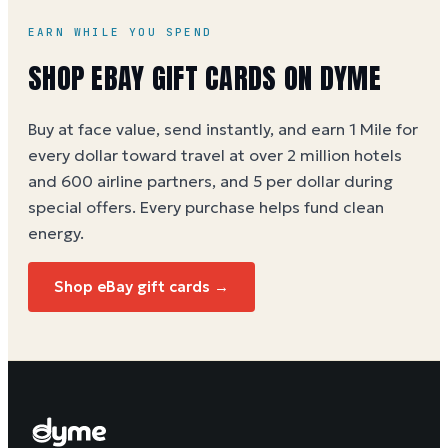
EARN WHILE YOU SPEND
SHOP
EBAY
GIFT CARDS ON DYME
Buy at face value, send instantly, and earn 1 Mile for
every dollar toward travel at over 2 million hotels
and 600 airline partners, and 5 per dollar during
special offers. Every purchase helps
fund clean
energy
.
Shop
eBay
gift cards →