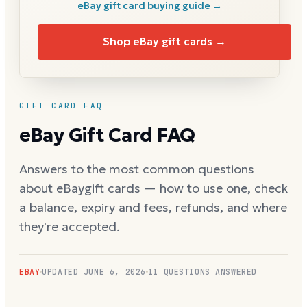
eBay
gift card buying guide →
Shop
eBay
gift cards →
GIFT CARD FAQ
eBay
Gift Card FAQ
Answers to the most common questions
about
eBay
gift cards — how to use one, check
a balance, expiry and fees, refunds, and where
they're accepted.
EBAY
UPDATED
JUNE 6, 2026
11
QUESTIONS ANSWERED