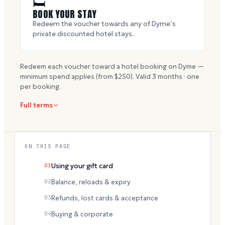
🛏
BOOK YOUR STAY
Redeem the voucher towards any of Dyme’s
private discounted hotel stays.
Redeem each voucher toward a hotel booking on Dyme —
minimum spend applies (from $
250
). Valid
3
months · one
per booking.
Full terms
ON THIS PAGE
01
Using your gift card
02
Balance, reloads & expiry
03
Refunds, lost cards & acceptance
04
Buying & corporate