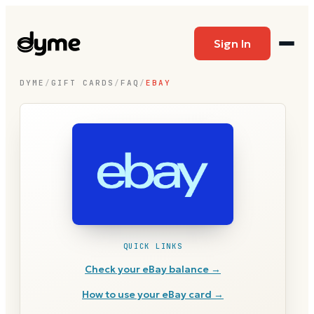
Sign In
DYME
/
GIFT CARDS
/
FAQ
/
EBAY
QUICK LINKS
Check your
eBay
balance →
How to use your
eBay
card →