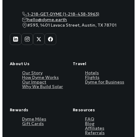
1-218-GET-DYME (1-218-438-3963)
hello@dyme.earth
#593, 1401 Lavaca Street, Austin, TX 78701
About Us
Travel
Our Story
Hotels
How Dyme Works
Flights
Our Impact
Dyme for Business
Why We Build Solar
Rewards
Resources
Dyme Miles
FAQ
Gift Cards
Blog
Affiliates
Referrals