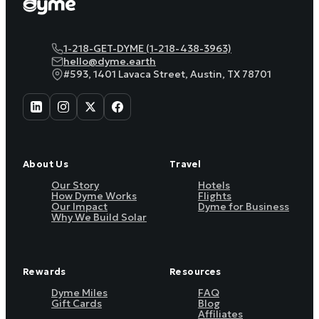
1-218-GET-DYME (1-218-438-3963)
hello@dyme.earth
#593, 1401 Lavaca Street, Austin, TX 78701
About Us
Travel
Our Story
Hotels
How Dyme Works
Flights
Our Impact
Dyme for Business
Why We Build Solar
Rewards
Resources
Dyme Miles
FAQ
Gift Cards
Blog
Affiliates