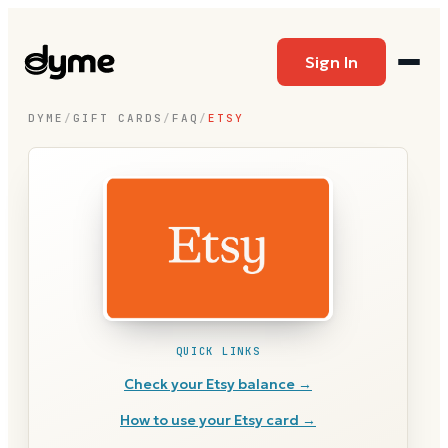
Sign In
DYME
/
GIFT CARDS
/
FAQ
/
ETSY
QUICK LINKS
Check your
Etsy
balance →
How to use your
Etsy
card →