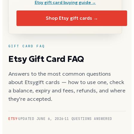
Etsy
gift card buying guide →
Shop
Etsy
gift cards →
GIFT CARD FAQ
Etsy
Gift Card FAQ
Answers to the most common questions
about
Etsy
gift cards — how to use one, check
a balance, expiry and fees, refunds, and where
they're accepted.
ETSY
UPDATED
JUNE 6, 2026
11
QUESTIONS ANSWERED