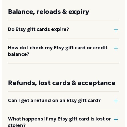
$500, and retail racks carry fixed amounts.
Balance, reloads & expiry
Do Etsy gift cards expire?
No. Etsy gift cards and the account credit they
How do I check my Etsy gift card or credit
balance?
convert to do not expire and carry no fees. The
value stays in your account until you spend it.
Your Etsy account shows the current credit balance
under your payment settings once the card is
Refunds, lost cards & acceptance
applied at
etsy.com/redeem
.
Check your Etsy
balance
Can I get a refund on an Etsy gift card?
No. Etsy gift cards are non-refundable once
What happens if my Etsy gift card is lost or
stolen?
purchased. The credit can be used on any Etsy