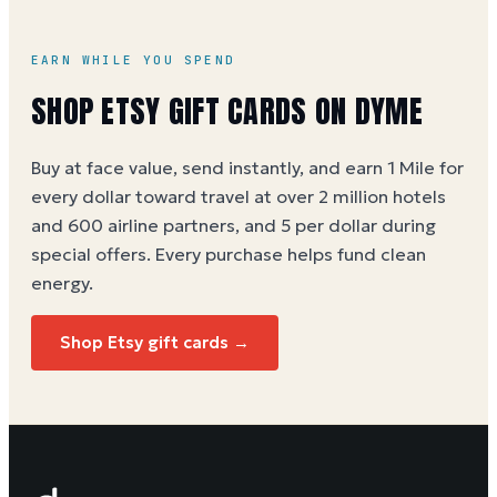
offers). See the
Etsy gift card buying guide
.
EARN WHILE YOU SPEND
SHOP
ETSY
GIFT CARDS ON DYME
Buy at face value, send instantly, and earn 1 Mile for
every dollar toward travel at over 2 million hotels
and 600 airline partners, and 5 per dollar during
special offers. Every purchase helps
fund clean
energy
.
Shop
Etsy
gift cards →