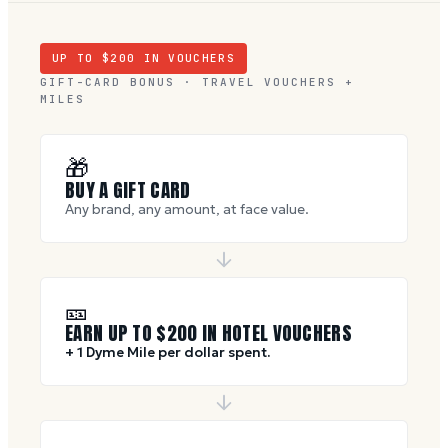
UP TO $
200
IN VOUCHERS
GIFT-CARD BONUS · TRAVEL VOUCHERS +
MILES
🎁
BUY A GIFT CARD
Any brand, any amount, at face value.
🎫
EARN UP TO $
200
IN HOTEL VOUCHERS
+ 1 Dyme Mile per dollar spent.