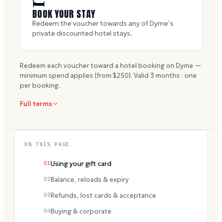
🛏
BOOK YOUR STAY
Redeem the voucher towards any of Dyme’s
private discounted hotel stays.
Redeem each voucher toward a hotel booking on Dyme —
minimum spend applies (from $
250
). Valid
3
months · one
per booking.
Full terms
ON THIS PAGE
01
Using your gift card
02
Balance, reloads & expiry
03
Refunds, lost cards & acceptance
04
Buying & corporate