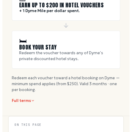
EARN UP TO $
200
IN HOTEL VOUCHERS
+ 1 Dyme Mile per dollar spent.
🛏
BOOK YOUR STAY
Redeem the voucher towards any of Dyme’s
private discounted hotel stays.
Redeem each voucher toward a hotel booking on Dyme —
minimum spend applies (from $
250
). Valid
3
months · one
per booking.
Full terms
ON THIS PAGE