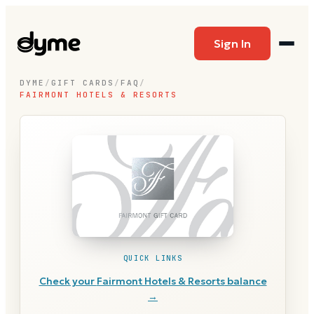
Sign In
DYME
/
GIFT CARDS
/
FAQ
/
FAIRMONT HOTELS & RESORTS
QUICK LINKS
Check your
Fairmont Hotels & Resorts
balance
→