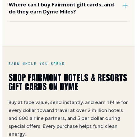
Yes. Fairmont and parent company Accor run a
Where can I buy Fairmont gift cards, and
do they earn Dyme Miles?
corporate gift card program with custom amounts
and bulk invoicing for client entertainment and
employee rewards. Contact the Fairmont corporate
Fairmont cards are sold on
FairmontStores.com
and
team through
fairmont.com
.
through select travel gift-card retailers. Buying
through Dyme earns 1 Mile per dollar at face value (5
per dollar during special offers). See the
Fairmont
gift card buying guide
.
EARN WHILE YOU SPEND
SHOP
FAIRMONT HOTELS & RESORTS
GIFT CARDS ON DYME
Buy at face value, send instantly, and earn 1 Mile for
every dollar toward travel at over 2 million hotels
and 600 airline partners, and 5 per dollar during
special offers. Every purchase helps
fund clean
energy
.