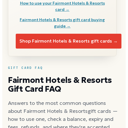
How to use your
Fairmont Hotels & Resorts
card →
Fairmont Hotels & Resorts
gift card buying
guide →
Shop
Fairmont Hotels & Resorts
gift cards →
GIFT CARD FAQ
Fairmont Hotels & Resorts
Gift Card FAQ
Answers to the most common questions
about
Fairmont Hotels & Resorts
gift cards —
how to use one, check a balance, expiry and
fees, refunds, and where they're accepted.