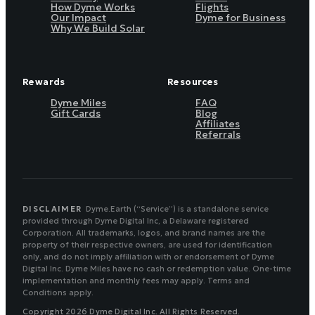
How Dyme Works
Flights
Our Impact
Dyme for Business
Why We Build Solar
Rewards
Resources
Dyme Miles
FAQ
Gift Cards
Blog
Affiliates
Referrals
DISCLAIMER
Dyme.Earth (“Service”) is a standalone service
provided through Dyme Digital Inc, a Delaware registered
Corporation. All trademarks, logos, and brand names are the
property of their respective owners, are used for identification
only, and do not imply affiliation with or endorsement of Dyme
Digital Inc. Dyme Miles have no cash or redemption value. One-time
implementation and monthly fees may apply. Terms and
Conditions apply.
Copyright 2026 Dyme Digital Inc. All Rights Reserved.