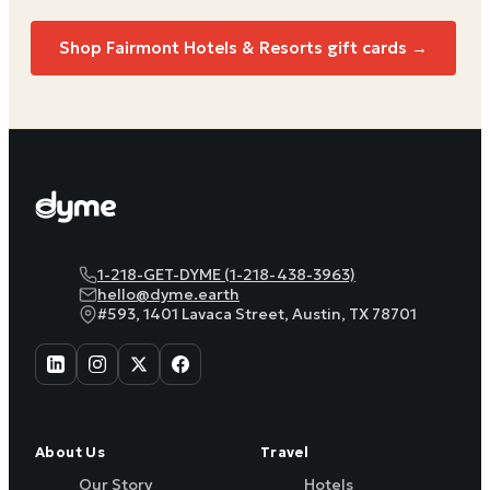
Shop
Fairmont Hotels & Resorts
gift cards →
1-218-GET-DYME (1-218-438-3963)
hello@dyme.earth
#593, 1401 Lavaca Street, Austin, TX 78701
About Us
Travel
Our Story
Hotels