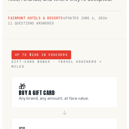
FAIRMONT HOTELS & RESORTS
UPDATED
JUNE 6, 2026
11
QUESTIONS ANSWERED
UP TO $
200
IN VOUCHERS
GIFT-CARD BONUS · TRAVEL VOUCHERS +
MILES
🎁
BUY A GIFT CARD
Any brand, any amount, at face value.
🎫