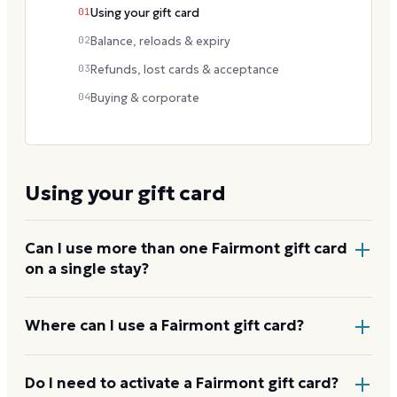
01
Using your gift card
02
Balance, reloads & expiry
03
Refunds, lost cards & acceptance
04
Buying & corporate
Using your gift card
Can I use more than one Fairmont gift card
on a single stay?
Yes. Multiple cards can be applied to one folio at
Where can I use a Fairmont gift card?
checkout, letting you pool gifts toward a longer stay
or a larger spend.
At any Fairmont-owned or operated hotel and
Do I need to activate a Fairmont gift card?