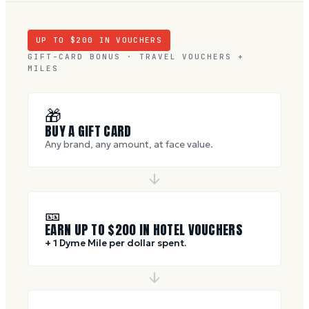
UP TO $
200
IN VOUCHERS
GIFT-CARD BONUS · TRAVEL VOUCHERS +
MILES
🎁
BUY A GIFT CARD
Any brand, any amount, at face value.
🎫
EARN UP TO $
200
IN HOTEL VOUCHERS
+ 1 Dyme Mile per dollar spent.