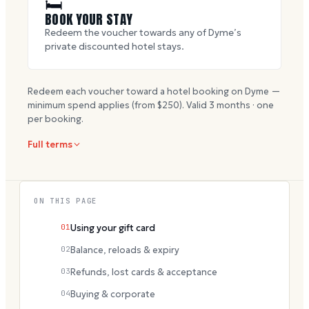
🛏
BOOK YOUR STAY
Redeem the voucher towards any of Dyme’s
private discounted hotel stays.
Redeem each voucher toward a hotel booking on Dyme —
minimum spend applies (from $
250
). Valid
3
months · one
per booking.
Full terms
ON THIS PAGE
01
Using your gift card
02
Balance, reloads & expiry
03
Refunds, lost cards & acceptance
04
Buying & corporate