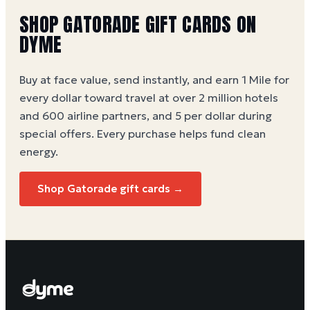
SHOP
GATORADE
GIFT CARDS ON
DYME
Buy at face value, send instantly, and earn 1 Mile for
every dollar toward travel at over 2 million hotels
and 600 airline partners, and 5 per dollar during
special offers. Every purchase helps
fund clean
energy
.
Shop
Gatorade
gift cards →