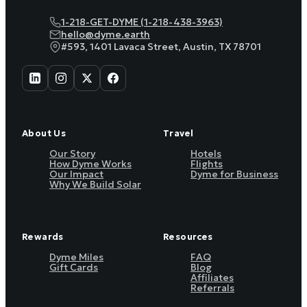
1-218-GET-DYME (1-218-438-3963)
hello@dyme.earth
#593, 1401 Lavaca Street, Austin, TX 78701
About Us
Travel
Our Story
Hotels
How Dyme Works
Flights
Our Impact
Dyme for Business
Why We Build Solar
Rewards
Resources
Dyme Miles
FAQ
Gift Cards
Blog
Affiliates
Referrals