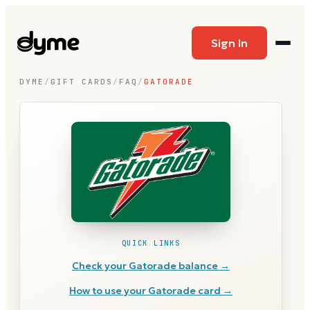
Sign In
DYME
/
GIFT CARDS
/
FAQ
/
GATORADE
QUICK LINKS
Check your
Gatorade
balance →
How to use your
Gatorade
card →