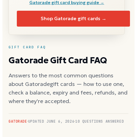
Gatorade
gift card buying guide →
Shop
Gatorade
gift cards →
GIFT CARD FAQ
Gatorade
Gift Card FAQ
Answers to the most common questions
about
Gatorade
gift cards — how to use one,
check a balance, expiry and fees, refunds, and
where they're accepted.
GATORADE
UPDATED
JUNE 6, 2026
10
QUESTIONS ANSWERED