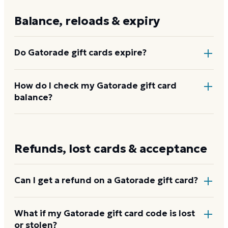
Gatorade.com
directly.
Balance, reloads & expiry
Do Gatorade gift cards expire?
No. Gatorade gift cards do not expire and carry no
How do I check my Gatorade gift card
balance?
activation or dormancy fees. The full balance stays
available until you spend it.
Enter the card code at
balance.clutch.com/gatorade
to see the remaining balance. You can also email
Refunds, lost cards & acceptance
gatorade@
giftcardhelp.com
for balance inquiries.
Check your Gatorade balance
Can I get a refund on a Gatorade gift card?
No. Gatorade gift cards are non-refundable once
What if my Gatorade gift card code is lost
or stolen?
purchased. If your card has a verifiable remaining