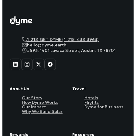
1-218-GET-DYME (1-218-438-3963)
hello@dyme.earth
#593, 1401 Lavaca Street, Austin, TX 78701
About Us
Travel
Our Story
Hotels
How Dyme Works
Flights
Our Impact
Dyme for Business
Why We Build Solar
Rewards
Resources