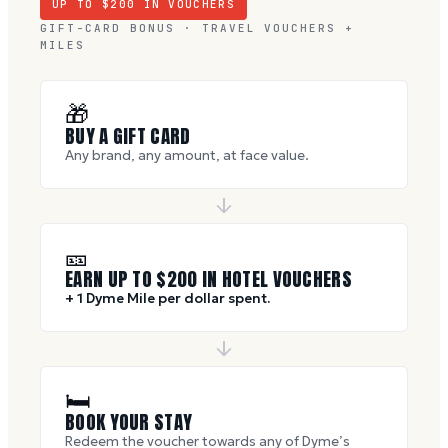
UP TO $
200
IN VOUCHERS
GIFT-CARD BONUS · TRAVEL VOUCHERS +
MILES
🎁
BUY A GIFT CARD
Any brand, any amount, at face value.
🎫
EARN UP TO $
200
IN HOTEL VOUCHERS
+ 1 Dyme Mile per dollar spent.
🛏
BOOK YOUR STAY
Redeem the voucher towards any of Dyme’s