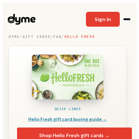
Sign In
DYME
/
GIFT CARDS
/
FAQ
/
HELLO FRESH
QUICK LINKS
Hello Fresh
gift card buying guide →
Shop
Hello Fresh
gift cards →