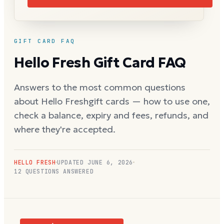
GIFT CARD FAQ
Hello Fresh
Gift Card FAQ
Answers to the most common questions
about
Hello Fresh
gift cards — how to use one,
check a balance, expiry and fees, refunds, and
where they're accepted.
HELLO FRESH
UPDATED
JUNE 6, 2026
12
QUESTIONS ANSWERED