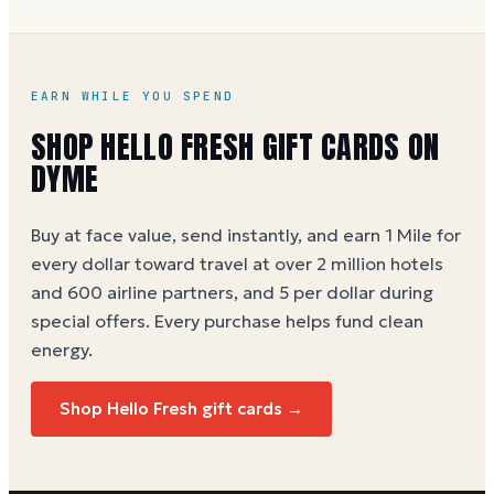
retail store presence, so it does not carry other
brands' gift cards.
EARN WHILE YOU SPEND
SHOP
HELLO FRESH
GIFT CARDS ON
DYME
Buy at face value, send instantly, and earn 1 Mile for
every dollar toward travel at over 2 million hotels
and 600 airline partners, and 5 per dollar during
special offers. Every purchase helps
fund clean
energy
.
Shop
Hello Fresh
gift cards →