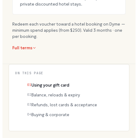
private discounted hotel stays.
Redeem each voucher toward a hotel booking on Dyme —
minimum spend applies (from $
250
). Valid
3
months · one
per booking.
Full terms
ON THIS PAGE
01
Using your gift card
02
Balance, reloads & expiry
03
Refunds, lost cards & acceptance
04
Buying & corporate