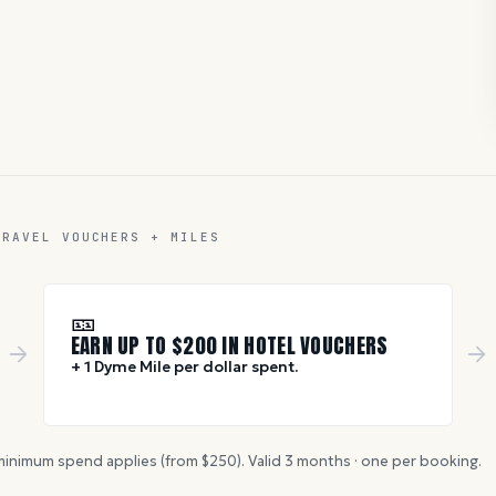
D
TRAVEL VOUCHERS + MILES
🎫
EARN UP TO $
200
IN HOTEL VOUCHERS
+ 1 Dyme Mile per dollar spent.
inimum spend applies (from $
250
). Valid
3
months · one per booking.