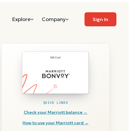
Explore
Company
Sign In
QUICK LINKS
Check your
Marriott
balance →
How to use your
Marriott
card →