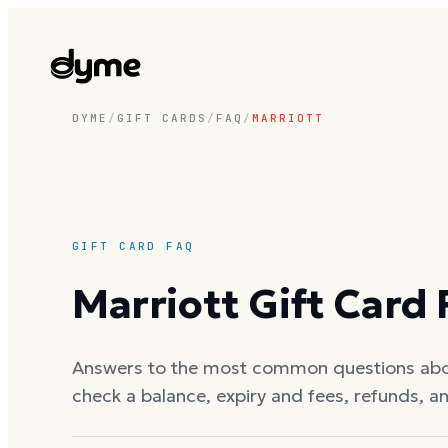
DYME
/
GIFT CARDS
/
FAQ
/
MARRIOTT
GIFT CARD FAQ
Marriott
Gift Card
Answers to the most common questions ab
check a balance, expiry and fees, refunds, a