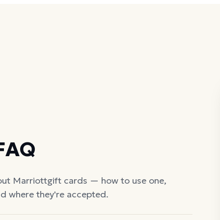
 FAQ
out
Marriott
gift cards — how to use one,
nd where they're accepted.