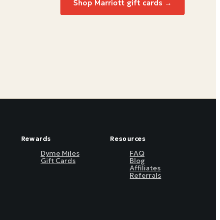
Shop
Marriott
gift cards →
Rewards
Resources
Dyme Miles
FAQ
Gift Cards
Blog
Affiliates
Referrals