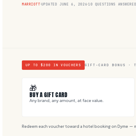
MARRIOTT
UPDATED
JUNE 6, 2026
10
QUESTIONS ANSWERE
UP TO $
200
IN VOUCHERS
GIFT-CARD BONUS · 
🎁
BUY A GIFT CARD
Any brand, any amount, at face value.
Redeem each voucher toward a hotel booking on Dyme — m