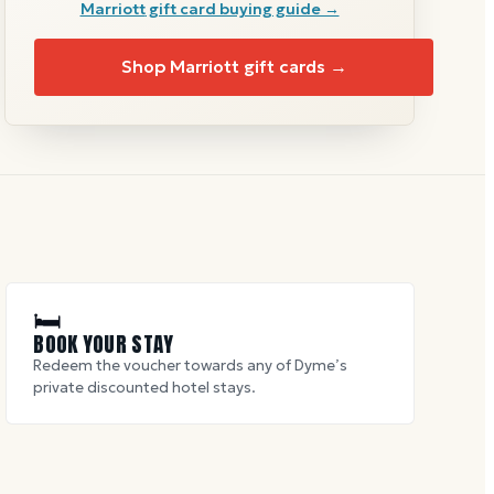
Marriott
gift card buying guide →
Shop
Marriott
gift cards →
🛏
BOOK YOUR STAY
Redeem the voucher towards any of Dyme’s
private discounted hotel stays.