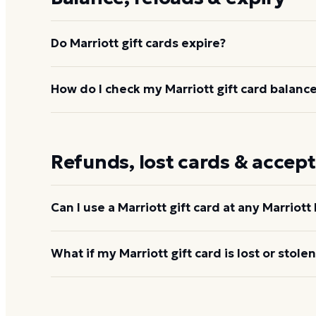
Do Marriott gift cards expire?
No. Marriott gift cards do not expire and carry no d
How do I check my Marriott gift card balanc
available until spent.
Visit
gifts.marriott.com/check-balance/
and enter t
800-442-6132.
Check your Marriott balance
Refunds, lost cards & accep
Can I use a Marriott gift card at any Marriott
Marriott gift cards work at most Marriott Bonvoy b
What if my Marriott gift card is lost or stolen
include Bulgari Hotels, Design Hotels, Homes & Vi
Collection, Postcard Cabins, The Ritz-Carlton Desti
Marriott recommends registering your card at
gift
Residences, and The Ritz-Carlton Yacht Collection
receiving it. If a registered card is lost or stolen, 