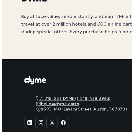
Buy at face value, send instantly, and earn 1 Mile 
travel at over 2 million hotels and 600 airline par
during special offers. Every purchase helps
fund 
1-218-GET-DYME (1-218-438-3963)
hello@dyme.earth
#593, 1401 Lavaca Street, Austin, TX 78701