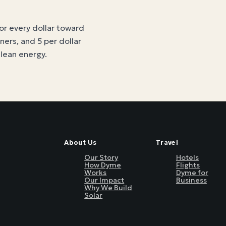
for every dollar toward
tners, and 5 per dollar
clean energy
.
About Us
Travel
Our Story
Hotels
How Dyme
Flights
Works
Dyme for
Our Impact
Business
Why We Build
Solar