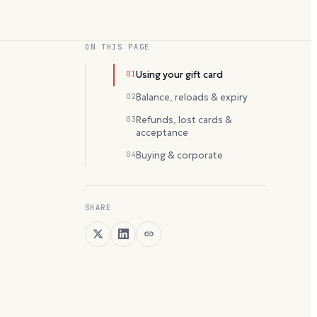
ON THIS PAGE
01
Using your gift card
02
Balance, reloads & expiry
03
Refunds, lost cards &
acceptance
04
Buying & corporate
SHARE