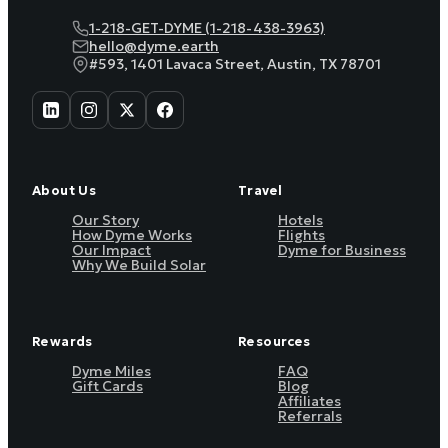
1-218-GET-DYME (1-218-438-3963)
hello@dyme.earth
#593, 1401 Lavaca Street, Austin, TX 78701
About Us
Travel
Our Story
Hotels
How Dyme Works
Flights
Our Impact
Dyme for Business
Why We Build Solar
Rewards
Resources
Dyme Miles
FAQ
Gift Cards
Blog
Affiliates
Referrals