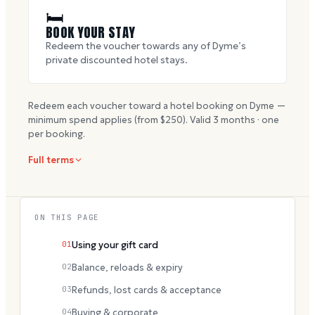
🛏
BOOK YOUR STAY
Redeem the voucher towards any of Dyme’s
private discounted hotel stays.
Redeem each voucher toward a hotel booking on Dyme —
minimum spend applies (from $
250
). Valid
3
months · one
per booking.
Full terms
ON THIS PAGE
01
Using your gift card
02
Balance, reloads & expiry
03
Refunds, lost cards & acceptance
04
Buying & corporate