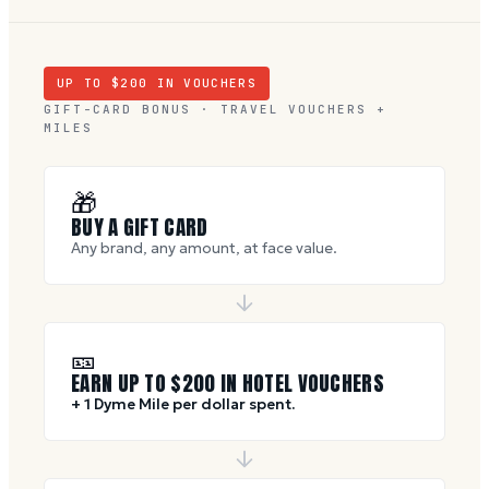
UP TO $
200
IN VOUCHERS
GIFT-CARD BONUS · TRAVEL VOUCHERS +
MILES
🎁
BUY A GIFT CARD
Any brand, any amount, at face value.
🎫
EARN UP TO $
200
IN HOTEL VOUCHERS
+ 1 Dyme Mile per dollar spent.