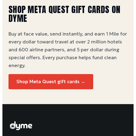
options.
SHOP
META QUEST
GIFT CARDS ON
DYME
Buy at face value, send instantly, and earn 1 Mile for
every dollar toward travel at over 2 million hotels
and 600 airline partners, and 5 per dollar during
special offers. Every purchase helps
fund clean
energy
.
Shop
Meta Quest
gift cards →