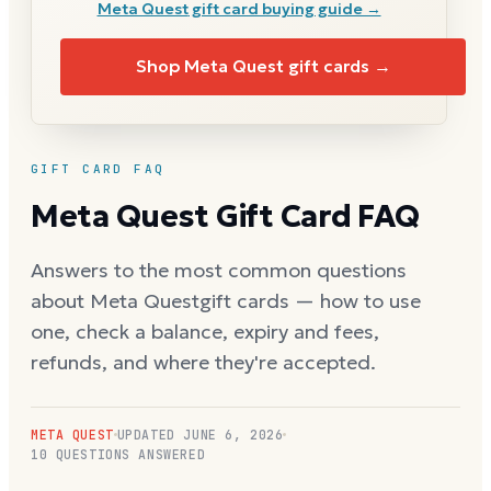
Meta Quest
gift card buying guide →
Shop
Meta Quest
gift cards →
GIFT CARD FAQ
Meta Quest
Gift Card FAQ
Answers to the most common questions
about
Meta Quest
gift cards — how to use
one, check a balance, expiry and fees,
refunds, and where they're accepted.
META QUEST
UPDATED
JUNE 6, 2026
10
QUESTIONS ANSWERED