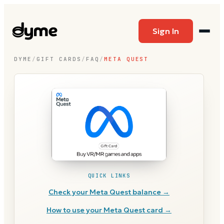
Sign In
DYME
/
GIFT CARDS
/
FAQ
/
META QUEST
QUICK LINKS
Check your
Meta Quest
balance →
How to use your
Meta Quest
card →