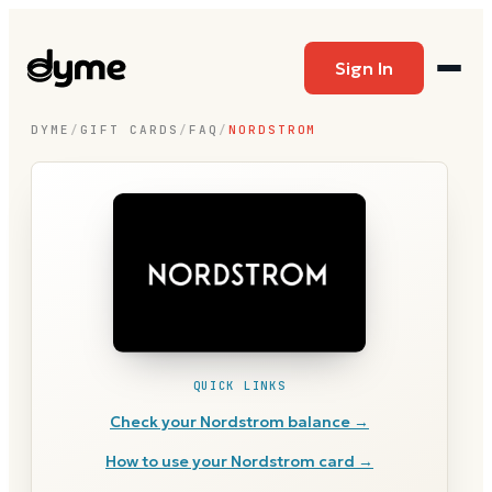
Sign In
DYME
/
GIFT CARDS
/
FAQ
/
NORDSTROM
QUICK LINKS
Check your
Nordstrom
balance →
How to use your
Nordstrom
card →