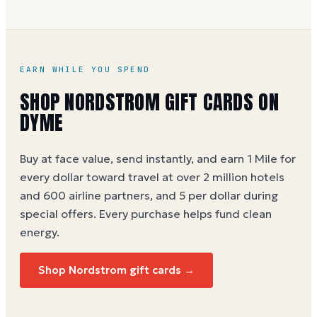
Mile per dollar — redeemable for flights and hotels
with no blackouts.
Nordstrom gift card buying guide
EARN WHILE YOU SPEND
SHOP
NORDSTROM
GIFT CARDS ON
DYME
Buy at face value, send instantly, and earn 1 Mile for
every dollar toward travel at over 2 million hotels
and 600 airline partners, and 5 per dollar during
special offers. Every purchase helps
fund clean
energy
.
Shop
Nordstrom
gift cards →