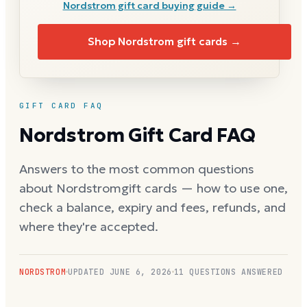
Nordstrom
gift card buying guide →
Shop
Nordstrom
gift cards →
GIFT CARD FAQ
Nordstrom
Gift Card FAQ
Answers to the most common questions
about
Nordstrom
gift cards — how to use one,
check a balance, expiry and fees, refunds, and
where they're accepted.
NORDSTROM
UPDATED
JUNE 6, 2026
11
QUESTIONS ANSWERED