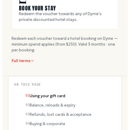
🛏
BOOK YOUR STAY
Redeem the voucher towards any of Dyme’s
private discounted hotel stays.
Redeem each voucher toward a hotel booking on Dyme —
minimum spend applies (from $
250
). Valid
3
months · one
per booking.
Full terms
ON THIS PAGE
01
Using your gift card
02
Balance, reloads & expiry
03
Refunds, lost cards & acceptance
04
Buying & corporate