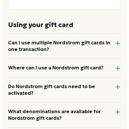
Using your gift card
Can I use multiple Nordstrom gift cards in
one transaction?
Yes, both in store and online. Nordstrom does not
Where can I use a Nordstrom gift card?
publish a cap on how many cards you can stack on a
single purchase.
At every full-line Nordstrom store, Nordstrom Rack,
Do Nordstrom gift cards need to be
activated?
Nordstrom Local,
nordstrom.com
, and
nordstromrack.com
. The card works the same across
all Nordstrom banners.
How to use your Nordstrom
No separate activation step is required. E-gift cards
What denominations are available for
card
Nordstrom gift cards?
are ready to use once you receive the email. Physical
cards purchased in store are activated at the register.