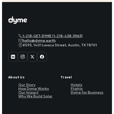
1-218-GET-DYME (1-218-438-3963)
hello@dyme.earth
#593, 1401 Lavaca Street, Austin, TX 78701
About Us
Travel
Our Story
Hotels
How Dyme Works
Flights
Our Impact
Dyme for Business
Why We Build Solar