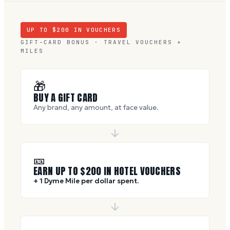
UP TO $
200
IN VOUCHERS
GIFT-CARD BONUS · TRAVEL VOUCHERS +
MILES
🎁
BUY A GIFT CARD
Any brand, any amount, at face value.
🎫
EARN UP TO $
200
IN HOTEL VOUCHERS
+ 1 Dyme Mile per dollar spent.