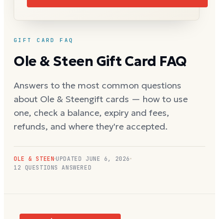
GIFT CARD FAQ
Ole & Steen
Gift Card FAQ
Answers to the most common questions
about
Ole & Steen
gift cards — how to use
one, check a balance, expiry and fees,
refunds, and where they're accepted.
OLE & STEEN
UPDATED
JUNE 6, 2026
12
QUESTIONS ANSWERED