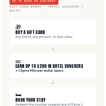
UP TO $
200
IN VOUCHERS
GIFT-CARD BONUS · TRAVEL VOUCHERS +
MILES
🎁
BUY A GIFT CARD
Any brand, any amount, at face value.
🎫
EARN UP TO $
200
IN HOTEL VOUCHERS
+ 1 Dyme Mile per dollar spent.
🛏
BOOK YOUR STAY
Redeem the voucher towards any of Dyme’s