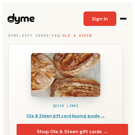
Sign In
DYME
/
GIFT CARDS
/
FAQ
/
OLE & STEEN
QUICK LINKS
Ole & Steen
gift card buying guide →
Shop
Ole & Steen
gift cards →