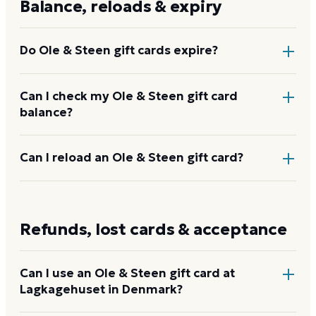
Balance, reloads & expiry
vary.
Do Ole & Steen gift cards expire?
No. Ole & Steen gift cards do not expire and carry
Can I check my Ole & Steen gift card
balance?
no dormancy or service fees. The full value stays on
the card until redeemed.
Ask the bakery team to check it at any Ole & Steen
Can I reload an Ole & Steen gift card?
counter, or enter the card details on the Ole & Steen
balance page on their website.
Ole & Steen does not offer a publicly advertised
reload program. When the balance runs out,
Refunds, lost cards & acceptance
purchase a new card.
Can I use an Ole & Steen gift card at
Lagkagehuset in Denmark?