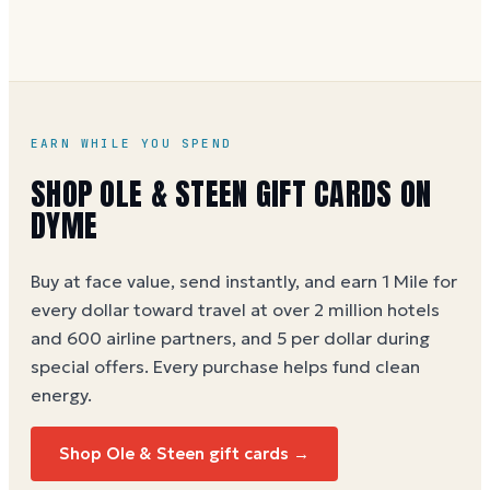
accommodate catering and custom cake orders.
Buy through Dyme at face value and earn 1 Dyme
Mile per dollar spent.
Ole & Steen gift card buying
guide
EARN WHILE YOU SPEND
SHOP
OLE & STEEN
GIFT CARDS ON
DYME
Buy at face value, send instantly, and earn 1 Mile for
every dollar toward travel at over 2 million hotels
and 600 airline partners, and 5 per dollar during
special offers. Every purchase helps
fund clean
energy
.
Shop
Ole & Steen
gift cards →