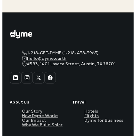
1-218-GET-DYME (1-218-438-3963)
hello@dyme.earth
#593, 1401 Lavaca Street, Austin, TX 78701
About Us
Travel
Our Story
Hotels
How Dyme Works
Flights
Our Impact
Dyme for Business
Why We Build Solar