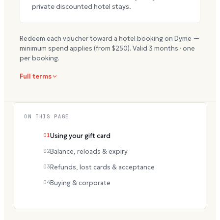
private discounted hotel stays.
Redeem each voucher toward a hotel booking on Dyme —
minimum spend applies (from $
250
). Valid
3
months · one
per booking.
Full terms
ON THIS PAGE
01
Using your gift card
02
Balance, reloads & expiry
03
Refunds, lost cards & acceptance
04
Buying & corporate