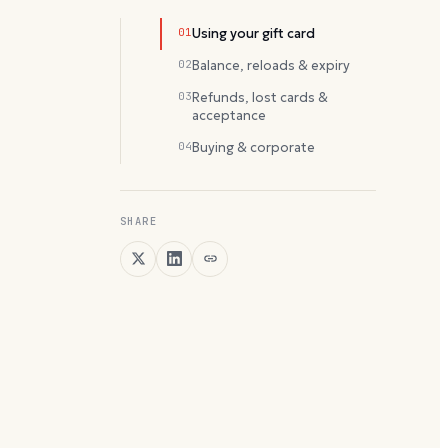
01
Using your gift card
02
Balance, reloads & expiry
03
Refunds, lost cards &
acceptance
04
Buying & corporate
SHARE