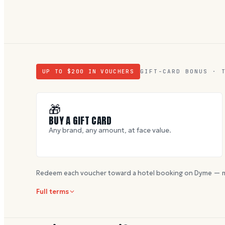
UP TO $
200
IN VOUCHERS
GIFT-CARD BONUS · 
🎁
BUY A GIFT CARD
Any brand, any amount, at face value.
Redeem each voucher toward a hotel booking on Dyme — m
Full terms