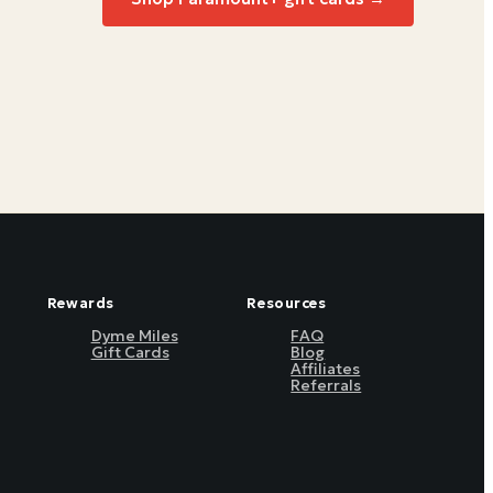
Rewards
Resources
Dyme Miles
FAQ
Gift Cards
Blog
Affiliates
Referrals