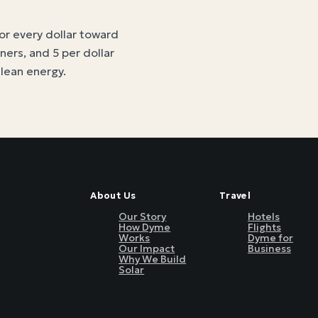
for every dollar toward
tners, and 5 per dollar
clean energy
.
About Us
Travel
Our Story
Hotels
How Dyme
Flights
Works
Dyme for
Our Impact
Business
Why We Build
Solar