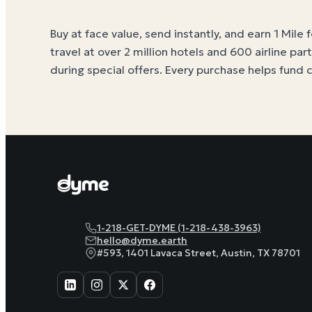
Buy at face value, send instantly, and earn 1 Mile 
travel at over 2 million hotels and 600 airline par
during special offers. Every purchase helps
fund 
1-218-GET-DYME (1-218-438-3963)
hello@dyme.earth
#593, 1401 Lavaca Street, Austin, TX 78701