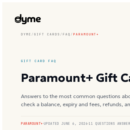
DYME
/
GIFT CARDS
/
FAQ
/
PARAMOUNT+
GIFT CARD FAQ
Paramount+
Gift 
Answers to the most common questions ab
check a balance, expiry and fees, refunds, a
PARAMOUNT+
UPDATED
JUNE 6, 2026
11
QUESTIONS ANSWE