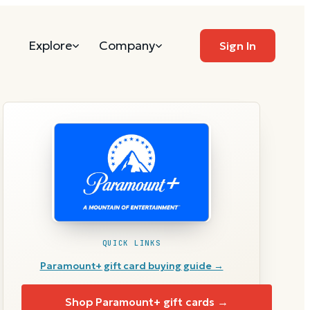
Explore
Company
Sign In
QUICK LINKS
Paramount+
gift card buying guide →
Shop
Paramount+
gift cards →