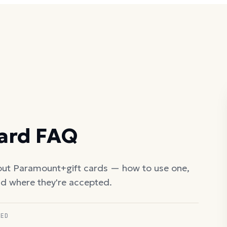
Card FAQ
out
Paramount+
gift cards — how to use one,
nd where they're accepted.
RED