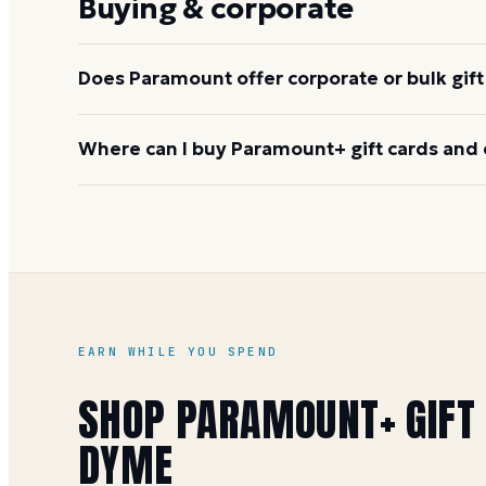
Buying & corporate
worth flagging this to the recipient.
Does Paramount offer corporate or bulk gift
Yes. Paramount handles bulk and corporate order
Where can I buy Paramount+ gift cards and 
incentives. Contact the Paramount+ corporate gift
Buy on Dyme at face value and earn 1 Dyme Mile per 
special offers. Physical cards are also available at 
See the
Paramount+ gift card buying guide
.
EARN WHILE YOU SPEND
SHOP
PARAMOUNT+
GIFT
DYME