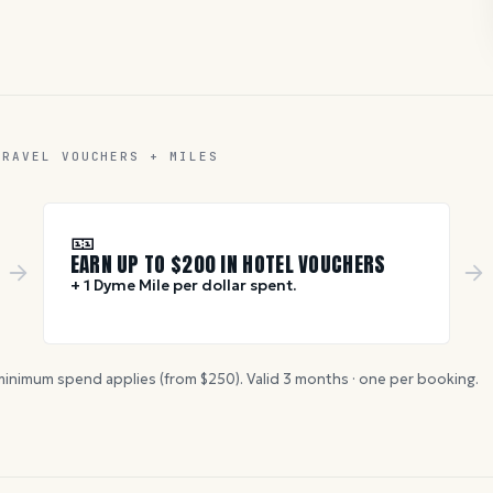
TRAVEL VOUCHERS + MILES
🎫
EARN UP TO $
200
IN HOTEL VOUCHERS
+ 1 Dyme Mile per dollar spent.
inimum spend applies (from $
250
). Valid
3
months · one per booking.