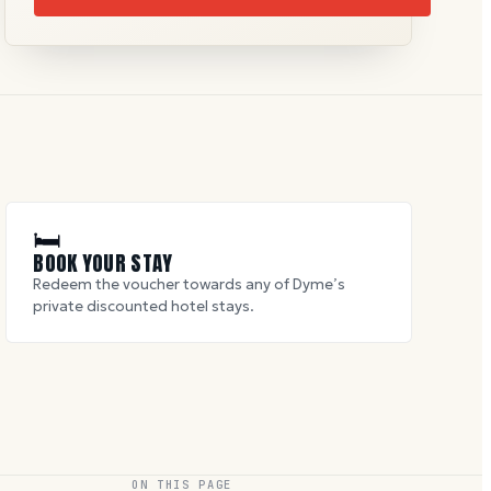
🛏
BOOK YOUR STAY
Redeem the voucher towards any of Dyme’s
private discounted hotel stays.
ON THIS PAGE