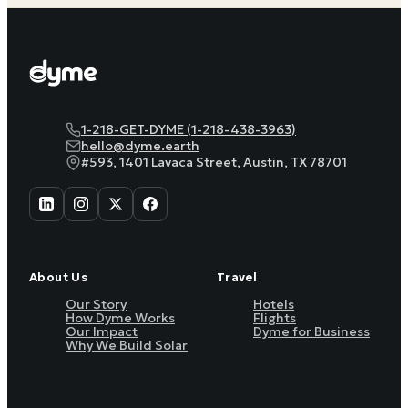
1-218-GET-DYME (1-218-438-3963)
hello@dyme.earth
#593, 1401 Lavaca Street, Austin, TX 78701
About Us
Travel
Our Story
Hotels
How Dyme Works
Flights
Our Impact
Dyme for Business
Why We Build Solar