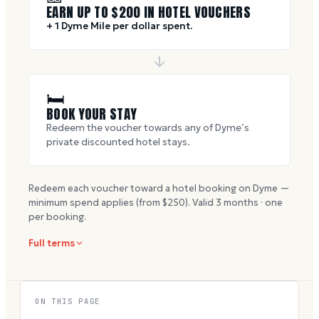
EARN UP TO $
200
IN HOTEL VOUCHERS
+ 1 Dyme Mile per dollar spent.
🛏
BOOK YOUR STAY
Redeem the voucher towards any of Dyme’s
private discounted hotel stays.
Redeem each voucher toward a hotel booking on Dyme —
minimum spend applies (from $
250
). Valid
3
months · one
per booking.
Full terms
ON THIS PAGE