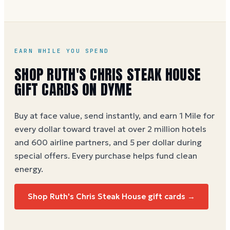
dollar (5 per dollar during special offers). Also
directly at
ruthschris.com
or in any Ruth's Chris
location. See our
Ruth's Chris gift card buying guide
.
EARN WHILE YOU SPEND
SHOP
RUTH'S CHRIS STEAK HOUSE
GIFT CARDS ON DYME
Buy at face value, send instantly, and earn 1 Mile for
every dollar toward travel at over 2 million hotels
and 600 airline partners, and 5 per dollar during
special offers. Every purchase helps
fund clean
energy
.
Shop
Ruth's Chris Steak House
gift cards →