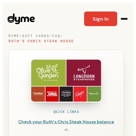
Sign In
DYME
/
GIFT CARDS
/
FAQ
/
RUTH'S CHRIS STEAK HOUSE
QUICK LINKS
Check your
Ruth's Chris Steak House
balance
→