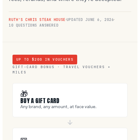
RUTH'S CHRIS STEAK HOUSE
UPDATED
JUNE 6, 2026
10
QUESTIONS ANSWERED
UP TO $
200
IN VOUCHERS
GIFT-CARD BONUS · TRAVEL VOUCHERS +
MILES
🎁
BUY A GIFT CARD
Any brand, any amount, at face value.
🎫