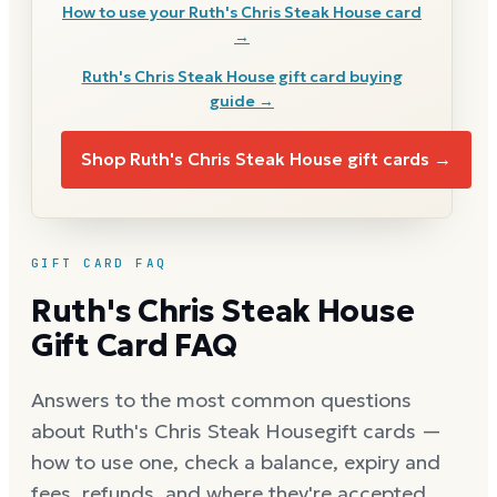
How to use your
Ruth's Chris Steak House
card
→
Ruth's Chris Steak House
gift card buying
guide →
Shop
Ruth's Chris Steak House
gift cards →
GIFT CARD FAQ
Ruth's Chris Steak House
Gift Card FAQ
Answers to the most common questions
about
Ruth's Chris Steak House
gift cards —
how to use one, check a balance, expiry and
fees, refunds, and where they're accepted.