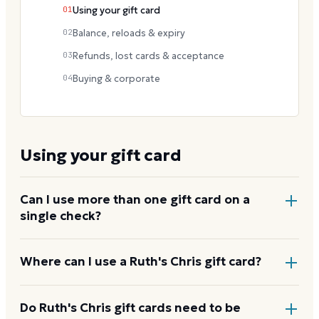
01
Using your gift card
02
Balance, reloads & expiry
03
Refunds, lost cards & acceptance
04
Buying & corporate
Using your gift card
Can I use more than one gift card on a
single check?
Yes. Tell your server before the bill is finalized and
Where can I use a Ruth's Chris gift card?
they can apply multiple cards to the total, with any
remainder paid by another method.
At company-owned Ruth's Chris Steak House
Do Ruth's Chris gift cards need to be