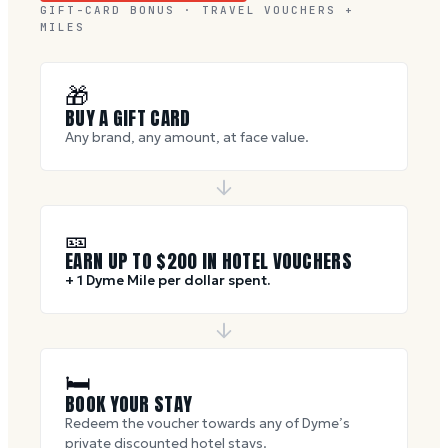
GIFT-CARD BONUS · TRAVEL VOUCHERS +
MILES
🎁
BUY A GIFT CARD
Any brand, any amount, at face value.
🎫
EARN UP TO $
200
IN HOTEL VOUCHERS
+ 1 Dyme Mile per dollar spent.
🛏
BOOK YOUR STAY
Redeem the voucher towards any of Dyme’s
private discounted hotel stays.