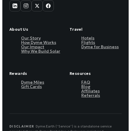
About Us
Travel
Our Story
Hotels
How Dyme Works
Flights
Our Impact
Dyme for Business
Why We Build Solar
Rewards
Resources
Dyme Miles
FAQ
Gift Cards
Blog
Affiliates
Referrals
DISCLAIMER
Dyme.Earth (“Service”) is a standalone service