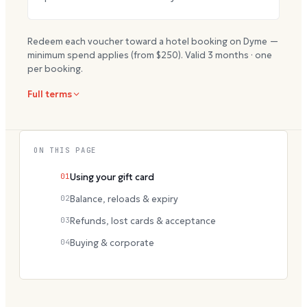
Redeem each voucher toward a hotel booking on Dyme —
minimum spend applies (from $
250
). Valid
3
months · one
per booking.
Full terms
ON THIS PAGE
01
Using your gift card
02
Balance, reloads & expiry
03
Refunds, lost cards & acceptance
04
Buying & corporate