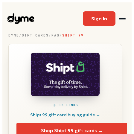
Sign In
DYME
/
GIFT CARDS
/
FAQ
/
SHIPT 99
QUICK LINKS
Shipt 99
gift card buying guide →
Shop
Shipt 99
gift cards →