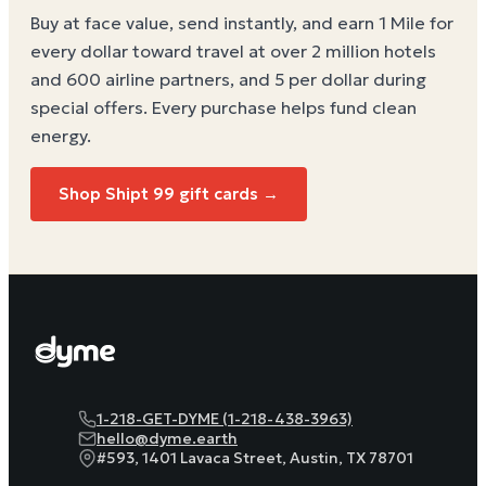
Buy at face value, send instantly, and earn 1 Mile for
every dollar toward travel at over 2 million hotels
and 600 airline partners, and 5 per dollar during
special offers. Every purchase helps
fund clean
energy
.
Shop
Shipt 99
gift cards →
1-218-GET-DYME (1-218-438-3963)
hello@dyme.earth
#593, 1401 Lavaca Street, Austin, TX 78701