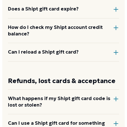
and other partners.
Does a Shipt gift card expire?
Shipt gift cards do not expire before redemption,
How do I check my Shipt account credit
balance?
per Shipt's gift card terms. The annual membership
the credit activates runs for 12 months from the start
of the subscription term.
Sign in to your Shipt account, tap Account, then
Can I reload a Shipt gift card?
Wallet. Your credit balance and any applied gift card
values are shown at the top of the Wallet screen with
No. Each Shipt gift card is a single-use code worth
a transaction history.
$99. To add more account credit, purchase an
Refunds, lost cards & acceptance
additional card.
What happens if my Shipt gift card code is
lost or stolen?
Shipt's terms state that gift cards are not replaced if
Can I use a Shipt gift card for something