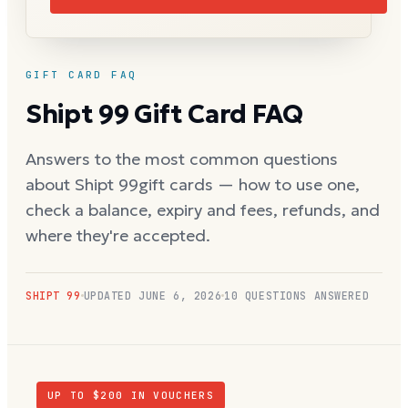
GIFT CARD FAQ
Shipt 99
Gift Card FAQ
Answers to the most common questions
about
Shipt 99
gift cards — how to use one,
check a balance, expiry and fees, refunds, and
where they're accepted.
SHIPT 99
UPDATED
JUNE 6, 2026
10
QUESTIONS ANSWERED
UP TO $
200
IN VOUCHERS