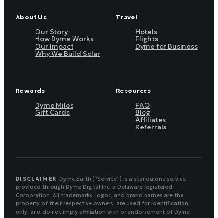
About Us
Travel
Our Story
Hotels
How Dyme Works
Flights
Our Impact
Dyme for Business
Why We Build Solar
Rewards
Resources
Dyme Miles
FAQ
Gift Cards
Blog
Affiliates
Referrals
DISCLAIMER
Dyme.Earth (“Service”) is a standalone service
provided through Dyme Digital Inc, a Delaware registered
Corporation. All trademarks, logos, and brand names are the
property of their respective owners, are used for identification
only, and do not imply affiliation with or endorsement of Dyme