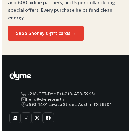
and 600 airline partners, and 5 per dollar during
special offers. Every purchase helps
fund clean
energy
.
Shop
Shoney's
gift cards →
1-218-GET-DYME (1-218-438-3963)
hello@dyme.earth
#593, 1401 Lavaca Street, Austin, TX 78701