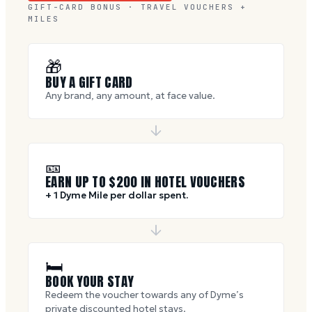
GIFT-CARD BONUS · TRAVEL VOUCHERS +
MILES
🎁
BUY A GIFT CARD
Any brand, any amount, at face value.
🎫
EARN UP TO $
200
IN HOTEL VOUCHERS
+ 1 Dyme Mile per dollar spent.
🛏
BOOK YOUR STAY
Redeem the voucher towards any of Dyme’s
private discounted hotel stays.