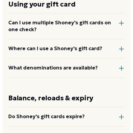
Using your gift card
Can I use multiple Shoney's gift cards on
one check?
Yes. Tell your server before they total the bill so they
Where can I use a Shoney's gift card?
can apply each card and split any remaining balance
to cash or credit.
At participating Shoney's restaurants nationwide,
What denominations are available?
including for dine-in, takeout, and catering orders
placed through the restaurant. Because the chain
Shoney's eGift cards come in denominations from
includes franchised locations, confirm acceptance at
$20 to $200. Physical cards at restaurants are
Balance, reloads & expiry
the specific restaurant before you go.
available in common preset amounts.
Do Shoney's gift cards expire?