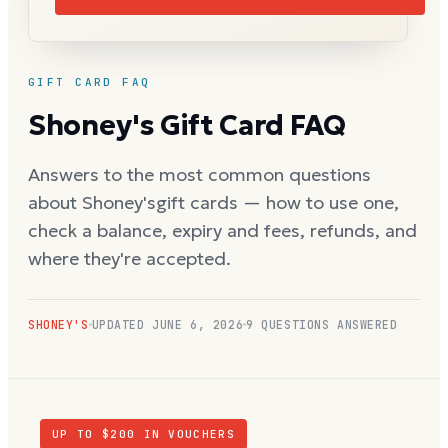
GIFT CARD FAQ
Shoney's
Gift Card FAQ
Answers to the most common questions
about
Shoney's
gift cards — how to use one,
check a balance, expiry and fees, refunds, and
where they're accepted.
SHONEY'S
UPDATED
JUNE 6, 2026
9
QUESTIONS ANSWERED
UP TO $
200
IN VOUCHERS