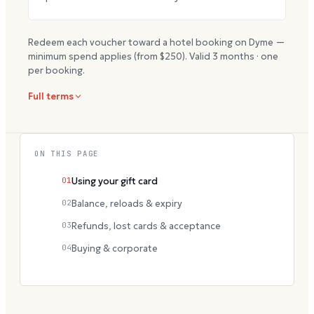
Redeem each voucher toward a hotel booking on Dyme —
minimum spend applies (from $
250
). Valid
3
months · one
per booking.
Full terms
ON THIS PAGE
01
Using your gift card
02
Balance, reloads & expiry
03
Refunds, lost cards & acceptance
04
Buying & corporate