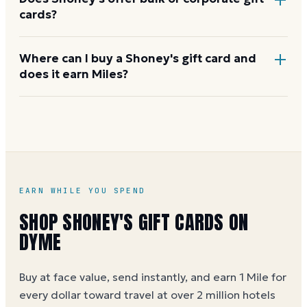
cards?
Yes. Shoney's handles bulk orders for businesses,
Where can I buy a Shoney's gift card and
does it earn Miles?
fundraisers, and employee rewards through its
corporate or guest-services team. Contact them to
arrange an order.
You can buy a Shoney's eGift card on Dyme at face
value, earning 1 Mile per dollar spent (5 Miles per
dollar during special promotions). See the
Shoney's
gift card buying guide
.
EARN WHILE YOU SPEND
SHOP
SHONEY'S
GIFT CARDS ON
DYME
Buy at face value, send instantly, and earn 1 Mile for
every dollar toward travel at over 2 million hotels