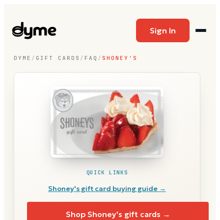
Sign In
DYME
/
GIFT CARDS
/
FAQ
/
SHONEY'S
QUICK LINKS
Shoney's
gift card buying guide →
Shop
Shoney's
gift cards →