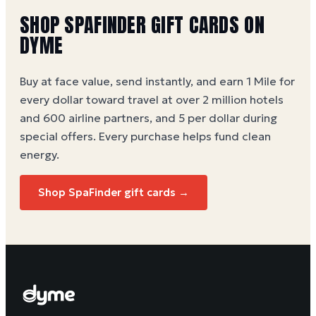
SHOP
SPAFINDER
GIFT CARDS ON
DYME
Buy at face value, send instantly, and earn 1 Mile for
every dollar toward travel at over 2 million hotels
and 600 airline partners, and 5 per dollar during
special offers. Every purchase helps
fund clean
energy
.
Shop
SpaFinder
gift cards →