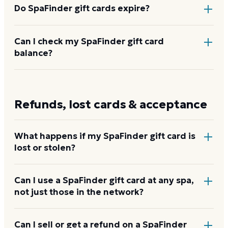
massage chains like Elements and Hand and Stone,
Do SpaFinder gift cards expire?
yoga studios, and fitness partners.
How to use your
SpaFinder card
No. SpaFinder gift cards do not expire and carry no
Can I check my SpaFinder gift card
balance?
inactivity fees.
Enter your card number at
spafinder.com/card-
balance-inquiry
or call 1-855-521-1743.
Check your
Refunds, lost cards & acceptance
SpaFinder balance
What happens if my SpaFinder gift card is
lost or stolen?
Contact SpaFinder customer service immediately at
Can I use a SpaFinder gift card at any spa,
not just those in the network?
customerservice@
spafinder.com
or call 1-844-489-
3508. For digital gift cards, SpaFinder may issue a
replacement with proof of purchase. Physical cards
No. The card only works at spas and wellness
Can I sell or get a refund on a SpaFinder