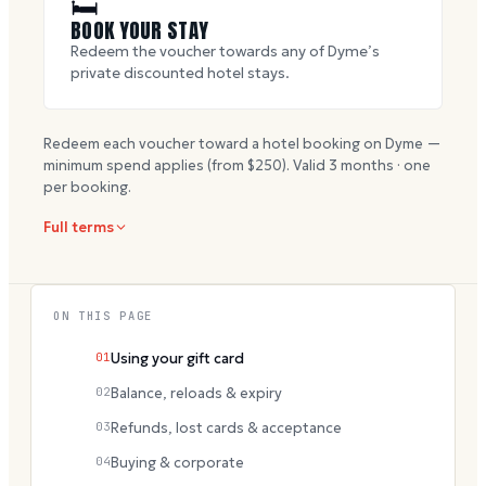
🛏
BOOK YOUR STAY
Redeem the voucher towards any of Dyme’s
private discounted hotel stays.
Redeem each voucher toward a hotel booking on Dyme —
minimum spend applies (from $
250
). Valid
3
months · one
per booking.
Full terms
ON THIS PAGE
01
Using your gift card
02
Balance, reloads & expiry
03
Refunds, lost cards & acceptance
04
Buying & corporate