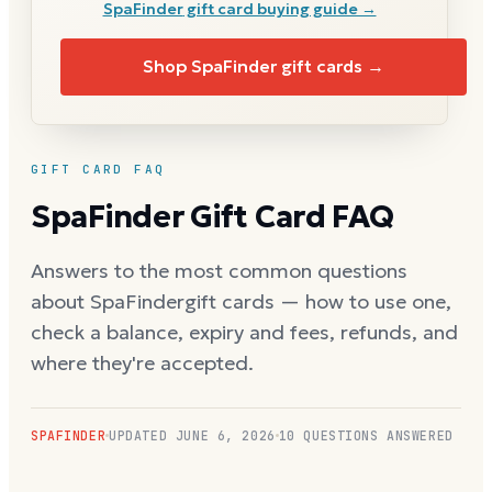
SpaFinder
gift card buying guide →
Shop
SpaFinder
gift cards →
GIFT CARD FAQ
SpaFinder
Gift Card FAQ
Answers to the most common questions
about
SpaFinder
gift cards — how to use one,
check a balance, expiry and fees, refunds, and
where they're accepted.
SPAFINDER
UPDATED
JUNE 6, 2026
10
QUESTIONS ANSWERED