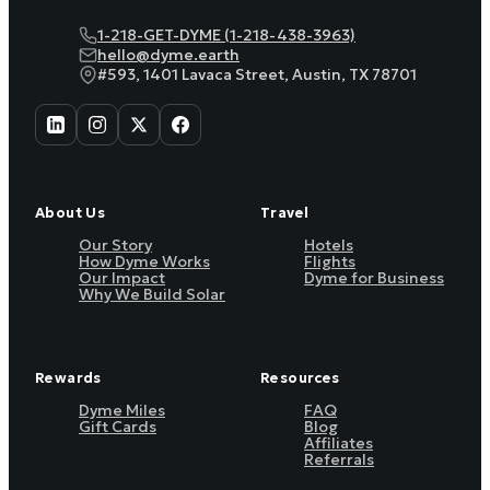
1-218-GET-DYME (1-218-438-3963)
hello@dyme.earth
#593, 1401 Lavaca Street, Austin, TX 78701
About Us
Travel
Our Story
Hotels
How Dyme Works
Flights
Our Impact
Dyme for Business
Why We Build Solar
Rewards
Resources
Dyme Miles
FAQ
Gift Cards
Blog
Affiliates
Referrals