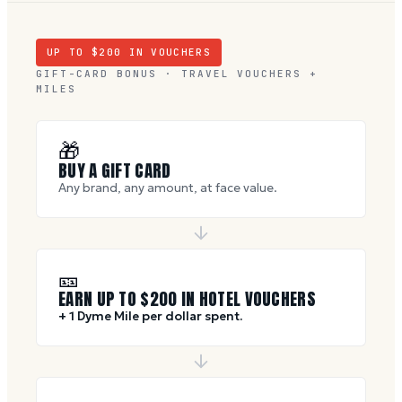
UP TO $
200
IN VOUCHERS
GIFT-CARD BONUS · TRAVEL VOUCHERS +
MILES
🎁
BUY A GIFT CARD
Any brand, any amount, at face value.
🎫
EARN UP TO $
200
IN HOTEL VOUCHERS
+ 1 Dyme Mile per dollar spent.