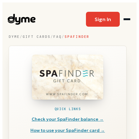
Sign In
DYME
/
GIFT CARDS
/
FAQ
/
SPAFINDER
QUICK LINKS
Check your
SpaFinder
balance →
How to use your
SpaFinder
card →