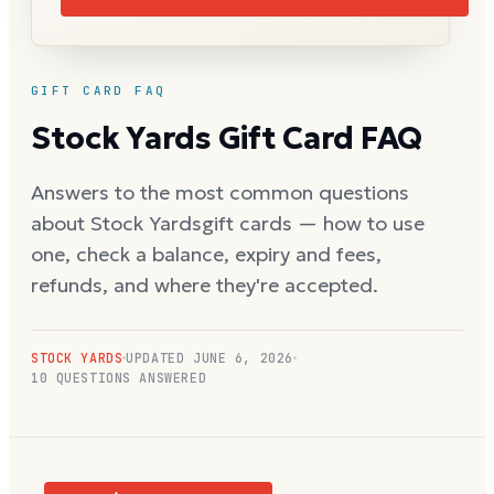
GIFT CARD FAQ
Stock Yards
Gift Card FAQ
Answers to the most common questions
about
Stock Yards
gift cards — how to use
one, check a balance, expiry and fees,
refunds, and where they're accepted.
STOCK YARDS
UPDATED
JUNE 6, 2026
10
QUESTIONS ANSWERED