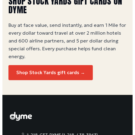
SHOP
STOCK YARDS
GIFT CARDS ON
DYME
Buy at face value, send instantly, and earn 1 Mile for
every dollar toward travel at over 2 million hotels
and 600 airline partners, and 5 per dollar during
special offers. Every purchase helps
fund clean
energy
.
Shop
Stock Yards
gift cards →