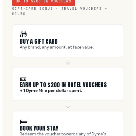
UP TO $
200
IN VOUCHERS
GIFT-CARD BONUS · TRAVEL VOUCHERS +
MILES
🎁
BUY A GIFT CARD
Any brand, any amount, at face value.
🎫
EARN UP TO $
200
IN HOTEL VOUCHERS
+ 1 Dyme Mile per dollar spent.
🛏
BOOK YOUR STAY
Redeem the voucher towards any of Dyme’s