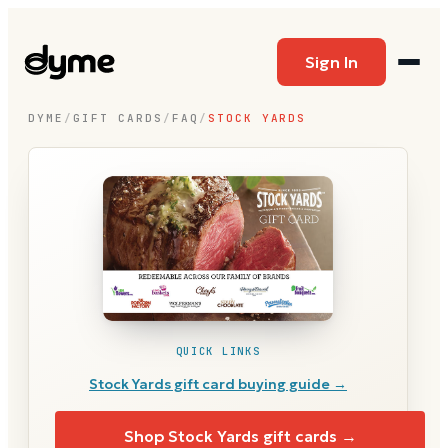
Sign In
DYME
/
GIFT CARDS
/
FAQ
/
STOCK YARDS
QUICK LINKS
Stock Yards
gift card buying guide →
Shop
Stock Yards
gift cards →