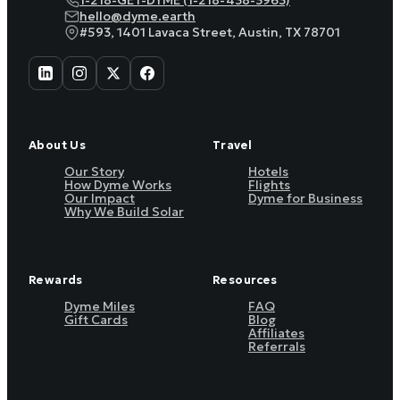
1-218-GET-DYME (1-218-438-3963)
hello@dyme.earth
#593, 1401 Lavaca Street, Austin, TX 78701
About Us
Travel
Our Story
Hotels
How Dyme Works
Flights
Our Impact
Dyme for Business
Why We Build Solar
Rewards
Resources
Dyme Miles
FAQ
Gift Cards
Blog
Affiliates
Referrals