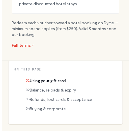
private discounted hotel stays.
Redeem each voucher toward a hotel booking on Dyme —
minimum spend applies (from $
250
). Valid
3
months · one
per booking.
Full terms
ON THIS PAGE
01
Using your gift card
02
Balance, reloads & expiry
03
Refunds, lost cards & acceptance
04
Buying & corporate