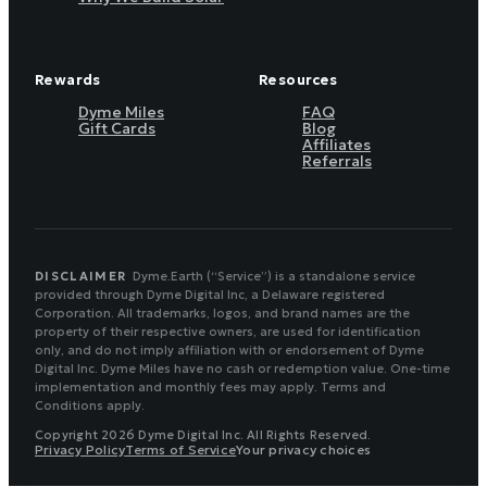
Rewards
Resources
Dyme Miles
FAQ
Gift Cards
Blog
Affiliates
Referrals
DISCLAIMER
Dyme.Earth (“Service”) is a standalone service
provided through Dyme Digital Inc, a Delaware registered
Corporation. All trademarks, logos, and brand names are the
property of their respective owners, are used for identification
only, and do not imply affiliation with or endorsement of Dyme
Digital Inc. Dyme Miles have no cash or redemption value. One-time
implementation and monthly fees may apply. Terms and
Conditions apply.
Copyright 2026 Dyme Digital Inc. All Rights Reserved.
Privacy Policy
Terms of Service
Your privacy choices