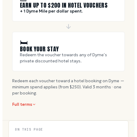
EARN UP TO $
200
IN HOTEL VOUCHERS
+ 1 Dyme Mile per dollar spent.
🛏
BOOK YOUR STAY
Redeem the voucher towards any of Dyme’s
private discounted hotel stays.
Redeem each voucher toward a hotel booking on Dyme —
minimum spend applies (from $
250
). Valid
3
months · one
per booking.
Full terms
ON THIS PAGE