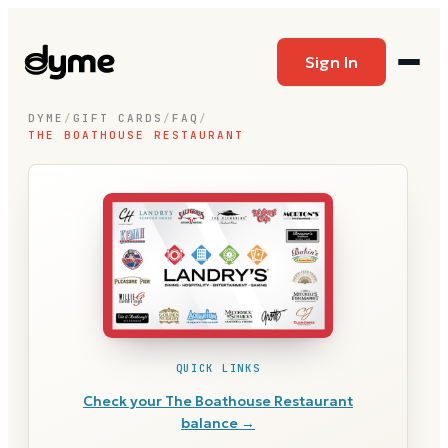
Sign In
DYME
/
GIFT CARDS
/
FAQ
/
THE BOATHOUSE RESTAURANT
QUICK LINKS
Check your
The Boathouse Restaurant
balance →