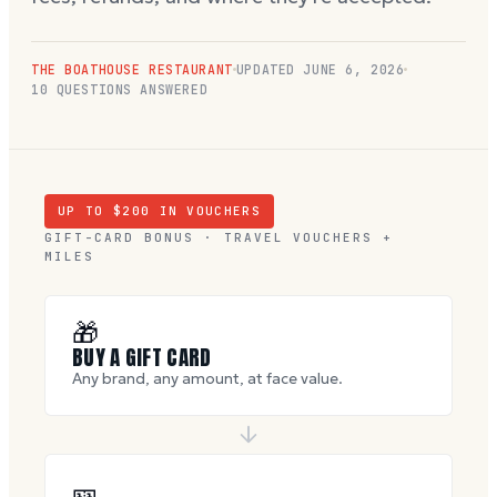
THE BOATHOUSE RESTAURANT
UPDATED
JUNE 6, 2026
10
QUESTIONS ANSWERED
UP TO $
200
IN VOUCHERS
GIFT-CARD BONUS · TRAVEL VOUCHERS +
MILES
🎁
BUY A GIFT CARD
Any brand, any amount, at face value.
🎫