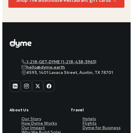
Shop
The Boathouse Restaurant
gift cards →
1-218-GET-DYME (1-218-438-3963)
hello@dyme.earth
#593, 1401 Lavaca Street, Austin, TX 78701
About Us
Travel
Our Story
Hotels
How Dyme Works
Flights
Our Impact
Dyme for Business
Why We Build Solar