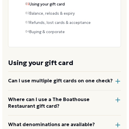
01
Using your gift card
02
Balance, reloads & expiry
03
Refunds, lost cards & acceptance
04
Buying & corporate
Using your gift card
Can I use multiple gift cards on one check?
Yes. Multiple Landry's gift cards can be applied to a
Where can I use a The Boathouse
Restaurant gift card?
single dining check at The Boathouse Restaurant or
any other Landry's brand.
At any participating Landry's, Inc. restaurant in the
What denominations are available?