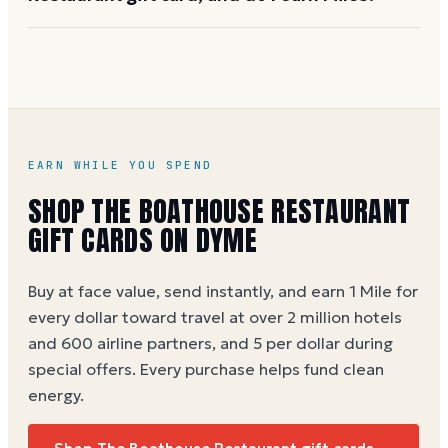
employee rewards and client gifting. Visit
landrysinc.com/gift-card-overview
or call the
You can buy a The Boathouse Restaurant eGift card at
corporate gifting line for details.
face value on Dyme, earning 1 Mile per dollar spent
(5 per dollar during special offers). Physical cards are
available at Landry's restaurant locations.
The
Boathouse Restaurant gift card buying guide
EARN WHILE YOU SPEND
SHOP
THE BOATHOUSE RESTAURANT
GIFT CARDS ON DYME
Buy at face value, send instantly, and earn 1 Mile for
every dollar toward travel at over 2 million hotels
and 600 airline partners, and 5 per dollar during
special offers. Every purchase helps
fund clean
energy
.