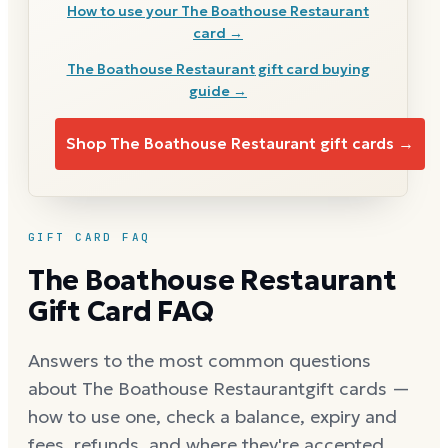
How to use your
The Boathouse Restaurant
card →
The Boathouse Restaurant
gift card buying
guide →
Shop
The Boathouse Restaurant
gift cards →
GIFT CARD FAQ
The Boathouse Restaurant
Gift Card FAQ
Answers to the most common questions
about
The Boathouse Restaurant
gift cards —
how to use one, check a balance, expiry and
fees, refunds, and where they're accepted.