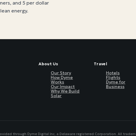
tners, and 5 per dollar
clean energy
.
About Us
Travel
Our Story
Hotels
How Dyme
Flights
Works
Dyme for
Our Impact
Business
Why We Build
Solar
rovided through Dyme Digital Inc, a Delaware registered Corporation. All tradem