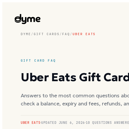
DYME
/
GIFT CARDS
/
FAQ
/
UBER EATS
GIFT CARD FAQ
Uber Eats
Gift Car
Answers to the most common questions ab
check a balance, expiry and fees, refunds, a
UBER EATS
UPDATED
JUNE 6, 2026
10
QUESTIONS ANSWER