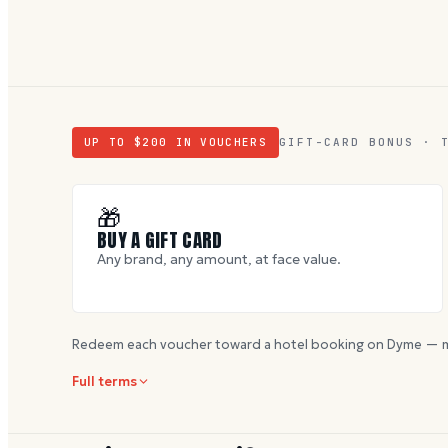
UP TO $
200
IN VOUCHERS
GIFT-CARD BONUS · 
🎁
BUY A GIFT CARD
Any brand, any amount, at face value.
Redeem each voucher toward a hotel booking on Dyme — m
Full terms