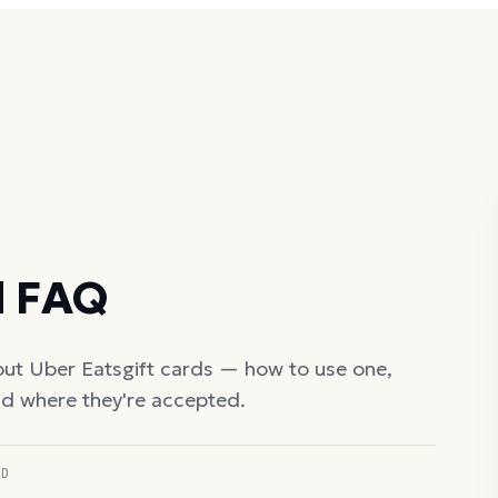
d FAQ
out
Uber Eats
gift cards — how to use one,
nd where they're accepted.
ED