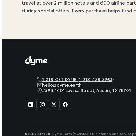
travel at over 2 million hotels and 600 airline par
during special offers. Every purchase helps
fund 
1-218-GET-DYME (1-218-438-3963)
hello@dyme.earth
#593, 1401 Lavaca Street, Austin, TX 78701
DISCLAIMER
Dyme.Earth (“Service”) is a standalone service p