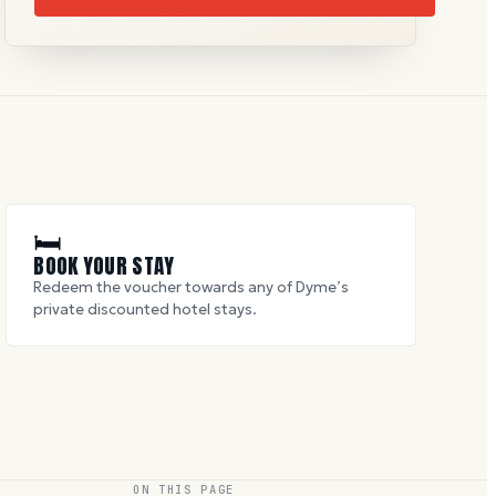
🛏
BOOK YOUR STAY
Redeem the voucher towards any of Dyme’s
private discounted hotel stays.
ON THIS PAGE