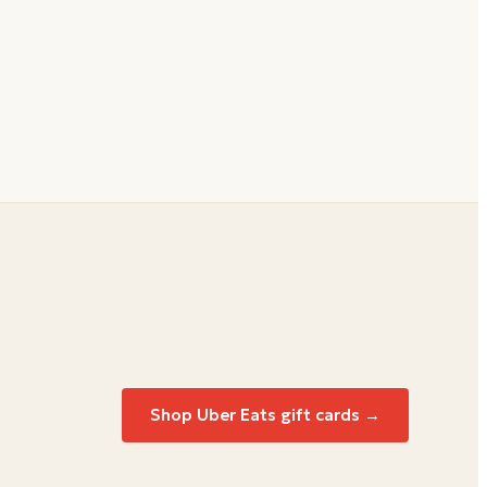
Shop
Uber Eats
gift cards →