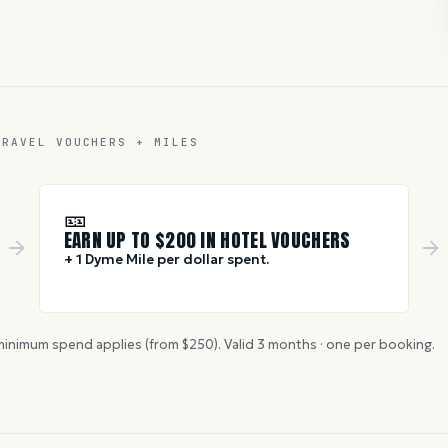
TRAVEL VOUCHERS + MILES
🎫
EARN UP TO $
200
IN HOTEL VOUCHERS
+ 1 Dyme Mile per dollar spent.
inimum spend applies (from $
250
). Valid
3
months · one per booking.