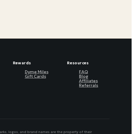
Rewards
Resources
Dyme Miles
FAQ
Gift Cards
Blog
Affiliates
Referrals
arks, logos, and brand names are the property of their