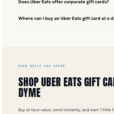
Does Uber Eats offer corporate gift cards?
Yes, through Uber for Business, which handles bulk
Where can I buy an Uber Eats gift card at a 
centralized billing for team meals and incentive p
Uber Eats gift cards are sold at face value on Dym
dollar (5 Miles per dollar during special offers). Se
guide
for current options.
EARN WHILE YOU SPEND
SHOP
UBER EATS
GIFT CA
DYME
Buy at face value, send instantly, and earn 1 Mile 