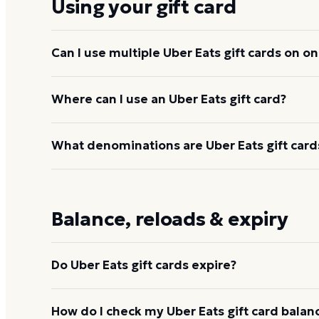
Using your gift card
Can I use multiple Uber Eats gift cards on o
Yes. Multiple gift cards can be redeemed to one 
Where can I use an Uber Eats gift card?
balance applies across orders until used up.
The credit applies to food delivery and pickup fro
What denominations are Uber Eats gift cards
grocery and convenience delivery where available
Cash balance also covers Uber rides, since both ap
Through Dyme, Uber Eats gift cards are available 
Uber, you can load $15 to $500. Physical retail card
Balance, reloads & expiry
$100.
Do Uber Eats gift cards expire?
No. Once redeemed to an Uber account, the credit
How do I check my Uber Eats gift card balan