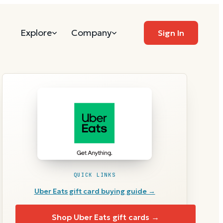
Explore
Company
Sign In
QUICK LINKS
Uber Eats
gift card buying guide →
Shop
Uber Eats
gift cards →