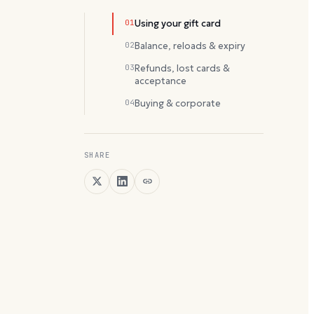
01
Using your gift card
02
Balance, reloads & expiry
03
Refunds, lost cards &
acceptance
04
Buying & corporate
SHARE