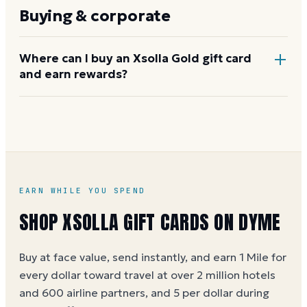
gift card codes. Lost or stolen codes will not be
Buying & corporate
replaced. Treat the code like cash and do not share
it publicly.
Where can I buy an Xsolla Gold gift card
and earn rewards?
Buy through Dyme at face value, earning 1 Mile per
dollar (5 per dollar during special offers). See the
Xsolla gift card buying guide
for more details.
EARN WHILE YOU SPEND
SHOP
XSOLLA
GIFT CARDS ON DYME
Buy at face value, send instantly, and earn 1 Mile for
every dollar toward travel at over 2 million hotels
and 600 airline partners, and 5 per dollar during