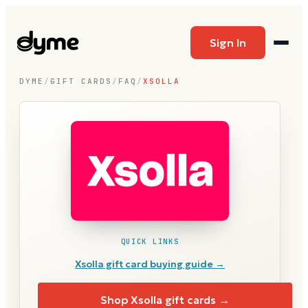
Sign In
DYME
/
GIFT CARDS
/
FAQ
/
XSOLLA
QUICK LINKS
Xsolla
gift card buying guide →
Shop
Xsolla
gift cards →