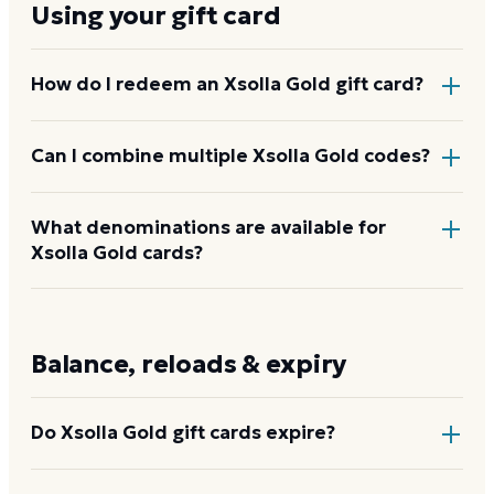
Using your gift card
How do I redeem an Xsolla Gold gift card?
Go to x.la/gold, enter the code, and the value is
Can I combine multiple Xsolla Gold codes?
added to your Xsolla Gold balance. From there,
spend it at any Xsolla-powered game store at
Xsolla Gold balances from multiple codes pool in the
What denominations are available for
checkout by selecting the Xsolla Gold payment
Xsolla Gold cards?
same Xsolla account, so you can accumulate credit
option.
from several cards before spending.
$10 to $100 in set increments through Dyme. Other
amounts may be available through Xsolla directly or
Balance, reloads & expiry
partner stores.
Do Xsolla Gold gift cards expire?