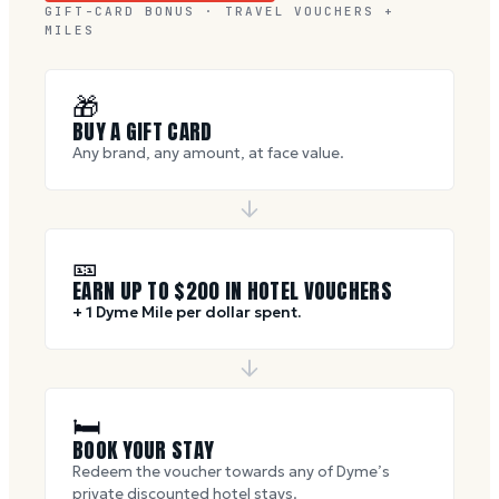
GIFT-CARD BONUS · TRAVEL VOUCHERS +
MILES
🎁
BUY A GIFT CARD
Any brand, any amount, at face value.
🎫
EARN UP TO $
200
IN HOTEL VOUCHERS
+ 1 Dyme Mile per dollar spent.
🛏
BOOK YOUR STAY
Redeem the voucher towards any of Dyme’s
private discounted hotel stays.