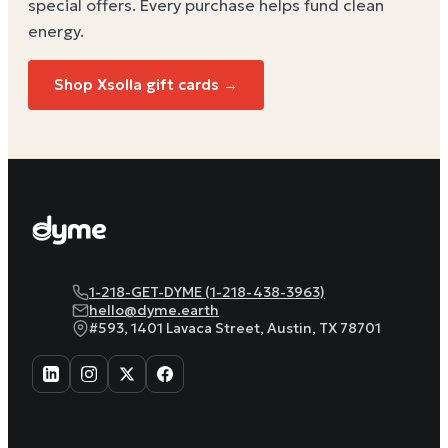
special offers. Every purchase helps
fund clean
energy
.
Shop
Xsolla
gift cards →
1-218-GET-DYME (1-218-438-3963)
hello@dyme.earth
#593, 1401 Lavaca Street, Austin, TX 78701