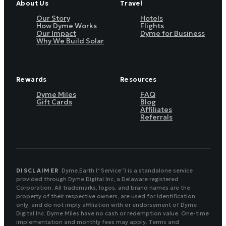
About Us
Travel
Our Story
Hotels
How Dyme Works
Flights
Our Impact
Dyme for Business
Why We Build Solar
Rewards
Resources
Dyme Miles
FAQ
Gift Cards
Blog
Affiliates
Referrals
DISCLAIMER
Dyme.Earth (“Service”) is a standalone service
provided through Dyme Digital Inc, a Delaware registered
Corporation. All trademarks, logos, and brand names are the
property of their respective owners, are used for identification
only, and do not imply affiliation with or endorsement of Dyme
Digital Inc. Dyme Miles have no cash or redemption value. One-time
implementation and monthly fees may apply. Terms and