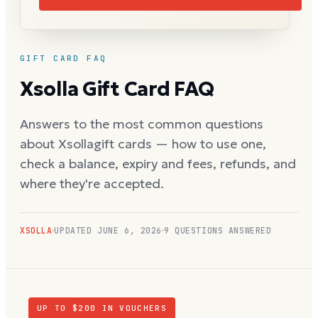
GIFT CARD FAQ
Xsolla
Gift Card FAQ
Answers to the most common questions
about
Xsolla
gift cards — how to use one,
check a balance, expiry and fees, refunds, and
where they're accepted.
XSOLLA
UPDATED
JUNE 6, 2026
9
QUESTIONS ANSWERED
UP TO $
200
IN VOUCHERS