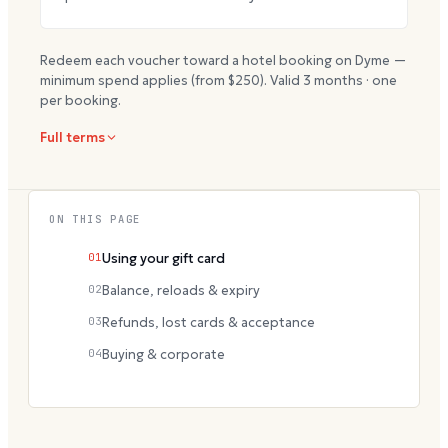
Redeem each voucher toward a hotel booking on Dyme —
minimum spend applies (from $
250
). Valid
3
months · one
per booking.
Full terms
ON THIS PAGE
01
Using your gift card
02
Balance, reloads & expiry
03
Refunds, lost cards & acceptance
04
Buying & corporate