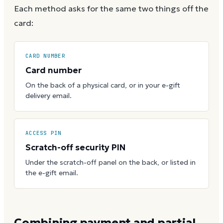
Each method asks for the same two things off the
card:
CARD NUMBER
Card number
On the back of a physical card, or in your e-gift
delivery email.
ACCESS PIN
Scratch-off security PIN
Under the scratch-off panel on the back, or listed in
the e-gift email.
Combining payment and partial