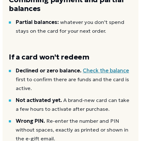
balances
Partial balances:
whatever you don't spend
stays on the card for your next order.
If a card won't redeem
Declined or zero balance.
Check the balance
first to confirm there are funds and the card is
active.
Not activated yet.
A brand-new card can take
a few hours to activate after purchase.
Wrong PIN.
Re-enter the number and PIN
without spaces, exactly as printed or shown in
the e-gift email.