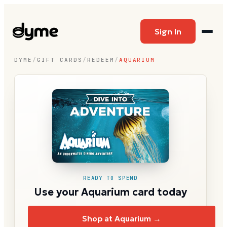
Sign In
DYME
/
GIFT CARDS
/
REDEEM
/
AQUARIUM
READY TO SPEND
Use your Aquarium card today
Shop at Aquarium →