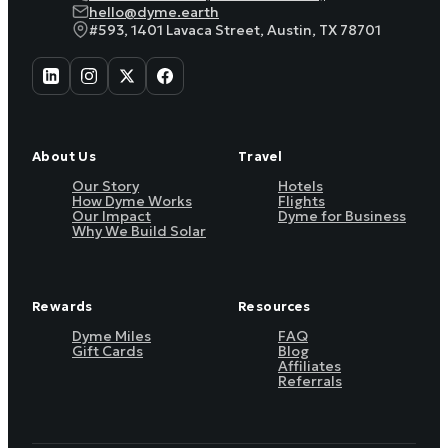
hello@dyme.earth
#593, 1401 Lavaca Street, Austin, TX 78701
About Us
Travel
Our Story
Hotels
How Dyme Works
Flights
Our Impact
Dyme for Business
Why We Build Solar
Rewards
Resources
Dyme Miles
FAQ
Gift Cards
Blog
Affiliates
Referrals