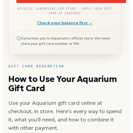
OFFICIAL LANDRYSINC.COM STORE · APPLY YOUR GIFT
CARD AT CHECKOUT
Check your balance first →
Dyme links you to Aquarium's official store. We never
store your gift card number or PIN.
GIFT CARD REDEMPTION
How to Use Your Aquarium
Gift Card
Use your Aquarium gift card online at
checkout, in store. Here's every way to spend
it, what you'll need, and how to combine it
with other payment.