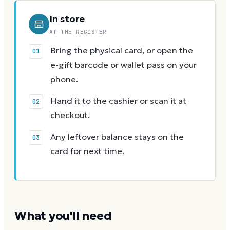
In store
AT THE REGISTER
Bring the physical card, or open the
e-gift barcode or wallet pass on your
phone.
Hand it to the cashier or scan it at
checkout.
Any leftover balance stays on the
card for next time.
What you'll need