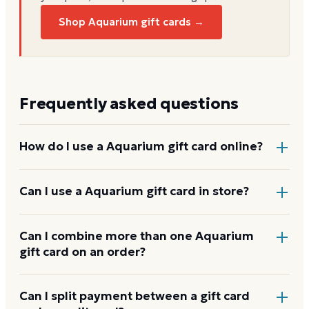
Shop Aquarium gift cards →
Frequently asked questions
How do I use a Aquarium gift card online?
Add items to your bag at
landrysinc.com
, choose Gift
Can I use a Aquarium gift card in store?
Card at checkout, then enter the card number and
PIN to apply it to your order.
Yes. Bring the physical card or show the e-gift
Can I combine more than one Aquarium
gift card on an order?
barcode or wallet pass at the register, and the
cashier applies it to your purchase.
Aquarium usually applies one gift card per order. Use
Can I split payment between a gift card