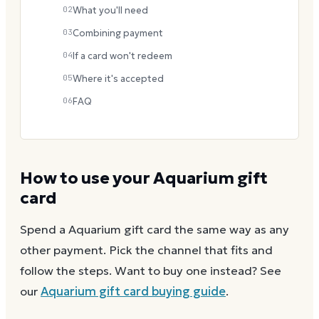
02
What you'll need
03
Combining payment
04
If a card won't redeem
05
Where it's accepted
06
FAQ
How to use your
Aquarium
gift
card
Spend a
Aquarium
gift card the same way as any
other payment. Pick the channel that fits and
follow the steps.
Want to buy one instead? See
our
Aquarium
gift card buying guide
.