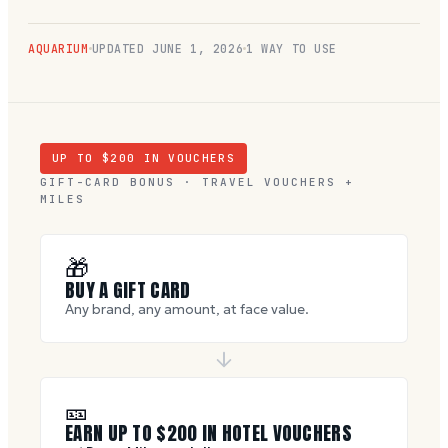
AQUARIUM
UPDATED
JUNE 1, 2026
1 WAY TO USE
UP TO $
200
IN VOUCHERS
GIFT-CARD BONUS · TRAVEL VOUCHERS +
MILES
🎁
BUY A GIFT CARD
Any brand, any amount, at face value.
🎫
EARN UP TO $
200
IN HOTEL VOUCHERS