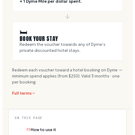
+ 1 Dyme Mile per dollar spent.
🛏
BOOK YOUR STAY
Redeem the voucher towards any of Dyme’s
private discounted hotel stays.
Redeem each voucher toward a hotel booking on Dyme —
minimum spend applies (from $
250
). Valid
3
months · one
per booking.
Full terms
ON THIS PAGE
01
How to use it