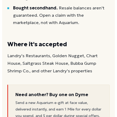
Bought secondhand.
Resale balances aren't
guaranteed. Open a claim with the
marketplace, not with Aquarium.
Where it's accepted
Landry's Restaurants, Golden Nugget, Chart
House, Saltgrass Steak House, Bubba Gump
Shrimp Co., and other Landry's properties
Need another? Buy one on Dyme
Send a new
Aquarium
e-gift at face value,
delivered instantly, and earn 1 Mile for every dollar
you spend, and 5 per dollar during special offers.