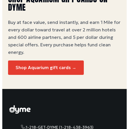
DYME
Buy at face value, send instantly, and earn 1 Mile for
every dollar toward travel at over 2 million hotels
and 600 airline partners, and 5 per dollar during
special offers. Every purchase helps
fund clean
energy
.
Shop Aquarium gift cards →
1-218-GET-DYME (1-218-438-3963)