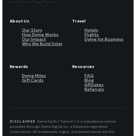
About Us
Travel
Our Story
Hotels
How Dyme Works
Flights
Our Impact
Dyme for Business
Why We Build Solar
Rewards
Resources
Dyme Miles
FAQ
Gift Cards
Blog
Affiliates
Referrals
DISCLAIMER
Dyme.Earth (“Service”) is a standalone service
provided through Dyme Digital Inc, a Delaware registered
Corporation. All trademarks, logos, and brand names are the