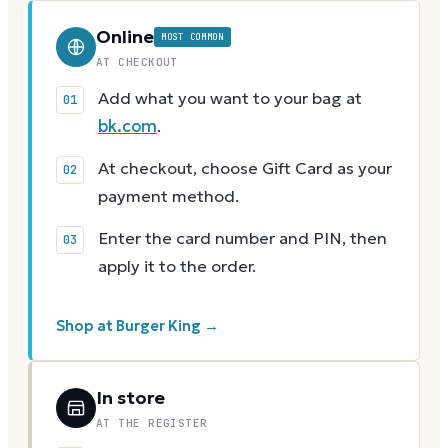
Online
MOST COMMON
AT CHECKOUT
Add what you want to your bag at
bk.com
.
At checkout, choose Gift Card as your
payment method.
Enter the card number and PIN, then
apply it to the order.
Shop at Burger King →
In store
AT THE REGISTER