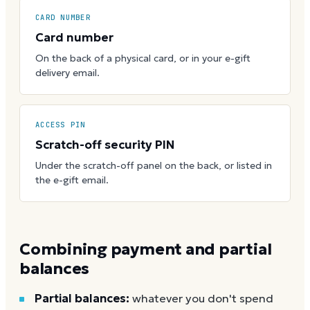
CARD NUMBER
Card number
On the back of a physical card, or in your e-gift
delivery email.
ACCESS PIN
Scratch-off security PIN
Under the scratch-off panel on the back, or listed in
the e-gift email.
Combining payment and partial
balances
Partial balances:
whatever you don't spend