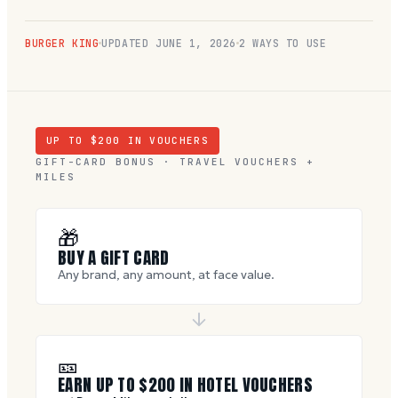
BURGER KING
UPDATED
JUNE 1, 2026
2 WAYS TO USE
UP TO $
200
IN VOUCHERS
GIFT-CARD BONUS · TRAVEL VOUCHERS +
MILES
🎁
BUY A GIFT CARD
Any brand, any amount, at face value.
🎫
EARN UP TO $
200
IN HOTEL VOUCHERS