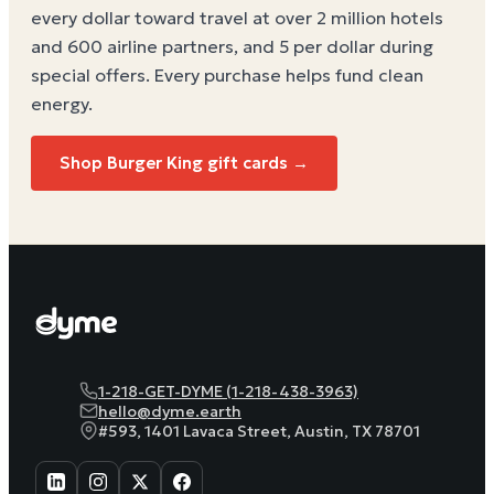
every dollar toward travel at over 2 million hotels
and 600 airline partners, and 5 per dollar during
special offers. Every purchase helps
fund clean
energy
.
Shop Burger King gift cards →
1-218-GET-DYME (1-218-438-3963)
hello@dyme.earth
#593, 1401 Lavaca Street, Austin, TX 78701