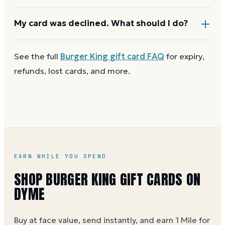
checkout asks for a second payment method to
cover the difference.
Any unused balance stays on the Burger King gift
My card was declined. What should I do?
card for next time. Cards aren't reloadable, so when
one reaches zero you can
buy another on Dyme
at
First
check the balance
to confirm there are funds
See the full
Burger King
gift card FAQ
for expiry,
face value.
and the card is active. Re-enter the number and PIN
refunds, lost cards, and more.
without spaces. A brand-new card can take a few
hours to activate.
EARN WHILE YOU SPEND
SHOP BURGER KING GIFT CARDS ON
DYME
Buy at face value, send instantly, and earn 1 Mile for