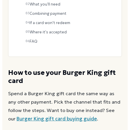
02
What you'll need
03
Combining payment
04
If a card won't redeem
05
Where it's accepted
06
FAQ
How to use your
Burger King
gift
card
Spend a
Burger King
gift card the same way as
any other payment. Pick the channel that fits and
follow the steps.
Want to buy one instead? See
our
Burger King
gift card buying guide
.