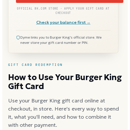
OFFICIAL BK.COM STORE · APPLY YOUR GIFT CARD AT
CHECKOUT
Check your balance first →
Dyme links you to Burger King's official store. We
never store your gift card number or PIN.
GIFT CARD REDEMPTION
How to Use Your Burger King
Gift Card
Use your Burger King gift card online at
checkout, in store. Here's every way to spend
it, what you'll need, and how to combine it
with other payment.