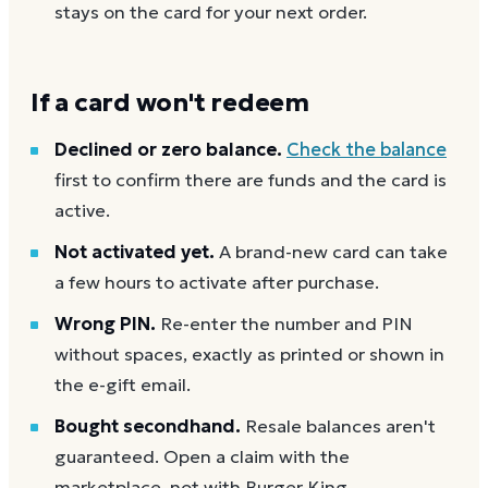
stays on the card for your next order.
If a card won't redeem
Declined or zero balance.
Check the balance
first to confirm there are funds and the card is
active.
Not activated yet.
A brand-new card can take
a few hours to activate after purchase.
Wrong PIN.
Re-enter the number and PIN
without spaces, exactly as printed or shown in
the e-gift email.
Bought secondhand.
Resale balances aren't
guaranteed. Open a claim with the
marketplace, not with Burger King.