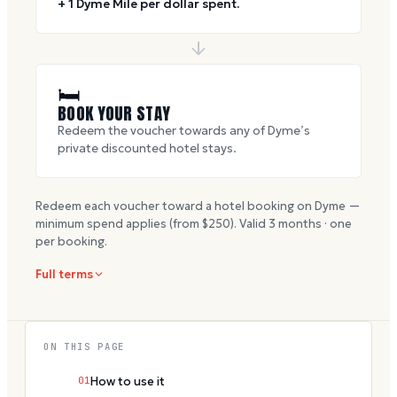
+ 1 Dyme Mile per dollar spent.
🛏
BOOK YOUR STAY
Redeem the voucher towards any of Dyme’s
private discounted hotel stays.
Redeem each voucher toward a hotel booking on Dyme —
minimum spend applies (from $
250
). Valid
3
months · one
per booking.
Full terms
ON THIS PAGE
01
How to use it