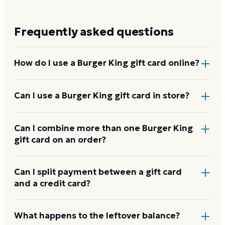
Frequently asked questions
How do I use a Burger King gift card online?
Add items to your bag at
bk.com
, choose Gift Card at
Can I use a Burger King gift card in store?
checkout, then enter the card number and PIN to
apply it to your order.
Yes. Bring the physical card or show the e-gift
Can I combine more than one Burger King
gift card on an order?
barcode or wallet pass at the register, and the
cashier applies it to your purchase.
Burger King usually applies one gift card per order.
Can I split payment between a gift card
and a credit card?
Use a card down to zero before starting the next,
and check the payment step at checkout for the
current limit.
If your order costs more than the card's balance,
What happens to the leftover balance?