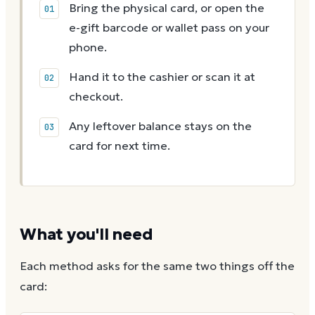
Bring the physical card, or open the
e-gift barcode or wallet pass on your
phone.
Hand it to the cashier or scan it at
checkout.
Any leftover balance stays on the
card for next time.
What you'll need
Each method asks for the same two things off the
card: