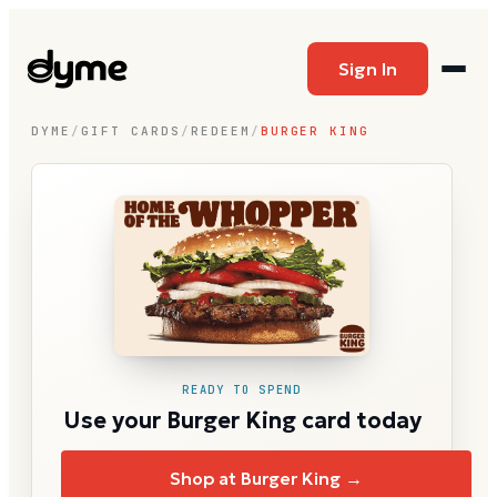
Sign In
DYME
/
GIFT CARDS
/
REDEEM
/
BURGER KING
READY TO SPEND
Use your Burger King card today
Shop at Burger King →