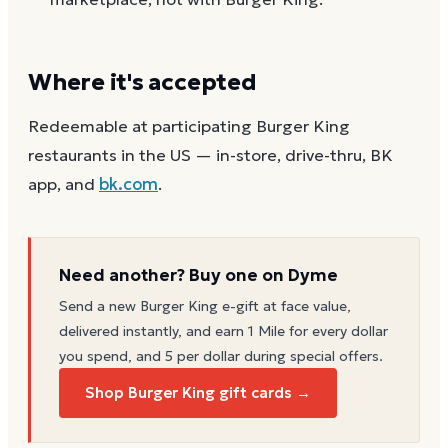
Where it's accepted
Redeemable at participating Burger King
restaurants in the US — in-store, drive-thru, BK
app, and
bk.com
.
Need another? Buy one on Dyme
Send a new
Burger King
e-gift at face value,
delivered instantly, and earn 1 Mile for every dollar
you spend, and 5 per dollar during special offers.
Shop Burger King gift cards →