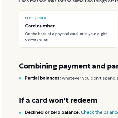
Each method asks for the same two things off t
CARD NUMBER
Card number
On the back of a physical card, or in your e-gift
delivery email.
Combining payment and part
Partial balances:
whatever you don't spend st
If a card won't redeem
Declined or zero balance.
Check the balanc