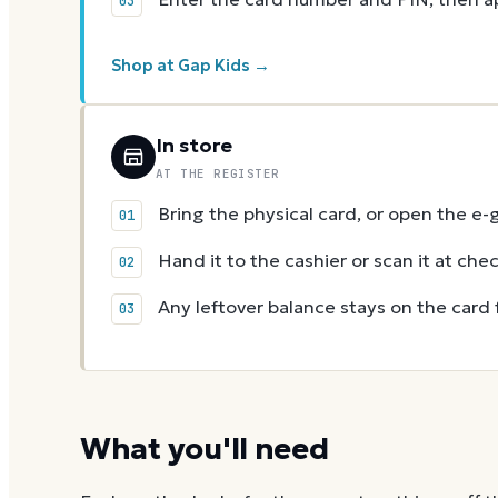
Shop at Gap Kids →
In store
AT THE REGISTER
Bring the physical card, or open the e-
Hand it to the cashier or scan it at che
Any leftover balance stays on the card 
What you'll need