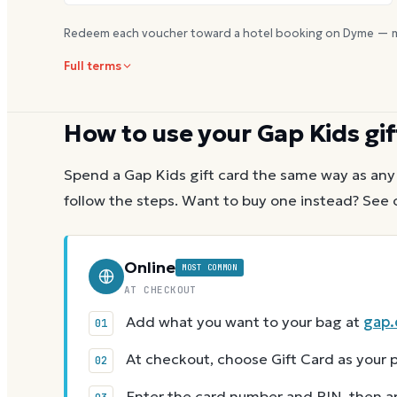
Redeem each voucher toward a hotel booking on Dyme — m
Full terms
How to use your
Gap Kids
gif
Spend a
Gap Kids
gift card the same way as any 
follow the steps.
Want to buy one instead? See 
Online
MOST COMMON
AT CHECKOUT
Add what you want to your bag at
gap
At checkout, choose Gift Card as you
Enter the card number and PIN, then app