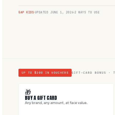
GAP KIDS
UPDATED
JUNE 1, 2026
2 WAYS TO USE
UP TO $
200
IN VOUCHERS
GIFT-CARD BONUS · 
🎁
BUY A GIFT CARD
Any brand, any amount, at face value.