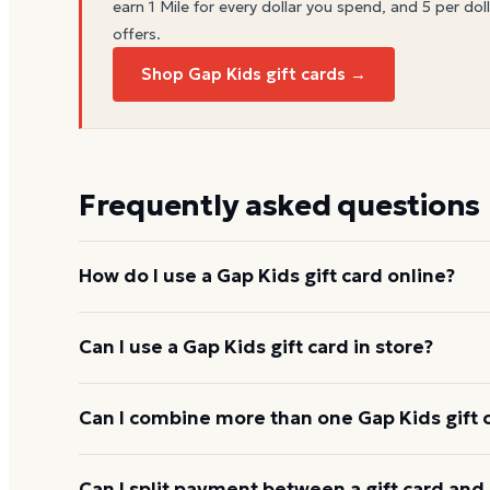
earn 1 Mile for every dollar you spend, and 5 per doll
offers.
Shop Gap Kids gift cards →
Frequently asked questions
How do I use a Gap Kids gift card online?
Add items to your bag at
gap.com
, choose Gift Ca
Can I use a Gap Kids gift card in store?
number and PIN to apply it to your order.
Yes. Bring the physical card or show the e-gift barc
Can I combine more than one Gap Kids gift 
and the cashier applies it to your purchase.
Gap Kids usually applies one gift card per order. 
Can I split payment between a gift card and 