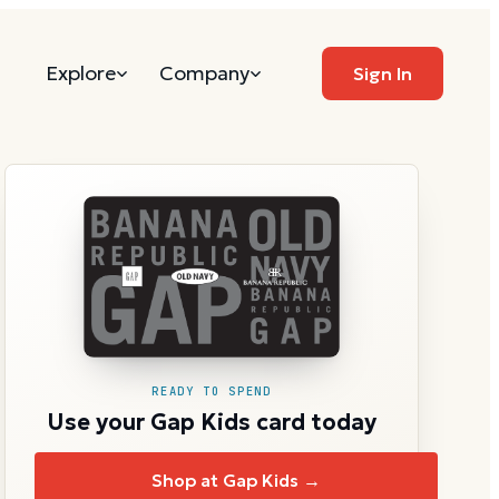
Explore
Company
Sign In
READY TO SPEND
Use your Gap Kids card today
Shop at Gap Kids →