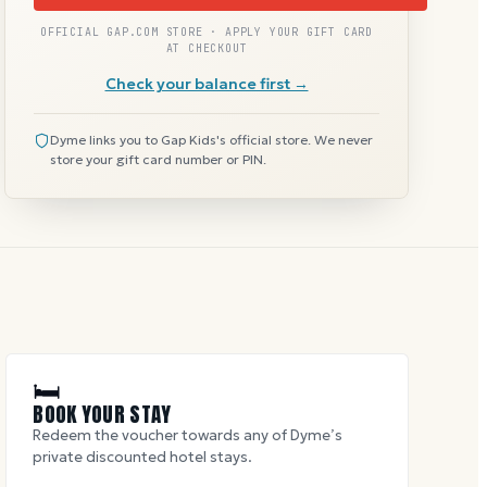
OFFICIAL GAP.COM STORE · APPLY YOUR GIFT CARD
AT CHECKOUT
Check your balance first →
Dyme links you to Gap Kids's official store. We never
store your gift card number or PIN.
🛏
BOOK YOUR STAY
Redeem the voucher towards any of Dyme’s
private discounted hotel stays.