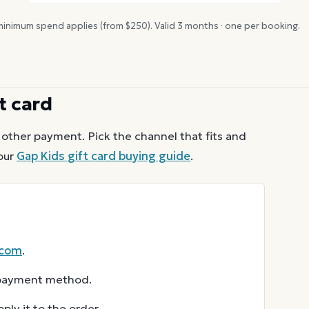
inimum spend applies (from $
250
). Valid
3
months · one per booking.
t card
other payment. Pick the channel that fits and
our
Gap Kids
gift card buying guide
.
.com
.
r payment method.
ly it to the order.