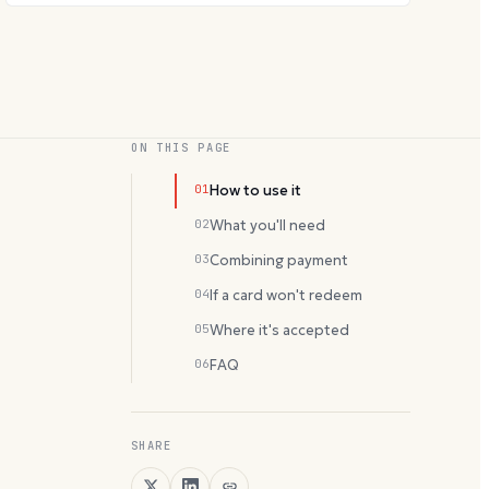
ON THIS PAGE
01
How to use it
02
What you'll need
03
Combining payment
04
If a card won't redeem
05
Where it's accepted
06
FAQ
SHARE