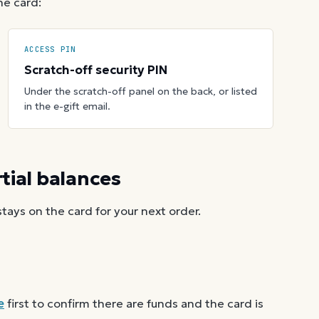
he card:
ACCESS PIN
Scratch-off security PIN
Under the scratch-off panel on the back, or listed
in the e-gift email.
ial balances
ays on the card for your next order.
e
first to confirm there are funds and the card is