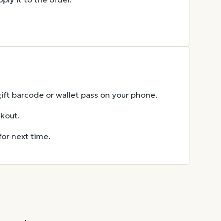
gift barcode or wallet pass on your phone.
ckout.
for next time.