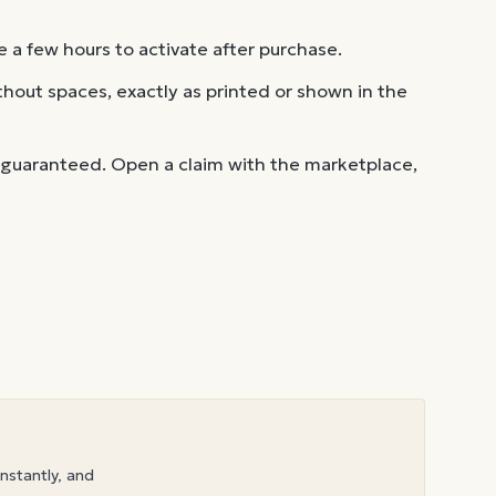
 a few hours to activate after purchase.
out spaces, exactly as printed or shown in the
 guaranteed. Open a claim with the marketplace,
instantly, and