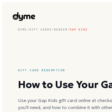
DYME
/
GIFT CARDS
/
REDEEM
/
GAP KIDS
GIFT CARD REDEMPTION
How to Use Your Ga
Use your Gap Kids gift card online at checkou
you'll need, and how to combine it with oth