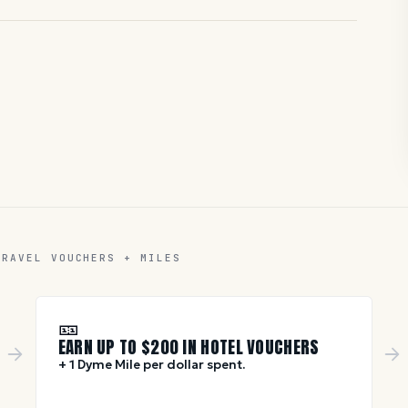
TRAVEL VOUCHERS + MILES
🎫
EARN UP TO $
200
IN HOTEL VOUCHERS
+ 1 Dyme Mile per dollar spent.