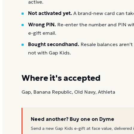
active.
Not activated yet.
A brand-new card can take
Wrong PIN.
Re-enter the number and PIN with
e-gift email.
Bought secondhand.
Resale balances aren't
not with Gap Kids.
Where it's accepted
Gap, Banana Republic, Old Navy, Athleta
Need another? Buy one on Dyme
Send a new
Gap Kids
e-gift at face value, delivered 