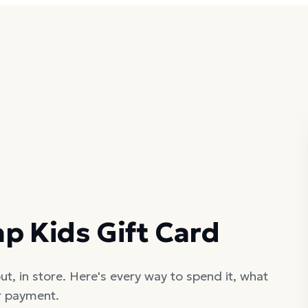
p Kids Gift Card
t, in store. Here's every way to spend it, what
er payment.