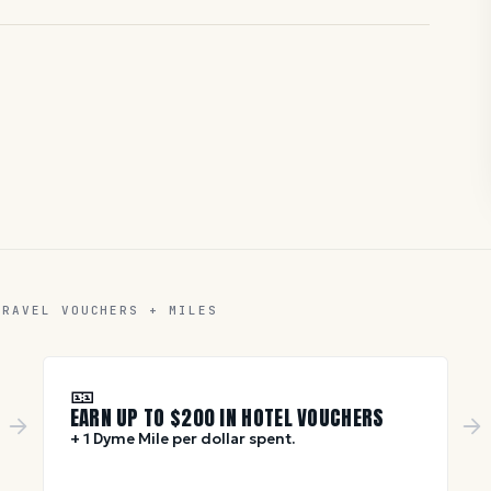
TRAVEL VOUCHERS + MILES
🎫
EARN UP TO $
200
IN HOTEL VOUCHERS
+ 1 Dyme Mile per dollar spent.