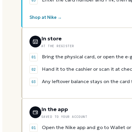
Shop at Nike →
In store
AT THE REGISTER
Bring the physical card, or open the e-
Hand it to the cashier or scan it at che
Any leftover balance stays on the card 
In the app
SAVED TO YOUR ACCOUNT
Open the Nike app and go to Wallet or