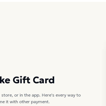
ke Gift Card
 store, or in the app. Here's every way to
ne it with other payment.