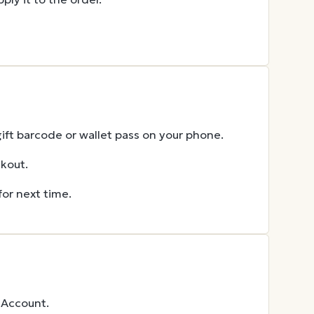
gift barcode or wallet pass on your phone.
ckout.
for next time.
 Account.