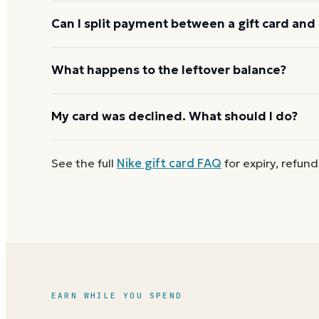
Nike usually applies one gift card per order. Use a
Can I split payment between a gift card and 
the next, and check the payment step at checkout f
If your order costs more than the card's balance,
What happens to the leftover balance?
method to cover the difference.
Any unused balance stays on the Nike gift card for 
My card was declined. What should I do?
so when one reaches zero you can
buy another o
First
check the balance
to confirm there are funds a
See the full
Nike
gift card FAQ
for expiry, refund
number and PIN without spaces. A brand-new card c
EARN WHILE YOU SPEND