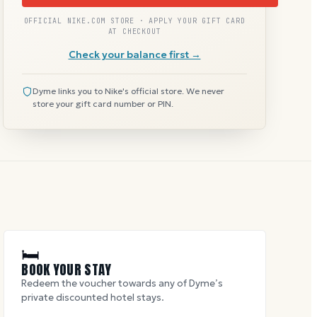
OFFICIAL NIKE.COM STORE · APPLY YOUR GIFT CARD
AT CHECKOUT
Check your balance first →
Dyme links you to Nike's official store. We never
store your gift card number or PIN.
🛏
BOOK YOUR STAY
Redeem the voucher towards any of Dyme’s
private discounted hotel stays.