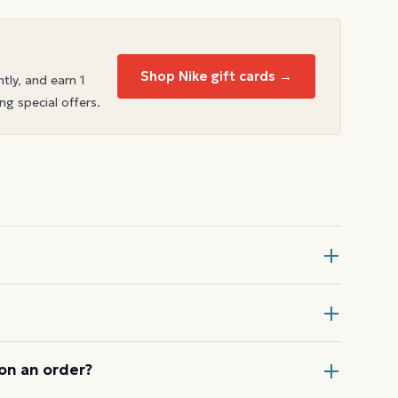
Shop Nike gift cards →
ntly, and earn 1
ng special offers.
rd at checkout, then enter the card
ode or wallet pass at the register,
on an order?