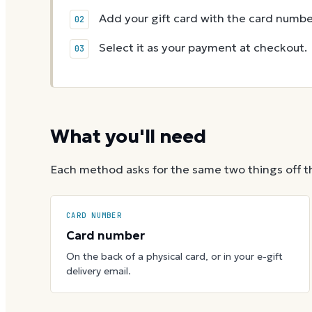
Add your gift card with the card numbe
Select it as your payment at checkout.
What you'll need
Each method asks for the same two things off t
CARD NUMBER
Card number
On the back of a physical card, or in your e-gift
delivery email.