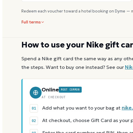
Redeem each voucher toward a hotel booking on Dyme — m
Full terms
How to use your
Nike
gift ca
Spend a
Nike
gift card the same way as any othe
the steps.
Want to buy one instead? See our
Nik
Online
MOST COMMON
AT CHECKOUT
Add what you want to your bag at
nike
At checkout, choose Gift Card as you
Enter the card number and PIN, then app