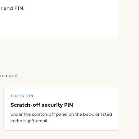
r and PIN.
he card:
ACCESS PIN
Scratch-off security PIN
Under the scratch-off panel on the back, or listed
in the e-gift email.