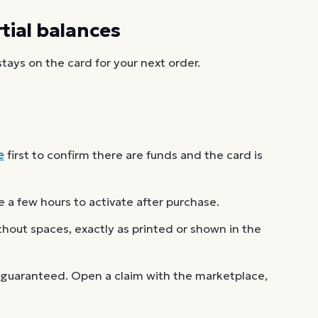
ial balances
ays on the card for your next order.
e
first to confirm there are funds and the card is
 a few hours to activate after purchase.
out spaces, exactly as printed or shown in the
 guaranteed. Open a claim with the marketplace,