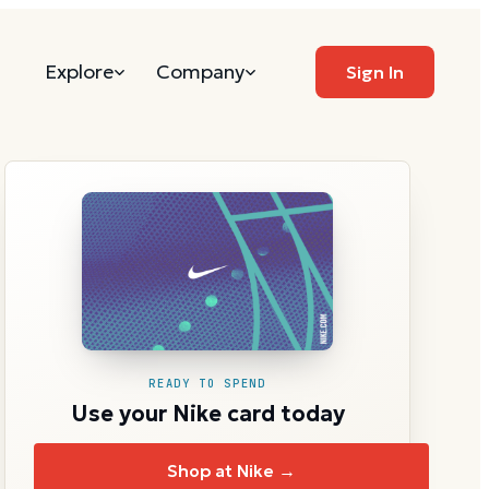
Explore
Company
Sign In
READY TO SPEND
Use your Nike card today
Shop at Nike →