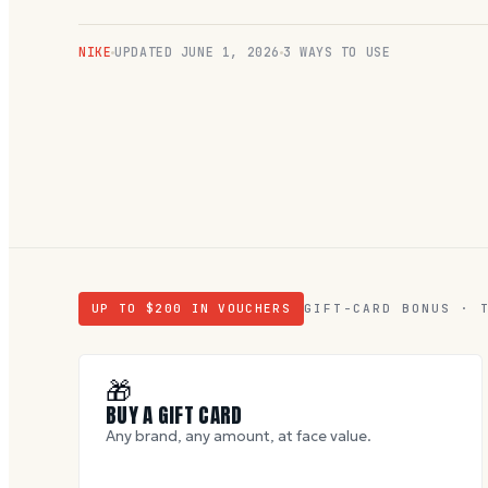
NIKE
UPDATED
JUNE 1, 2026
3 WAYS TO USE
UP TO $
200
IN VOUCHERS
GIFT-CARD BONUS · 
🎁
BUY A GIFT CARD
Any brand, any amount, at face value.