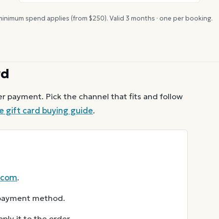
inimum spend applies (from $
250
). Valid
3
months · one per booking.
rd
r payment. Pick the channel that fits and follow
e
gift card buying guide
.
.com
.
r payment method.
ly it to the order.