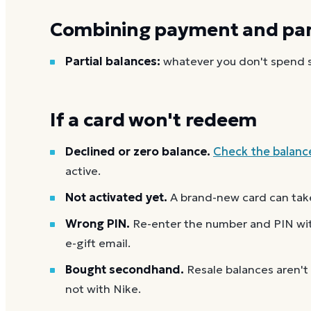
Combining payment and part
Partial balances:
whatever you don't spend st
If a card won't redeem
Declined or zero balance.
Check the balanc
active.
Not activated yet.
A brand-new card can take
Wrong PIN.
Re-enter the number and PIN with
e-gift email.
Bought secondhand.
Resale balances aren't
not with Nike.