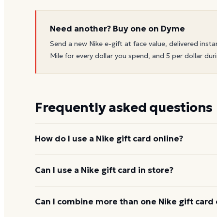
Need another? Buy one on Dyme
Send a new
Nike
e-gift at face value, delivered insta
Mile for every dollar you spend, and 5 per dollar duri
Frequently asked questions
How do I use a Nike gift card online?
Add items to your bag at
nike.com
, choose Gift Ca
Can I use a Nike gift card in store?
number and PIN to apply it to your order.
Yes. Bring the physical card or show the e-gift barc
Can I combine more than one Nike gift card 
and the cashier applies it to your purchase.