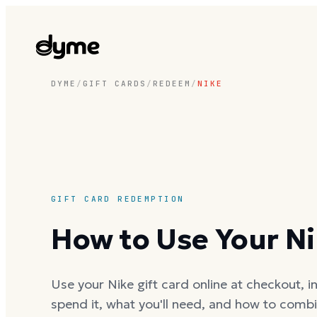
DYME
/
GIFT CARDS
/
REDEEM
/
NIKE
GIFT CARD REDEMPTION
How to Use Your Ni
Use your Nike gift card online at checkout, in
spend it, what you'll need, and how to combi