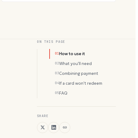
ON THIS PAGE
01
How to use it
02
What you'll need
03
Combining payment
04
If a card won't redeem
05
FAQ
SHARE