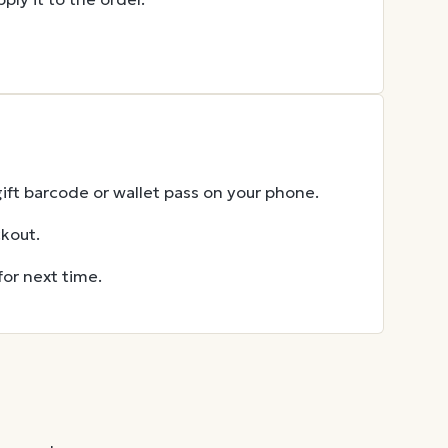
gift barcode or wallet pass on your phone.
ckout.
for next time.