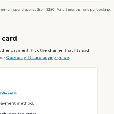
inimum spend applies (from $
250
). Valid
3
months · one per booking.
t card
other payment. Pick the channel that fits and
our
Quiznos
gift card buying guide
.
nos.com
.
r payment method.
ly it to the order.