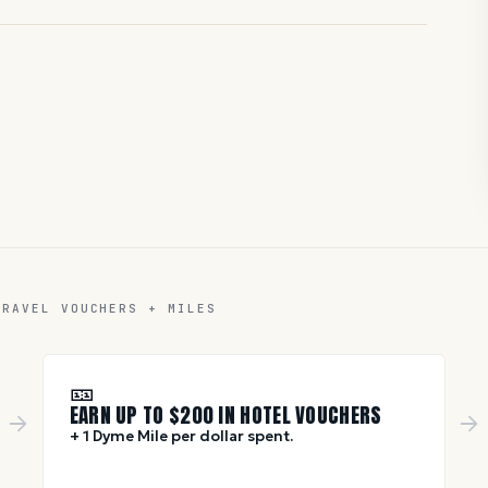
TRAVEL VOUCHERS + MILES
🎫
EARN UP TO $
200
IN HOTEL VOUCHERS
+ 1 Dyme Mile per dollar spent.