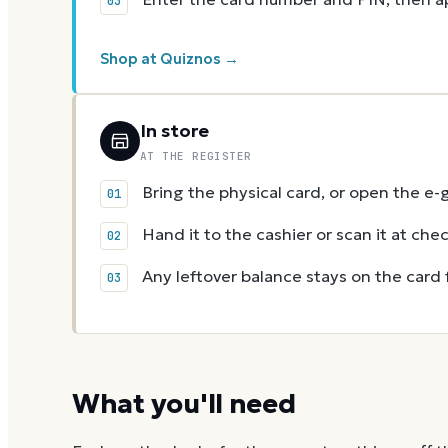
Shop at Quiznos →
In store
AT THE REGISTER
Bring the physical card, or open the e-
Hand it to the cashier or scan it at che
Any leftover balance stays on the card 
What you'll need