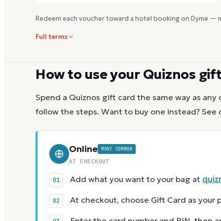
Redeem each voucher toward a hotel booking on Dyme — m
Full terms
How to use your
Quiznos
gif
Spend a
Quiznos
gift card the same way as any 
follow the steps.
Want to buy one instead? See 
Online
MOST COMMON
AT CHECKOUT
Add what you want to your bag at
quiz
At checkout, choose Gift Card as you
Enter the card number and PIN, then app