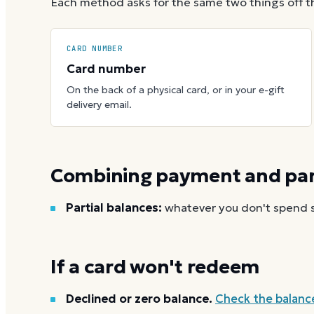
Each method asks for the same two things off t
CARD NUMBER
Card number
On the back of a physical card, or in your e-gift
delivery email.
Combining payment and part
Partial balances:
whatever you don't spend st
If a card won't redeem
Declined or zero balance.
Check the balanc