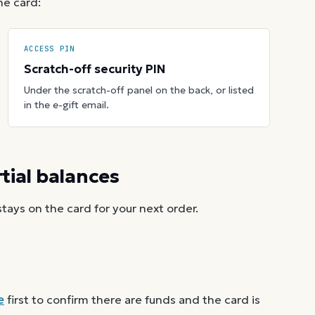
he card:
ACCESS PIN
Scratch-off security PIN
Under the scratch-off panel on the back, or listed
in the e-gift email.
ial balances
ays on the card for your next order.
e
first to confirm there are funds and the card is