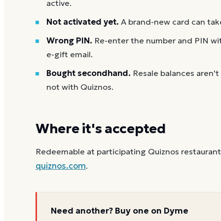
active.
Not activated yet.
A brand-new card can take
Wrong PIN.
Re-enter the number and PIN with
e-gift email.
Bought secondhand.
Resale balances aren't
not with Quiznos.
Where it's accepted
Redeemable at participating Quiznos restaurants 
quiznos.com
.
Need another? Buy one on Dyme