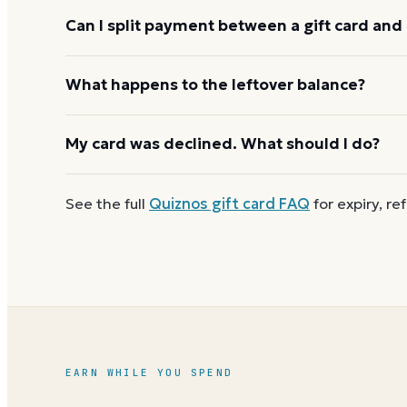
Quiznos usually applies one gift card per order. U
Can I split payment between a gift card and 
starting the next, and check the payment step at ch
If your order costs more than the card's balance,
What happens to the leftover balance?
method to cover the difference.
Any unused balance stays on the Quiznos gift card f
My card was declined. What should I do?
reloadable, so when one reaches zero you can
buy
First
check the balance
to confirm there are funds a
See the full
Quiznos
gift card FAQ
for expiry, re
number and PIN without spaces. A brand-new card c
EARN WHILE YOU SPEND