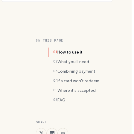
ON THIS PAGE
01
How to use it
02
What you'll need
03
Combining payment
04
If a card won't redeem
05
Where it's accepted
06
FAQ
SHARE