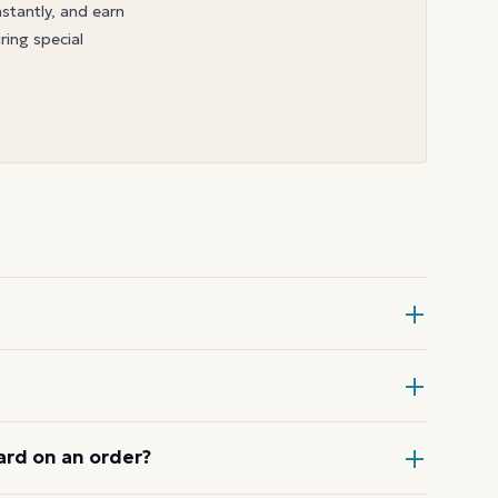
nstantly, and earn
ring special
 Card at checkout, then enter the
ode or wallet pass at the register,
ard on an order?