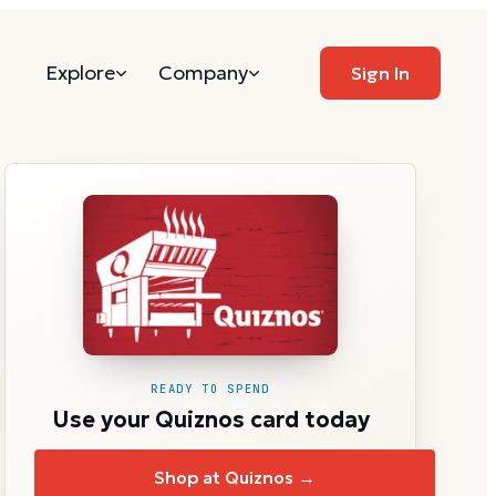
Explore
Company
Sign In
READY TO SPEND
Use your Quiznos card today
Shop at Quiznos →