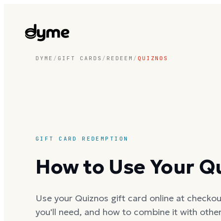
DYME
/
GIFT CARDS
/
REDEEM
/
QUIZNOS
GIFT CARD REDEMPTION
How to Use Your Qu
Use your Quiznos gift card online at checkout
you'll need, and how to combine it with oth