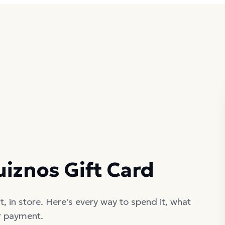
iznos Gift Card
, in store. Here's every way to spend it, what
er payment.