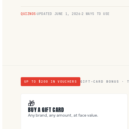
QUIZNOS
UPDATED
JUNE 1, 2026
2 WAYS TO USE
UP TO $
200
IN VOUCHERS
GIFT-CARD BONUS · 
🎁
BUY A GIFT CARD
Any brand, any amount, at face value.