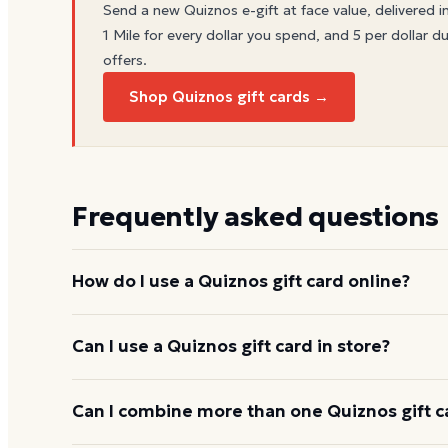
Send a new
Quiznos
e-gift at face value, delivered i
1 Mile for every dollar you spend, and 5 per dollar du
offers.
Shop Quiznos gift cards →
Frequently asked questions
How do I use a Quiznos gift card online?
Add items to your bag at
quiznos.com
, choose Gift
Can I use a Quiznos gift card in store?
card number and PIN to apply it to your order.
Yes. Bring the physical card or show the e-gift barc
Can I combine more than one Quiznos gift c
and the cashier applies it to your purchase.