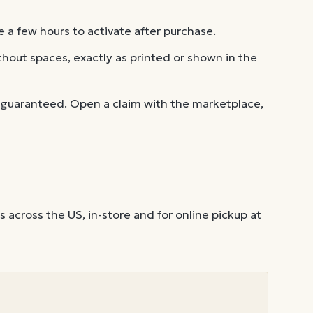
 a few hours to activate after purchase.
out spaces, exactly as printed or shown in the
 guaranteed. Open a claim with the marketplace,
across the US, in-store and for online pickup at