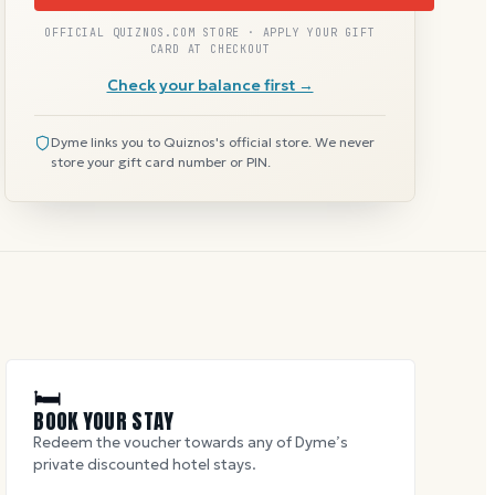
OFFICIAL QUIZNOS.COM STORE · APPLY YOUR GIFT
CARD AT CHECKOUT
Check your balance first →
Dyme links you to Quiznos's official store. We never
store your gift card number or PIN.
🛏
BOOK YOUR STAY
Redeem the voucher towards any of Dyme’s
private discounted hotel stays.