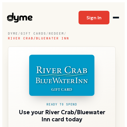
Sign In
DYME
/
GIFT CARDS
/
REDEEM
/
RIVER CRAB/BLUEWATER INN
READY TO SPEND
Use your River Crab/Bluewater
Inn card today