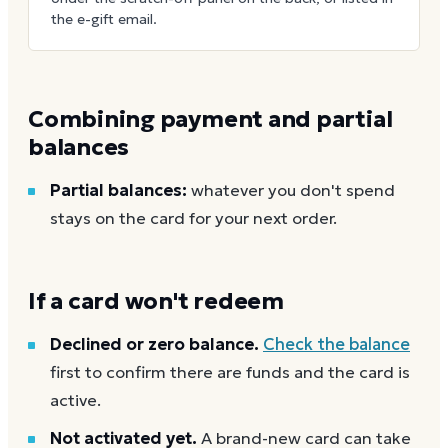
the e-gift email.
Combining payment and partial
balances
Partial balances:
whatever you don't spend
stays on the card for your next order.
If a card won't redeem
Declined or zero balance.
Check the balance
first to confirm there are funds and the card is
active.
Not activated yet.
A brand-new card can take