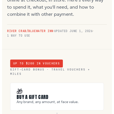
to spend it, what you'll need, and how to
combine it with other payment.
RIVER CRAB/BLUEWATER INN
UPDATED
JUNE 1, 2026
1 WAY TO USE
UP TO $
200
IN VOUCHERS
GIFT-CARD BONUS · TRAVEL VOUCHERS +
MILES
🎁
BUY A GIFT CARD
Any brand, any amount, at face value.