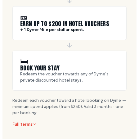
🎫
EARN UP TO $
200
IN HOTEL VOUCHERS
+ 1 Dyme Mile per dollar spent.
🛏
BOOK YOUR STAY
Redeem the voucher towards any of Dyme’s
private discounted hotel stays.
Redeem each voucher toward a hotel booking on Dyme —
minimum spend applies (from $
250
). Valid
3
months · one
per booking.
Full terms