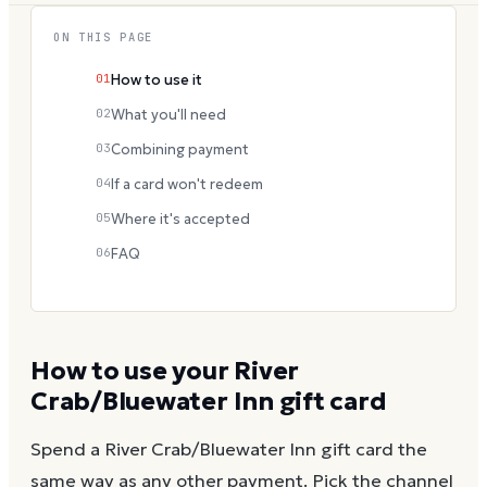
ON THIS PAGE
01
How to use it
02
What you'll need
03
Combining payment
04
If a card won't redeem
05
Where it's accepted
06
FAQ
How to use your
River
Crab/Bluewater Inn
gift card
Spend a
River Crab/Bluewater Inn
gift card the
same way as any other payment. Pick the channel