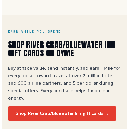
EARN WHILE YOU SPEND
SHOP RIVER CRAB/BLUEWATER INN
GIFT CARDS ON DYME
Buy at face value, send instantly, and earn 1 Mile for
every dollar toward travel at over 2 million hotels
and 600 airline partners, and 5 per dollar during
special offers. Every purchase helps
fund clean
energy
.
Shop River Crab/Bluewater Inn gift cards →