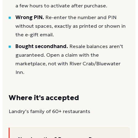
a few hours to activate after purchase.
Wrong PIN.
Re-enter the number and PIN
without spaces, exactly as printed or shown in
the e-gift email.
Bought secondhand.
Resale balances aren't
guaranteed. Open a claim with the
marketplace, not with River Crab/Bluewater
Inn.
Where it's accepted
Landry's family of 60+ restaurants