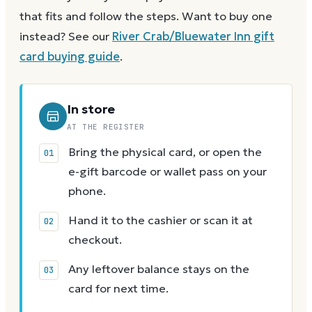
that fits and follow the steps.
Want to buy one
instead? See our
River Crab/Bluewater Inn
gift
card buying guide
.
In store
AT THE REGISTER
Bring the physical card, or open the
e-gift barcode or wallet pass on your
phone.
Hand it to the cashier or scan it at
checkout.
Any leftover balance stays on the
card for next time.