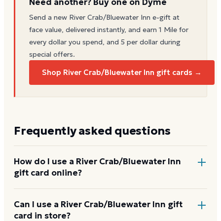
Need another? Buy one on Dyme
Send a new
River Crab/Bluewater Inn
e-gift at
face value, delivered instantly, and earn 1 Mile for
every dollar you spend, and 5 per dollar during
special offers.
Shop River Crab/Bluewater Inn gift cards →
Frequently asked questions
How do I use a River Crab/Bluewater Inn
gift card online?
Add items to your bag at
muerrestaurants.com
,
Can I use a River Crab/Bluewater Inn gift
card in store?
choose Gift Card at checkout, then enter the card