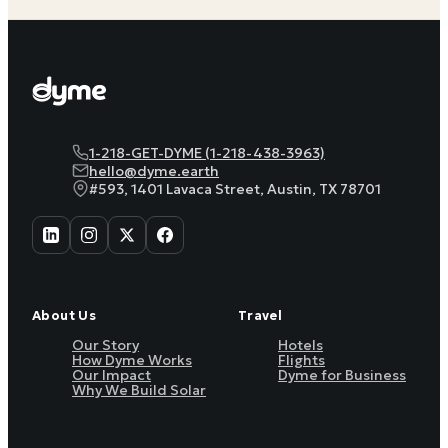
1-218-GET-DYME (1-218-438-3963)
hello@dyme.earth
#593, 1401 Lavaca Street, Austin, TX 78701
About Us
Travel
Our Story
Hotels
How Dyme Works
Flights
Our Impact
Dyme for Business
Why We Build Solar