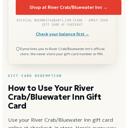
Shop at River Crab/Bluewater Inn →
OFFICIAL MUERRESTAURANTS.COM STORE · APPLY YOUR
GIFT CARD AT CHECKOUT
Check your balance first →
Dyme links you to River Crab/Bluewater Inn's official
store. We never store your gift card number or PIN.
GIFT CARD REDEMPTION
How to Use Your River
Crab/Bluewater Inn Gift
Card
Use your River Crab/Bluewater Inn gift card
online at checkout, in store. Here's every way