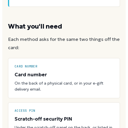
What you'll need
Each method asks for the same two things off the
card:
CARD NUMBER
Card number
On the back of a physical card, or in your e-gift
delivery email.
ACCESS PIN
Scratch-off security PIN
Under the scratch-off panel on the back, or listed in