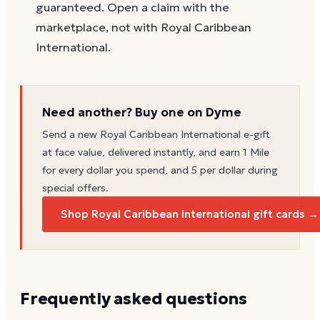
guaranteed. Open a claim with the
marketplace, not with Royal Caribbean
International.
Need another? Buy one on Dyme
Send a new
Royal Caribbean International
e-gift
at face value, delivered instantly, and earn 1 Mile
for every dollar you spend, and 5 per dollar during
special offers.
Shop Royal Caribbean International gift cards →
Frequently asked questions