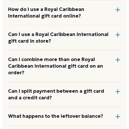
How do I use a Royal Caribbean
International gift card online?
Add items to your bag at
royalcaribbean.com
,
Can I use a Royal Caribbean International
gift card in store?
choose Gift Card at checkout, then enter the card
number and PIN to apply it to your order.
Royal Caribbean International gift cards are
Can I combine more than one Royal
Caribbean International gift card on an
redeemed online, not at a physical register.
order?
Royal Caribbean International usually applies one gift
Can I split payment between a gift card
and a credit card?
card per order. Use a card down to zero before
starting the next, and check the payment step at
checkout for the current limit.
If your order costs more than the card's balance,
What happens to the leftover balance?
checkout asks for a second payment method to