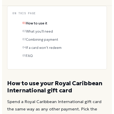
ON THIS PAGE
01
How to use it
02
What you'll need
03
Combining payment
04
If a card won't redeem
05
FAQ
How to use your
Royal Caribbean
International
gift card
Spend a
Royal Caribbean International
gift card
the same way as any other payment. Pick the