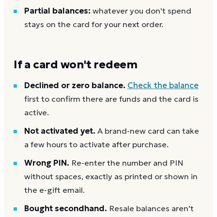
Partial balances:
whatever you don't spend
stays on the card for your next order.
If a card won't redeem
Declined or zero balance.
Check the balance
first to confirm there are funds and the card is
active.
Not activated yet.
A brand-new card can take
a few hours to activate after purchase.
Wrong PIN.
Re-enter the number and PIN
without spaces, exactly as printed or shown in
the e-gift email.
Bought secondhand.
Resale balances aren't