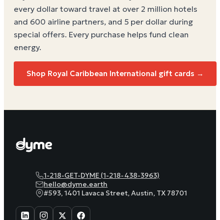
every dollar toward travel at over 2 million hotels
and 600 airline partners, and 5 per dollar during
special offers. Every purchase helps
fund clean
energy
.
Shop Royal Caribbean International gift cards →
1-218-GET-DYME (1-218-438-3963)
hello@dyme.earth
#593, 1401 Lavaca Street, Austin, TX 78701