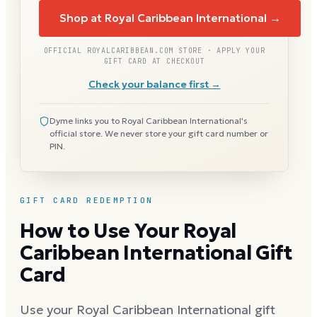
Shop at Royal Caribbean International →
OFFICIAL ROYALCARIBBEAN.COM STORE · APPLY YOUR
GIFT CARD AT CHECKOUT
Check your balance first →
Dyme links you to Royal Caribbean International's
official store. We never store your gift card number or
PIN.
GIFT CARD REDEMPTION
How to Use Your Royal
Caribbean International Gift
Card
Use your Royal Caribbean International gift