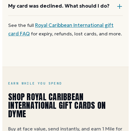
cover the difference.
Any unused balance stays on the Royal Caribbean
My card was declined. What should I do?
International gift card for next time. Cards aren't
reloadable, so when one reaches zero you can
buy
First
check the balance
to confirm there are funds
See the full
Royal Caribbean International
gift
another on Dyme
at face value.
and the card is active. Re-enter the number and PIN
card FAQ
for expiry, refunds, lost cards, and more.
without spaces. A brand-new card can take a few
hours to activate.
EARN WHILE YOU SPEND
SHOP ROYAL CARIBBEAN
INTERNATIONAL GIFT CARDS ON
DYME
Buy at face value, send instantly, and earn 1 Mile for