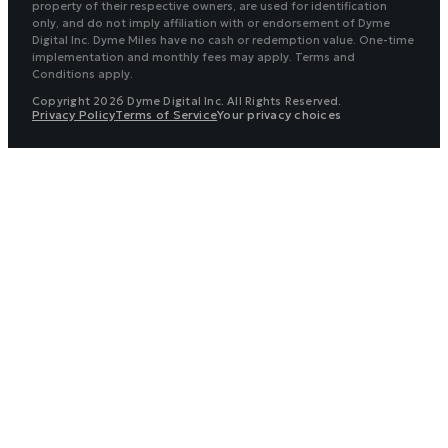
property of their respective owners, are used for identification
only, and do not imply affiliation with or endorsement of Dyme
Digital Inc. Dyme Miles have no cash or redemption value. One-time
implementation and monthly fees may apply. Terms and
Conditions apply.
Copyright 2026 Dyme Digital Inc. All Rights Reserved.
Privacy Policy
Terms of Service
Your privacy choices