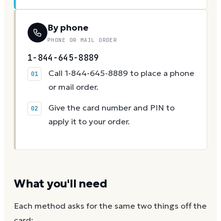
By phone
PHONE OR MAIL ORDER
1-844-645-8889
Call 1-844-645-8889 to place a phone
or mail order.
Give the card number and PIN to
apply it to your order.
What you'll need
Each method asks for the same two things off the
card: