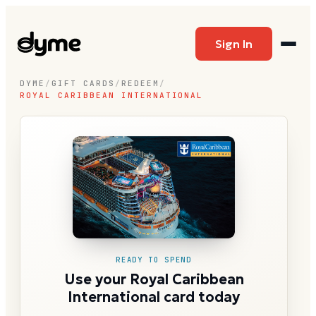
Sign In
DYME
/
GIFT CARDS
/
REDEEM
/
ROYAL CARIBBEAN INTERNATIONAL
READY TO SPEND
Use your Royal Caribbean
International card today