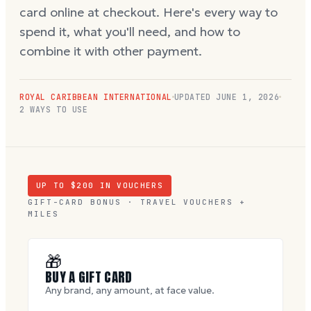
card online at checkout. Here's every way to
spend it, what you'll need, and how to
combine it with other payment.
ROYAL CARIBBEAN INTERNATIONAL
UPDATED
JUNE 1, 2026
2 WAYS TO USE
UP TO $
200
IN VOUCHERS
GIFT-CARD BONUS · TRAVEL VOUCHERS +
MILES
🎁
BUY A GIFT CARD
Any brand, any amount, at face value.