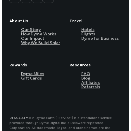
About Us
Travel
Our Story
Hotels
How Dyme Works
Flights
Our Impact
Dyme for Business
Why We Build Solar
Rewards
Resources
Dyme Miles
FAQ
Gift Cards
Blog
Affiliates
Referrals
DISCLAIMER
Dyme.Earth (“Service”) is a standalone service
provided through Dyme Digital Inc, a Delaware registered
Corporation. All trademarks, logos, and brand names are the