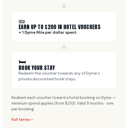
🎫
EARN UP TO $
200
IN HOTEL VOUCHERS
+ 1 Dyme Mile per dollar spent.
🛏
BOOK YOUR STAY
Redeem the voucher towards any of Dyme’s
private discounted hotel stays.
Redeem each voucher toward a hotel booking on Dyme —
minimum spend applies (from $
250
). Valid
3
months · one
per booking.
Full terms