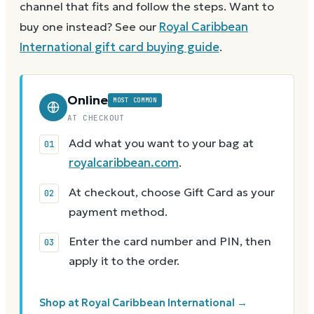
channel that fits and follow the steps.
Want to
buy one instead? See our
Royal Caribbean
International
gift card buying guide
.
Online
MOST COMMON
AT CHECKOUT
Add what you want to your bag at
royalcaribbean.com
.
At checkout, choose Gift Card as your
payment method.
Enter the card number and PIN, then
apply it to the order.
Shop at Royal Caribbean International →