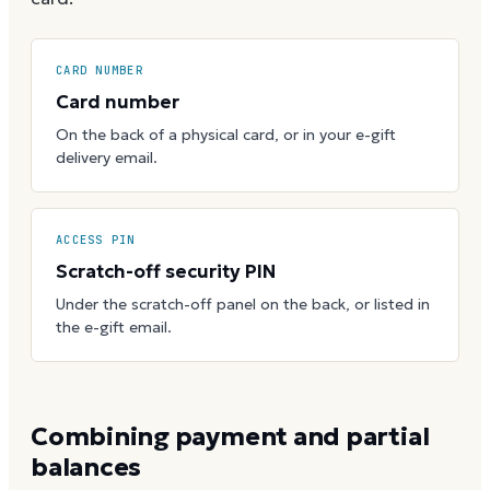
CARD NUMBER
Card number
On the back of a physical card, or in your e-gift
delivery email.
ACCESS PIN
Scratch-off security PIN
Under the scratch-off panel on the back, or listed in
the e-gift email.
Combining payment and partial
balances