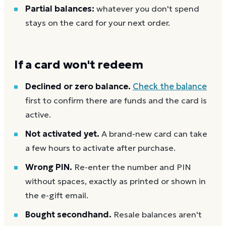
Partial balances:
whatever you don't spend
stays on the card for your next order.
If a card won't redeem
Declined or zero balance.
Check the balance
first to confirm there are funds and the card is
active.
Not activated yet.
A brand-new card can take
a few hours to activate after purchase.
Wrong PIN.
Re-enter the number and PIN
without spaces, exactly as printed or shown in
the e-gift email.
Bought secondhand.
Resale balances aren't