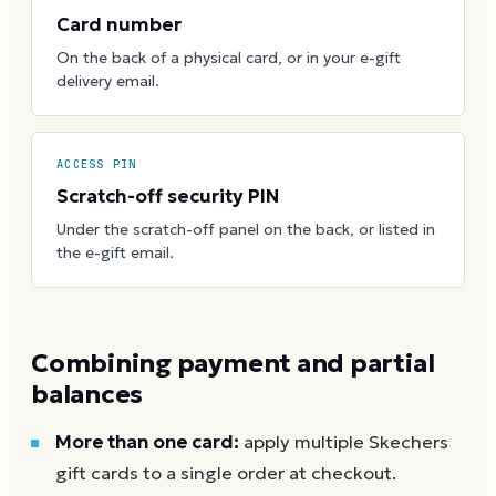
Card number
On the back of a physical card, or in your e-gift
delivery email.
ACCESS PIN
Scratch-off security PIN
Under the scratch-off panel on the back, or listed in
the e-gift email.
Combining payment and partial
balances
More than one card:
apply multiple Skechers
gift cards to a single order at checkout.