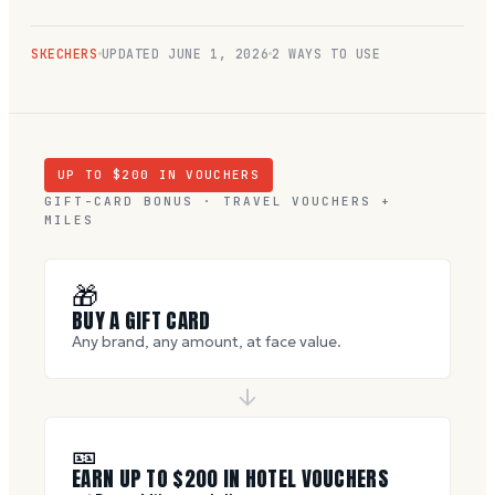
SKECHERS
UPDATED
JUNE 1, 2026
2 WAYS TO USE
UP TO $
200
IN VOUCHERS
GIFT-CARD BONUS · TRAVEL VOUCHERS +
MILES
🎁
BUY A GIFT CARD
Any brand, any amount, at face value.
🎫
EARN UP TO $
200
IN HOTEL VOUCHERS