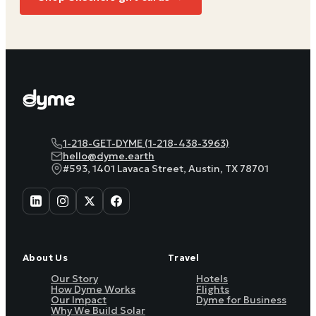
1-218-GET-DYME (1-218-438-3963)
hello@dyme.earth
#593, 1401 Lavaca Street, Austin, TX 78701
About Us
Travel
Our Story
Hotels
How Dyme Works
Flights
Our Impact
Dyme for Business
Why We Build Solar