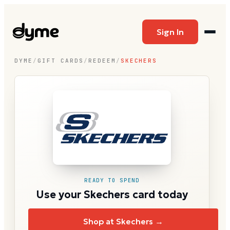
Sign In
DYME
/
GIFT CARDS
/
REDEEM
/
SKECHERS
READY TO SPEND
Use your Skechers card today
Shop at Skechers →