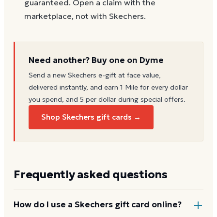
guaranteed. Open a claim with the
marketplace, not with Skechers.
Need another? Buy one on Dyme
Send a new
Skechers
e-gift at face value,
delivered instantly, and earn 1 Mile for every dollar
you spend, and 5 per dollar during special offers.
Shop Skechers gift cards →
Frequently asked questions
How do I use a Skechers gift card online?