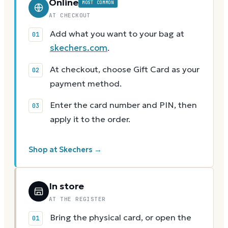
Online
MOST COMMON
AT CHECKOUT
Add what you want to your bag at
skechers.com
.
At checkout, choose Gift Card as your
payment method.
Enter the card number and PIN, then
apply it to the order.
Shop at Skechers →
In store
AT THE REGISTER
Bring the physical card, or open the