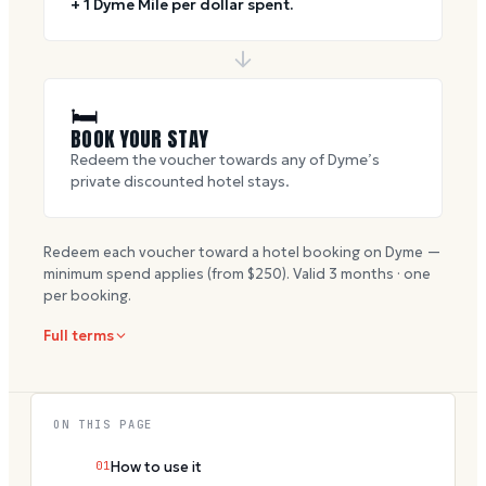
+ 1 Dyme Mile per dollar spent.
🛏
BOOK YOUR STAY
Redeem the voucher towards any of Dyme’s
private discounted hotel stays.
Redeem each voucher toward a hotel booking on Dyme —
minimum spend applies (from $
250
). Valid
3
months · one
per booking.
Full terms
ON THIS PAGE
01
How to use it