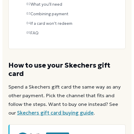
02
What you'll need
03
Combining payment
04
If a card won't redeem
05
FAQ
How to use your
Skechers
gift
card
Spend a
Skechers
gift card the same way as any
other payment. Pick the channel that fits and
follow the steps.
Want to buy one instead? See
our
Skechers
gift card buying guide
.