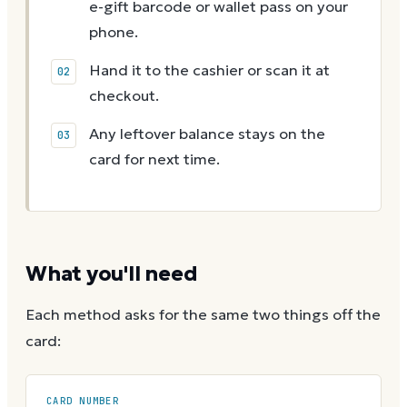
e-gift barcode or wallet pass on your
phone.
Hand it to the cashier or scan it at
checkout.
Any leftover balance stays on the
card for next time.
What you'll need
Each method asks for the same two things off the
card:
CARD NUMBER