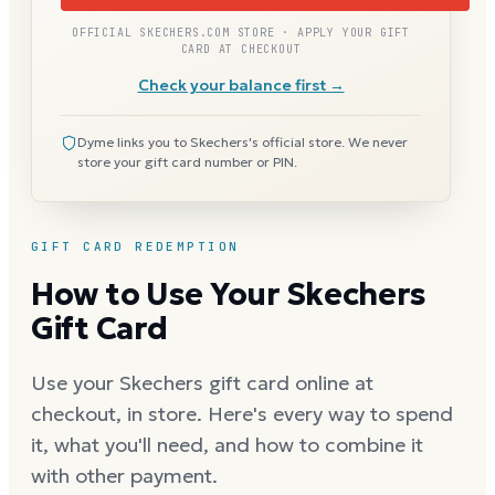
OFFICIAL SKECHERS.COM STORE · APPLY YOUR GIFT
CARD AT CHECKOUT
Check your balance first →
Dyme links you to Skechers's official store. We never
store your gift card number or PIN.
GIFT CARD REDEMPTION
How to Use Your Skechers
Gift Card
Use your Skechers gift card online at
checkout, in store. Here's every way to spend
it, what you'll need, and how to combine it
with other payment.