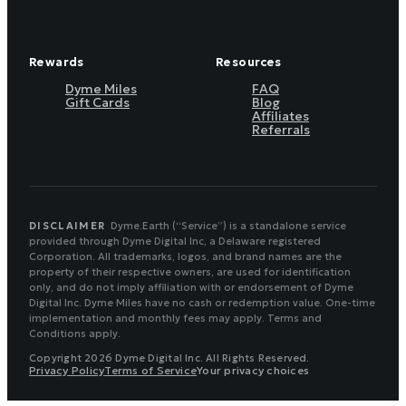
Rewards
Resources
Dyme Miles
FAQ
Gift Cards
Blog
Affiliates
Referrals
DISCLAIMER
Dyme.Earth (“Service”) is a standalone service
provided through Dyme Digital Inc, a Delaware registered
Corporation. All trademarks, logos, and brand names are the
property of their respective owners, are used for identification
only, and do not imply affiliation with or endorsement of Dyme
Digital Inc. Dyme Miles have no cash or redemption value. One-time
implementation and monthly fees may apply. Terms and
Conditions apply.
Copyright 2026 Dyme Digital Inc. All Rights Reserved.
Privacy Policy
Terms of Service
Your privacy choices