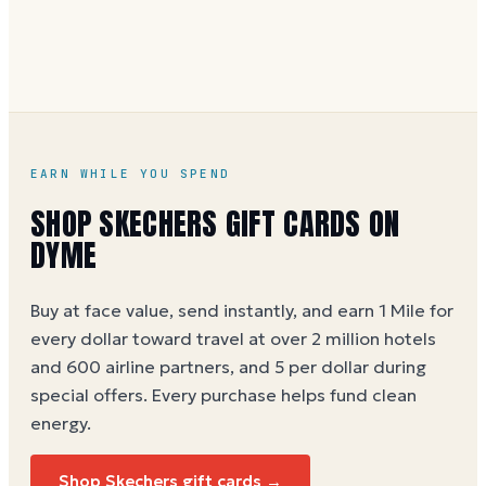
without spaces. A brand-new card can take a few
hours to activate.
EARN WHILE YOU SPEND
SHOP SKECHERS GIFT CARDS ON
DYME
Buy at face value, send instantly, and earn 1 Mile for
every dollar toward travel at over 2 million hotels
and 600 airline partners, and 5 per dollar during
special offers. Every purchase helps
fund clean
energy
.
Shop Skechers gift cards →