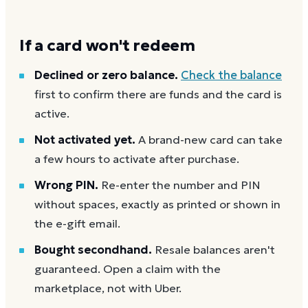
If a card won't redeem
Declined or zero balance.
Check the balance
first to confirm there are funds and the card is
active.
Not activated yet.
A brand-new card can take
a few hours to activate after purchase.
Wrong PIN.
Re-enter the number and PIN
without spaces, exactly as printed or shown in
the e-gift email.
Bought secondhand.
Resale balances aren't
guaranteed. Open a claim with the
marketplace, not with Uber.