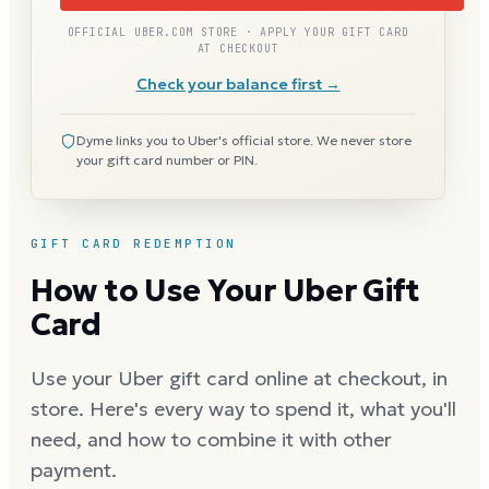
OFFICIAL UBER.COM STORE · APPLY YOUR GIFT CARD
AT CHECKOUT
Check your balance first →
Dyme links you to Uber's official store. We never store
your gift card number or PIN.
GIFT CARD REDEMPTION
How to Use Your Uber Gift
Card
Use your Uber gift card online at checkout, in
store. Here's every way to spend it, what you'll
need, and how to combine it with other
payment.