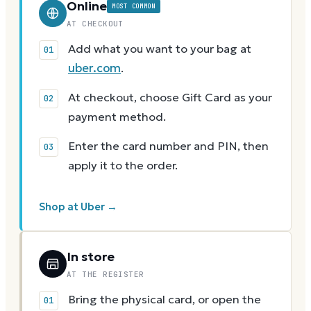
Online
MOST COMMON
AT CHECKOUT
Add what you want to your bag at
uber.com
.
At checkout, choose Gift Card as your
payment method.
Enter the card number and PIN, then
apply it to the order.
Shop at Uber →
In store
AT THE REGISTER
Bring the physical card, or open the