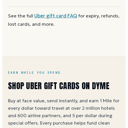
next time. Cards aren't reloadable, so when one
reaches zero you can
buy another on Dyme
at face
First
check the balance
to confirm there are funds
See the full
Uber
gift card FAQ
for expiry, refunds,
value.
and the card is active. Re-enter the number and PIN
lost cards, and more.
without spaces. A brand-new card can take a few
hours to activate.
EARN WHILE YOU SPEND
SHOP UBER GIFT CARDS ON DYME
Buy at face value, send instantly, and earn 1 Mile for
every dollar toward travel at over 2 million hotels
and 600 airline partners, and 5 per dollar during
special offers. Every purchase helps
fund clean