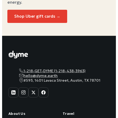
energy
.
Shop Uber gift cards →
1-218-GET-DYME (1-218-438-3963)
hello@dyme.earth
#593, 1401 Lavaca Street, Austin, TX 78701
About Us
Travel