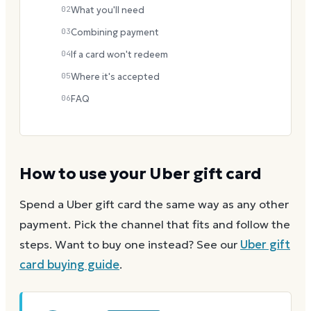
02
What you'll need
03
Combining payment
04
If a card won't redeem
05
Where it's accepted
06
FAQ
How to use your
Uber
gift card
Spend a
Uber
gift card the same way as any other
payment. Pick the channel that fits and follow the
steps.
Want to buy one instead? See our
Uber
gift
card buying guide
.