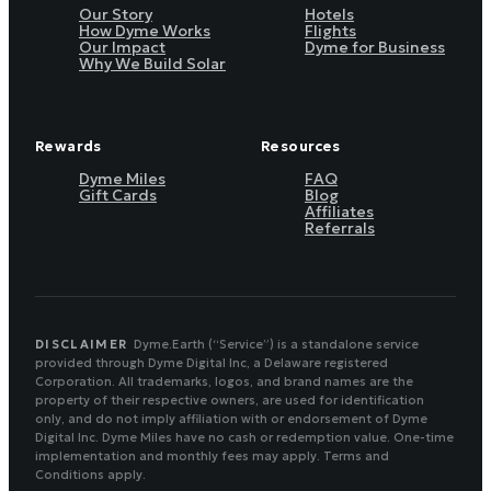
Our Story
Hotels
How Dyme Works
Flights
Our Impact
Dyme for Business
Why We Build Solar
Rewards
Resources
Dyme Miles
FAQ
Gift Cards
Blog
Affiliates
Referrals
DISCLAIMER
Dyme.Earth (“Service”) is a standalone service
provided through Dyme Digital Inc, a Delaware registered
Corporation. All trademarks, logos, and brand names are the
property of their respective owners, are used for identification
only, and do not imply affiliation with or endorsement of Dyme
Digital Inc. Dyme Miles have no cash or redemption value. One-time
implementation and monthly fees may apply. Terms and
Conditions apply.