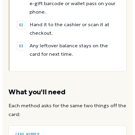
e-gift barcode or wallet pass on your
phone.
Hand it to the cashier or scan it at
checkout.
Any leftover balance stays on the
card for next time.
What you'll need
Each method asks for the same two things off the
card:
CARD NUMBER