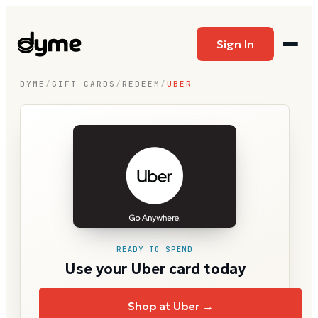
Sign In
DYME
/
GIFT CARDS
/
REDEEM
/
UBER
READY TO SPEND
Use your Uber card today
Shop at Uber →