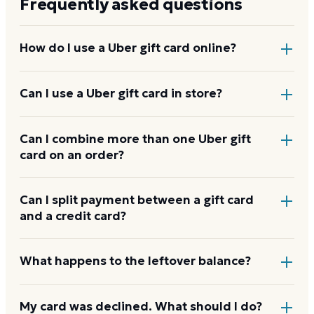
Frequently asked questions
How do I use a Uber gift card online?
Add items to your bag at
uber.com
, choose Gift Card
Can I use a Uber gift card in store?
at checkout, then enter the card number and PIN to
apply it to your order.
Yes. Bring the physical card or show the e-gift
Can I combine more than one Uber gift
card on an order?
barcode or wallet pass at the register, and the
cashier applies it to your purchase.
Uber usually applies one gift card per order. Use a
Can I split payment between a gift card
and a credit card?
card down to zero before starting the next, and
check the payment step at checkout for the current
limit.
If your order costs more than the card's balance,
What happens to the leftover balance?
checkout asks for a second payment method to
cover the difference.
Any unused balance stays on the Uber gift card for
My card was declined. What should I do?