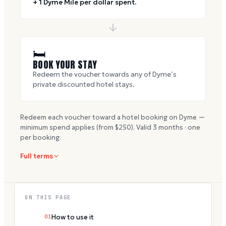
+ 1 Dyme Mile per dollar spent.
🛏
BOOK YOUR STAY
Redeem the voucher towards any of Dyme’s
private discounted hotel stays.
Redeem each voucher toward a hotel booking on Dyme —
minimum spend applies (from $
250
). Valid
3
months · one
per booking.
Full terms
ON THIS PAGE
01
How to use it