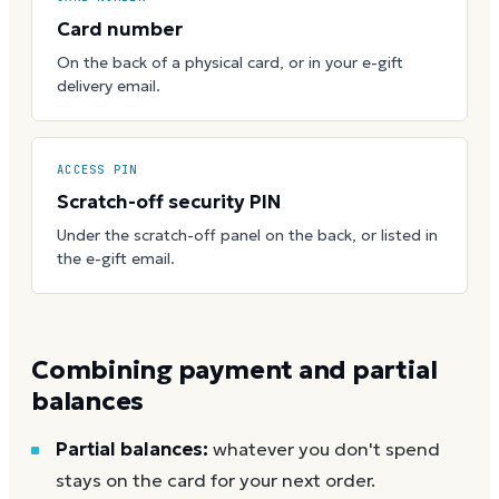
Card number
On the back of a physical card, or in your e-gift
delivery email.
ACCESS PIN
Scratch-off security PIN
Under the scratch-off panel on the back, or listed in
the e-gift email.
Combining payment and partial
balances
Partial balances:
whatever you don't spend
stays on the card for your next order.