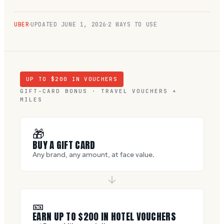
UBER
UPDATED
JUNE 1, 2026
2 WAYS TO USE
UP TO $
200
IN VOUCHERS
GIFT-CARD BONUS · TRAVEL VOUCHERS +
MILES
🎁
BUY A GIFT CARD
Any brand, any amount, at face value.
🎫
EARN UP TO $
200
IN HOTEL VOUCHERS