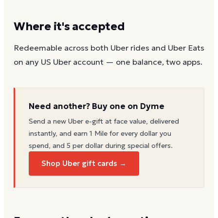
Where it's accepted
Redeemable across both Uber rides and Uber Eats
on any US Uber account — one balance, two apps.
Need another? Buy one on Dyme
Send a new
Uber
e-gift at face value, delivered
instantly, and earn 1 Mile for every dollar you
spend, and 5 per dollar during special offers.
Shop Uber gift cards →