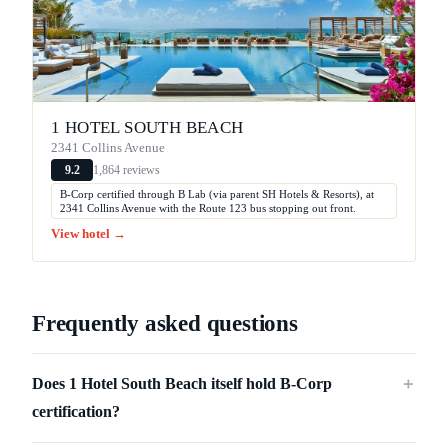
1 HOTEL SOUTH BEACH
2341 Collins Avenue
1,864 reviews
9.2
B-Corp certified through B Lab (via parent SH Hotels & Resorts), at
2341 Collins Avenue with the Route 123 bus stopping out front.
View hotel →
Frequently asked questions
Does 1 Hotel South Beach itself hold B-Corp
＋
certification?