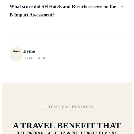
What score did SH Hotels and Resorts receive on the
＋
B Impact Assessment?
Dyme
DYME BLOG
DYME FOR BUSINESS
A TRAVEL BENEFIT THAT