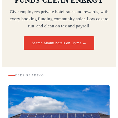
FUNDS CLEAN ENERGY
Give employees private hotel rates and rewards, with
every booking funding community solar. Low cost to
run, and clean on tax and payroll.
Search Miami hotels on Dyme
→
KEEP READING