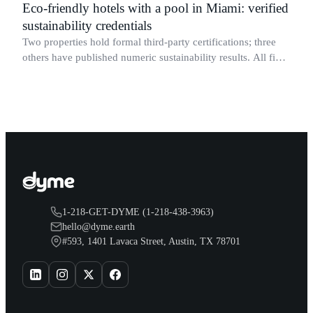
Eco-friendly hotels with a pool in Miami: verified
sustainability credentials
Two properties hold formal third-party certifications; three
others have published numeric sustainability results. All five
have confirmed operational pools.
1-218-GET-DYME (1-218-438-3963)
hello@dyme.earth
#593, 1401 Lavaca Street, Austin, TX 78701