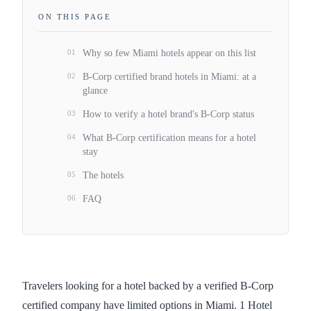
ON THIS PAGE
01
Why so few Miami hotels appear on this list
02
B-Corp certified brand hotels in Miami: at a
glance
03
How to verify a hotel brand's B-Corp status
04
What B-Corp certification means for a hotel
stay
05
The hotels
06
FAQ
Travelers looking for a hotel backed by a verified B-Corp
certified company have limited options in Miami. 1 Hotel