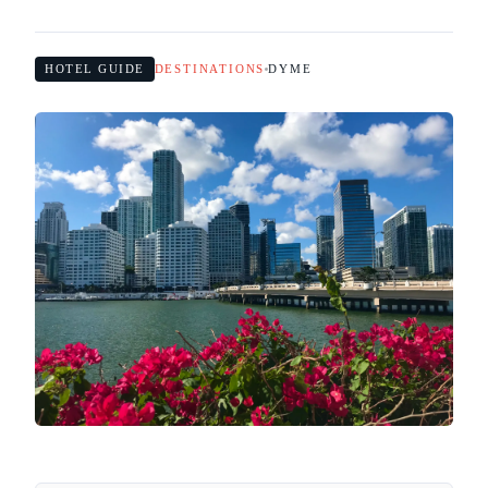
HOTEL GUIDE
DESTINATIONS
DYME