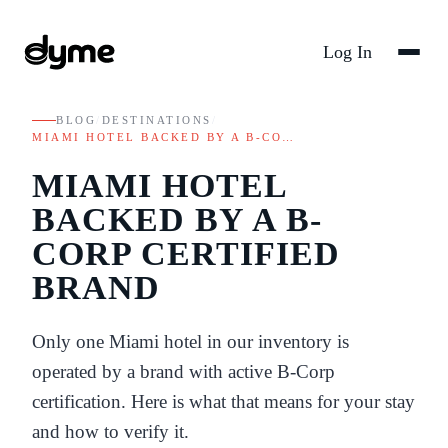
Log In
BLOG
/
DESTINATIONS
/
MIAMI HOTEL BACKED BY A B-CO…
MIAMI HOTEL
BACKED BY A B-
CORP CERTIFIED
BRAND
Only one Miami hotel in our inventory is
operated by a brand with active B-Corp
certification. Here is what that means for your stay
and how to verify it.