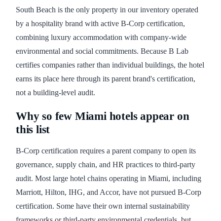
South Beach is the only property in our inventory operated
by a hospitality brand with active B-Corp certification,
combining luxury accommodation with company-wide
environmental and social commitments. Because B Lab
certifies companies rather than individual buildings, the hotel
earns its place here through its parent brand's certification,
not a building-level audit.
Why so few Miami hotels appear on
this list
B-Corp certification requires a parent company to open its
governance, supply chain, and HR practices to third-party
audit. Most large hotel chains operating in Miami, including
Marriott, Hilton, IHG, and Accor, have not pursued B-Corp
certification. Some have their own internal sustainability
frameworks or third-party environmental credentials, but