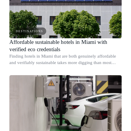
DESTINATIONS
Affordable sustainable hotels in Miami with
verified eco credentials
Finding hotels in Miami that are both genuinely affordable
and verifiably sustainable takes more digging than most
travelers expect.