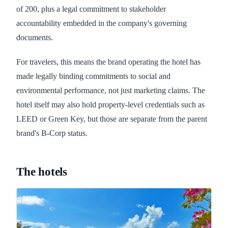
of 200, plus a legal commitment to stakeholder
accountability embedded in the company's governing
documents.
For travelers, this means the brand operating the hotel has
made legally binding commitments to social and
environmental performance, not just marketing claims. The
hotel itself may also hold property-level credentials such as
LEED or Green Key, but those are separate from the parent
brand's B-Corp status.
The hotels