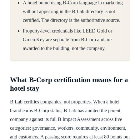
A hotel brand using B-Corp language in marketing
without appearing in the B Lab directory is not
certified. The directory is the authoritative source.
Property-level credentials like LEED Gold or
Green Key are separate from B-Corp and are
awarded to the building, not the company.
What B-Corp certification means for a
hotel stay
B Lab certifies companies, not properties. When a hotel
brand earns B-Corp status, B Lab has audited the parent
company against its full B Impact Assessment across five
categories: governance, workers, community, environment,
and customers. A passing score requires at least 80 points out