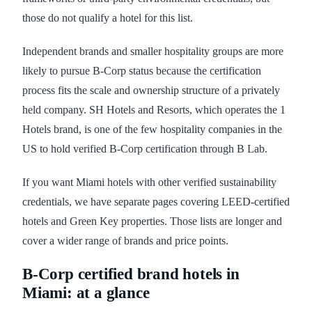
those do not qualify a hotel for this list.
Independent brands and smaller hospitality groups are more
likely to pursue B-Corp status because the certification
process fits the scale and ownership structure of a privately
held company. SH Hotels and Resorts, which operates the 1
Hotels brand, is one of the few hospitality companies in the
US to hold verified B-Corp certification through B Lab.
If you want Miami hotels with other verified sustainability
credentials, we have separate pages covering LEED-certified
hotels and Green Key properties. Those lists are longer and
cover a wider range of brands and price points.
B-Corp certified brand hotels in
Miami: at a glance