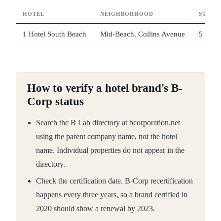
HOTEL
NEIGHBORHOOD
STAR 
1 Hotel South Beach
Mid-Beach, Collins Avenue
5
How to verify a hotel brand's B-
Corp status
Search the B Lab directory at bcorporation.net
using the parent company name, not the hotel
name. Individual properties do not appear in the
directory.
Check the certification date. B-Corp recertification
happens every three years, so a brand certified in
2020 should show a renewal by 2023.