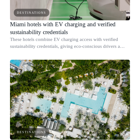
DESTINATIONS
Miami hotels with EV charging and verified
sustainability credentials
These hotels combine EV charging access with verified
sustainability credentials, giving eco-conscious drivers a
place to stay without compromising on environmental
standards.
DESTINATIONS