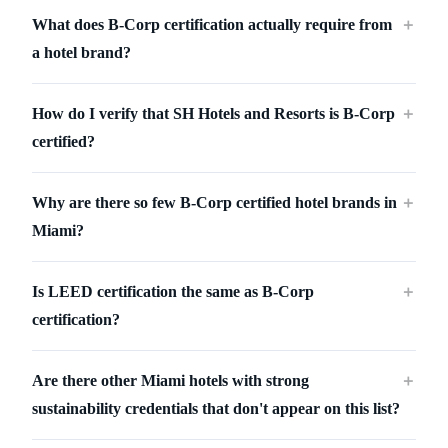
What does B-Corp certification actually require from
＋
a hotel brand?
How do I verify that SH Hotels and Resorts is B-Corp
＋
certified?
Why are there so few B-Corp certified hotel brands in
＋
Miami?
Is LEED certification the same as B-Corp
＋
certification?
Are there other Miami hotels with strong
＋
sustainability credentials that don't appear on this list?