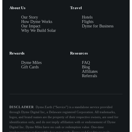
About Us
Travel
Our Story
Hotels
How Dyme Works
Flights
Our Impact
Dyme for Business
Why We Build Solar
Rewards
Resources
Dyme Miles
FAQ
Gift Cards
Blog
Affiliates
Referrals
DISCLAIMER
Dyme.Earth (“Service”) is a standalone service provided
through Dyme Digital Inc, a Delaware registered Corporation. All trademarks,
logos, and brand names are the property of their respective owners, are used for
identification only, and do not imply affiliation with or endorsement of Dyme
Digital Inc. Dyme Miles have no cash or redemption value. One-time
implementation and monthly fees may apply. Terms and Conditions apply.