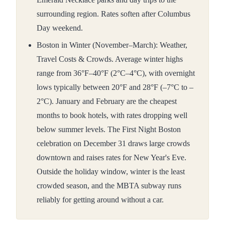
surrounding region. Rates soften after Columbus
Day weekend.
Boston in Winter (November–March): Weather,
Travel Costs & Crowds. Average winter highs
range from 36°F–40°F (2°C–4°C), with overnight
lows typically between 20°F and 28°F (–7°C to –
2°C). January and February are the cheapest
months to book hotels, with rates dropping well
below summer levels. The First Night Boston
celebration on December 31 draws large crowds
downtown and raises rates for New Year's Eve.
Outside the holiday window, winter is the least
crowded season, and the MBTA subway runs
reliably for getting around without a car.