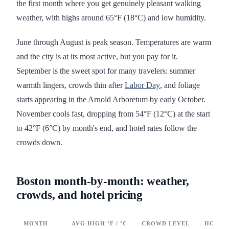
the first month where you get genuinely pleasant walking
weather, with highs around 65°F (18°C) and low humidity.
June through August is peak season. Temperatures are warm
and the city is at its most active, but you pay for it.
September is the sweet spot for many travelers: summer
warmth lingers, crowds thin after
Labor Day
, and foliage
starts appearing in the Arnold Arboretum by early October.
November cools fast, dropping from 54°F (12°C) at the start
to 42°F (6°C) by month's end, and hotel rates follow the
crowds down.
Boston month-by-month: weather,
crowds, and hotel pricing
MONTH
AVG HIGH °F / °C
CROWD LEVEL
HOTEL 