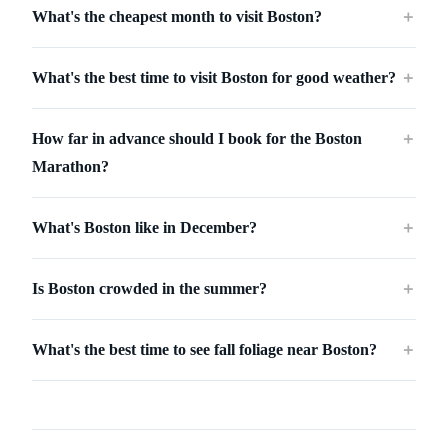
What's the cheapest month to visit Boston?
＋
What's the best time to visit Boston for good weather?
＋
How far in advance should I book for the Boston
＋
Marathon?
What's Boston like in December?
＋
Is Boston crowded in the summer?
＋
What's the best time to see fall foliage near Boston?
＋