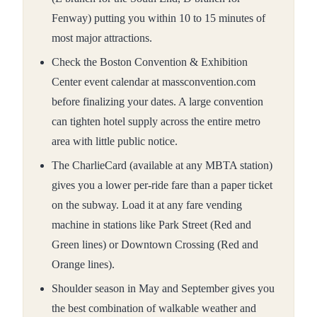
Fenway) putting you within 10 to 15 minutes of
most major attractions.
Check the Boston Convention & Exhibition
Center event calendar at massconvention.com
before finalizing your dates. A large convention
can tighten hotel supply across the entire metro
area with little public notice.
The CharlieCard (available at any MBTA station)
gives you a lower per-ride fare than a paper ticket
on the subway. Load it at any fare vending
machine in stations like Park Street (Red and
Green lines) or Downtown Crossing (Red and
Orange lines).
Shoulder season in May and September gives you
the best combination of walkable weather and