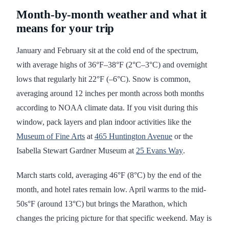
Month-by-month weather and what it
means for your trip
January and February sit at the cold end of the spectrum,
with average highs of 36°F–38°F (2°C–3°C) and overnight
lows that regularly hit 22°F (–6°C). Snow is common,
averaging around 12 inches per month across both months
according to NOAA climate data. If you visit during this
window, pack layers and plan indoor activities like the
Museum of Fine Arts
at
465 Huntington Avenue
or the
Isabella Stewart Gardner Museum at
25 Evans Way
.
March starts cold, averaging 46°F (8°C) by the end of the
month, and hotel rates remain low. April warms to the mid-
50s°F (around 13°C) but brings the Marathon, which
changes the pricing picture for that specific weekend. May is