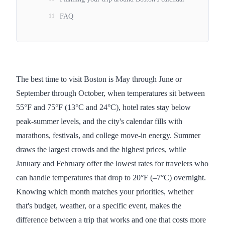
11
FAQ
The best time to visit Boston is May through June or
September through October, when temperatures sit between
55°F and 75°F (13°C and 24°C), hotel rates stay below
peak-summer levels, and the city's calendar fills with
marathons, festivals, and college move-in energy. Summer
draws the largest crowds and the highest prices, while
January and February offer the lowest rates for travelers who
can handle temperatures that drop to 20°F (–7°C) overnight.
Knowing which month matches your priorities, whether
that's budget, weather, or a specific event, makes the
difference between a trip that works and one that costs more