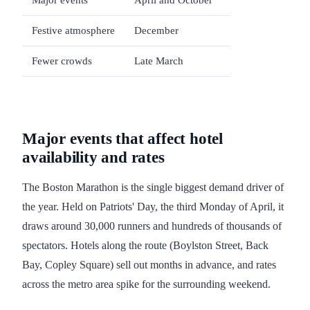
Major events
April and October
Festive atmosphere
December
Fewer crowds
Late March
Major events that affect hotel
availability and rates
The Boston Marathon is the single biggest demand driver of
the year. Held on Patriots' Day, the third Monday of April, it
draws around 30,000 runners and hundreds of thousands of
spectators. Hotels along the route (Boylston Street, Back
Bay, Copley Square) sell out months in advance, and rates
across the metro area spike for the surrounding weekend.