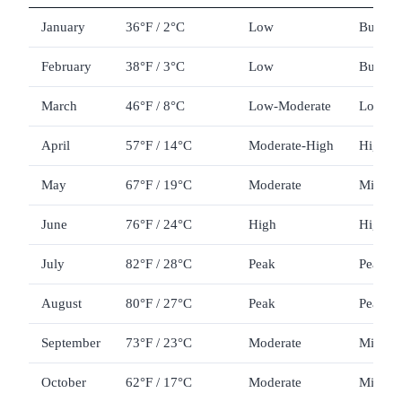
January
36°F / 2°C
Low
Budget
February
38°F / 3°C
Low
Budget
March
46°F / 8°C
Low-Moderate
Low-M
April
57°F / 14°C
Moderate-High
High (
May
67°F / 19°C
Moderate
Mid
June
76°F / 24°C
High
High
July
82°F / 28°C
Peak
Peak
August
80°F / 27°C
Peak
Peak
September
73°F / 23°C
Moderate
Mid-Hi
October
62°F / 17°C
Moderate
Mid