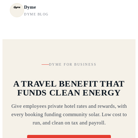
Dyme
DYME BLOG
DYME FOR BUSINESS
A TRAVEL BENEFIT THAT
FUNDS CLEAN ENERGY
Give employees private hotel rates and rewards, with
every booking funding community solar. Low cost to
run, and clean on tax and payroll.