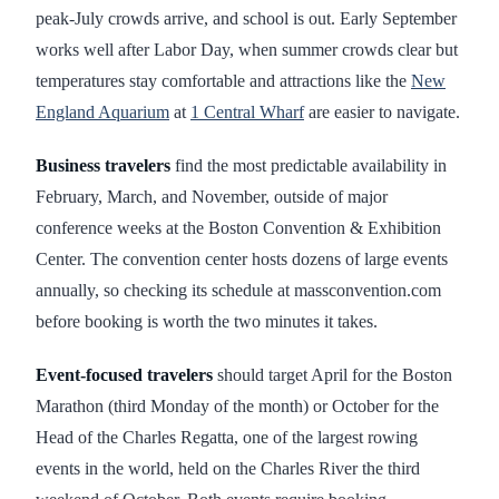
peak-July crowds arrive, and school is out. Early September
works well after Labor Day, when summer crowds clear but
temperatures stay comfortable and attractions like the
New
England Aquarium
at
1 Central Wharf
are easier to navigate.
Business travelers
find the most predictable availability in
February, March, and November, outside of major
conference weeks at the Boston Convention & Exhibition
Center. The convention center hosts dozens of large events
annually, so checking its schedule at massconvention.com
before booking is worth the two minutes it takes.
Event-focused travelers
should target April for the Boston
Marathon (third Monday of the month) or October for the
Head of the Charles Regatta, one of the largest rowing
events in the world, held on the Charles River the third