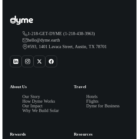
1-218-GET-DYME (1-218-438-3963)
hello@dyme.earth
#593, 1401 Lavaca Street, Austin, TX 78701
About Us
Travel
Our Story
Hotels
How Dyme Works
Flights
Our Impact
Dyme for Business
Why We Build Solar
Rewards
Resources