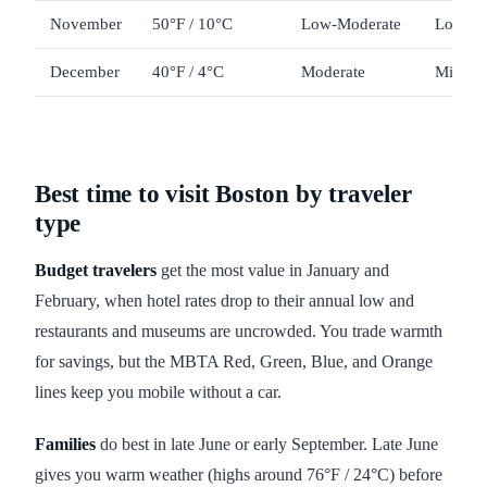
November
50°F / 10°C
Low-Moderate
Low-M
December
40°F / 4°C
Moderate
Mid-Hig
Best time to visit Boston by traveler
type
Budget travelers
get the most value in January and
February, when hotel rates drop to their annual low and
restaurants and museums are uncrowded. You trade warmth
for savings, but the MBTA Red, Green, Blue, and Orange
lines keep you mobile without a car.
Families
do best in late June or early September. Late June
gives you warm weather (highs around 76°F / 24°C) before