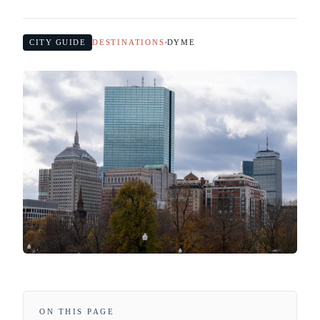
CITY GUIDE
DESTINATIONS
DYME
ON THIS PAGE