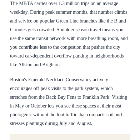
The MBTA carries over 1.3 million trips on an average
weekday. During peak summer months, that number climbs
and service on popular Green Line branches like the B and
C routes gets crowded. Shoulder season travel means you
use the same transit network with more breathing room, and
you contribute less to the congestion that pushes the city
toward car-dependent overflow parking in neighborhoods
like Allston and Brighton.
Boston's Emerald Necklace Conservancy actively
encourages off-peak visits to the park system, which
stretches from the Back Bay Fens to Franklin Park. Visiting
in May or October lets you see these spaces at their most
photogenic without the foot traffic that compacts soil and
stresses plantings during July and August.