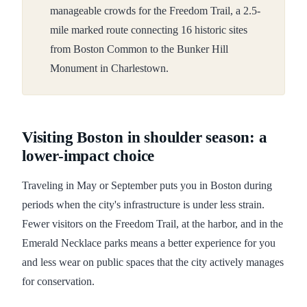
manageable crowds for the Freedom Trail, a 2.5-
mile marked route connecting 16 historic sites
from Boston Common to the Bunker Hill
Monument in Charlestown.
Visiting Boston in shoulder season: a
lower-impact choice
Traveling in May or September puts you in Boston during
periods when the city's infrastructure is under less strain.
Fewer visitors on the Freedom Trail, at the harbor, and in the
Emerald Necklace parks means a better experience for you
and less wear on public spaces that the city actively manages
for conservation.