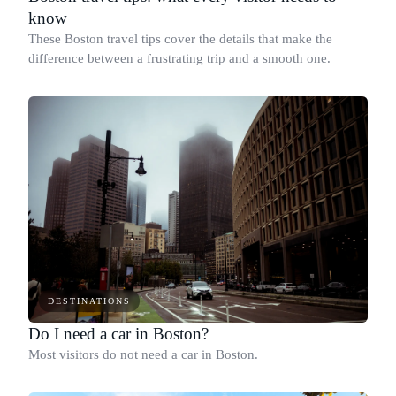
know
These Boston travel tips cover the details that make the
difference between a frustrating trip and a smooth one.
DESTINATIONS
Do I need a car in Boston?
Most visitors do not need a car in Boston.