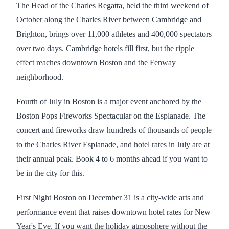
The Head of the Charles Regatta, held the third weekend of
October along the Charles River between Cambridge and
Brighton, brings over 11,000 athletes and 400,000 spectators
over two days. Cambridge hotels fill first, but the ripple
effect reaches downtown Boston and the Fenway
neighborhood.
Fourth of July in Boston is a major event anchored by the
Boston Pops Fireworks Spectacular on the Esplanade. The
concert and fireworks draw hundreds of thousands of people
to the Charles River Esplanade, and hotel rates in July are at
their annual peak. Book 4 to 6 months ahead if you want to
be in the city for this.
First Night Boston on December 31 is a city-wide arts and
performance event that raises downtown hotel rates for New
Year's Eve. If you want the holiday atmosphere without the