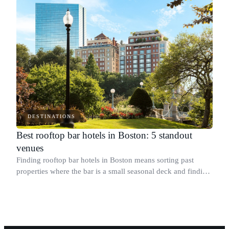
DESTINATIONS
Best rooftop bar hotels in Boston: 5 standout
venues
Finding rooftop bar hotels in Boston means sorting past
properties where the bar is a small seasonal deck and finding
the ones where it anchors the whole experience.