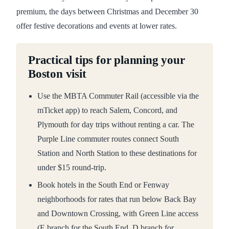
premium, the days between Christmas and December 30
offer festive decorations and events at lower rates.
Practical tips for planning your
Boston visit
Use the MBTA Commuter Rail (accessible via the
mTicket app) to reach Salem, Concord, and
Plymouth for day trips without renting a car. The
Purple Line commuter routes connect South
Station and North Station to these destinations for
under $15 round-trip.
Book hotels in the South End or Fenway
neighborhoods for rates that run below Back Bay
and Downtown Crossing, with Green Line access
(E branch for the South End, D branch for