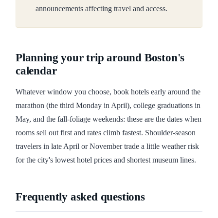
announcements affecting travel and access.
Planning your trip around Boston's
calendar
Whatever window you choose, book hotels early around the
marathon (the third Monday in April), college graduations in
May, and the fall-foliage weekends: these are the dates when
rooms sell out first and rates climb fastest. Shoulder-season
travelers in late April or November trade a little weather risk
for the city's lowest hotel prices and shortest museum lines.
Frequently asked questions