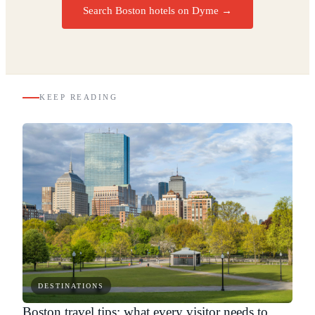
Search Boston hotels on Dyme
→
KEEP READING
DESTINATIONS
Boston travel tips: what every visitor needs to