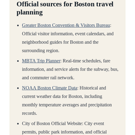
Official sources for Boston travel
planning
Greater Boston Convention & Visitors Bureau
:
Official visitor information, event calendars, and
neighborhood guides for Boston and the
surrounding region.
MBTA Trip Planner
: Real-time schedules, fare
information, and service alerts for the subway, bus,
and commuter rail network.
NOAA Boston Climate Data
: Historical and
current weather data for Boston, including
monthly temperature averages and precipitation
records.
City of Boston Official Website: City event
permits, public park information, and official