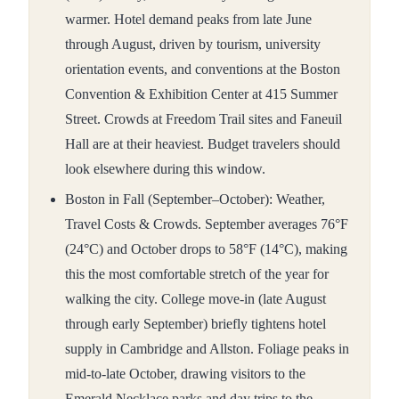
warmer. Hotel demand peaks from late June
through August, driven by tourism, university
orientation events, and conventions at the Boston
Convention & Exhibition Center at 415 Summer
Street. Crowds at Freedom Trail sites and Faneuil
Hall are at their heaviest. Budget travelers should
look elsewhere during this window.
Boston in Fall (September–October): Weather,
Travel Costs & Crowds. September averages 76°F
(24°C) and October drops to 58°F (14°C), making
this the most comfortable stretch of the year for
walking the city. College move-in (late August
through early September) briefly tightens hotel
supply in Cambridge and Allston. Foliage peaks in
mid-to-late October, drawing visitors to the
Emerald Necklace parks and day trips to the