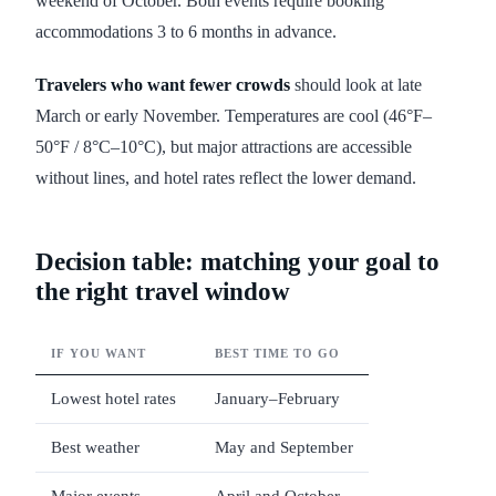
weekend of October. Both events require booking
accommodations 3 to 6 months in advance.
Travelers who want fewer crowds
should look at late
March or early November. Temperatures are cool (46°F–
50°F / 8°C–10°C), but major attractions are accessible
without lines, and hotel rates reflect the lower demand.
Decision table: matching your goal to
the right travel window
IF YOU WANT
BEST TIME TO GO
Lowest hotel rates
January–February
Best weather
May and September