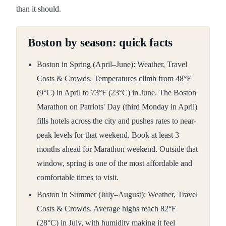
than it should.
Boston by season: quick facts
Boston in Spring (April–June): Weather, Travel
Costs & Crowds. Temperatures climb from 48°F
(9°C) in April to 73°F (23°C) in June. The Boston
Marathon on Patriots' Day (third Monday in April)
fills hotels across the city and pushes rates to near-
peak levels for that weekend. Book at least 3
months ahead for Marathon weekend. Outside that
window, spring is one of the most affordable and
comfortable times to visit.
Boston in Summer (July–August): Weather, Travel
Costs & Crowds. Average highs reach 82°F
(28°C) in July, with humidity making it feel