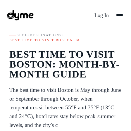
Log In
BLOG
/
DESTINATIONS
/
BEST TIME TO VISIT BOSTON: M…
BEST TIME TO VISIT
BOSTON: MONTH-BY-
MONTH GUIDE
The best time to visit Boston is May through June
or September through October, when
temperatures sit between 55°F and 75°F (13°C
and 24°C), hotel rates stay below peak-summer
levels, and the city's c