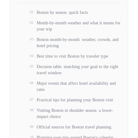
01
Boston by season: quick facts
02
Month-by-month weather and what it means for
your trip
03
Boston month-by-month: weather, crowds, and
hotel pricing
04
Best time to visit Boston by traveler type
05
Decision table: matching your goal to the right
travel window
06
Major events that affect hotel availability and
rates
07
Practical tips for planning your Boston visit
08
Visiting Boston in shoulder season: a lower-
impact choice
09
Official sources for Boston travel planning
10
Planning your trip around Boston's calendar