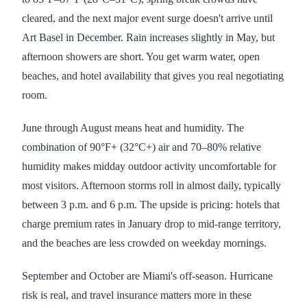
cleared, and the next major event surge doesn't arrive until
Art Basel in December. Rain increases slightly in May, but
afternoon showers are short. You get warm water, open
beaches, and hotel availability that gives you real negotiating
room.
June through August means heat and humidity. The
combination of 90°F+ (32°C+) air and 70–80% relative
humidity makes midday outdoor activity uncomfortable for
most visitors. Afternoon storms roll in almost daily, typically
between 3 p.m. and 6 p.m. The upside is pricing: hotels that
charge premium rates in January drop to mid-range territory,
and the beaches are less crowded on weekday mornings.
September and October are Miami's off-season. Hurricane
risk is real, and travel insurance matters more in these