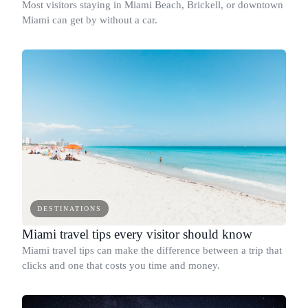
Most visitors staying in Miami Beach, Brickell, or downtown
Miami can get by without a car.
DESTINATIONS
Miami travel tips every visitor should know
Miami travel tips can make the difference between a trip that
clicks and one that costs you time and money.