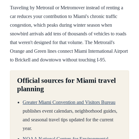
Traveling by Metrorail or Metromover instead of renting a
car reduces your contribution to Miami's chronic traffic
congestion, which peaks during winter season when
snowbird arrivals add tens of thousands of vehicles to roads
that weren't designed for that volume. The Metrorail's
Orange and Green lines connect Miami International Airport
to Brickell and downtown without touching I-95.
Official sources for Miami travel
planning
Greater Miami Convention and Visitors Bureau
publishes event calendars, neighborhood guides,
and seasonal travel tips updated for the current
year.
NOAA National Centers for Environmental