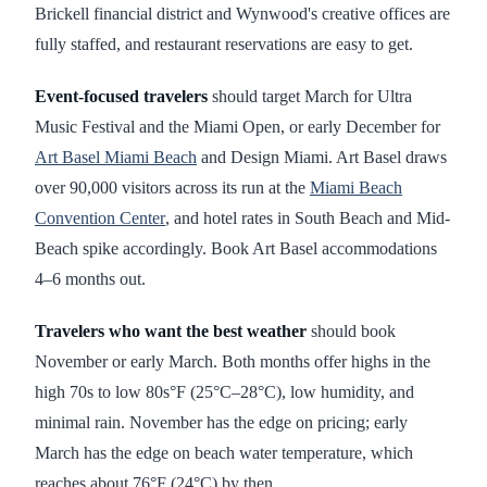
Brickell financial district and Wynwood's creative offices are
fully staffed, and restaurant reservations are easy to get.
Event-focused travelers
should target March for Ultra
Music Festival and the Miami Open, or early December for
Art Basel Miami Beach
and Design Miami. Art Basel draws
over 90,000 visitors across its run at the
Miami Beach
Convention Center
, and hotel rates in South Beach and Mid-
Beach spike accordingly. Book Art Basel accommodations
4–6 months out.
Travelers who want the best weather
should book
November or early March. Both months offer highs in the
high 70s to low 80s°F (25°C–28°C), low humidity, and
minimal rain. November has the edge on pricing; early
March has the edge on beach water temperature, which
reaches about 76°F (24°C) by then.