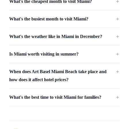
What's the cheapest month to visit Miami?
＋
What's the busiest month to visit Miami?
＋
What's the weather like in Miami in December?
＋
Is Miami worth visiting in summer?
＋
When does Art Basel Miami Beach take place and
＋
how does it affect hotel prices?
What's the best time to visit Miami for families?
＋