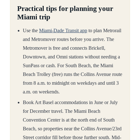
Practical tips for planning your
Miami trip
Use the
Miami-Dade Transit app
to plan Metrorail
and Metromover routes before you arrive. The
Metromover is free and connects Brickell,
Downtown, and Omni stations without needing a
SunPass or cash. For South Beach, the Miami
Beach Trolley (free) runs the Collins Avenue route
from 8 a.m. to midnight on weekdays and until 3
a.m. on weekends.
Book Art Basel accommodations in June or July
for December travel. The Miami Beach
Convention Center is at the north end of South
Beach, so properties near the Collins Avenue/23rd
Street corridor fill before those further south. Mid-