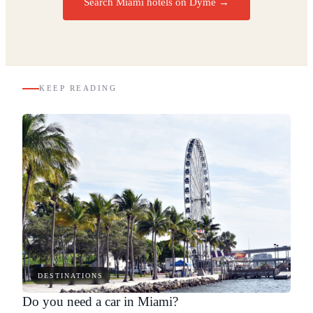
Search Miami hotels on Dyme
→
KEEP READING
DESTINATIONS
Do you need a car in Miami?