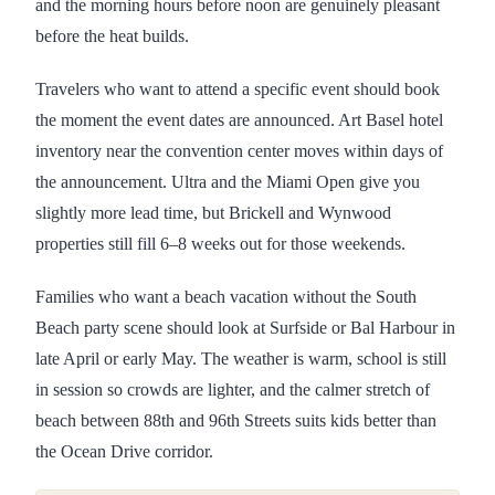
and the morning hours before noon are genuinely pleasant
before the heat builds.
Travelers who want to attend a specific event should book
the moment the event dates are announced. Art Basel hotel
inventory near the convention center moves within days of
the announcement. Ultra and the Miami Open give you
slightly more lead time, but Brickell and Wynwood
properties still fill 6–8 weeks out for those weekends.
Families who want a beach vacation without the South
Beach party scene should look at Surfside or Bal Harbour in
late April or early May. The weather is warm, school is still
in session so crowds are lighter, and the calmer stretch of
beach between 88th and 96th Streets suits kids better than
the Ocean Drive corridor.