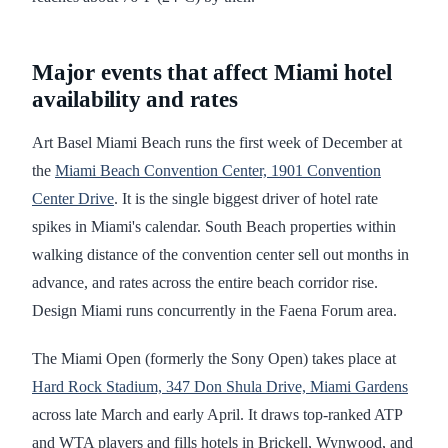
Major events that affect Miami hotel
availability and rates
Art Basel Miami Beach runs the first week of December at
the
Miami Beach Convention Center, 1901 Convention
Center Drive
. It is the single biggest driver of hotel rate
spikes in Miami's calendar. South Beach properties within
walking distance of the convention center sell out months in
advance, and rates across the entire beach corridor rise.
Design Miami runs concurrently in the Faena Forum area.
The Miami Open (formerly the Sony Open) takes place at
Hard Rock Stadium, 347 Don Shula Drive, Miami Gardens
across late March and early April. It draws top-ranked ATP
and WTA players and fills hotels in Brickell, Wynwood, and