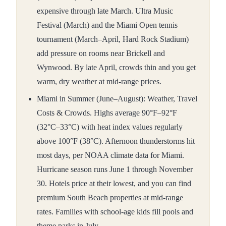
expensive through late March. Ultra Music
Festival (March) and the Miami Open tennis
tournament (March–April, Hard Rock Stadium)
add pressure on rooms near Brickell and
Wynwood. By late April, crowds thin and you get
warm, dry weather at mid-range prices.
Miami in Summer (June–August): Weather, Travel
Costs & Crowds. Highs average 90°F–92°F
(32°C–33°C) with heat index values regularly
above 100°F (38°C). Afternoon thunderstorms hit
most days, per NOAA climate data for Miami.
Hurricane season runs June 1 through November
30. Hotels price at their lowest, and you can find
premium South Beach properties at mid-range
rates. Families with school-age kids fill pools and
theme parks in July.