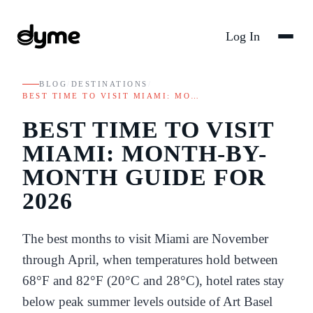
Log In
BLOG
/
DESTINATIONS
/
BEST TIME TO VISIT MIAMI: MO…
BEST TIME TO VISIT
MIAMI: MONTH-BY-
MONTH GUIDE FOR
2026
The best months to visit Miami are November
through April, when temperatures hold between
68°F and 82°F (20°C and 28°C), hotel rates stay
below peak summer levels outside of Art Basel