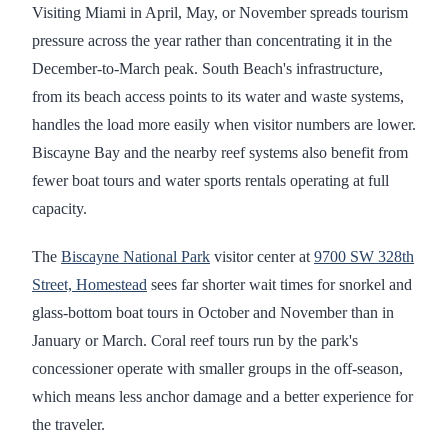
Visiting Miami in April, May, or November spreads tourism
pressure across the year rather than concentrating it in the
December-to-March peak. South Beach's infrastructure,
from its beach access points to its water and waste systems,
handles the load more easily when visitor numbers are lower.
Biscayne Bay and the nearby reef systems also benefit from
fewer boat tours and water sports rentals operating at full
capacity.
The
Biscayne National Park
visitor center at
9700 SW 328th
Street, Homestead
sees far shorter wait times for snorkel and
glass-bottom boat tours in October and November than in
January or March. Coral reef tours run by the park's
concessioner operate with smaller groups in the off-season,
which means less anchor damage and a better experience for
the traveler.