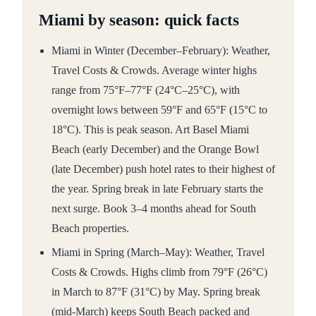
Miami by season: quick facts
Miami in Winter (December–February): Weather,
Travel Costs & Crowds. Average winter highs
range from 75°F–77°F (24°C–25°C), with
overnight lows between 59°F and 65°F (15°C to
18°C). This is peak season. Art Basel Miami
Beach (early December) and the Orange Bowl
(late December) push hotel rates to their highest of
the year. Spring break in late February starts the
next surge. Book 3–4 months ahead for South
Beach properties.
Miami in Spring (March–May): Weather, Travel
Costs & Crowds. Highs climb from 79°F (26°C)
in March to 87°F (31°C) by May. Spring break
(mid-March) keeps South Beach packed and