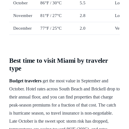
October
86°F / 30°C
5.5
Low
November
81°F / 27°C
2.8
Low to
December
77°F / 25°C
2.0
Very hi
Best time to visit Miami by traveler
type
Budget travelers
get the most value in September and
October. Hotel rates across South Beach and Brickell drop to
their annual floor, and you can find properties that charge
peak-season premiums for a fraction of that cost. The catch
is hurricane season, so travel insurance is non-negotiable.
Late October is the sweet spot: storm risk has dropped,