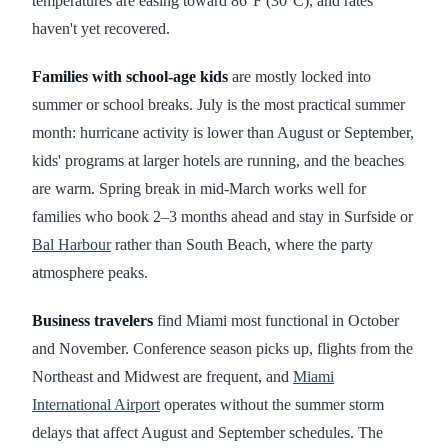
temperatures are easing toward 86°F (30°C), and rates
haven't yet recovered.
Families with school-age kids
are mostly locked into
summer or school breaks. July is the most practical summer
month: hurricane activity is lower than August or September,
kids' programs at larger hotels are running, and the beaches
are warm. Spring break in mid-March works well for
families who book 2–3 months ahead and stay in Surfside or
Bal Harbour
rather than South Beach, where the party
atmosphere peaks.
Business travelers
find Miami most functional in October
and November. Conference season picks up, flights from the
Northeast and Midwest are frequent, and
Miami
International Airport
operates without the summer storm
delays that affect August and September schedules. The