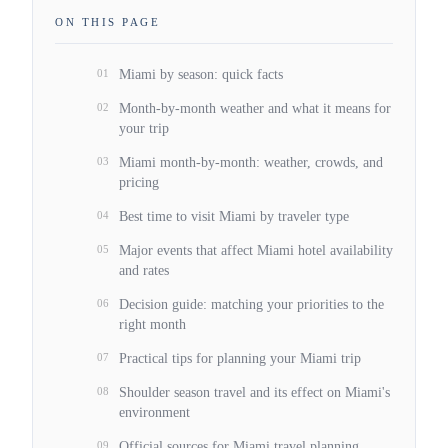
ON THIS PAGE
01
Miami by season: quick facts
02
Month-by-month weather and what it means for
your trip
03
Miami month-by-month: weather, crowds, and
pricing
04
Best time to visit Miami by traveler type
05
Major events that affect Miami hotel availability
and rates
06
Decision guide: matching your priorities to the
right month
07
Practical tips for planning your Miami trip
08
Shoulder season travel and its effect on Miami's
environment
09
Official sources for Miami travel planning