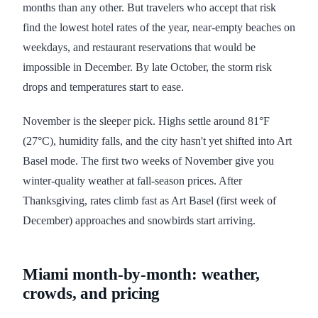
months than any other. But travelers who accept that risk
find the lowest hotel rates of the year, near-empty beaches on
weekdays, and restaurant reservations that would be
impossible in December. By late October, the storm risk
drops and temperatures start to ease.
November is the sleeper pick. Highs settle around 81°F
(27°C), humidity falls, and the city hasn't yet shifted into Art
Basel mode. The first two weeks of November give you
winter-quality weather at fall-season prices. After
Thanksgiving, rates climb fast as Art Basel (first week of
December) approaches and snowbirds start arriving.
Miami month-by-month: weather,
crowds, and pricing