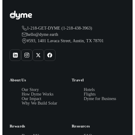
1-218-GET-DYME (1-218-438-3963)
hello@dyme.earth
#593, 1401 Lavaca Street, Austin, TX 78701
About Us
Travel
Our Story
Hotels
How Dyme Works
Flights
Our Impact
Dyme for Business
Why We Build Solar
Rewards
Resources