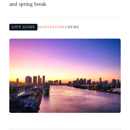
and spring break
CITY GUIDE
DESTINATIONS
DYME