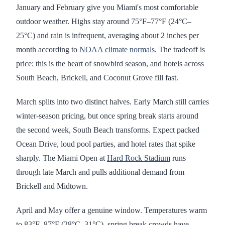
January and February give you Miami's most comfortable
outdoor weather. Highs stay around 75°F–77°F (24°C–
25°C) and rain is infrequent, averaging about 2 inches per
month according to
NOAA climate normals
. The tradeoff is
price: this is the heart of snowbird season, and hotels across
South Beach, Brickell, and Coconut Grove fill fast.
March splits into two distinct halves. Early March still carries
winter-season pricing, but once spring break starts around
the second week, South Beach transforms. Expect packed
Ocean Drive, loud pool parties, and hotel rates that spike
sharply. The Miami Open at
Hard Rock Stadium
runs
through late March and pulls additional demand from
Brickell and Midtown.
April and May offer a genuine window. Temperatures warm
to 83°F–87°F (28°C–31°C), spring break crowds have