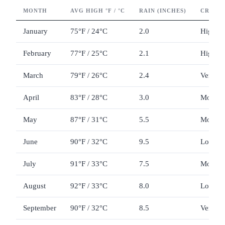
MONTH
AVG HIGH °F / °C
RAIN (INCHES)
CROWD
January
75°F / 24°C
2.0
High
February
77°F / 25°C
2.1
High
March
79°F / 26°C
2.4
Very hi
April
83°F / 28°C
3.0
Modera
May
87°F / 31°C
5.5
Modera
June
90°F / 32°C
9.5
Low to
July
91°F / 33°C
7.5
Moderat
August
92°F / 33°C
8.0
Low
September
90°F / 32°C
8.5
Very lo