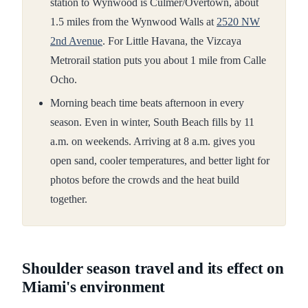
station to Wynwood is Culmer/Overtown, about
1.5 miles from the Wynwood Walls at
2520 NW
2nd Avenue
. For Little Havana, the Vizcaya
Metrorail station puts you about 1 mile from Calle
Ocho.
Morning beach time beats afternoon in every
season. Even in winter, South Beach fills by 11
a.m. on weekends. Arriving at 8 a.m. gives you
open sand, cooler temperatures, and better light for
photos before the crowds and the heat build
together.
Shoulder season travel and its effect on
Miami's environment