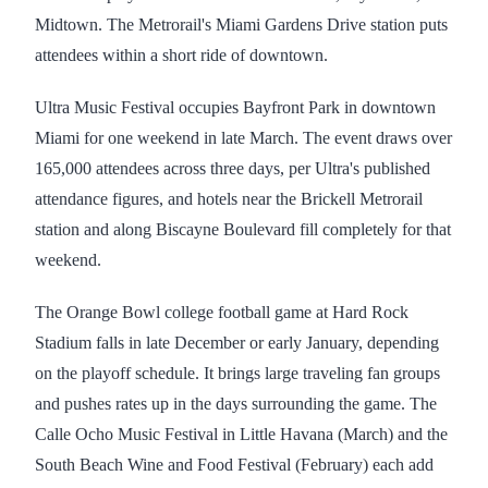
Midtown. The Metrorail's Miami Gardens Drive station puts
attendees within a short ride of downtown.
Ultra Music Festival occupies Bayfront Park in downtown
Miami for one weekend in late March. The event draws over
165,000 attendees across three days, per Ultra's published
attendance figures, and hotels near the Brickell Metrorail
station and along Biscayne Boulevard fill completely for that
weekend.
The Orange Bowl college football game at Hard Rock
Stadium falls in late December or early January, depending
on the playoff schedule. It brings large traveling fan groups
and pushes rates up in the days surrounding the game. The
Calle Ocho Music Festival in Little Havana (March) and the
South Beach Wine and Food Festival (February) each add