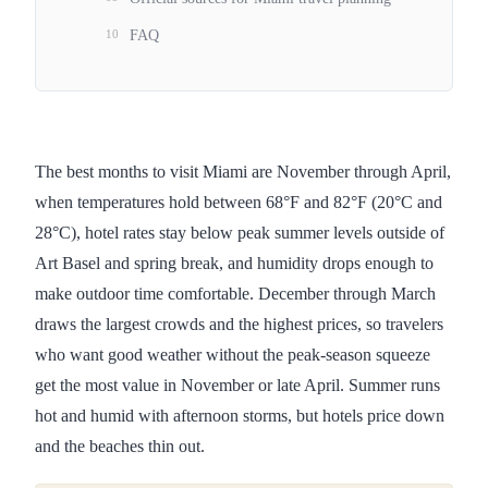
10
FAQ
The best months to visit Miami are November through April,
when temperatures hold between 68°F and 82°F (20°C and
28°C), hotel rates stay below peak summer levels outside of
Art Basel and spring break, and humidity drops enough to
make outdoor time comfortable. December through March
draws the largest crowds and the highest prices, so travelers
who want good weather without the peak-season squeeze
get the most value in November or late April. Summer runs
hot and humid with afternoon storms, but hotels price down
and the beaches thin out.