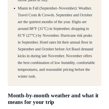
Miami in Fall (September–November): Weather,
Travel Costs & Crowds. September and October
are the quietest months of the year. Highs are
around 88°F (31°C) in September, dropping to
81°F (27°C) by November. Hurricane risk peaks
in September. Hotel rates hit their annual floor in
September and October before Art Basel demand
kicks in during late November. November offers
the best combination of low humidity, comfortable
temperatures, and reasonable pricing before the
winter rush.
Month-by-month weather and what it
means for your trip