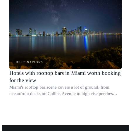
DESTINATIONS
Hotels with rooftop bars in Miami worth booking
for the view
Miami's rooftop bar scene covers a lot of ground, from
oceanfront decks on Collins Avenue to high-rise perches
above Brickell with sweeping skyline views.