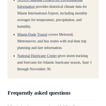
Information
provides historical climate data for
Miami International Airport, including monthly
averages for temperature, precipitation, and
humidity.
Miami-Dade Transit
covers Metrorail,
Metromover, and bus routes with real-time trip
planning and fare information.
National Hurricane Center
gives storm tracking
and forecasts for Atlantic hurricane season, June 1
through November 30.
Frequently asked questions