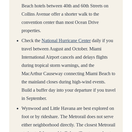
Beach hotels between 40th and 60th Streets on
Collins Avenue offer a shorter walk to the
convention center than most Ocean Drive
properties.
Check the
National Hurricane Center
daily if you
travel between August and October. Miami
International Airport cancels and delays flights
during tropical storm warnings, and the
MacArthur Causeway connecting Miami Beach to
the mainland closes during high-wind events.
Build a buffer day into your departure if you travel
in September.
Wynwood and Little Havana are best explored on
foot or by rideshare. The Metrorail does not serve
either neighborhood directly. The closest Metrorail