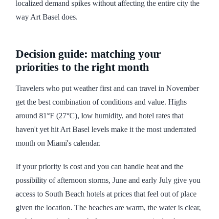
localized demand spikes without affecting the entire city the
way Art Basel does.
Decision guide: matching your
priorities to the right month
Travelers who put weather first and can travel in November
get the best combination of conditions and value. Highs
around 81°F (27°C), low humidity, and hotel rates that
haven't yet hit Art Basel levels make it the most underrated
month on Miami's calendar.
If your priority is cost and you can handle heat and the
possibility of afternoon storms, June and early July give you
access to South Beach hotels at prices that feel out of place
given the location. The beaches are warm, the water is clear,