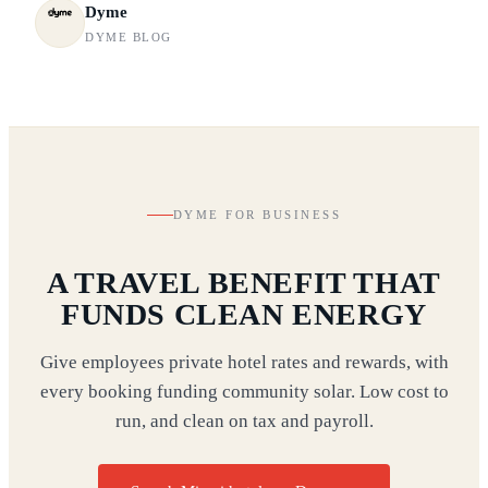
Dyme
DYME BLOG
DYME FOR BUSINESS
A TRAVEL BENEFIT THAT
FUNDS CLEAN ENERGY
Give employees private hotel rates and rewards, with
every booking funding community solar. Low cost to
run, and clean on tax and payroll.