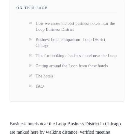
ON THIS PAGE
01
How we chose the best business hotels near the
Loop Business District
02
Business hotel comparison: Loop District,
Chicago
03
Tips for booking a business hotel near the Loop
04
Getting around the Loop from these hotels
05
The hotels
06
FAQ
Business hotels near the Loop Business District in Chicago
are ranked here by walking distance, verified meeting