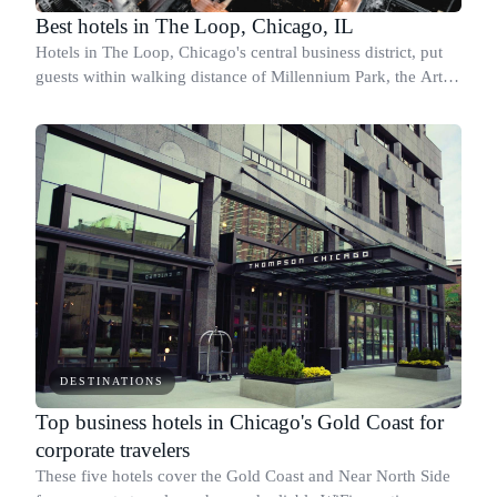
Best hotels in The Loop, Chicago, IL
Hotels in The Loop, Chicago's central business district, put
guests within walking distance of Millennium Park, the Art
Institute, and the city's major corporate corridors.
DESTINATIONS
Top business hotels in Chicago's Gold Coast for
corporate travelers
These five hotels cover the Gold Coast and Near North Side