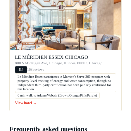
LE MÉRIDIEN ESSEX CHICAGO
800 S Michigan Ave, Chicago, Illinois, 60605, Chicago
168 reviews
8.4
Le Méridien Essex participates in Marriott's Serve 360 program with
property-level tracking of energy and water consumption, though no
independent third-party certification has been publicly confirmed for
this location.
6 min walk to Adams/Wabash (Brown/Orange/Pink/Purple)
View hotel →
Frequently asked questions