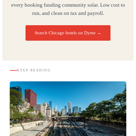
every booking funding community solar. Low cost to
run, and clean on tax and payroll.
Search Chicago hotels on Dyme
→
KEEP READING