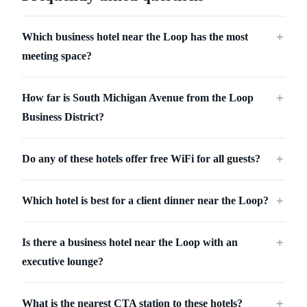
Which business hotel near the Loop has the most
＋
meeting space?
How far is South Michigan Avenue from the Loop
＋
Business District?
Do any of these hotels offer free WiFi for all guests?
＋
Which hotel is best for a client dinner near the Loop?
＋
Is there a business hotel near the Loop with an
＋
executive lounge?
What is the nearest CTA station to these hotels?
＋