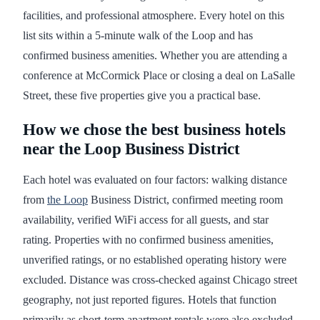
facilities, and professional atmosphere. Every hotel on this
list sits within a 5-minute walk of the Loop and has
confirmed business amenities. Whether you are attending a
conference at McCormick Place or closing a deal on LaSalle
Street, these five properties give you a practical base.
How we chose the best business hotels
near the Loop Business District
Each hotel was evaluated on four factors: walking distance
from
the Loop
Business District, confirmed meeting room
availability, verified WiFi access for all guests, and star
rating. Properties with no confirmed business amenities,
unverified ratings, or no established operating history were
excluded. Distance was cross-checked against Chicago street
geography, not just reported figures. Hotels that function
primarily as short-term apartment rentals were also excluded,