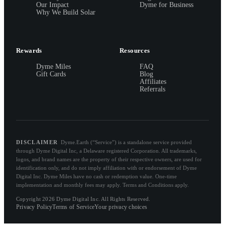
Our Impact
Dyme for Business
Why We Build Solar
Rewards
Resources
Dyme Miles
FAQ
Gift Cards
Blog
Affiliates
Referrals
DISCLAIMER
Dyme.Earth (“Service”) is a standalone service provided
through Dyme Digital Inc, a Delaware registered Corporation. All trademarks,
logos, and brand names are the property of their respective owners, are used for
identification only, and do not imply affiliation with or endorsement of Dyme
Digital Inc. Dyme Miles have no cash or redemption value. One-time
implementation and monthly fees may apply. Terms and Conditions apply.
Copyright 2026 Dyme Digital Inc. All Rights Reserved.
Privacy Policy
Terms of Service
Your privacy choices