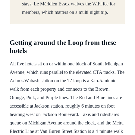
stays, Le Méridien Essex waives the WiFi fee for
members, which matters on a multi-night trip.
Getting around the Loop from these
hotels
All five hotels sit on or within one block of South Michigan
Avenue, which runs parallel to the elevated CTA tracks. The
Adams/Wabash station on the 'L' loop is a 3-to-5-minute
walk from each property and connects to the Brown,
Orange, Pink, and Purple lines. The Red and Blue lines are
accessible at Jackson station, roughly 6 minutes on foot
heading west on Jackson Boulevard. Taxis and rideshares
queue on Michigan Avenue around the clock, and the Metra
Electric Line at Van Buren Street Station is a 4-minute walk