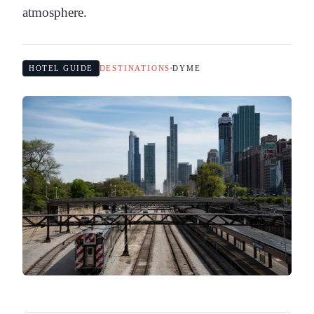
atmosphere.
HOTEL GUIDE
DESTINATIONS
DYME