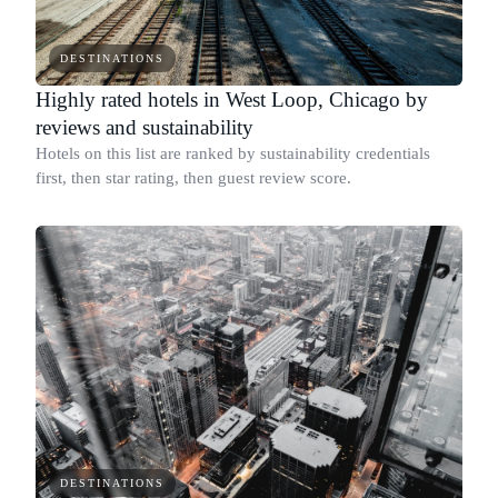
DESTINATIONS
Highly rated hotels in West Loop, Chicago by
reviews and sustainability
Hotels on this list are ranked by sustainability credentials
first, then star rating, then guest review score.
DESTINATIONS