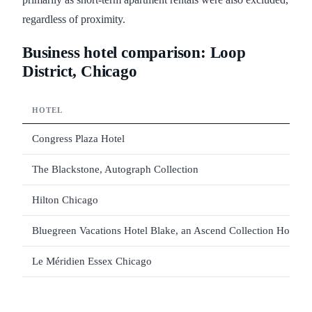
regardless of proximity.
Business hotel comparison: Loop
District, Chicago
HOTEL
Congress Plaza Hotel
The Blackstone, Autograph Collection
Hilton Chicago
Bluegreen Vacations Hotel Blake, an Ascend Collection Hotel
Le Méridien Essex Chicago