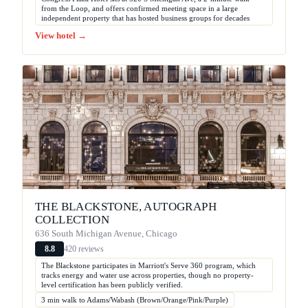
from the Loop, and offers confirmed meeting space in a large
independent property that has hosted business groups for decades
View hotel →
THE BLACKSTONE, AUTOGRAPH
COLLECTION
636 South Michigan Avenue, Chicago
420 reviews
8.8
The Blackstone participates in Marriott's Serve 360 program, which
tracks energy and water use across properties, though no property-
level certification has been publicly verified.
3 min walk to Adams/Wabash (Brown/Orange/Pink/Purple)