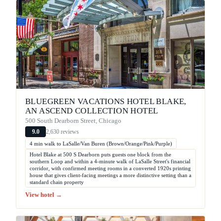
BLUEGREEN VACATIONS HOTEL BLAKE,
AN ASCEND COLLECTION HOTEL
500 South Dearborn Street, Chicago
2,630 reviews
9.0
4 min walk to LaSalle/Van Buren (Brown/Orange/Pink/Purple)
Hotel Blake at 500 S Dearborn puts guests one block from the
southern Loop and within a 4-minute walk of LaSalle Street's financial
corridor, with confirmed meeting rooms in a converted 1920s printing
house that gives client-facing meetings a more distinctive setting than a
standard chain property
View hotel →