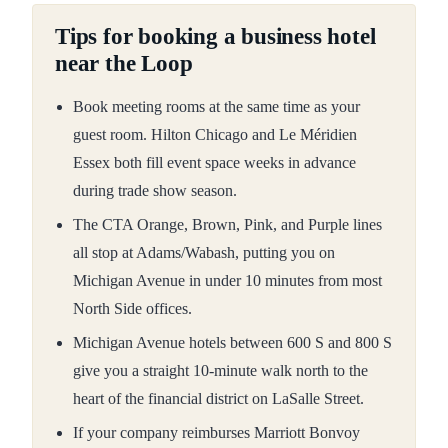
Tips for booking a business hotel
near the Loop
Book meeting rooms at the same time as your
guest room. Hilton Chicago and Le Méridien
Essex both fill event space weeks in advance
during trade show season.
The CTA Orange, Brown, Pink, and Purple lines
all stop at Adams/Wabash, putting you on
Michigan Avenue in under 10 minutes from most
North Side offices.
Michigan Avenue hotels between 600 S and 800 S
give you a straight 10-minute walk north to the
heart of the financial district on LaSalle Street.
If your company reimburses Marriott Bonvoy