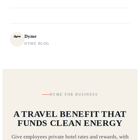
Dyme
DYME BLOG
DYME FOR BUSINESS
A TRAVEL BENEFIT THAT
FUNDS CLEAN ENERGY
Give employees private hotel rates and rewards, with