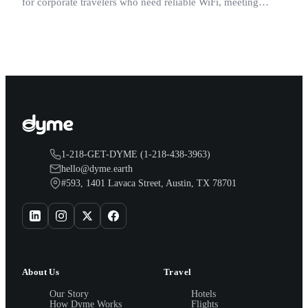
for corporate travelers who need reliable WiFi, meeting
space, and a quiet room after a long day.
1-218-GET-DYME (1-218-438-3963)
hello@dyme.earth
#593, 1401 Lavaca Street, Austin, TX 78701
About Us
Travel
Our Story
Hotels
How Dyme Works
Flights