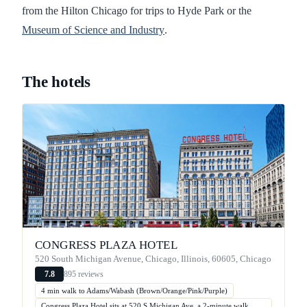
from the Hilton Chicago for trips to Hyde Park or the
Museum of Science and Industry
.
The hotels
CONGRESS PLAZA HOTEL
520 South Michigan Avenue, Chicago, Illinois, 60605, Chicago
895 reviews
7.8
4 min walk to Adams/Wabash (Brown/Orange/Pink/Purple)
Congress Plaza Hotel sits at 520 S Michigan Ave, a 2-minute walk