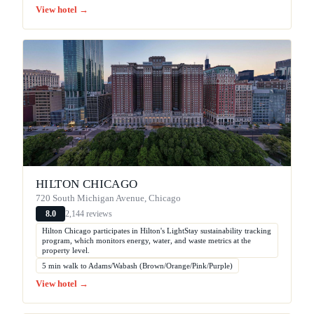
View hotel →
HILTON CHICAGO
720 South Michigan Avenue, Chicago
2,144 reviews
8.0
Hilton Chicago participates in Hilton's LightStay sustainability tracking
program, which monitors energy, water, and waste metrics at the
property level.
5 min walk to Adams/Wabash (Brown/Orange/Pink/Purple)
View hotel →