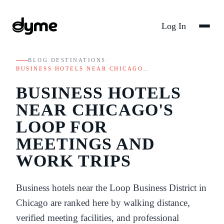
Log In
BLOG
/
DESTINATIONS
/
BUSINESS HOTELS NEAR CHICAGO…
BUSINESS HOTELS
NEAR CHICAGO'S
LOOP FOR
MEETINGS AND
WORK TRIPS
Business hotels near the Loop Business District in
Chicago are ranked here by walking distance,
verified meeting facilities, and professional