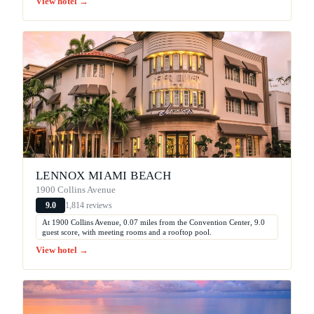
View hotel →
LENNOX MIAMI BEACH
1900 Collins Avenue
1,814 reviews
9.0
At 1900 Collins Avenue, 0.07 miles from the Convention Center, 9.0
guest score, with meeting rooms and a rooftop pool.
View hotel →