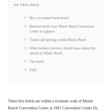
ON THIS PAGE
01
How we ranked these hotels
02
Business hotels near Miami Beach Convention
Center at a glance
03
Transit and getting around Miami Beach
04
What business travelers should know about this
stretch of Miami Beach
05
The hotels
06
FAQ
These five hotels are within a 4-minute walk of Miami
Beach Convention Center at 1901 Convention Center Dr,