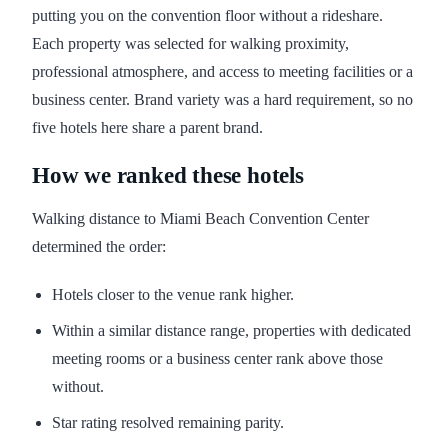
putting you on the convention floor without a rideshare.
Each property was selected for walking proximity,
professional atmosphere, and access to meeting facilities or a
business center. Brand variety was a hard requirement, so no
five hotels here share a parent brand.
How we ranked these hotels
Walking distance to Miami Beach Convention Center
determined the order:
Hotels closer to the venue rank higher.
Within a similar distance range, properties with dedicated
meeting rooms or a business center rank above those
without.
Star rating resolved remaining parity.