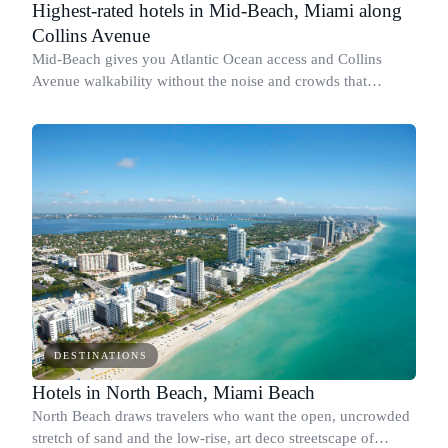
Highest-rated hotels in Mid-Beach, Miami along
Collins Avenue
Mid-Beach gives you Atlantic Ocean access and Collins
Avenue walkability without the noise and crowds that
concentrate below 23rd Street.
DESTINATIONS
Hotels in North Beach, Miami Beach
North Beach draws travelers who want the open, uncrowded
stretch of sand and the low-rise, art deco streetscape of