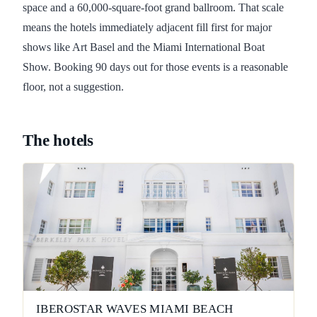
space and a 60,000-square-foot grand ballroom. That scale
means the hotels immediately adjacent fill first for major
shows like Art Basel and the Miami International Boat
Show. Booking 90 days out for those events is a reasonable
floor, not a suggestion.
The hotels
IBEROSTAR WAVES MIAMI BEACH