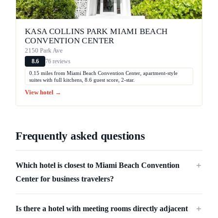
KASA COLLINS PARK MIAMI BEACH
CONVENTION CENTER
2150 Park Ave
76 reviews
8.6
0.15 miles from Miami Beach Convention Center, apartment-style
suites with full kitchens, 8.6 guest score, 2-star.
View hotel →
Frequently asked questions
Which hotel is closest to Miami Beach Convention
＋
Center for business travelers?
Is there a hotel with meeting rooms directly adjacent
＋