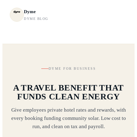
Dyme
DYME BLOG
DYME FOR BUSINESS
A TRAVEL BENEFIT THAT
FUNDS CLEAN ENERGY
Give employees private hotel rates and rewards, with
every booking funding community solar. Low cost to
run, and clean on tax and payroll.