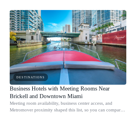
Ocean Terrace without the density of the areas to the south.
DESTINATIONS
Business Hotels with Meeting Rooms Near
Brickell and Downtown Miami
Meeting room availability, business center access, and
Metromover proximity shaped this list, so you can compare
the practical trade-offs before booking.