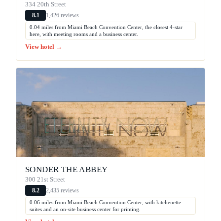
334 20th Street
1,426 reviews
8.1
0.04 miles from Miami Beach Convention Center, the closest 4-star
here, with meeting rooms and a business center.
View hotel →
SONDER THE ABBEY
300 21st Street
2,435 reviews
8.2
0.06 miles from Miami Beach Convention Center, with kitchenette
suites and an on-site business center for printing.