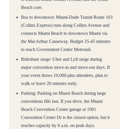
Beach core.
Bus to downtown: Miami-Dade Transit Route 103
(Collins Express) runs along Collins Avenue and
connects Miami Beach to downtown Miami via
the MacArthur Causeway. Budget 35-45 minutes
to reach Government Center Metrorail.
Rideshare surge: Uber and Lyft surge during
major convention move-in and move-out days. If
your event draws 10,000-plus attendees, plan to
walk or leave 20 minutes early.
Parking: Parking on Miami Beach during large
conventions fills fast. If you drive, the Miami
Beach Convention Center garage at 1901
Convention Center Dr is the closest option, but it
reaches capacity by 8 a.m. on peak days.