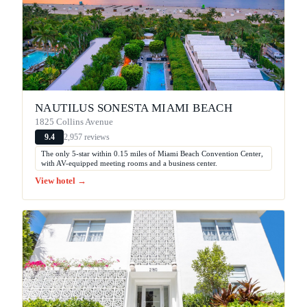
NAUTILUS SONESTA MIAMI BEACH
1825 Collins Avenue
2,957 reviews
9.4
The only 5-star within 0.15 miles of Miami Beach Convention Center,
with AV-equipped meeting rooms and a business center.
View hotel →