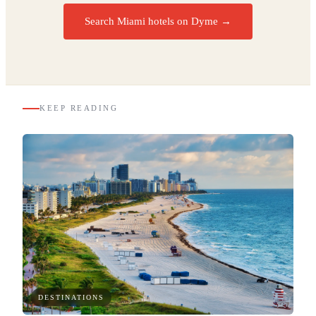
Search Miami hotels on Dyme
→
KEEP READING
DESTINATIONS