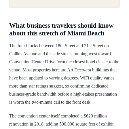
What business travelers should know
about this stretch of Miami Beach
The four blocks between 18th Street and 21st Street on
Collins Avenue and the side streets running west toward
Convention Center Drive form the closest hotel cluster to the
venue. Most properties here are Art Deco-era buildings that
have been updated to varying degrees. WiFi quality varies
more than star ratings suggest, so confirming dedicated
business-grade bandwidth before a high-stakes presentation
is worth the two-minute call to the front desk.
The convention center itself completed a $620 million
renovation in 2018, adding 500,000 square feet of exhibit