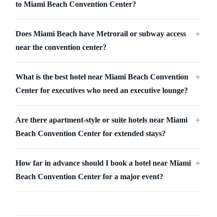
to Miami Beach Convention Center?
Does Miami Beach have Metrorail or subway access
＋
near the convention center?
What is the best hotel near Miami Beach Convention
＋
Center for executives who need an executive lounge?
Are there apartment-style or suite hotels near Miami
＋
Beach Convention Center for extended stays?
How far in advance should I book a hotel near Miami
＋
Beach Convention Center for a major event?