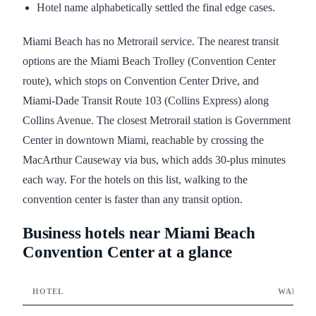
Hotel name alphabetically settled the final edge cases.
Miami Beach has no Metrorail service. The nearest transit
options are the Miami Beach Trolley (Convention Center
route), which stops on Convention Center Drive, and
Miami-Dade Transit Route 103 (Collins Express) along
Collins Avenue. The closest Metrorail station is Government
Center in downtown Miami, reachable by crossing the
MacArthur Causeway via bus, which adds 30-plus minutes
each way. For the hotels on this list, walking to the
convention center is faster than any transit option.
Business hotels near Miami Beach
Convention Center at a glance
HOTEL
WALK T