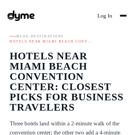
Log In
BLOG
/
DESTINATIONS
/
HOTELS NEAR MIAMI BEACH CONV…
HOTELS NEAR
MIAMI BEACH
CONVENTION
CENTER: CLOSEST
PICKS FOR BUSINESS
TRAVELERS
Three hotels land within a 2-minute walk of the
convention center; the other two add a 4-minute