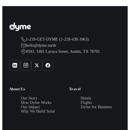
1-218-GET-DYME (1-218-438-3963)
hello@dyme.earth
#593, 1401 Lavaca Street, Austin, TX 78701
About Us
Travel
Our Story
Hotels
How Dyme Works
Flights
Our Impact
Dyme for Business
Why We Build Solar