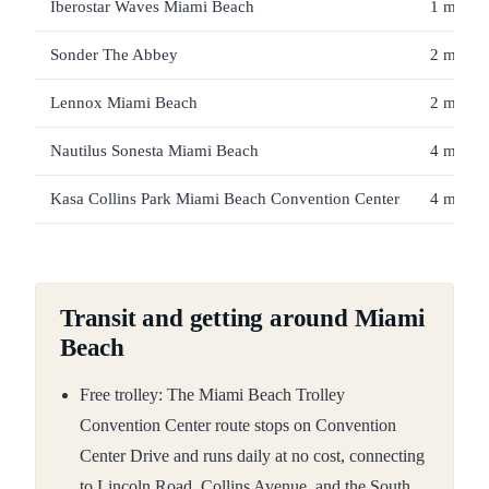
Iberostar Waves Miami Beach
1 min / 
Sonder The Abbey
2 min / 
Lennox Miami Beach
2 min / 
Nautilus Sonesta Miami Beach
4 min / 
Kasa Collins Park Miami Beach Convention Center
4 min / 
Transit and getting around Miami
Beach
Free trolley: The Miami Beach Trolley
Convention Center route stops on Convention
Center Drive and runs daily at no cost, connecting
to Lincoln Road, Collins Avenue, and the South