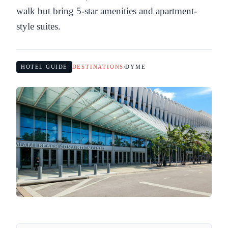
walk but bring 5-star amenities and apartment-
style suites.
HOTEL GUIDE
DESTINATIONS
DYME