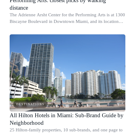
Performing Arts: closest picks by walking
distance
The Adrienne Arsht Center for the Performing Arts is at 1300
Biscayne Boulevard in Downtown Miami, and its location
shapes where you want to sleep on show nights.
DESTINATIONS
All Hilton Hotels in Miami: Sub-Brand Guide by
Neighborhood
25 Hilton-family properties, 10 sub-brands, and one page to