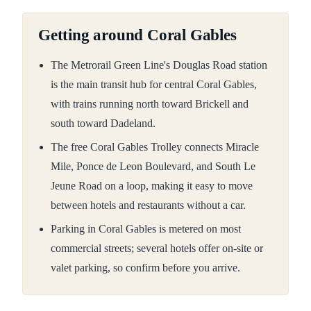
Getting around Coral Gables
The Metrorail Green Line's Douglas Road station
is the main transit hub for central Coral Gables,
with trains running north toward Brickell and
south toward Dadeland.
The free Coral Gables Trolley connects Miracle
Mile, Ponce de Leon Boulevard, and South Le
Jeune Road on a loop, making it easy to move
between hotels and restaurants without a car.
Parking in Coral Gables is metered on most
commercial streets; several hotels offer on-site or
valet parking, so confirm before you arrive.