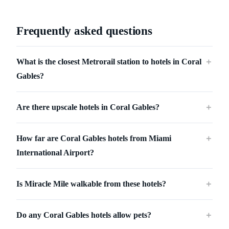
Frequently asked questions
What is the closest Metrorail station to hotels in Coral
＋
Gables?
Are there upscale hotels in Coral Gables?
＋
How far are Coral Gables hotels from Miami
＋
International Airport?
Is Miracle Mile walkable from these hotels?
＋
Do any Coral Gables hotels allow pets?
＋