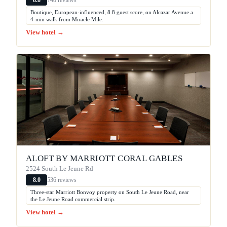
8.8
Boutique, European-influenced, 8.8 guest score, on Alcazar Avenue a
4-min walk from Miracle Mile.
View hotel →
ALOFT BY MARRIOTT CORAL GABLES
2524 South Le Jeune Rd
536 reviews
8.0
Three-star Marriott Bonvoy property on South Le Jeune Road, near
the Le Jeune Road commercial strip.
View hotel →