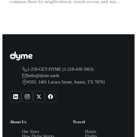
compare them by neighborhood, transit access, and star
rating.
1-218-GET-DYME (1-218-438-3963)
hello@dyme.earth
#593, 1401 Lavaca Street, Austin, TX 78701
About Us
Travel
Our Story
Hotels
How Dyme Works
Flights