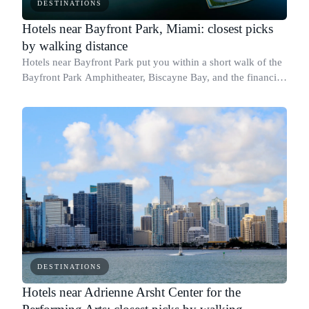
DESTINATIONS
Hotels near Bayfront Park, Miami: closest picks
by walking distance
Hotels near Bayfront Park put you within a short walk of the
Bayfront Park Amphitheater, Biscayne Bay, and the financial
district along Biscayne Boulevard.
DESTINATIONS
Hotels near Adrienne Arsht Center for the