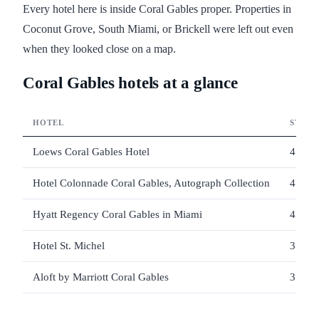
Every hotel here is inside Coral Gables proper. Properties in
Coconut Grove, South Miami, or Brickell were left out even
when they looked close on a map.
Coral Gables hotels at a glance
HOTEL
STARS
Loews Coral Gables Hotel
4
Hotel Colonnade Coral Gables, Autograph Collection
4
Hyatt Regency Coral Gables in Miami
4
Hotel St. Michel
3
Aloft by Marriott Coral Gables
3