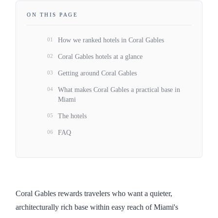
ON THIS PAGE
01
How we ranked hotels in Coral Gables
02
Coral Gables hotels at a glance
03
Getting around Coral Gables
04
What makes Coral Gables a practical base in
Miami
05
The hotels
06
FAQ
Coral Gables rewards travelers who want a quieter,
architecturally rich base within easy reach of Miami's