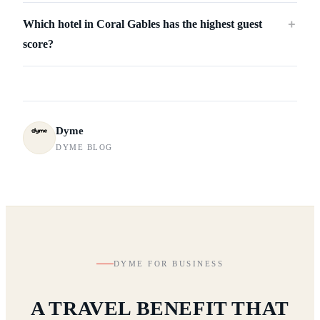
Which hotel in Coral Gables has the highest guest
＋
score?
Dyme
DYME BLOG
DYME FOR BUSINESS
A TRAVEL BENEFIT THAT