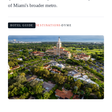
of Miami's broader metro.
HOTEL GUIDE
DESTINATIONS
DYME