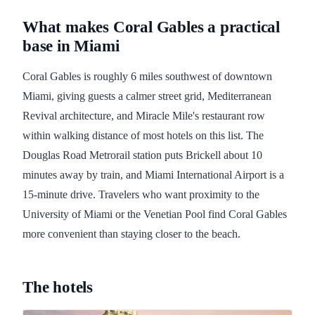
What makes Coral Gables a practical
base in Miami
Coral Gables is roughly 6 miles southwest of downtown
Miami, giving guests a calmer street grid, Mediterranean
Revival architecture, and Miracle Mile's restaurant row
within walking distance of most hotels on this list. The
Douglas Road Metrorail station puts Brickell about 10
minutes away by train, and Miami International Airport is a
15-minute drive. Travelers who want proximity to the
University of Miami or the Venetian Pool find Coral Gables
more convenient than staying closer to the beach.
The hotels