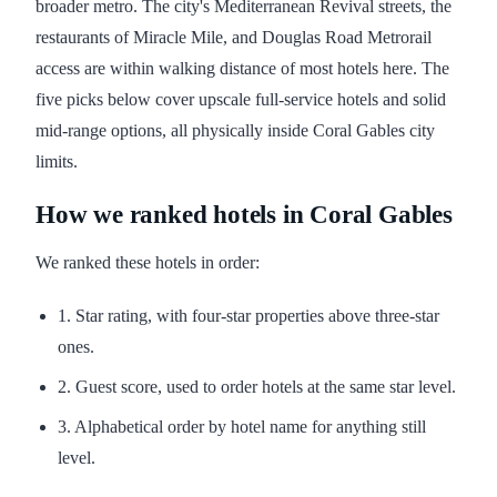
broader metro. The city's Mediterranean Revival streets, the
restaurants of Miracle Mile, and Douglas Road Metrorail
access are within walking distance of most hotels here. The
five picks below cover upscale full-service hotels and solid
mid-range options, all physically inside Coral Gables city
limits.
How we ranked hotels in Coral Gables
We ranked these hotels in order:
1. Star rating, with four-star properties above three-star
ones.
2. Guest score, used to order hotels at the same star level.
3. Alphabetical order by hotel name for anything still
level.