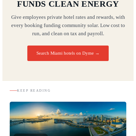
FUNDS CLEAN ENERGY
Give employees private hotel rates and rewards, with
every booking funding community solar. Low cost to
run, and clean on tax and payroll.
Search Miami hotels on Dyme
→
KEEP READING