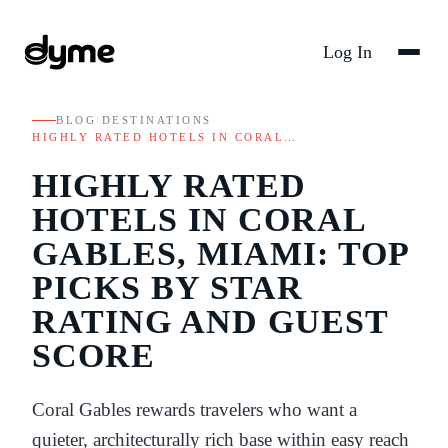
Log In
BLOG
/
DESTINATIONS
/
HIGHLY RATED HOTELS IN CORAL…
HIGHLY RATED
HOTELS IN CORAL
GABLES, MIAMI: TOP
PICKS BY STAR
RATING AND GUEST
SCORE
Coral Gables rewards travelers who want a
quieter, architecturally rich base within easy reach