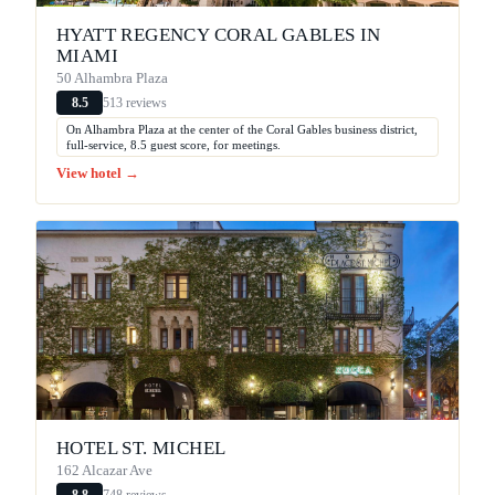
HYATT REGENCY CORAL GABLES IN
MIAMI
50 Alhambra Plaza
513 reviews
8.5
On Alhambra Plaza at the center of the Coral Gables business district,
full-service, 8.5 guest score, for meetings.
View hotel →
HOTEL ST. MICHEL
162 Alcazar Ave
748 reviews