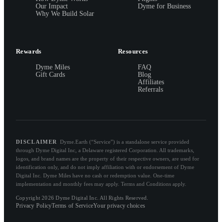
Our Impact
Dyme for Business
Why We Build Solar
Rewards
Resources
Dyme Miles
FAQ
Gift Cards
Blog
Affiliates
Referrals
DISCLAIMER
Dyme.Earth (“Service”) is a standalone service provided
through Dyme Digital Inc, a Delaware registered Corporation. All trademarks,
logos, and brand names are the property of their respective owners, are used for
identification only, and do not imply affiliation with or endorsement of Dyme
Digital Inc. Dyme Miles have no cash or redemption value. One-time
implementation and monthly fees may apply. Terms and Conditions apply.
Copyright 2026 Dyme Digital Inc. All Rights Reserved.
Privacy Policy
Terms of Service
Your privacy choices