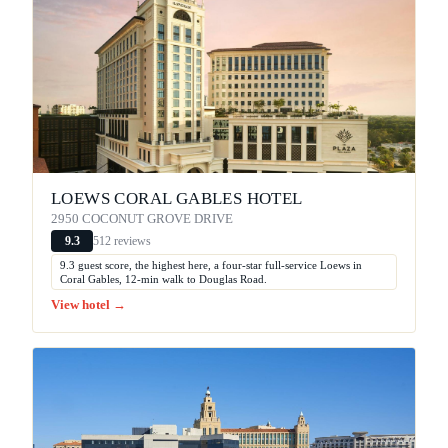
LOEWS CORAL GABLES HOTEL
2950 COCONUT GROVE DRIVE
512 reviews
9.3
9.3 guest score, the highest here, a four-star full-service Loews in
Coral Gables, 12-min walk to Douglas Road.
View hotel →