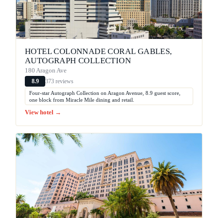
HOTEL COLONNADE CORAL GABLES,
AUTOGRAPH COLLECTION
180 Aragon Ave
373 reviews
8.9
Four-star Autograph Collection on Aragon Avenue, 8.9 guest score,
one block from Miracle Mile dining and retail.
View hotel →