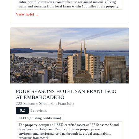
entire portfolio runs on a commitment to reclaimed materials, living
walls, and sourcing from local farms within 150 miles of the property.
View hotel →
FOUR SEASONS HOTEL SAN FRANCISCO
AT EMBARCADERO
222 Sansome Street, San Francisco
412 reviews
9.2
LEED (building certification)
The property occupies a LEED-certified tower at 222 Sansome St and
Four Seasons Hotels and Resorts publishes property-level
environmental performance data through its global sustainability
reporting framework.