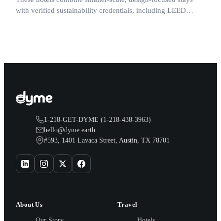
with verified sustainability credentials, including LEED
certification, renewable energy programs, and published
energy or water reduction prac
1-218-GET-DYME (1-218-438-3963)
hello@dyme.earth
#593, 1401 Lavaca Street, Austin, TX 78701
About Us
Travel
Our Story
Hotels