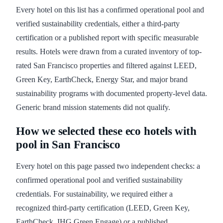
Every hotel on this list has a confirmed operational pool and
verified sustainability credentials, either a third-party
certification or a published report with specific measurable
results. Hotels were drawn from a curated inventory of top-
rated San Francisco properties and filtered against LEED,
Green Key, EarthCheck, Energy Star, and major brand
sustainability programs with documented property-level data.
Generic brand mission statements did not qualify.
How we selected these eco hotels with
pool in San Francisco
Every hotel on this page passed two independent checks: a
confirmed operational pool and verified sustainability
credentials. For sustainability, we required either a
recognized third-party certification (LEED, Green Key,
EarthCheck, IHG Green Engage) or a published