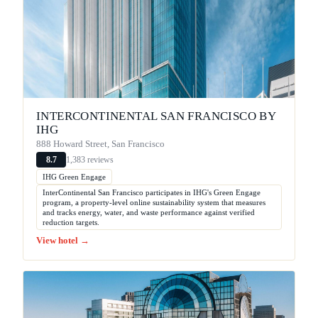
INTERCONTINENTAL SAN FRANCISCO BY
IHG
888 Howard Street, San Francisco
1,383 reviews
8.7
IHG Green Engage
InterContinental San Francisco participates in IHG's Green Engage
program, a property-level online sustainability system that measures
and tracks energy, water, and waste performance against verified
reduction targets.
View hotel →