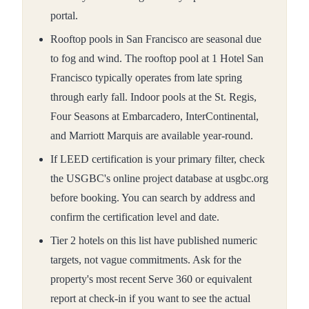
portal.
Rooftop pools in San Francisco are seasonal due
to fog and wind. The rooftop pool at 1 Hotel San
Francisco typically operates from late spring
through early fall. Indoor pools at the St. Regis,
Four Seasons at Embarcadero, InterContinental,
and Marriott Marquis are available year-round.
If LEED certification is your primary filter, check
the USGBC's online project database at usgbc.org
before booking. You can search by address and
confirm the certification level and date.
Tier 2 hotels on this list have published numeric
targets, not vague commitments. Ask for the
property's most recent Serve 360 or equivalent
report at check-in if you want to see the actual