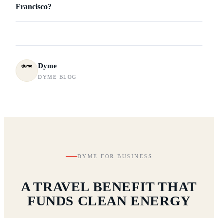
Francisco?
Dyme
DYME BLOG
DYME FOR BUSINESS
A TRAVEL BENEFIT THAT
FUNDS CLEAN ENERGY