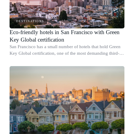
DESTINATIONS
Eco-friendly hotels in San Francisco with Green
Key Global certification
San Francisco has a small number of hotels that hold Green
Key Global certification, one of the most demanding third-
party sustainability credentials available to hotels in the
United States.