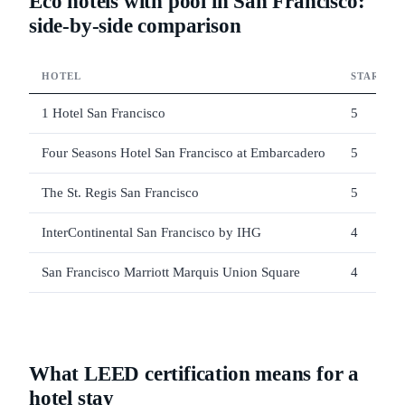
Eco hotels with pool in San Francisco:
side-by-side comparison
HOTEL
STARS
1 Hotel San Francisco
5
Four Seasons Hotel San Francisco at Embarcadero
5
The St. Regis San Francisco
5
InterContinental San Francisco by IHG
4
San Francisco Marriott Marquis Union Square
4
What LEED certification means for a
hotel stay