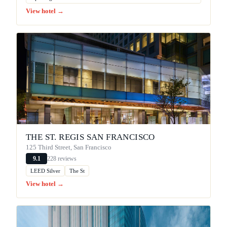
View hotel →
THE ST. REGIS SAN FRANCISCO
125 Third Street, San Francisco
228 reviews
9.1
LEED Silver
The St
View hotel →