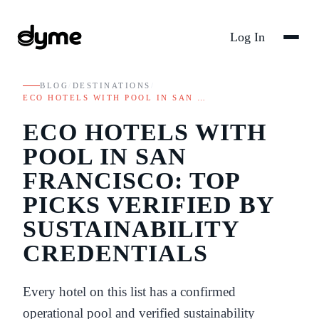
Log In
BLOG
/
DESTINATIONS
/
ECO HOTELS WITH POOL IN SAN …
ECO HOTELS WITH
POOL IN SAN
FRANCISCO: TOP
PICKS VERIFIED BY
SUSTAINABILITY
CREDENTIALS
Every hotel on this list has a confirmed
operational pool and verified sustainability