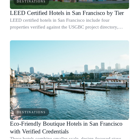
DESTINATIONS
LEED Certified Hotels in San Francisco by Tier
LEED certified hotels in San Francisco include four
properties verified against the USGBC project directory,
covering every tier from base Certified to Platinum.
DESTINATIONS
Eco-Friendly Boutique Hotels in San Francisco
with Verified Credentials
These hotels combine smaller-scale, design-focused stays