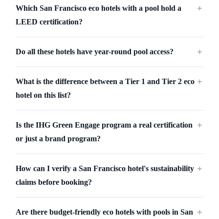
Which San Francisco eco hotels with a pool hold a
＋
LEED certification?
Do all these hotels have year-round pool access?
＋
What is the difference between a Tier 1 and Tier 2 eco
＋
hotel on this list?
Is the IHG Green Engage program a real certification
＋
or just a brand program?
How can I verify a San Francisco hotel's sustainability
＋
claims before booking?
Are there budget-friendly eco hotels with pools in San
＋