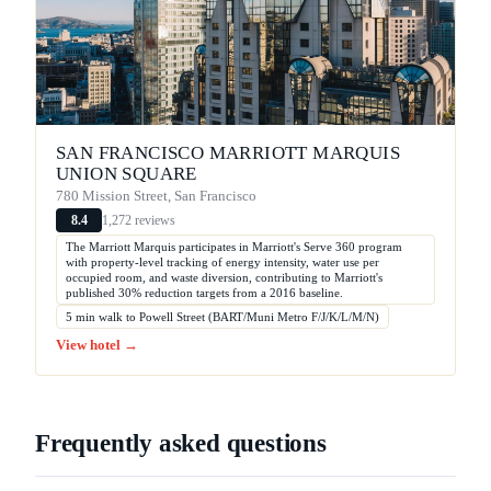
SAN FRANCISCO MARRIOTT MARQUIS
UNION SQUARE
780 Mission Street, San Francisco
1,272 reviews
8.4
The Marriott Marquis participates in Marriott's Serve 360 program
with property-level tracking of energy intensity, water use per
occupied room, and waste diversion, contributing to Marriott's
published 30% reduction targets from a 2016 baseline.
5 min walk to Powell Street (BART/Muni Metro F/J/K/L/M/N)
View hotel →
Frequently asked questions