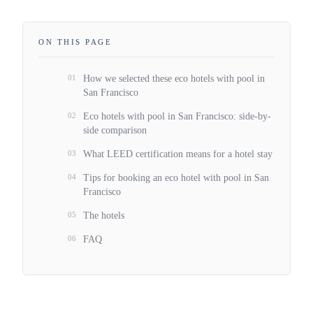
ON THIS PAGE
01
How we selected these eco hotels with pool in
San Francisco
02
Eco hotels with pool in San Francisco: side-by-
side comparison
03
What LEED certification means for a hotel stay
04
Tips for booking an eco hotel with pool in San
Francisco
05
The hotels
06
FAQ