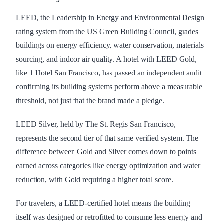
LEED, the Leadership in Energy and Environmental Design
rating system from the US Green Building Council, grades
buildings on energy efficiency, water conservation, materials
sourcing, and indoor air quality. A hotel with LEED Gold,
like 1 Hotel San Francisco, has passed an independent audit
confirming its building systems perform above a measurable
threshold, not just that the brand made a pledge.
LEED Silver, held by The St. Regis San Francisco,
represents the second tier of that same verified system. The
difference between Gold and Silver comes down to points
earned across categories like energy optimization and water
reduction, with Gold requiring a higher total score.
For travelers, a LEED-certified hotel means the building
itself was designed or retrofitted to consume less energy and