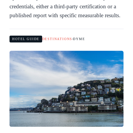
credentials, either a third-party certification or a
published report with specific measurable results.
HOTEL GUIDE
DESTINATIONS
DYME