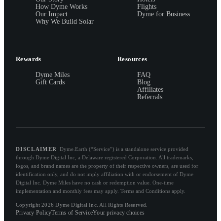
How Dyme Works
Flights
Our Impact
Dyme for Business
Why We Build Solar
Rewards
Resources
Dyme Miles
FAQ
Gift Cards
Blog
Affiliates
Referrals
DISCLAIMER
Dyme.Earth (“Service”) is a standalone service provided
through Dyme Digital Inc, a Delaware registered Corporation. All trademarks,
logos, and brand names are the property of their respective owners, are used for
identification only, and do not imply affiliation with or endorsement of Dyme
Digital Inc. Dyme Miles have no cash or redemption value. One-time
implementation and monthly fees may apply. Terms and Conditions apply.
Copyright 2026 Dyme Digital Inc. All Rights Reserved.
Privacy Policy
Terms of Service
Your privacy choices