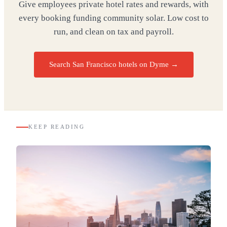
Give employees private hotel rates and rewards, with
every booking funding community solar. Low cost to
run, and clean on tax and payroll.
Search San Francisco hotels on Dyme
→
KEEP READING