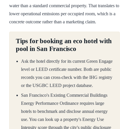
water than a standard commercial property. That translates to
lower operational emissions per occupied room, which is a
concrete outcome rather than a marketing claim.
Tips for booking an eco hotel with
pool in San Francisco
Ask the hotel directly for its current Green Engage
level or LEED certificate number. Both are public
records you can cross-check with the IHG registry
or the USGBC LEED project database.
San Francisco's Existing Commercial Buildings
Energy Performance Ordinance requires large
hotels to benchmark and disclose annual energy
use. You can look up a property's Energy Use
Intensity score through the city's public disclosure