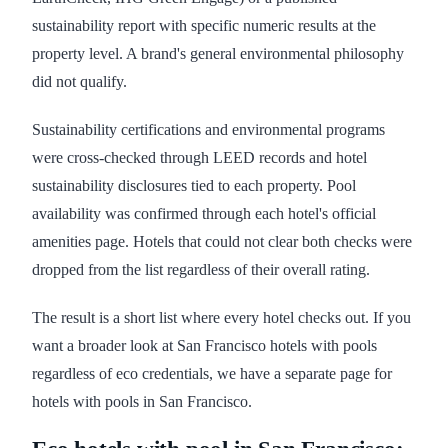
sustainability report with specific numeric results at the
property level. A brand's general environmental philosophy
did not qualify.
Sustainability certifications and environmental programs
were cross-checked through LEED records and hotel
sustainability disclosures tied to each property. Pool
availability was confirmed through each hotel's official
amenities page. Hotels that could not clear both checks were
dropped from the list regardless of their overall rating.
The result is a short list where every hotel checks out. If you
want a broader look at San Francisco hotels with pools
regardless of eco credentials, we have a separate page for
hotels with pools in San Francisco.