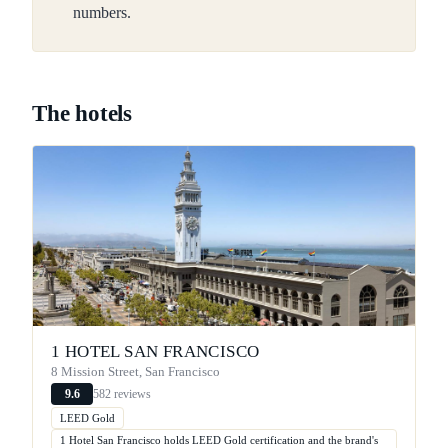
numbers.
The hotels
1 HOTEL SAN FRANCISCO
8 Mission Street, San Francisco
582 reviews
9.6
LEED Gold
1 Hotel San Francisco holds LEED Gold certification and the brand's