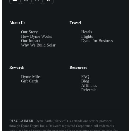
About Us
Travel
Our Story
Hotels
How Dyme Works
Flights
Our Impact
Dyme for Business
Why We Build Solar
Rewards
Resources
Dyme Miles
FAQ
Gift Cards
Blog
Affiliates
Referrals
DISCLAIMER
Dyme.Earth (“Service”) is a standalone service provided
through Dyme Digital Inc, a Delaware registered Corporation. All trademarks,
logos, and brand names are the property of their respective owners, are used for