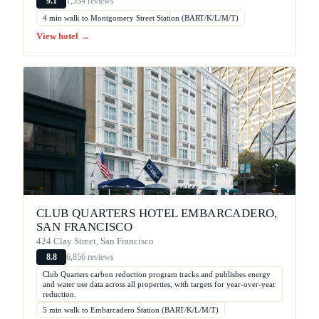
1,534 reviews
9.1
4 min walk to Montgomery Street Station (BART/K/L/M/T)
View hotel →
CLUB QUARTERS HOTEL EMBARCADERO,
SAN FRANCISCO
424 Clay Street, San Francisco
6,856 reviews
8.8
Club Quarters carbon reduction program tracks and publishes energy
and water use data across all properties, with targets for year-over-year
reduction.
5 min walk to Embarcadero Station (BART/K/L/M/T)