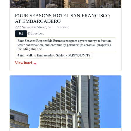
FOUR SEASONS HOTEL SAN FRANCISCO
AT EMBARCADERO
222 Sansome Street, San Francisco
412 reviews
9.2
Four Seasons Responsible Business program covers energy reduction,
water conservation, and community partnerships across all properties
including this one.
4 min walk to Embarcadero Station (BART/K/L/M/T)
View hotel →