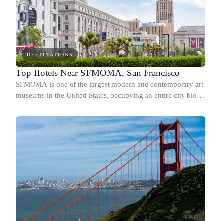
DESTINATIONS
Top Hotels Near SFMOMA, San Francisco
SFMOMA is one of the largest modern and contemporary art
museums in the United States, occupying an entire city block
at 151 Third Street in SoMa.