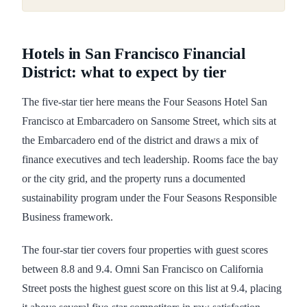
Hotels in San Francisco Financial
District: what to expect by tier
The five-star tier here means the Four Seasons Hotel San
Francisco at Embarcadero on Sansome Street, which sits at
the Embarcadero end of the district and draws a mix of
finance executives and tech leadership. Rooms face the bay
or the city grid, and the property runs a documented
sustainability program under the Four Seasons Responsible
Business framework.
The four-star tier covers four properties with guest scores
between 8.8 and 9.4. Omni San Francisco on California
Street posts the highest guest score on this list at 9.4, placing