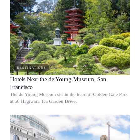
DESTINATIONS
Hotels Near the de Young Museum, San
Francisco
The de Young Museum sits in the heart of Golden Gate Park
at 50 Hagiwara Tea Garden Drive.