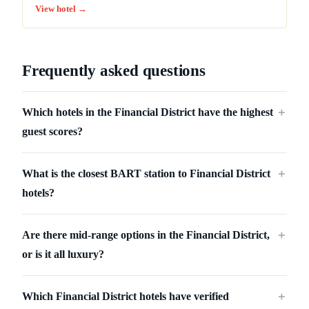
View hotel →
Frequently asked questions
Which hotels in the Financial District have the highest
＋
guest scores?
What is the closest BART station to Financial District
＋
hotels?
Are there mid-range options in the Financial District,
＋
or is it all luxury?
Which Financial District hotels have verified
＋