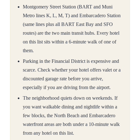
Montgomery Street Station (BART and Muni
Metro lines K, L, M, T) and Embarcadero Station
(same lines plus all BART East Bay and SFO
routes) are the two main transit hubs. Every hotel
on this list sits within a 6-minute walk of one of
them.
Parking in the Financial District is expensive and
scarce. Check whether your hotel offers valet or a
discounted garage rate before you arrive,
especially if you are driving from the airport.
The neighborhood quiets down on weekends. If
you want walkable dining and nightlife within a
few blocks, the North Beach and Embarcadero
waterfront areas are both under a 10-minute walk
from any hotel on this list.