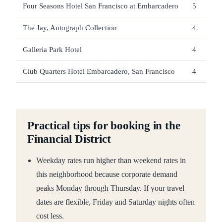
Four Seasons Hotel San Francisco at Embarcadero
5
The Jay, Autograph Collection
4
Galleria Park Hotel
4
Club Quarters Hotel Embarcadero, San Francisco
4
Practical tips for booking in the
Financial District
Weekday rates run higher than weekend rates in
this neighborhood because corporate demand
peaks Monday through Thursday. If your travel
dates are flexible, Friday and Saturday nights often
cost less.