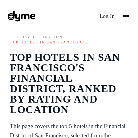
Log In
BLOG
/
DESTINATIONS
/
TOP HOTELS IN SAN FRANCISCO'…
TOP HOTELS IN SAN
FRANCISCO'S
FINANCIAL
DISTRICT, RANKED
BY RATING AND
LOCATION
This page covers the top 5 hotels in the Financial
District of San Francisco, selected from the