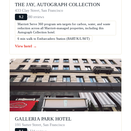
THE JAY, AUTOGRAPH COLLECTION
433 Clay Street, San Francisco
280 reviews
9.2
Marriott Serve 360 program sets targets for carbon, water, and waste
reduction across all Marriott-managed properties, including this
Autograph Collection hotel.
6 min walk to Embarcadero Station (BART/K/L/M/T)
View hotel →
GALLERIA PARK HOTEL
191 Sutter Street, San Francisco