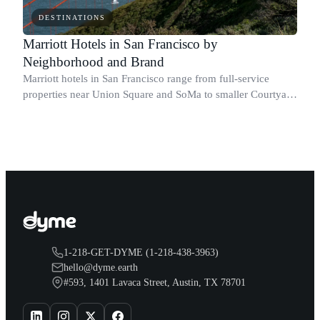
DESTINATIONS
Marriott Hotels in San Francisco by
Neighborhood and Brand
Marriott hotels in San Francisco range from full-service
properties near Union Square and SoMa to smaller Courtyard
and Autograph Collection stays across the city and the SFO
corridor.
1-218-GET-DYME (1-218-438-3963)
hello@dyme.earth
#593, 1401 Lavaca Street, Austin, TX 78701