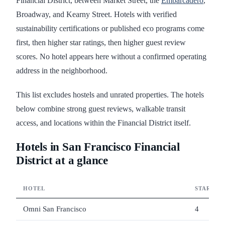
Financial District, between Market Street, the
Embarcadero
,
Broadway, and Kearny Street. Hotels with verified
sustainability certifications or published eco programs come
first, then higher star ratings, then higher guest review
scores. No hotel appears here without a confirmed operating
address in the neighborhood.
This list excludes hostels and unrated properties. The hotels
below combine strong guest reviews, walkable transit
access, and locations within the Financial District itself.
Hotels in San Francisco Financial
District at a glance
HOTEL
STARS
Omni San Francisco
4