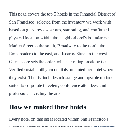
This page covers the top 5 hotels in the Financial District of
San Francisco, selected from the inventory we work with
based on guest review scores, star rating, and confirmed
physical location within the neighborhood's boundaries:
Market Street to the south, Broadway to the north, the
Embarcadero to the east, and Kearny Street to the west.
Guest score sets the order, with star rating breaking ties.
Verified sustainability credentials are noted per hotel where
they exist. The list includes mid-range and upscale options
suited to corporate travelers, conference attendees, and
professionals visiting the area.
How we ranked these hotels
Every hotel on this list is located within San Francisco's