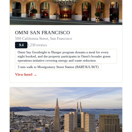
OMNI SAN FRANCISCO
500 California Street, San Francisco
1,239 reviews
9.4
Omni Say Goodnight to Hunger program donates a meal for every
night booked, and the property participates in Omni's broader green
operations initiative covering energy and waste reduction.
3 min walk to Montgomery Street Station (BART/K/L/M/T)
View hotel →