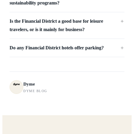
sustainability programs?
Is the Financial District a good base for leisure
＋
travelers, or is it mainly for business?
Do any Financial District hotels offer parking?
＋
Dyme
DYME BLOG