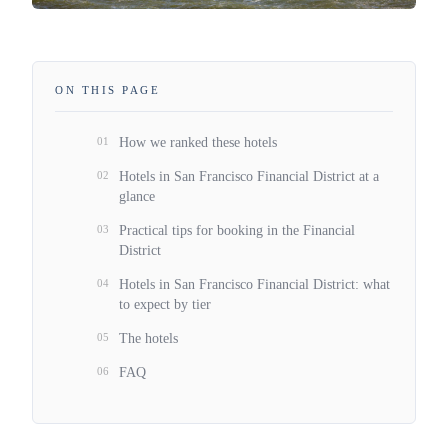
ON THIS PAGE
01
How we ranked these hotels
02
Hotels in San Francisco Financial District at a
glance
03
Practical tips for booking in the Financial
District
04
Hotels in San Francisco Financial District: what
to expect by tier
05
The hotels
06
FAQ