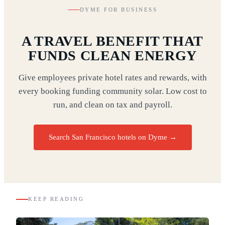
DYME FOR BUSINESS
A TRAVEL BENEFIT THAT
FUNDS CLEAN ENERGY
Give employees private hotel rates and rewards, with
every booking funding community solar. Low cost to
run, and clean on tax and payroll.
Search San Francisco hotels on Dyme
→
KEEP READING