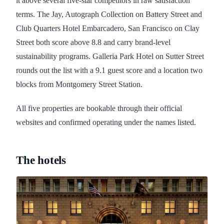
it above several five-star competitors in raw satisfaction
terms. The Jay, Autograph Collection on Battery Street and
Club Quarters Hotel Embarcadero, San Francisco on Clay
Street both score above 8.8 and carry brand-level
sustainability programs. Galleria Park Hotel on Sutter Street
rounds out the list with a 9.1 guest score and a location two
blocks from Montgomery Street Station.
All five properties are bookable through their official
websites and confirmed operating under the names listed.
The hotels