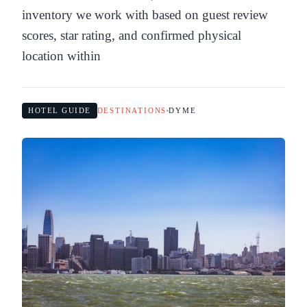
inventory we work with based on guest review
scores, star rating, and confirmed physical
location within
HOTEL GUIDE
DESTINATIONS
DYME