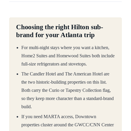
Choosing the right Hilton sub-
brand for your Atlanta trip
For multi-night stays where you want a kitchen,
Home2 Suites and Homewood Suites both include
full-size refrigerators and stovetops.
The Candler Hotel and The American Hotel are
the two historic-building properties on this list.
Both carry the Curio or Tapestry Collection flag,
so they keep more character than a standard-brand
build.
If you need MARTA access, Downtown
properties cluster around the GWCC/CNN Center