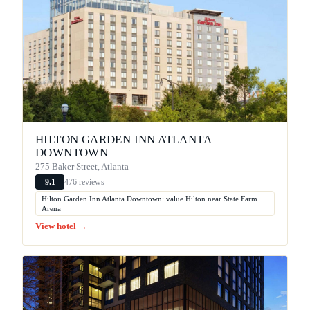
HILTON GARDEN INN ATLANTA
DOWNTOWN
275 Baker Street, Atlanta
476 reviews
9.1
Hilton Garden Inn Atlanta Downtown: value Hilton near State Farm
Arena
View hotel →