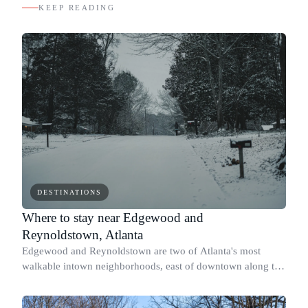
KEEP READING
DESTINATIONS
Where to stay near Edgewood and
Reynoldstown, Atlanta
Edgewood and Reynoldstown are two of Atlanta's most
walkable intown neighborhoods, east of downtown along the
BeltLine's Eastside Trail and DeKalb Avenue.