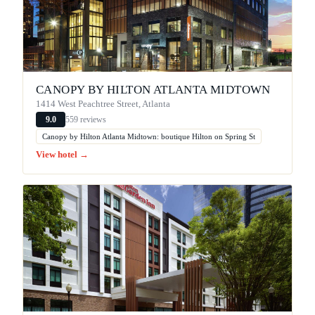
CANOPY BY HILTON ATLANTA MIDTOWN
1414 West Peachtree Street, Atlanta
559 reviews
9.0
Canopy by Hilton Atlanta Midtown: boutique Hilton on Spring St
View hotel →