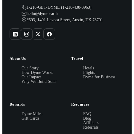
1-218-GET-DYME (1-218-438-3963)
hello@dyme.earth
#593, 1401 Lavaca Street, Austin, TX 78701
About Us
Travel
Our Story
Hotels
How Dyme Works
Flights
Our Impact
Dyme for Business
Why We Build Solar
Rewards
Resources
Dyme Miles
FAQ
Gift Cards
Blog
Affiliates
Referrals