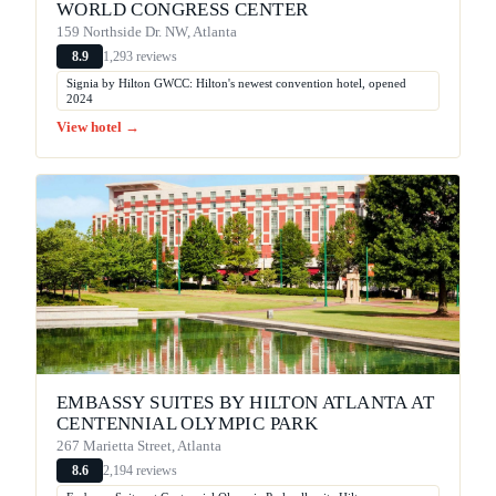
WORLD CONGRESS CENTER
159 Northside Dr. NW, Atlanta
1,293 reviews
8.9
Signia by Hilton GWCC: Hilton's newest convention hotel, opened
2024
View hotel →
EMBASSY SUITES BY HILTON ATLANTA AT
CENTENNIAL OLYMPIC PARK
267 Marietta Street, Atlanta
2,194 reviews
8.6