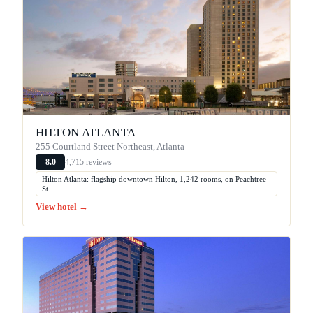
HILTON ATLANTA
255 Courtland Street Northeast, Atlanta
4,715 reviews
8.0
Hilton Atlanta: flagship downtown Hilton, 1,242 rooms, on Peachtree
St
View hotel →