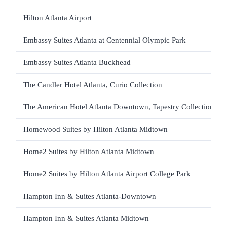
Hilton Atlanta Airport
Embassy Suites Atlanta at Centennial Olympic Park
Embassy Suites Atlanta Buckhead
The Candler Hotel Atlanta, Curio Collection
The American Hotel Atlanta Downtown, Tapestry Collection
Homewood Suites by Hilton Atlanta Midtown
Home2 Suites by Hilton Atlanta Midtown
Home2 Suites by Hilton Atlanta Airport College Park
Hampton Inn & Suites Atlanta-Downtown
Hampton Inn & Suites Atlanta Midtown