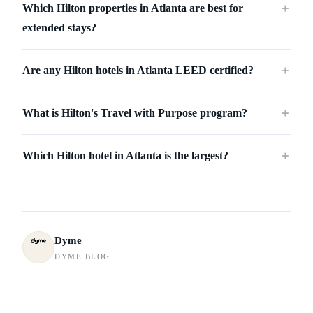
Which Hilton properties in Atlanta are best for
＋
extended stays?
Are any Hilton hotels in Atlanta LEED certified?
＋
What is Hilton's Travel with Purpose program?
＋
Which Hilton hotel in Atlanta is the largest?
＋
Dyme
DYME BLOG