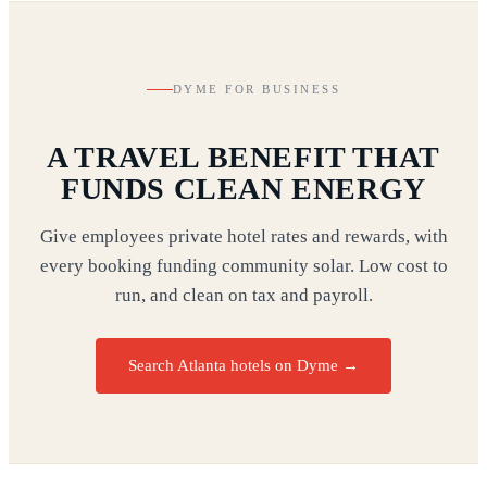
DYME FOR BUSINESS
A TRAVEL BENEFIT THAT
FUNDS CLEAN ENERGY
Give employees private hotel rates and rewards, with
every booking funding community solar. Low cost to
run, and clean on tax and payroll.
Search Atlanta hotels on Dyme
→