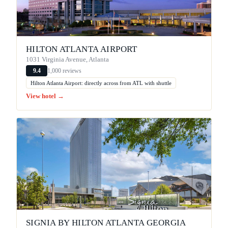
HILTON ATLANTA AIRPORT
1031 Virginia Avenue, Atlanta
1,000 reviews
9.4
Hilton Atlanta Airport: directly across from ATL with shuttle
View hotel →
SIGNIA BY HILTON ATLANTA GEORGIA