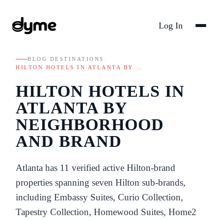
Log In
BLOG
/
DESTINATIONS
/
HILTON HOTELS IN ATLANTA BY …
HILTON HOTELS IN
ATLANTA BY
NEIGHBORHOOD
AND BRAND
Atlanta has 11 verified active Hilton-brand
properties spanning seven Hilton sub-brands,
including Embassy Suites, Curio Collection,
Tapestry Collection, Homewood Suites, Home2