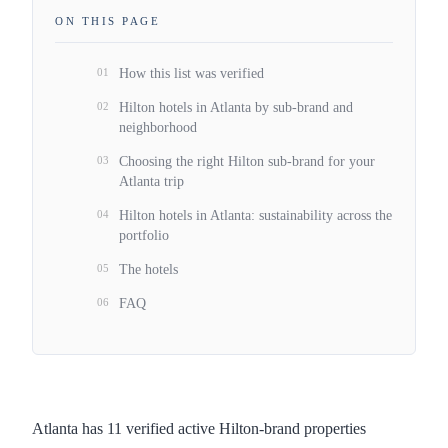
ON THIS PAGE
01
How this list was verified
02
Hilton hotels in Atlanta by sub-brand and
neighborhood
03
Choosing the right Hilton sub-brand for your
Atlanta trip
04
Hilton hotels in Atlanta: sustainability across the
portfolio
05
The hotels
06
FAQ
Atlanta has 11 verified active Hilton-brand properties