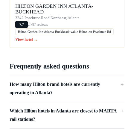
HILTON GARDEN INN ATLANTA-
BUCKHEAD
3342 Peachtree Road Northeast, Atlanta
2,787 reviews
7.7
Hilton Garden Inn Atlanta-Buckhead: value Hilton on Peachtree Rd
View hotel →
Frequently asked questions
How many Hilton-brand hotels are currently
＋
operating in Atlanta?
Which Hilton hotels in Atlanta are closest to MARTA
＋
rail stations?