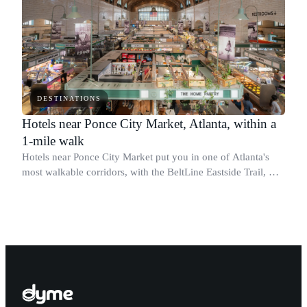
DESTINATIONS
Hotels near Ponce City Market, Atlanta, within a
1-mile walk
Hotels near Ponce City Market put you in one of Atlanta's
most walkable corridors, with the BeltLine Eastside Trail, Old
Fourth Ward, and Midtown all within reach.