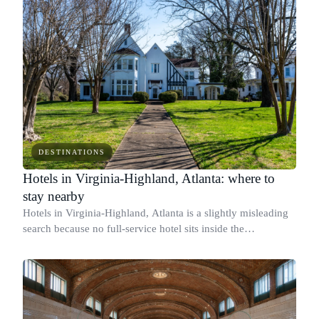
DESTINATIONS
Hotels in Virginia-Highland, Atlanta: where to
stay nearby
Hotels in Virginia-Highland, Atlanta is a slightly misleading
search because no full-service hotel sits inside the
neighborhood's boundaries in 2026.