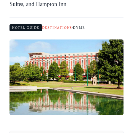
Suites, and Hampton Inn
HOTEL GUIDE
DESTINATIONS
DYME