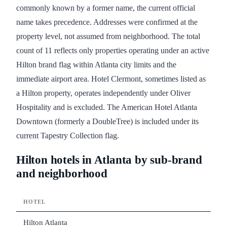
commonly known by a former name, the current official
name takes precedence. Addresses were confirmed at the
property level, not assumed from neighborhood. The total
count of 11 reflects only properties operating under an active
Hilton brand flag within Atlanta city limits and the
immediate airport area. Hotel Clermont, sometimes listed as
a Hilton property, operates independently under Oliver
Hospitality and is excluded. The American Hotel Atlanta
Downtown (formerly a DoubleTree) is included under its
current Tapestry Collection flag.
Hilton hotels in Atlanta by sub-brand
and neighborhood
HOTEL
Hilton Atlanta