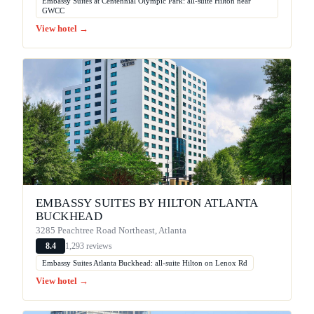
Embassy Suites at Centennial Olympic Park: all-suite Hilton near
GWCC
View hotel →
EMBASSY SUITES BY HILTON ATLANTA
BUCKHEAD
3285 Peachtree Road Northeast, Atlanta
1,293 reviews
8.4
Embassy Suites Atlanta Buckhead: all-suite Hilton on Lenox Rd
View hotel →