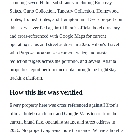
spanning seven Hilton sub-brands, including Embassy
Suites, Curio Collection, Tapestry Collection, Homewood
Suites, Home2 Suites, and Hampton Inn. Every property on
this list was verified against Hilton's official hotel directory
and cross-referenced with Google Maps for current
operating status and street address in 2026. Hilton's Travel
with Purpose program sets carbon, water, and waste
reduction targets across the portfolio, and several Atlanta
properties report performance data through the LightStay
tracking platform.
How this list was verified
Every property here was cross-referenced against Hilton's
official hotel search tool and Google Maps to confirm the
current brand flag, operating status, and street address in
2026. No property appears more than once. Where a hotel is