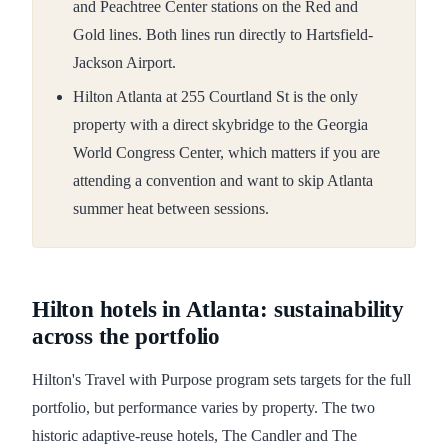
and Peachtree Center stations on the Red and
Gold lines. Both lines run directly to Hartsfield-
Jackson Airport.
Hilton Atlanta at 255 Courtland St is the only
property with a direct skybridge to the Georgia
World Congress Center, which matters if you are
attending a convention and want to skip Atlanta
summer heat between sessions.
Hilton hotels in Atlanta: sustainability
across the portfolio
Hilton's Travel with Purpose program sets targets for the full
portfolio, but performance varies by property. The two
historic adaptive-reuse hotels, The Candler and The