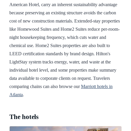
American Hotel, carry an inherent sustainability advantage
because preserving an existing structure avoids the carbon
cost of new construction materials. Extended-stay properties
like Homewood Suites and Home2 Suites reduce per-room-
night housekeeping frequency, which cuts water and
chemical use. Home2 Suites properties are also built to
LEED certification standards by brand design. Hilton's
LightStay system tracks energy, water, and waste at the
individual hotel level, and some properties make summary
data available to corporate clients on request. Travelers
comparing chains can also browse our
Marriott hotels in
Atlanta
.
The hotels