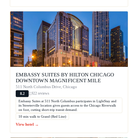
EMBASSY SUITES BY HILTON CHICAGO
DOWNTOWN MAGNIFICENT MILE
511 North Columbus Drive, Chicago
2,922 reviews
8.2
Embassy Suites at 511 North Columbus participates in LightStay and
its Streeterville location gives guests access to the Chicago Riverwalk
on foot, cutting short-trip transit demand.
10 min walk to Grand (Red Line)
View hotel →