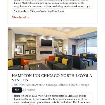
Fulton Market location puts guests within walking distance of the
neighborhood's restaurant corridor, reducing food-related transit trips.
5 min walk to Clinton (Green Line/Pink Line)
View hotel →
HAMPTON INN CHICAGO NORTH-LOYOLA
STATION
1209 West Albion Avenue, Chicago, Illinois, 60626, Chicago
253 reviews
9.2
Hampton Inn at 1209 West Albion participates in LightStay and its
location adjacent to the Loyola Red Line station makes it one of the
most transit-oriented properties on this list, with direct Red Line access