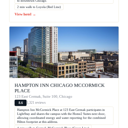
to downtown Chicago.
2 min walk to Loyola (Red Line)
View hotel →
HAMPTON INN CHICAGO MCCORMICK
PLACE
123 East Cermak, Suite 100, Chicago
1,321 reviews
8.6
Hampton Inn McCormick Place at 123 East Cermak participates in
LightStay and shares the campus with the Home2 Suites next door,
allowing coordinated energy and water reporting for the combined
Hilton footprint at this address.
4 min walk to Cermak-McCormick Place (Green Line)