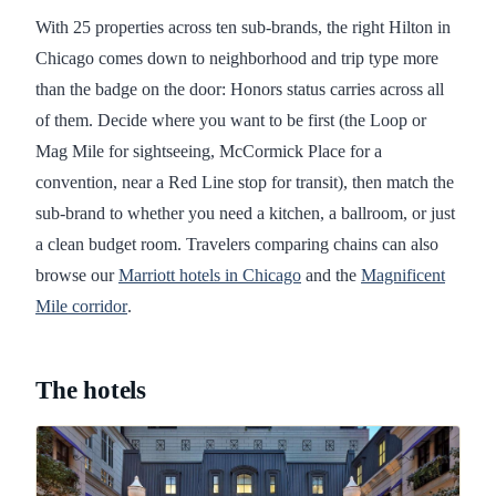
With 25 properties across ten sub-brands, the right Hilton in
Chicago comes down to neighborhood and trip type more
than the badge on the door: Honors status carries across all
of them. Decide where you want to be first (the Loop or
Mag Mile for sightseeing, McCormick Place for a
convention, near a Red Line stop for transit), then match the
sub-brand to whether you need a kitchen, a ballroom, or just
a clean budget room. Travelers comparing chains can also
browse our
Marriott hotels in Chicago
and the
Magnificent
Mile corridor
.
The hotels