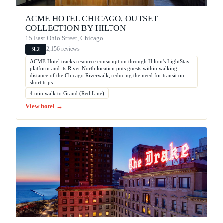
ACME HOTEL CHICAGO, OUTSET
COLLECTION BY HILTON
15 East Ohio Street, Chicago
2,156 reviews
9.2
ACME Hotel tracks resource consumption through Hilton's LightStay
platform and its River North location puts guests within walking
distance of the Chicago Riverwalk, reducing the need for transit on
short trips.
4 min walk to Grand (Red Line)
View hotel →