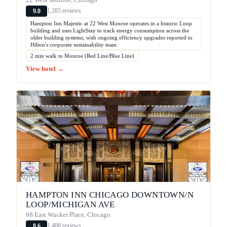
1,285 reviews
9.0
Hampton Inn Majestic at 22 West Monroe operates in a historic Loop
building and uses LightStay to track energy consumption across the
older building systems, with ongoing efficiency upgrades reported to
Hilton's corporate sustainability team.
2 min walk to Monroe (Red Line/Blue Line)
View hotel →
HAMPTON INN CHICAGO DOWNTOWN/N
LOOP/MICHIGAN AVE
68 East Wacker Place, Chicago
1,408 reviews
8.6