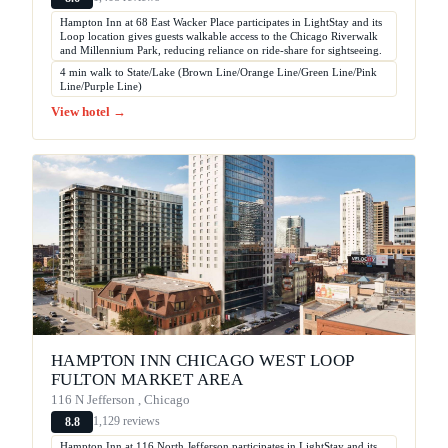
Hampton Inn at 68 East Wacker Place participates in LightStay and its
Loop location gives guests walkable access to the Chicago Riverwalk
and Millennium Park, reducing reliance on ride-share for sightseeing.
4 min walk to State/Lake (Brown Line/Orange Line/Green Line/Pink
Line/Purple Line)
View hotel →
HAMPTON INN CHICAGO WEST LOOP
FULTON MARKET AREA
116 N Jefferson , Chicago
1,129 reviews
8.8
Hampton Inn at 116 North Jefferson participates in LightStay and its