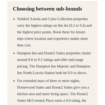
Choosing between sub-brands
Waldorf Astoria and Curio Collection properties
carry the highest ratings on this list (9.2 to 9.4) and
the highest price points. Book these for leisure
trips where location and experience matter more
than cost.
Hampton Inn and Home2 Suites properties cluster
around 8.6 to 9.2 ratings and offer mid-range
pricing. The Hampton Inn Majestic and Hampton
Inn North-Loyola Station both hit 9.0 or above.
For extended stays of three or more nights,
Homewood Suites and Home2 Suites give you a
kitchen area and more living space. The Home2
Suites McCormick Place earns a 9.0 rating, the