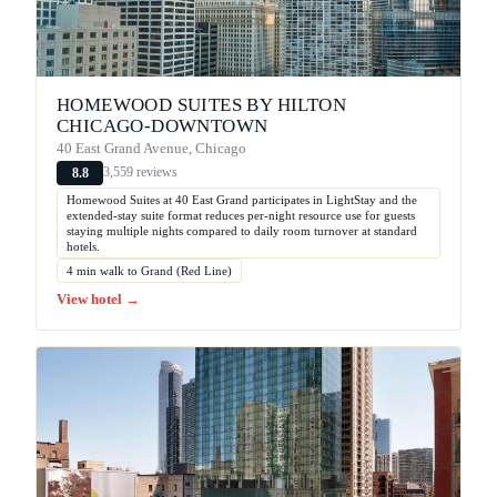
HOMEWOOD SUITES BY HILTON
CHICAGO-DOWNTOWN
40 East Grand Avenue, Chicago
3,559 reviews
8.8
Homewood Suites at 40 East Grand participates in LightStay and the
extended-stay suite format reduces per-night resource use for guests
staying multiple nights compared to daily room turnover at standard
hotels.
4 min walk to Grand (Red Line)
View hotel →