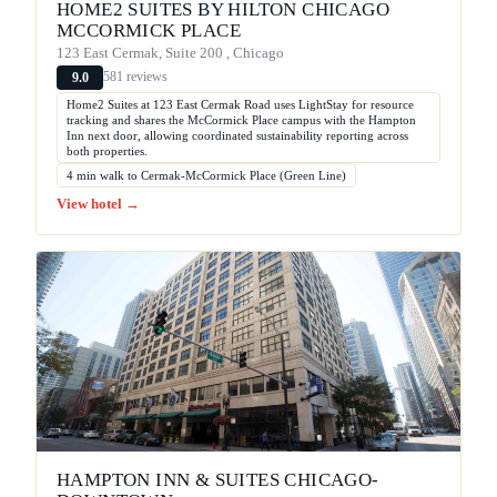
HOME2 SUITES BY HILTON CHICAGO
MCCORMICK PLACE
123 East Cermak, Suite 200 , Chicago
581 reviews
9.0
Home2 Suites at 123 East Cermak Road uses LightStay for resource
tracking and shares the McCormick Place campus with the Hampton
Inn next door, allowing coordinated sustainability reporting across
both properties.
4 min walk to Cermak-McCormick Place (Green Line)
View hotel →
HAMPTON INN & SUITES CHICAGO-