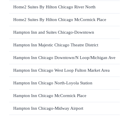
Home2 Suites By Hilton Chicago River North
Home2 Suites By Hilton Chicago McCormick Place
Hampton Inn and Suites Chicago-Downtown
Hampton Inn Majestic Chicago Theatre District
Hampton Inn Chicago Downtown/N Loop/Michigan Ave
Hampton Inn Chicago West Loop Fulton Market Area
Hampton Inn Chicago North-Loyola Station
Hampton Inn Chicago McCormick Place
Hampton Inn Chicago-Midway Airport