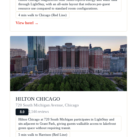
through LightStay, with an all-suite layout that reduces per-guest
resource use compared to standard room configurations.
4 min walk to Chicago (Red Line)
View hotel →
HILTON CHICAGO
720 South Michigan Avenue, Chicago
2,144 reviews
8.0
Hilton Chicago at 720 South Michigan participates in LightStay and
sits adjacent to Grant Park, giving guests walkable access to lakefront
green space without requiring transit.
5 min walk to Harrison (Red Line)