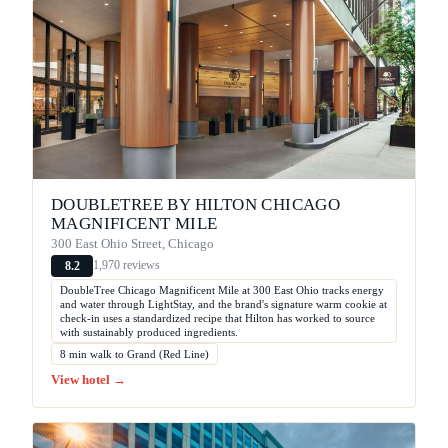
DOUBLETREE BY HILTON CHICAGO
MAGNIFICENT MILE
300 East Ohio Street, Chicago
1,970 reviews
8.2
DoubleTree Chicago Magnificent Mile at 300 East Ohio tracks energy
and water through LightStay, and the brand's signature warm cookie at
check-in uses a standardized recipe that Hilton has worked to source
with sustainably produced ingredients.
8 min walk to Grand (Red Line)
View hotel →