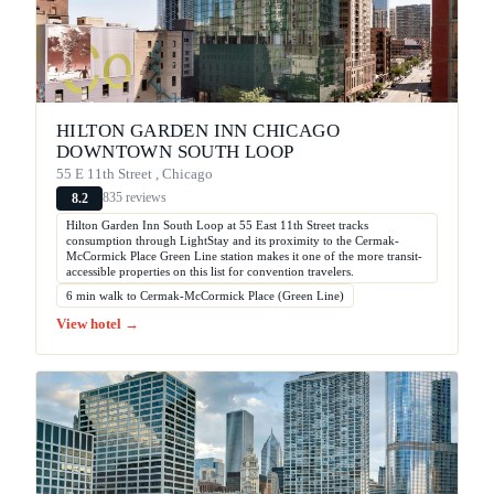
HILTON GARDEN INN CHICAGO
DOWNTOWN SOUTH LOOP
55 E 11th Street , Chicago
835 reviews
8.2
Hilton Garden Inn South Loop at 55 East 11th Street tracks
consumption through LightStay and its proximity to the Cermak-
McCormick Place Green Line station makes it one of the more transit-
accessible properties on this list for convention travelers.
6 min walk to Cermak-McCormick Place (Green Line)
View hotel →