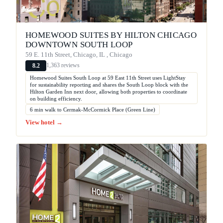
HOMEWOOD SUITES BY HILTON CHICAGO
DOWNTOWN SOUTH LOOP
59 E. 11th Street, Chicago, IL , Chicago
1,363 reviews
8.2
Homewood Suites South Loop at 59 East 11th Street uses LightStay
for sustainability reporting and shares the South Loop block with the
Hilton Garden Inn next door, allowing both properties to coordinate
on building efficiency.
6 min walk to Cermak-McCormick Place (Green Line)
View hotel →