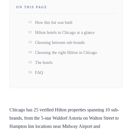
ON THIS PAGE
01
How this list was built
02
Hilton hotels in Chicago at a glance
03
Choosing between sub-brands
04
Choosing the right Hilton in Chicago
05
The hotels
06
FAQ
Chicago has 25 verified Hilton properties spanning 10 sub-
brands, from the 5-star Waldorf Astoria on Walton Street to
Hampton Inn locations near Midway Airport and