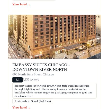
View hotel →
EMBASSY SUITES CHICAGO -
DOWNTOWN RIVER NORTH
600 North State Street, Chicago
4,359 reviews
8.3
Embassy Suites River North at 600 North State tracks resource use
through LightStay and offers a complimentary cooked-to-order
breakfast, which reduces single-use packaging compared to grab-and-
go alternatives.
5 min walk to Grand (Red Line)
View hotel →