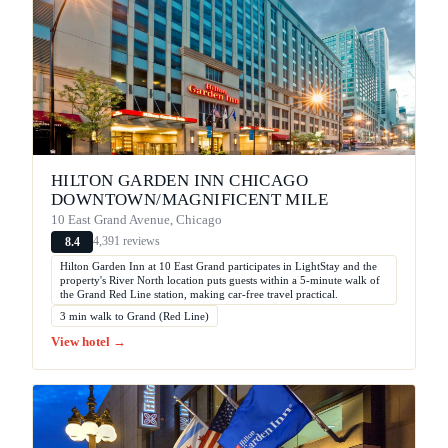
HILTON GARDEN INN CHICAGO
DOWNTOWN/MAGNIFICENT MILE
10 East Grand Avenue, Chicago
4,391 reviews
8.4
Hilton Garden Inn at 10 East Grand participates in LightStay and the
property's River North location puts guests within a 5-minute walk of
the Grand Red Line station, making car-free travel practical.
3 min walk to Grand (Red Line)
View hotel →