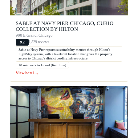
SABLE AT NAVY PIER CHICAGO, CURIO
COLLECTION BY HILTON
900 E Grand, Chicago
1,829 reviews
9.2
Sable at Navy Pier reports sustainability metrics through Hilton's
LightStay system, with a lakefront location that gives the property
access to Chicago's district cooling infrastructure.
18 min walk to Grand (Red Line)
View hotel →