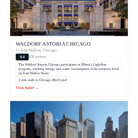
WALDORF ASTORIA CHICAGO
11 East Walton, Chicago
458 reviews
9.4
The Waldorf Astoria Chicago participates in Hilton's LightStay
program, tracking energy and water consumption at the property level
on East Walton Street.
5 min walk to Chicago (Red Line)
View hotel →