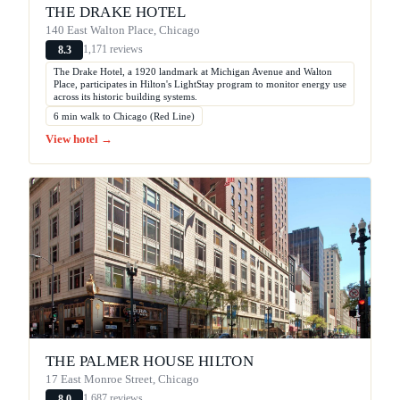
THE DRAKE HOTEL
140 East Walton Place, Chicago
1,171 reviews
8.3
The Drake Hotel, a 1920 landmark at Michigan Avenue and Walton
Place, participates in Hilton's LightStay program to monitor energy use
across its historic building systems.
6 min walk to Chicago (Red Line)
View hotel →
THE PALMER HOUSE HILTON
17 East Monroe Street, Chicago
1,687 reviews
8.0