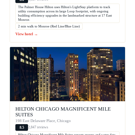
The Palmer House Hilton uses Hilton's LightStay platform to track
utility consumption across its large Loop footprint, with ongoing
building efficiency upgrades in the landmarked structure at 17 East
Monroe.
2 min walk to Monroe (Red Line/Blue Line)
View hotel →
HILTON CHICAGO MAGNIFICENT MILE
SUITES
198 East Delaware Place, Chicago
2,847 reviews
8.5
Hilton Chicago Magnificent Mile Suites reports energy and water data