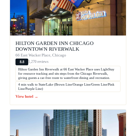
HILTON GARDEN INN CHICAGO
DOWNTOWN RIVERWALK
66 East Wacker Place, Chicago
1,270 reviews
8.8
Hilton Garden Inn Riverwalk at 66 East Wacker Place uses LightStay
for resource tracking and sits steps from the Chicago Riverwalk,
giving guests a car-free route to waterfront dining and recreation.
4 min walk to State/Lake (Brown Line/Orange Line/Green Line/Pink
Line/Purple Line)
View hotel →