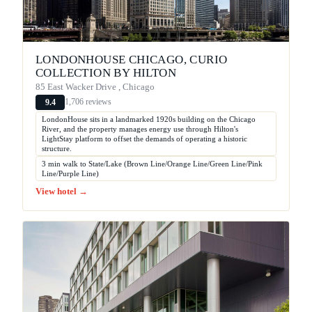
LONDONHOUSE CHICAGO, CURIO
COLLECTION BY HILTON
85 East Wacker Drive , Chicago
1,706 reviews
9.4
LondonHouse sits in a landmarked 1920s building on the Chicago
River, and the property manages energy use through Hilton's
LightStay platform to offset the demands of operating a historic
structure.
3 min walk to State/Lake (Brown Line/Orange Line/Green Line/Pink
Line/Purple Line)
View hotel →