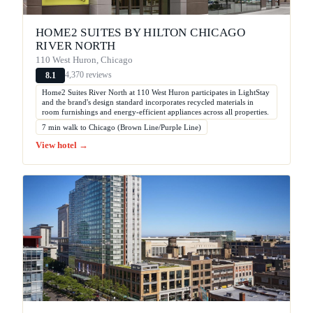
HOME2 SUITES BY HILTON CHICAGO
RIVER NORTH
110 West Huron, Chicago
4,370 reviews
8.1
Home2 Suites River North at 110 West Huron participates in LightStay
and the brand's design standard incorporates recycled materials in
room furnishings and energy-efficient appliances across all properties.
7 min walk to Chicago (Brown Line/Purple Line)
View hotel →