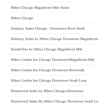
Hilton Chicago Magnificent Mile Suites
Hilton Chicago
Embassy Suites Chicago - Downtown River North
Embassy Suites by Hilton Chicago Downtown Magnificent Mile
DoubleTree by Hilton Chicago Magnificent Mile
Hilton Garden Inn Chicago Downtown/Magnificent Mile
Hilton Garden Inn Chicago Downtown Riverwalk
Hilton Garden Inn Chicago Downtown South Loop
Homewood Suites by Hilton Chicago-Downtown
Homewood Suites By Hilton Chicago Downtown South Loop