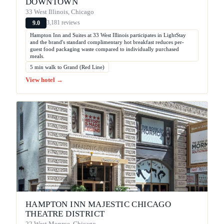
DOWNTOWN
33 West Illinois, Chicago
3,181 reviews
9.0
Hampton Inn and Suites at 33 West Illinois participates in LightStay
and the brand's standard complimentary hot breakfast reduces per-
guest food packaging waste compared to individually purchased
meals.
5 min walk to Grand (Red Line)
View hotel →
HAMPTON INN MAJESTIC CHICAGO
THEATRE DISTRICT
22 West Monroe, Chicago