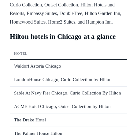
Curio Collection, Outset Collection, Hilton Hotels and
Resorts, Embassy Suites, DoubleTree, Hilton Garden Inn,
Homewood Suites, Home2 Suites, and Hampton Inn.
Hilton hotels in Chicago at a glance
HOTEL
Waldorf Astoria Chicago
LondonHouse Chicago, Curio Collection by Hilton
Sable At Navy Pier Chicago, Curio Collection By Hilton
ACME Hotel Chicago, Outset Collection by Hilton
The Drake Hotel
The Palmer House Hilton