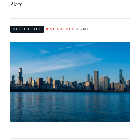
Place.
HOTEL GUIDE
DESTINATIONS
DYME