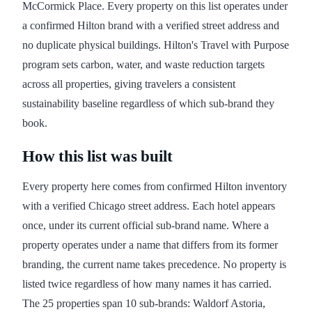
McCormick Place. Every property on this list operates under
a confirmed Hilton brand with a verified street address and
no duplicate physical buildings. Hilton's Travel with Purpose
program sets carbon, water, and waste reduction targets
across all properties, giving travelers a consistent
sustainability baseline regardless of which sub-brand they
book.
How this list was built
Every property here comes from confirmed Hilton inventory
with a verified Chicago street address. Each hotel appears
once, under its current official sub-brand name. Where a
property operates under a name that differs from its former
branding, the current name takes precedence. No property is
listed twice regardless of how many names it has carried.
The 25 properties span 10 sub-brands: Waldorf Astoria,