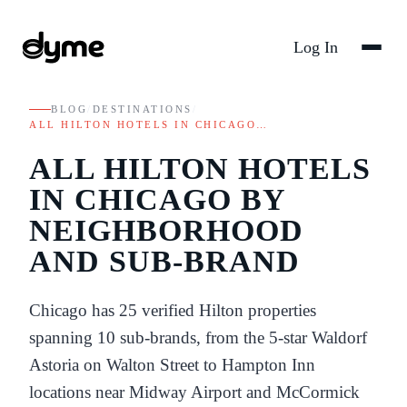
Log In
BLOG
/
DESTINATIONS
/
ALL HILTON HOTELS IN CHICAGO…
ALL HILTON HOTELS
IN CHICAGO BY
NEIGHBORHOOD
AND SUB-BRAND
Chicago has 25 verified Hilton properties
spanning 10 sub-brands, from the 5-star Waldorf
Astoria on Walton Street to Hampton Inn
locations near Midway Airport and McCormick