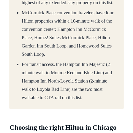
highest of any extended-stay property on this list.
McCormick Place convention travelers have four
Hilton properties within a 10-minute walk of the
convention center: Hampton Inn McCormick
Place, Home2 Suites McCormick Place, Hilton
Garden Inn South Loop, and Homewood Suites
South Loop.
For transit access, the Hampton Inn Majestic (2-
minute walk to Monroe Red and Blue Line) and
Hampton Inn North-Loyola Station (2-minute
walk to Loyola Red Line) are the two most
walkable to CTA rail on this list.
Choosing the right Hilton in Chicago