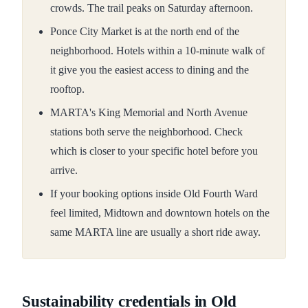
crowds. The trail peaks on Saturday afternoon.
Ponce City Market is at the north end of the
neighborhood. Hotels within a 10-minute walk of
it give you the easiest access to dining and the
rooftop.
MARTA's King Memorial and North Avenue
stations both serve the neighborhood. Check
which is closer to your specific hotel before you
arrive.
If your booking options inside Old Fourth Ward
feel limited, Midtown and downtown hotels on the
same MARTA line are usually a short ride away.
Sustainability credentials in Old