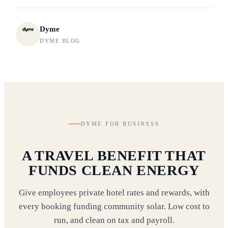
Dyme
DYME BLOG
DYME FOR BUSINESS
A TRAVEL BENEFIT THAT
FUNDS CLEAN ENERGY
Give employees private hotel rates and rewards, with
every booking funding community solar. Low cost to
run, and clean on tax and payroll.