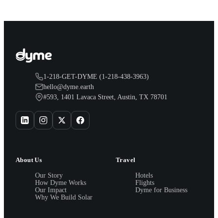
1-218-GET-DYME (1-218-438-3963)
hello@dyme.earth
#593, 1401 Lavaca Street, Austin, TX 78701
About Us
Travel
Our Story
Hotels
How Dyme Works
Flights
Our Impact
Dyme for Business
Why We Build Solar