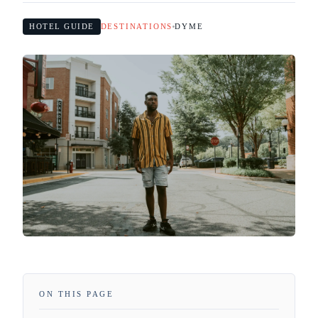
HOTEL GUIDE
DESTINATIONS
DYME
ON THIS PAGE