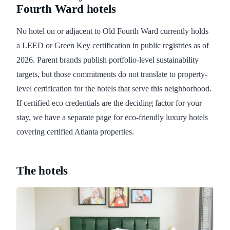
Fourth Ward hotels
No hotel on or adjacent to Old Fourth Ward currently holds
a LEED or Green Key certification in public registries as of
2026. Parent brands publish portfolio-level sustainability
targets, but those commitments do not translate to property-
level certification for the hotels that serve this neighborhood.
If certified eco credentials are the deciding factor for your
stay, we have a separate page for eco-friendly luxury hotels
covering certified Atlanta properties.
The hotels