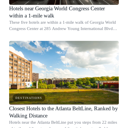
Hotels near Georgia World Congress Center
within a 1-mile walk
These five hotels are within a 1-mile walk of Georgia World
Congress Center at 285 Andrew Young International Blvd
NW, which makes them practical picks for convention and
trade show attendees who'd ra
DESTINATIONS
Closest Hotels to the Atlanta BeltLine, Ranked by
Walking Distance
Hotels near the Atlanta BeltLine put you steps from 22 miles