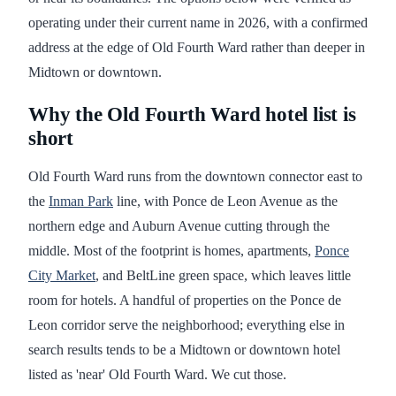
operating under their current name in 2026, with a confirmed
address at the edge of Old Fourth Ward rather than deeper in
Midtown or downtown.
Why the Old Fourth Ward hotel list is
short
Old Fourth Ward runs from the downtown connector east to
the
Inman Park
line, with Ponce de Leon Avenue as the
northern edge and Auburn Avenue cutting through the
middle. Most of the footprint is homes, apartments,
Ponce
City Market
, and BeltLine green space, which leaves little
room for hotels. A handful of properties on the Ponce de
Leon corridor serve the neighborhood; everything else in
search results tends to be a Midtown or downtown hotel
listed as 'near' Old Fourth Ward. We cut those.