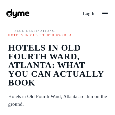
Log In
BLOG
/
DESTINATIONS
/
HOTELS IN OLD FOURTH WARD, A…
HOTELS IN OLD
FOURTH WARD,
ATLANTA: WHAT
YOU CAN ACTUALLY
BOOK
Hotels in Old Fourth Ward, Atlanta are thin on the
ground.