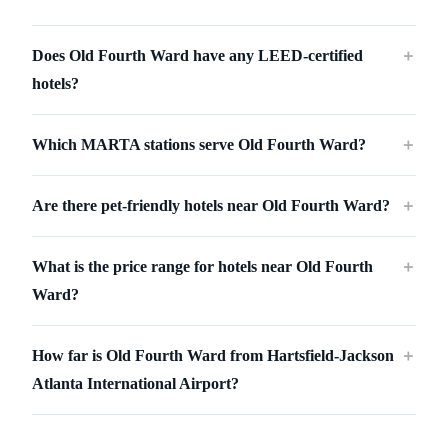
Does Old Fourth Ward have any LEED-certified
＋
hotels?
Which MARTA stations serve Old Fourth Ward?
＋
Are there pet-friendly hotels near Old Fourth Ward?
＋
What is the price range for hotels near Old Fourth
＋
Ward?
How far is Old Fourth Ward from Hartsfield-Jackson
＋
Atlanta International Airport?