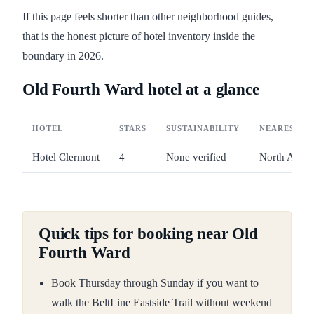
If this page feels shorter than other neighborhood guides,
that is the honest picture of hotel inventory inside the
boundary in 2026.
Old Fourth Ward hotel at a glance
HOTEL
STARS
SUSTAINABILITY
NEAREST M
Hotel Clermont
4
None verified
North Aven
Quick tips for booking near Old
Fourth Ward
Book Thursday through Sunday if you want to
walk the BeltLine Eastside Trail without weekend