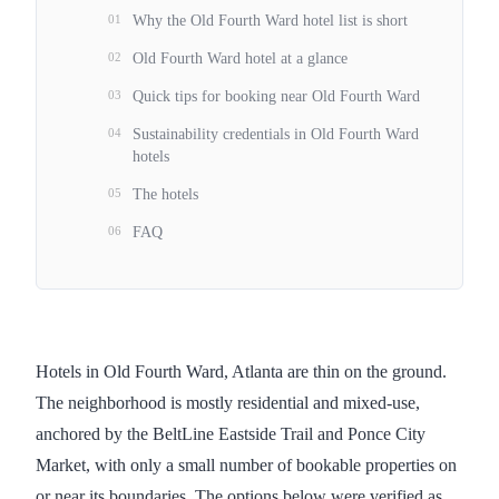
01
Why the Old Fourth Ward hotel list is short
02
Old Fourth Ward hotel at a glance
03
Quick tips for booking near Old Fourth Ward
04
Sustainability credentials in Old Fourth Ward
hotels
05
The hotels
06
FAQ
Hotels in Old Fourth Ward, Atlanta are thin on the ground.
The neighborhood is mostly residential and mixed-use,
anchored by the BeltLine Eastside Trail and Ponce City
Market, with only a small number of bookable properties on
or near its boundaries. The options below were verified as