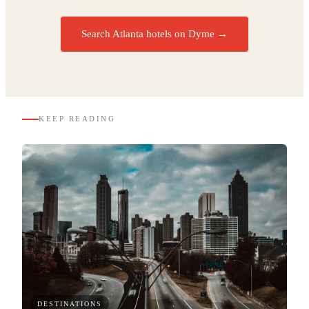
Search Atlanta hotels on Dyme
→
KEEP READING
DESTINATIONS