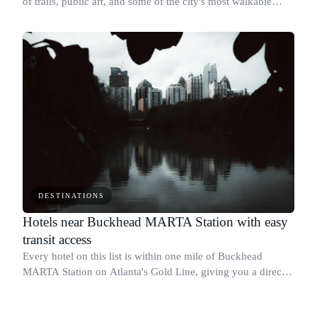
of trails, public art, and some of the city's most walkable
neighborhoods, including Inman Park, Old Fourth Ward, and
Ponce City Market.
DESTINATIONS
Hotels near Buckhead MARTA Station with easy
transit access
Every hotel on this list is within one mile of Buckhead
MARTA Station on Atlanta's Gold Line, giving you a direct
rail connection to Midtown, Downtown, and Hartsfield-
Jackson Airport without a car.