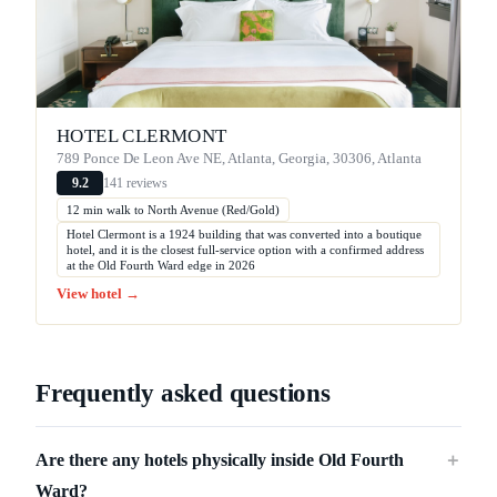
HOTEL CLERMONT
789 Ponce De Leon Ave NE, Atlanta, Georgia, 30306, Atlanta
141 reviews
9.2
12 min walk to North Avenue (Red/Gold)
Hotel Clermont is a 1924 building that was converted into a boutique
hotel, and it is the closest full-service option with a confirmed address
at the Old Fourth Ward edge in 2026
View hotel →
Frequently asked questions
Are there any hotels physically inside Old Fourth
＋
Ward?