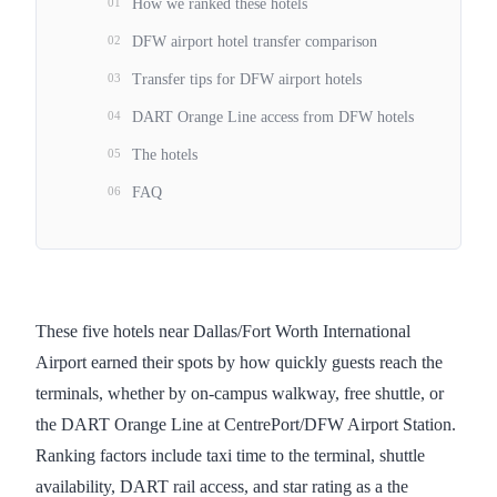
01
How we ranked these hotels
02
DFW airport hotel transfer comparison
03
Transfer tips for DFW airport hotels
04
DART Orange Line access from DFW hotels
05
The hotels
06
FAQ
These five hotels near Dallas/Fort Worth International
Airport earned their spots by how quickly guests reach the
terminals, whether by on-campus walkway, free shuttle, or
the DART Orange Line at CentrePort/DFW Airport Station.
Ranking factors include taxi time to the terminal, shuttle
availability, DART rail access, and star rating as a the