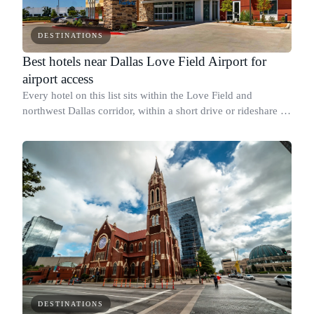
DESTINATIONS
Best hotels near Dallas Love Field Airport for
airport access
Every hotel on this list sits within the Love Field and
northwest Dallas corridor, within a short drive or rideshare of
the DAL terminal.
DESTINATIONS