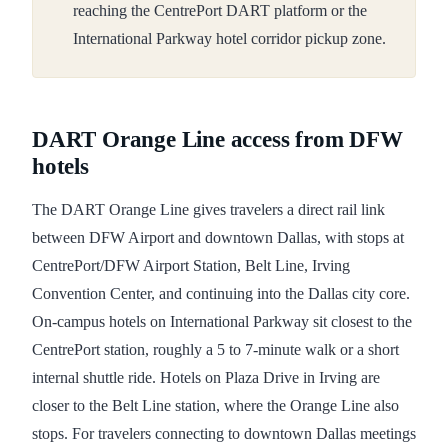
reaching the CentrePort DART platform or the
International Parkway hotel corridor pickup zone.
DART Orange Line access from DFW
hotels
The DART Orange Line gives travelers a direct rail link
between DFW Airport and downtown Dallas, with stops at
CentrePort/DFW Airport Station, Belt Line, Irving
Convention Center, and continuing into the Dallas city core.
On-campus hotels on International Parkway sit closest to the
CentrePort station, roughly a 5 to 7-minute walk or a short
internal shuttle ride. Hotels on Plaza Drive in Irving are
closer to the Belt Line station, where the Orange Line also
stops. For travelers connecting to downtown Dallas meetings