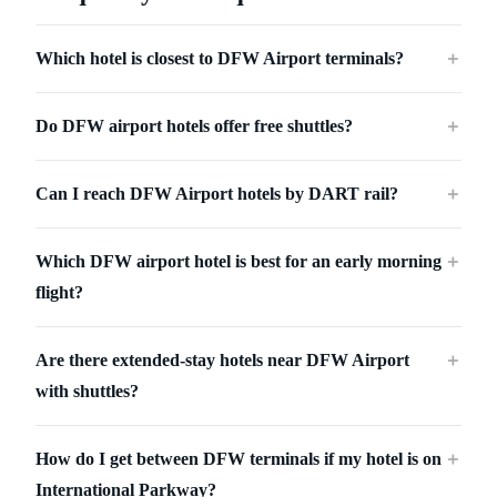
Which hotel is closest to DFW Airport terminals?
＋
Do DFW airport hotels offer free shuttles?
＋
Can I reach DFW Airport hotels by DART rail?
＋
Which DFW airport hotel is best for an early morning
＋
flight?
Are there extended-stay hotels near DFW Airport
＋
with shuttles?
How do I get between DFW terminals if my hotel is on
＋
International Parkway?