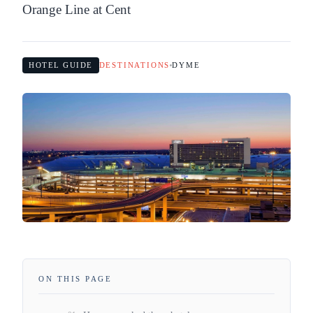
Orange Line at Cent
HOTEL GUIDE
DESTINATIONS
DYME
ON THIS PAGE