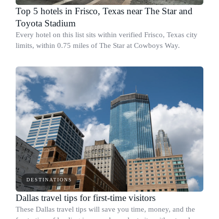
Top 5 hotels in Frisco, Texas near The Star and
Toyota Stadium
Every hotel on this list sits within verified Frisco, Texas city
limits, within 0.75 miles of The Star at Cowboys Way.
DESTINATIONS
Dallas travel tips for first-time visitors
These Dallas travel tips will save you time, money, and the