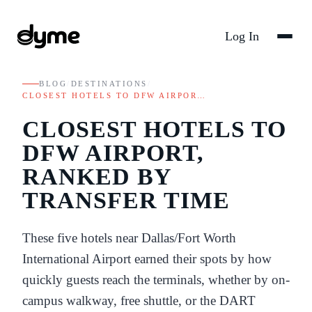
Log In
BLOG
/
DESTINATIONS
/
CLOSEST HOTELS TO DFW AIRPOR…
CLOSEST HOTELS TO
DFW AIRPORT,
RANKED BY
TRANSFER TIME
These five hotels near Dallas/Fort Worth
International Airport earned their spots by how
quickly guests reach the terminals, whether by on-
campus walkway, free shuttle, or the DART