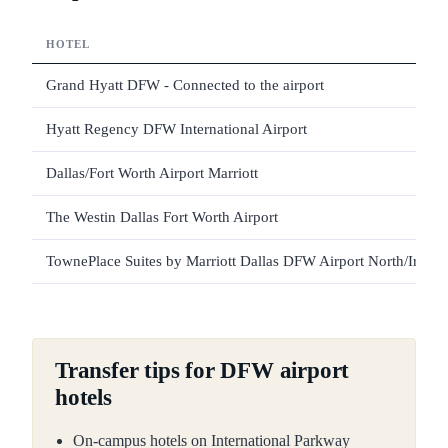
HOTEL
Grand Hyatt DFW - Connected to the airport
Hyatt Regency DFW International Airport
Dallas/Fort Worth Airport Marriott
The Westin Dallas Fort Worth Airport
TownePlace Suites by Marriott Dallas DFW Airport North/Irving
Transfer tips for DFW airport
hotels
On-campus hotels on International Parkway