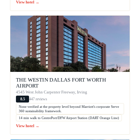
View hotel →
THE WESTIN DALLAS FORT WORTH
AIRPORT
4545 West John Carpenter Freeway, Irving
447 reviews
8.5
None verified at the property level beyond Marriott's corporate Serve
360 sustainability framework.
14 min walk to CentrePort/DFW Airport Station (DART Orange Line)
View hotel →