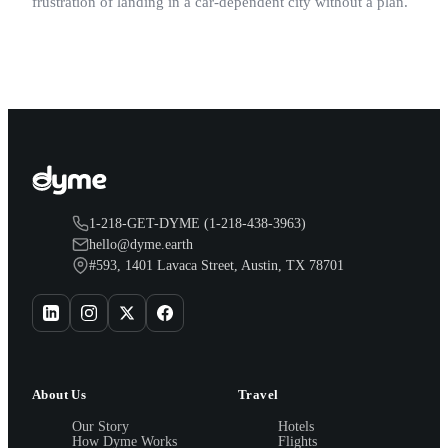
frustration of landing in a car-dependent city without a plan.
1-218-GET-DYME (1-218-438-3963)
hello@dyme.earth
#593, 1401 Lavaca Street, Austin, TX 78701
About Us
Travel
Our Story
Hotels
How Dyme Works
Flights