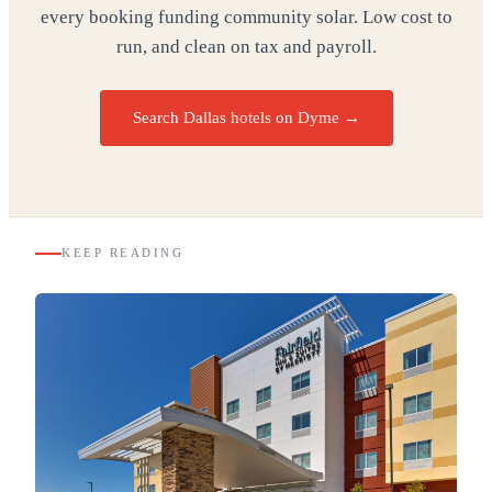
every booking funding community solar. Low cost to
run, and clean on tax and payroll.
Search Dallas hotels on Dyme
→
KEEP READING