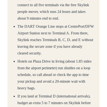
connect to all five terminals via the free Skylink
people mover, which runs 24 hours and takes
about 9 minutes end to end.
The DART Orange Line stops at CentrePort/DFW
Airport Station next to Terminal A. From there,
Skylink reaches Terminals B, C, D, and E without
leaving the secure zone if you have already
cleared security.
Hotels on Plaza Drive in Irving (about 1.85 miles
from the airport perimeter) run shuttles on a loop
schedule, so call ahead or check the app to time
your pickup and avoid a 20-minute wait with
heavy bags.
If you land at Terminal D (international arrivals),
budget an extra 5 to 7 minutes on Skylink before