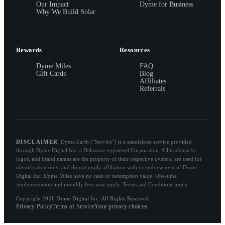
Our Impact
Dyme for Business
Why We Build Solar
Rewards
Resources
Dyme Miles
FAQ
Gift Cards
Blog
Affiliates
Referrals
DISCLAIMER
Dyme.Earth (“Service”) is a standalone service provided
through Dyme Digital Inc, a Delaware registered Corporation. All trademarks,
logos, and brand names are the property of their respective owners, are used for
identification only, and do not imply affiliation with or endorsement of Dyme
Digital Inc. Dyme Miles have no cash or redemption value. One-time
implementation and monthly fees may apply. Terms and Conditions apply.
Copyright 2026 Dyme Digital Inc. All Rights Reserved.
Privacy Policy
Terms of Service
Your privacy choices