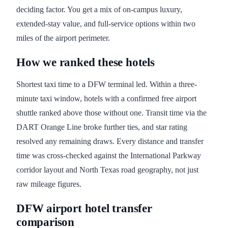
deciding factor. You get a mix of on-campus luxury,
extended-stay value, and full-service options within two
miles of the airport perimeter.
How we ranked these hotels
Shortest taxi time to a DFW terminal led. Within a three-
minute taxi window, hotels with a confirmed free airport
shuttle ranked above those without one. Transit time via the
DART Orange Line broke further ties, and star rating
resolved any remaining draws. Every distance and transfer
time was cross-checked against the International Parkway
corridor layout and North Texas road geography, not just
raw mileage figures.
DFW airport hotel transfer
comparison