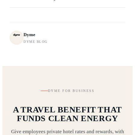
Dyme
DYME BLOG
DYME FOR BUSINESS
A TRAVEL BENEFIT THAT
FUNDS CLEAN ENERGY
Give employees private hotel rates and rewards, with