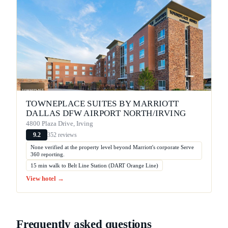
TOWNEPLACE SUITES BY MARRIOTT
DALLAS DFW AIRPORT NORTH/IRVING
4800 Plaza Drive, Irving
352 reviews
9.2
None verified at the property level beyond Marriott's corporate Serve
360 reporting.
15 min walk to Belt Line Station (DART Orange Line)
View hotel →
Frequently asked questions