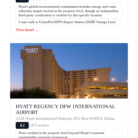
Hyatt's global environmental commitment includes energy and water
reduction targets tracked at the property level, though no independent
third-party certification is verified for this specific location.
5 min walk to CentrePort/DFW Airport Station (DART Orange Line)
View hotel →
HYATT REGENCY DFW INTERNATIONAL
AIRPORT
2334 North International Parkway, P.O. Box 619014, Dallas
1,972 reviews
8.2
None verified at the property level beyond Hyatt's corporate
sustainability reporting framework.