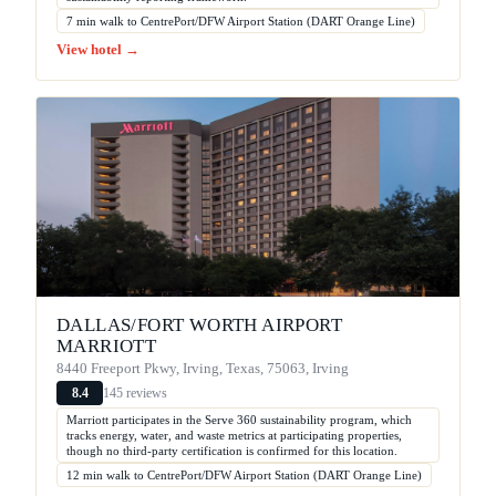
7 min walk to CentrePort/DFW Airport Station (DART Orange Line)
View hotel →
DALLAS/FORT WORTH AIRPORT
MARRIOTT
8440 Freeport Pkwy, Irving, Texas, 75063, Irving
145 reviews
8.4
Marriott participates in the Serve 360 sustainability program, which
tracks energy, water, and waste metrics at participating properties,
though no third-party certification is confirmed for this location.
12 min walk to CentrePort/DFW Airport Station (DART Orange Line)