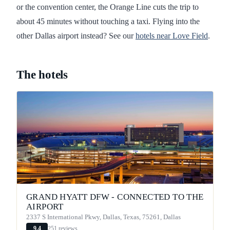
or the convention center, the Orange Line cuts the trip to
about 45 minutes without touching a taxi. Flying into the
other Dallas airport instead? See our
hotels near Love Field
.
The hotels
GRAND HYATT DFW - CONNECTED TO THE
AIRPORT
2337 S International Pkwy, Dallas, Texas, 75261, Dallas
251 reviews
9.4