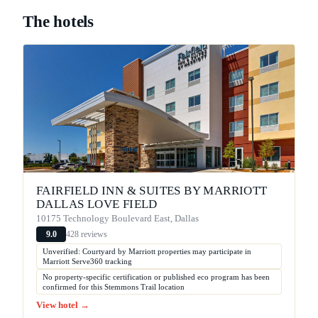
The hotels
FAIRFIELD INN & SUITES BY MARRIOTT
DALLAS LOVE FIELD
10175 Technology Boulevard East, Dallas
428 reviews
9.0
Unverified: Courtyard by Marriott properties may participate in
Marriott Serve360 tracking
No property-specific certification or published eco program has been
confirmed for this Stemmons Trail location
View hotel →