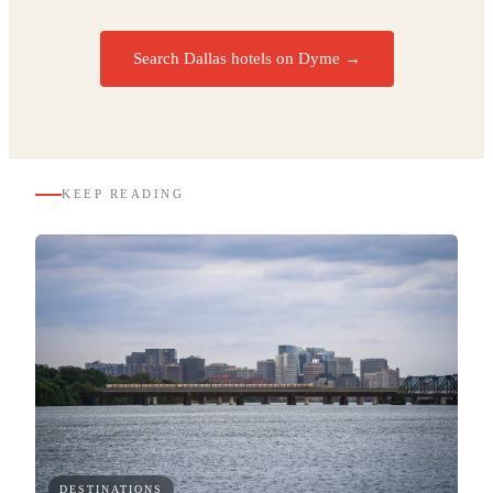
Search Dallas hotels on Dyme
→
KEEP READING
DESTINATIONS