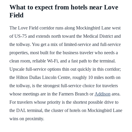
What to expect from hotels near Love
Field
The Love Field corridor runs along Mockingbird Lane west
of US-75 and extends north toward the Medical District and
the tollway. You get a mix of limited-service and full-service
properties, most built for the business traveler who needs a
clean room, reliable Wi-Fi, and a fast path to the terminal.
Upscale full-service options thin out quickly in this corridor;
the Hilton Dallas Lincoln Centre, roughly 10 miles north on
the tollway, is the strongest full-service choice for travelers
whose meetings are in the Farmers Branch or
Addison
area.
For travelers whose priority is the shortest possible drive to
the DAL terminal, the cluster of hotels on Mockingbird Lane
wins on proximity.