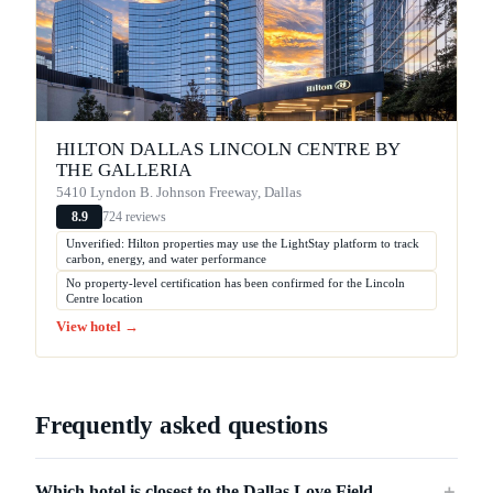
HILTON DALLAS LINCOLN CENTRE BY
THE GALLERIA
5410 Lyndon B. Johnson Freeway, Dallas
724 reviews
8.9
Unverified: Hilton properties may use the LightStay platform to track
carbon, energy, and water performance
No property-level certification has been confirmed for the Lincoln
Centre location
View hotel →
Frequently asked questions
Which hotel is closest to the Dallas Love Field
＋