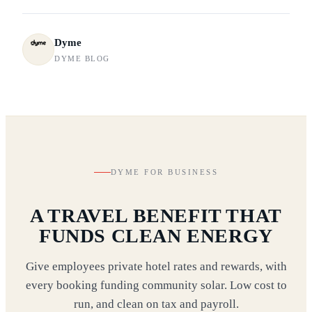
Dyme
DYME BLOG
DYME FOR BUSINESS
A TRAVEL BENEFIT THAT
FUNDS CLEAN ENERGY
Give employees private hotel rates and rewards, with
every booking funding community solar. Low cost to
run, and clean on tax and payroll.