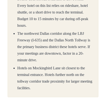
Every hotel on this list relies on rideshare, hotel
shuttle, or a short drive to reach the terminal.
Budget 10 to 15 minutes by car during off-peak
hours.
The northwest Dallas corridor along the LBJ
Freeway (I-635) and the Dallas North Tollway is
the primary business district these hotels serve. If
your meetings are downtown, factor in a 20-
minute drive.
Hotels on Mockingbird Lane sit closest to the
terminal entrance. Hotels further north on the
tollway corridor trade proximity for larger meeting
facilities.