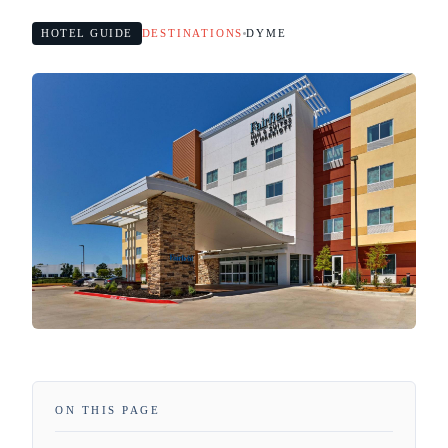
HOTEL GUIDE
DESTINATIONS
DYME
ON THIS PAGE