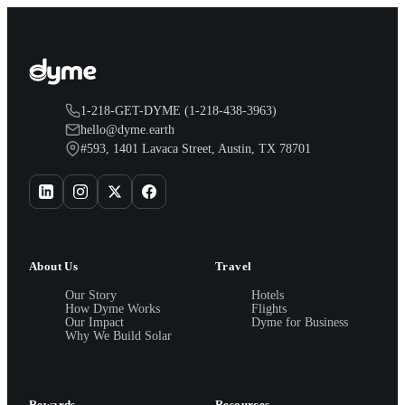
1-218-GET-DYME (1-218-438-3963)
hello@dyme.earth
#593, 1401 Lavaca Street, Austin, TX 78701
About Us
Travel
Our Story
Hotels
How Dyme Works
Flights
Our Impact
Dyme for Business
Why We Build Solar
Rewards
Resources