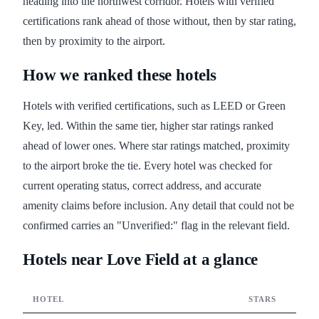
heading into the northwest corridor. Hotels with verified
certifications rank ahead of those without, then by star rating,
then by proximity to the airport.
How we ranked these hotels
Hotels with verified certifications, such as LEED or Green
Key, led. Within the same tier, higher star ratings ranked
ahead of lower ones. Where star ratings matched, proximity
to the airport broke the tie. Every hotel was checked for
current operating status, correct address, and accurate
amenity claims before inclusion. Any detail that could not be
confirmed carries an "Unverified:" flag in the relevant field.
Hotels near Love Field at a glance
HOTEL
STARS
CERT