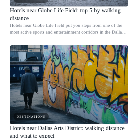
Hotels near Globe Life Field: top 5 by walking
distance
Hotels near Globe Life Field put you steps from one of the
most active sports and entertainment corridors in the Dallas-
Fort Worth area, where the Texas Rangers play home games
and AT&T Stadium sits l
DESTINATIONS
Hotels near Dallas Arts District: walking distance
and what to expect