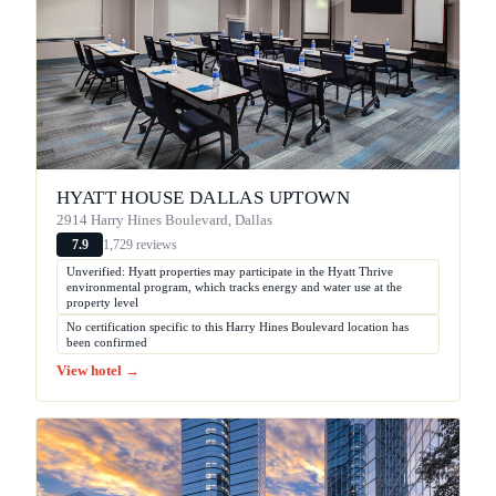
HYATT HOUSE DALLAS UPTOWN
2914 Harry Hines Boulevard, Dallas
1,729 reviews
7.9
Unverified: Hyatt properties may participate in the Hyatt Thrive
environmental program, which tracks energy and water use at the
property level
No certification specific to this Harry Hines Boulevard location has
been confirmed
View hotel →