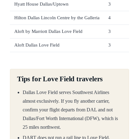
Hyatt House Dallas/Uptown
3
Unve
Hilton Dallas Lincoln Centre by the Galleria
4
Unver
Aloft by Marriott Dallas Love Field
3
Unver
Aloft Dallas Love Field
3
Unver
Tips for Love Field travelers
Dallas Love Field serves Southwest Airlines
almost exclusively. If you fly another carrier,
confirm your flight departs from DAL and not
Dallas/Fort Worth International (DFW), which is
25 miles northwest.
DART does not run a rail line to Love Field.