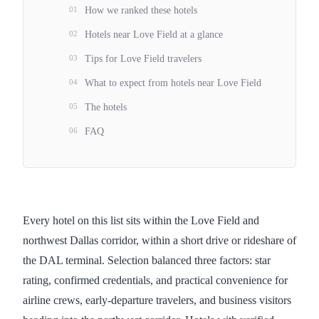
01
How we ranked these hotels
02
Hotels near Love Field at a glance
03
Tips for Love Field travelers
04
What to expect from hotels near Love Field
05
The hotels
06
FAQ
Every hotel on this list sits within the Love Field and
northwest Dallas corridor, within a short drive or rideshare of
the DAL terminal. Selection balanced three factors: star
rating, confirmed credentials, and practical convenience for
airline crews, early-departure travelers, and business visitors