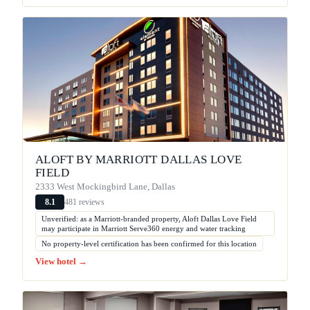
ALOFT BY MARRIOTT DALLAS LOVE
FIELD
2333 West Mockingbird Lane, Dallas
481 reviews
8.1
Unverified: as a Marriott-branded property, Aloft Dallas Love Field
may participate in Marriott Serve360 energy and water tracking
No property-level certification has been confirmed for this location
View hotel →