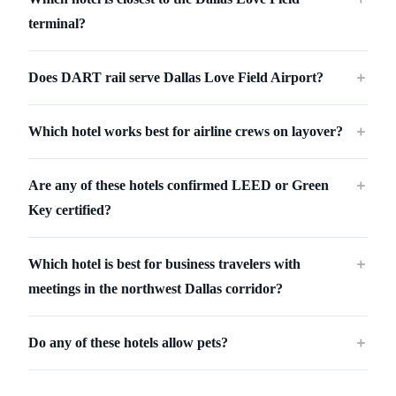
terminal?
Does DART rail serve Dallas Love Field Airport?
＋
Which hotel works best for airline crews on layover?
＋
Are any of these hotels confirmed LEED or Green
＋
Key certified?
Which hotel is best for business travelers with
＋
meetings in the northwest Dallas corridor?
Do any of these hotels allow pets?
＋