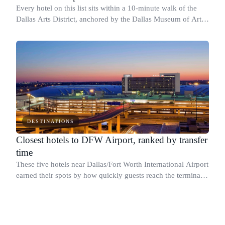
Every hotel on this list sits within a 10-minute walk of the
Dallas Arts District, anchored by the Dallas Museum of Art at
1717 N Harwood St and the AT&T Performing Arts Center at
2403 Flora St.
DESTINATIONS
Closest hotels to DFW Airport, ranked by transfer
time
These five hotels near Dallas/Fort Worth International Airport
earned their spots by how quickly guests reach the terminals,
whether by on-campus walkway, free shuttle, or the DART
Orange Line at Cent