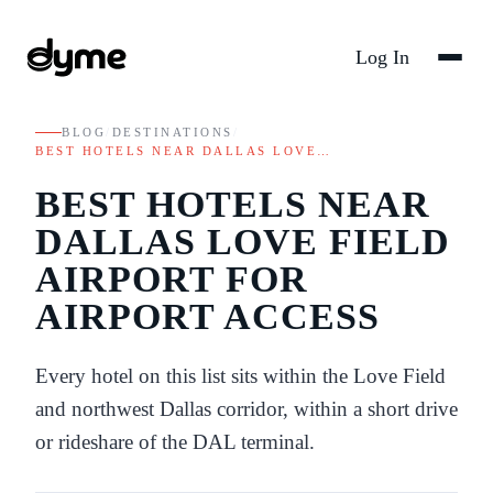
Log In
BLOG
/
DESTINATIONS
/
BEST HOTELS NEAR DALLAS LOVE…
BEST HOTELS NEAR
DALLAS LOVE FIELD
AIRPORT FOR
AIRPORT ACCESS
Every hotel on this list sits within the Love Field
and northwest Dallas corridor, within a short drive
or rideshare of the DAL terminal.