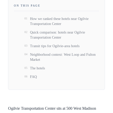
ON THIS PAGE
01
How we ranked these hotels near Ogilvie
Transportation Center
02
Quick comparison: hotels near Ogilvie
Transportation Center
03
Transit tips for Ogilvie-area hotels
04
Neighborhood context: West Loop and Fulton
Market
05
The hotels
06
FAQ
Ogilvie Transportation Center sits at 500 West Madison