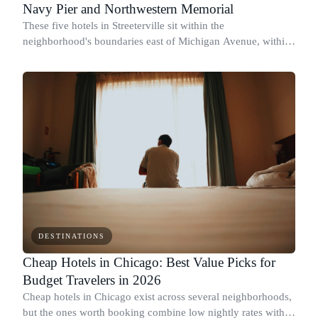
Navy Pier and Northwestern Memorial
These five hotels in Streeterville sit within the
neighborhood's boundaries east of Michigan Avenue, within
walking distance of Northwestern Memorial Hospital, Navy
Pier, and the lakefront.
DESTINATIONS
Cheap Hotels in Chicago: Best Value Picks for
Budget Travelers in 2026
Cheap hotels in Chicago exist across several neighborhoods,
but the ones worth booking combine low nightly rates with