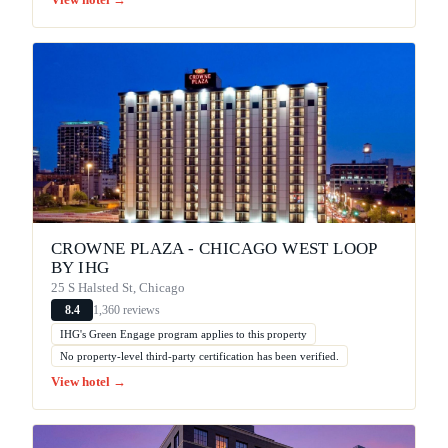
View hotel →
CROWNE PLAZA - CHICAGO WEST LOOP
BY IHG
25 S Halsted St, Chicago
1,360 reviews
8.4
IHG's Green Engage program applies to this property
No property-level third-party certification has been verified.
View hotel →