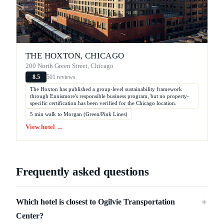
THE HOXTON, CHICAGO
200 North Green Street, Chicago
501 reviews
8.5
The Hoxton has published a group-level sustainability framework
through Ennismore's responsible business program, but no property-
specific certification has been verified for the Chicago location.
5 min walk to Morgan (Green/Pink Lines)
View hotel →
Frequently asked questions
Which hotel is closest to Ogilvie Transportation
＋
Center?