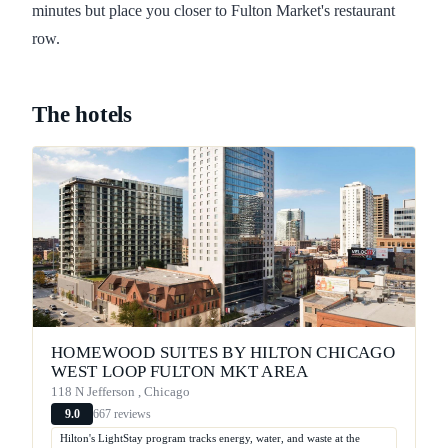
minutes but place you closer to Fulton Market's restaurant
row.
The hotels
HOMEWOOD SUITES BY HILTON CHICAGO
WEST LOOP FULTON MKT AREA
118 N Jefferson , Chicago
667 reviews
9.0
Hilton's LightStay program tracks energy, water, and waste at the