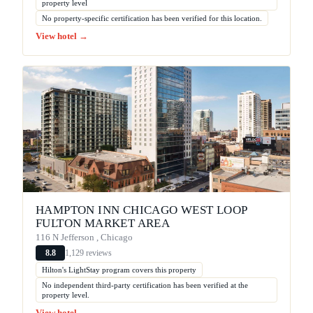
property level
No property-specific certification has been verified for this location.
View hotel →
HAMPTON INN CHICAGO WEST LOOP
FULTON MARKET AREA
116 N Jefferson , Chicago
1,129 reviews
8.8
Hilton's LightStay program covers this property
No independent third-party certification has been verified at the
property level.