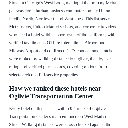
Street in Chicago's West Loop, making it the primary Metra
gateway for suburban business commuters on the Union
Pacific North, Northwest, and West lines. This list serves
Metra riders, Fulton Market visitors, and corporate travelers
who need a hotel within a short walk of the platforms, with
verified taxi times to O'Hare International Airport and
Midway Airport and confirmed CTA connections. Hotels
were ranked by walking distance to Ogilvie, then by star
rating and verified guest scores, covering options from
select-service to full-service properties.
How we ranked these hotels near
Ogilvie Transportation Center
Every hotel on this list sits within 0.4 miles of Ogilvie
Transportation Center's main entrance on West Madison
Street. Walking distances were cross-checked against the