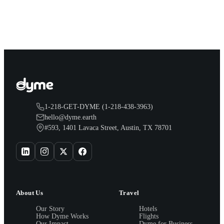
solid guest scores, walkable CTA rail access, and safe
surroundings.
1-218-GET-DYME (1-218-438-3963)
hello@dyme.earth
#593, 1401 Lavaca Street, Austin, TX 78701
About Us
Travel
Our Story
Hotels
How Dyme Works
Flights
Our Impact
Dyme for Business