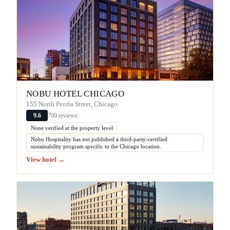
NOBU HOTEL CHICAGO
155 North Peoria Street, Chicago
700 reviews
9.6
None verified at the property level
Nobu Hospitality has not published a third-party-certified
sustainability program specific to the Chicago location.
View hotel →