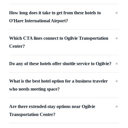
How long does it take to get from these hotels to
＋
O'Hare International Airport?
Which CTA lines connect to Ogilvie Transportation
＋
Center?
Do any of these hotels offer shuttle service to Ogilvie?
＋
What is the best hotel option for a business traveler
＋
who needs meeting space?
Are there extended-stay options near Ogilvie
＋
Transportation Center?