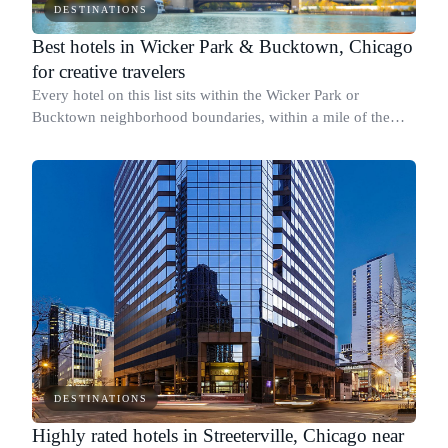
DESTINATIONS
Best hotels in Wicker Park & Bucktown, Chicago
for creative travelers
Every hotel on this list sits within the Wicker Park or
Bucktown neighborhood boundaries, within a mile of the
Milwaukee and North Avenue corridor.
DESTINATIONS
Highly rated hotels in Streeterville, Chicago near