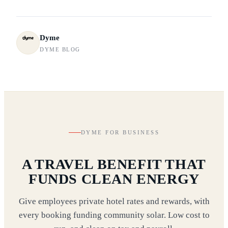
Dyme
DYME BLOG
DYME FOR BUSINESS
A TRAVEL BENEFIT THAT
FUNDS CLEAN ENERGY
Give employees private hotel rates and rewards, with
every booking funding community solar. Low cost to