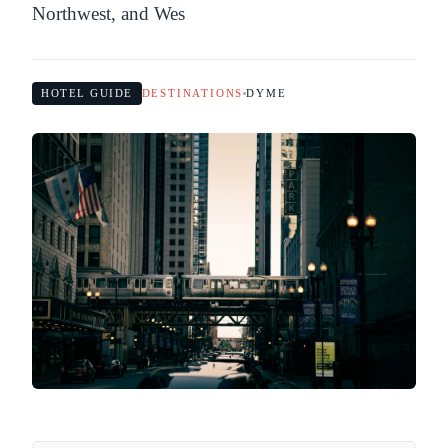
Northwest, and Wes
HOTEL GUIDE
DESTINATIONS
DYME