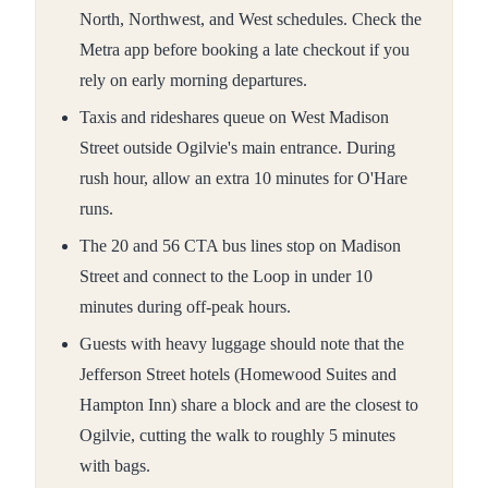
North, Northwest, and West schedules. Check the
Metra app before booking a late checkout if you
rely on early morning departures.
Taxis and rideshares queue on West Madison
Street outside Ogilvie's main entrance. During
rush hour, allow an extra 10 minutes for O'Hare
runs.
The 20 and 56 CTA bus lines stop on Madison
Street and connect to the Loop in under 10
minutes during off-peak hours.
Guests with heavy luggage should note that the
Jefferson Street hotels (Homewood Suites and
Hampton Inn) share a block and are the closest to
Ogilvie, cutting the walk to roughly 5 minutes
with bags.