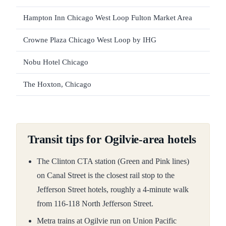
Hampton Inn Chicago West Loop Fulton Market Area
Crowne Plaza Chicago West Loop by IHG
Nobu Hotel Chicago
The Hoxton, Chicago
Transit tips for Ogilvie-area hotels
The Clinton CTA station (Green and Pink lines)
on Canal Street is the closest rail stop to the
Jefferson Street hotels, roughly a 4-minute walk
from 116-118 North Jefferson Street.
Metra trains at Ogilvie run on Union Pacific