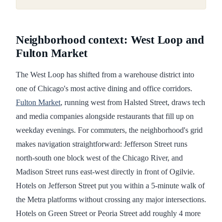
Neighborhood context: West Loop and
Fulton Market
The West Loop has shifted from a warehouse district into
one of Chicago's most active dining and office corridors.
Fulton Market
, running west from Halsted Street, draws tech
and media companies alongside restaurants that fill up on
weekday evenings. For commuters, the neighborhood's grid
makes navigation straightforward: Jefferson Street runs
north-south one block west of the Chicago River, and
Madison Street runs east-west directly in front of Ogilvie.
Hotels on Jefferson Street put you within a 5-minute walk of
the Metra platforms without crossing any major intersections.
Hotels on Green Street or Peoria Street add roughly 4 more