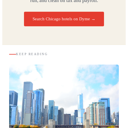
run, and clean on tax and payroll.
Search Chicago hotels on Dyme
→
KEEP READING