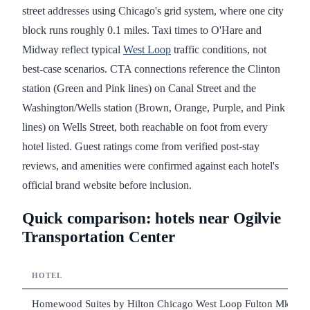
street addresses using Chicago's grid system, where one city
block runs roughly 0.1 miles. Taxi times to O'Hare and
Midway reflect typical
West Loop
traffic conditions, not
best-case scenarios. CTA connections reference the Clinton
station (Green and Pink lines) on Canal Street and the
Washington/Wells station (Brown, Orange, Purple, and Pink
lines) on Wells Street, both reachable on foot from every
hotel listed. Guest ratings come from verified post-stay
reviews, and amenities were confirmed against each hotel's
official brand website before inclusion.
Quick comparison: hotels near Ogilvie
Transportation Center
HOTEL
Homewood Suites by Hilton Chicago West Loop Fulton Mkt Ar