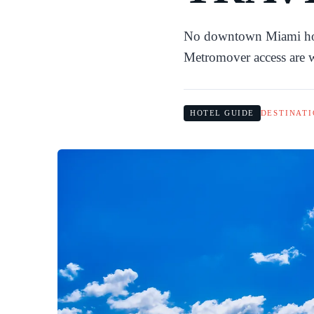
No downtown Miami hotel
Metromover access are w
HOTEL GUIDE
DESTINATI