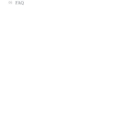
06
FAQ