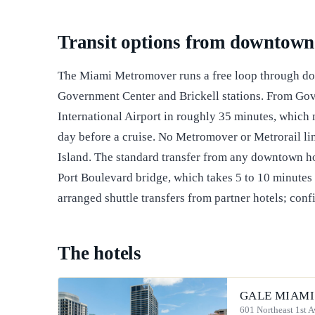
Transit options from downtown
The Miami Metromover runs a free loop through do
Government Center and Brickell stations. From Gov
International Airport in roughly 35 minutes, which m
day before a cruise. No Metromover or Metrorail li
Island. The standard transfer from any downtown hote
Port Boulevard bridge, which takes 5 to 10 minutes 
arranged shuttle transfers from partner hotels; confi
The hotels
GALE MIAMI
601 Northeast 1st 