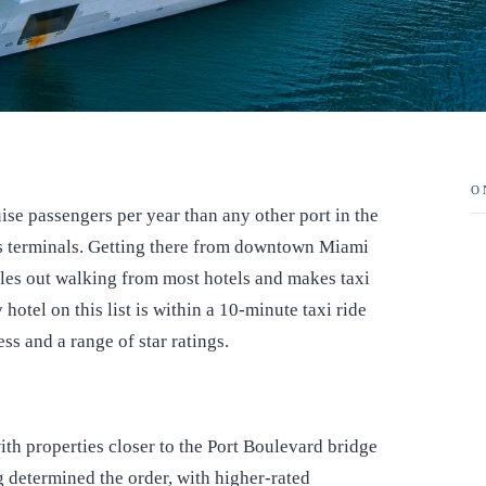
O
se passengers per year than any other port in the
its terminals. Getting there from downtown Miami
les out walking from most hotels and makes taxi
otel on this list is within a 10-minute taxi ride
ss and a range of star ratings.
ith properties closer to the Port Boulevard bridge
ing determined the order, with higher-rated