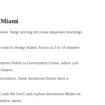
rtMiami
ation. Surge pricing on cruise departure mornings
ction to Dodge Island. Factor in 5 to 10 minutes
ntown hotels to Government Center, where you
 Airport.
 procedures. Some downtown hotels have a
age with the hotel and explore downtown Miami on
window opens.