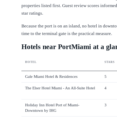
properties listed first. Guest review scores inform
star ratings.
Because the port is on an island, no hotel in downt
time to the terminal gate is the practical measure.
Hotels near PortMiami at a gla
HOTEL
STARS
Gale Miami Hotel & Residences
5
The Elser Hotel Miami - An All-Suite Hotel
4
Holiday Inn Hotel Port of Miami-
3
Downtown by IHG