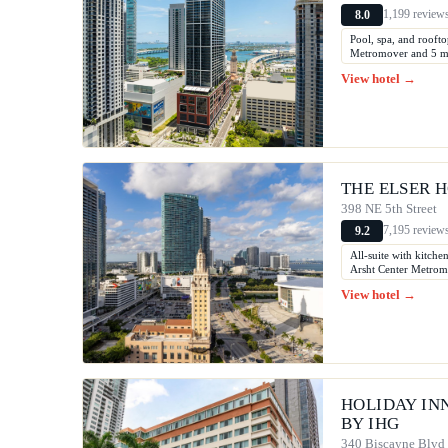
1,199 review
8.0
Pool, spa, and rooft
Metromover and 5 min
View hotel →
THE ELSER H
398 NE 5th Street
7,195 review
9.2
All-suite with kitche
Arsht Center Metromo
View hotel →
HOLIDAY IN
BY IHG
340 Biscayne Blvd