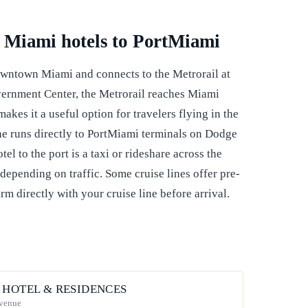
 Miami hotels to PortMiami
wntown Miami and connects to the Metrorail at
ernment Center, the Metrorail reaches Miami
akes it a useful option for travelers flying in the
ne runs directly to PortMiami terminals on Dodge
l to the port is a taxi or rideshare across the
depending on traffic. Some cruise lines offer pre-
rm directly with your cruise line before arrival.
 HOTEL & RESIDENCES
Avenue