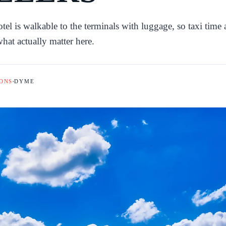
 is walkable to the terminals with luggage, so taxi time
hat actually matter here.
ONS
DYME