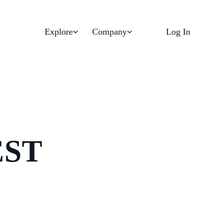
Explore
Company
Log In
EST