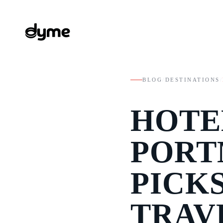
BLOG
/
DESTINATIONS
/
HOTE
PORT
PICK
TRAV