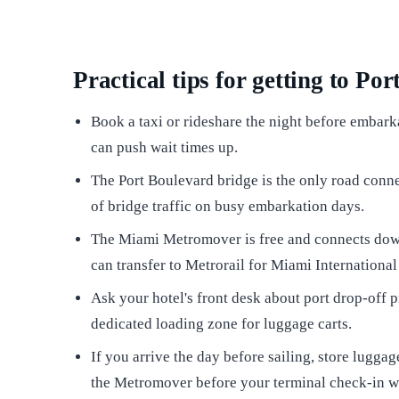
Practical tips for getting to Po
Book a taxi or rideshare the night before embark
can push wait times up.
The Port Boulevard bridge is the only road conne
of bridge traffic on busy embarkation days.
The Miami Metromover is free and connects dow
can transfer to Metrorail for Miami International
Ask your hotel's front desk about port drop-off
dedicated loading zone for luggage carts.
If you arrive the day before sailing, store lugg
the Metromover before your terminal check-in 