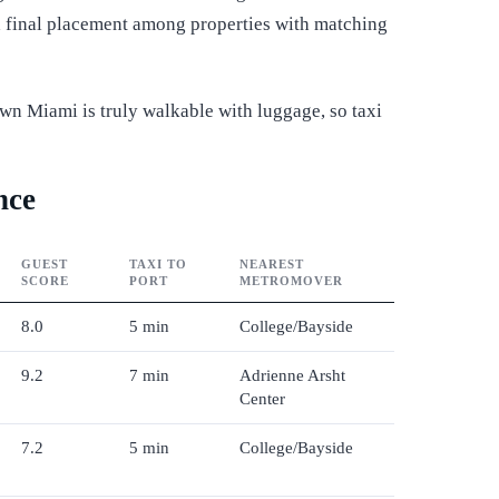
ed final placement among properties with matching
own Miami is truly walkable with luggage, so taxi
nce
GUEST
TAXI TO
NEAREST
SCORE
PORT
METROMOVER
8.0
5 min
College/Bayside
9.2
7 min
Adrienne Arsht
Center
7.2
5 min
College/Bayside