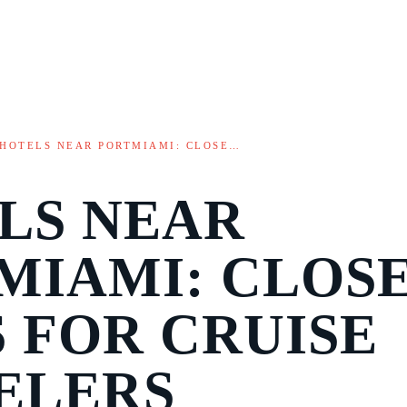
HOTELS NEAR PORTMIAMI: CLOSE…
LS NEAR
MIAMI: CLOS
S FOR CRUISE
ELERS