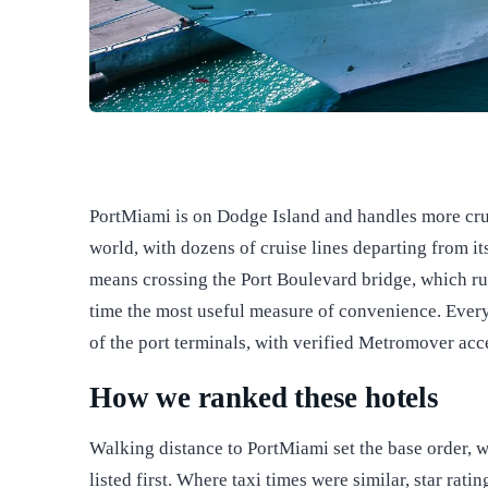
PortMiami is on Dodge Island and handles more crui
world, with dozens of cruise lines departing from 
means crossing the Port Boulevard bridge, which ru
time the most useful measure of convenience. Every h
of the port terminals, with verified Metromover acce
How we ranked these hotels
Walking distance to PortMiami set the base order, w
listed first. Where taxi times were similar, star rat