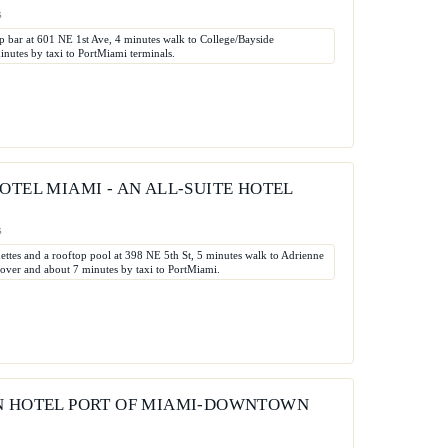
s
op bar at 601 NE 1st Ave, 4 minutes walk to College/Bayside
utes by taxi to PortMiami terminals.
OTEL MIAMI - AN ALL-SUITE HOTEL
s
nettes and a rooftop pool at 398 NE 5th St, 5 minutes walk to Adrienne
ver and about 7 minutes by taxi to PortMiami.
N HOTEL PORT OF MIAMI-DOWNTOWN