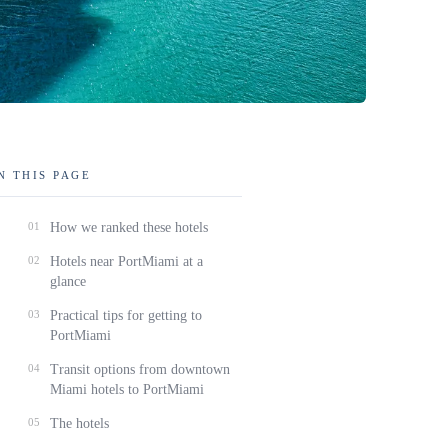
N THIS PAGE
01
How we ranked these hotels
02
Hotels near PortMiami at a
glance
03
Practical tips for getting to
PortMiami
04
Transit options from downtown
Miami hotels to PortMiami
05
The hotels