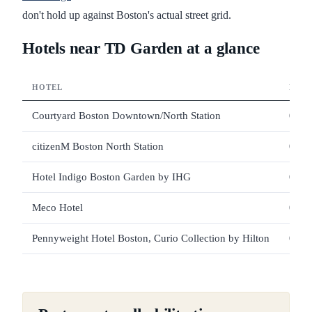
don't hold up against Boston's actual street grid.
Hotels near TD Garden at a glance
HOTEL
DIST
Courtyard Boston Downtown/North Station
0.06
citizenM Boston North Station
0.12
Hotel Indigo Boston Garden by IHG
0.12
Meco Hotel
0.13
Pennyweight Hotel Boston, Curio Collection by Hilton
0.15