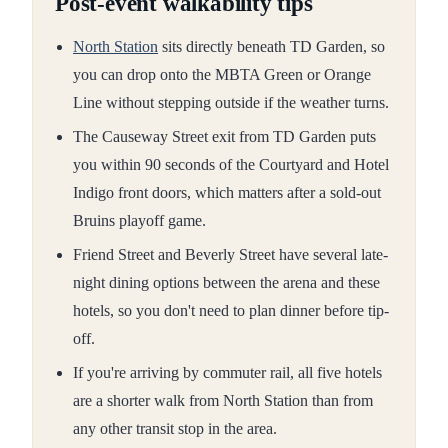
Post-event walkability tips
North Station
sits directly beneath TD Garden, so
you can drop onto the MBTA Green or Orange
Line without stepping outside if the weather turns.
The Causeway Street exit from TD Garden puts
you within 90 seconds of the Courtyard and Hotel
Indigo front doors, which matters after a sold-out
Bruins playoff game.
Friend Street and Beverly Street have several late-
night dining options between the arena and these
hotels, so you don't need to plan dinner before tip-
off.
If you're arriving by commuter rail, all five hotels
are a shorter walk from North Station than from
any other transit stop in the area.