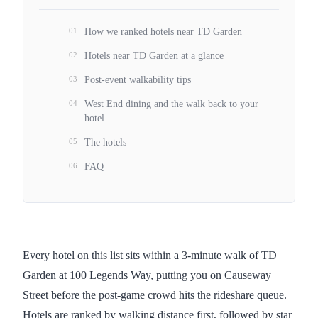
01
How we ranked hotels near TD Garden
02
Hotels near TD Garden at a glance
03
Post-event walkability tips
04
West End dining and the walk back to your
hotel
05
The hotels
06
FAQ
Every hotel on this list sits within a 3-minute walk of TD
Garden at 100 Legends Way, putting you on Causeway
Street before the post-game crowd hits the rideshare queue.
Hotels are ranked by walking distance first, followed by star