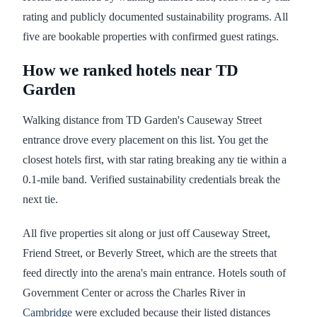
rating and publicly documented sustainability programs. All
five are bookable properties with confirmed guest ratings.
How we ranked hotels near TD
Garden
Walking distance from TD Garden's Causeway Street
entrance drove every placement on this list. You get the
closest hotels first, with star rating breaking any tie within a
0.1-mile band. Verified sustainability credentials break the
next tie.
All five properties sit along or just off Causeway Street,
Friend Street, or Beverly Street, which are the streets that
feed directly into the arena's main entrance. Hotels south of
Government Center or across the Charles River in
Cambridge
were excluded because their listed distances