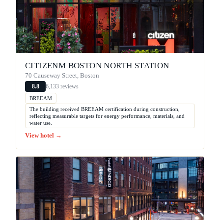
CITIZENM BOSTON NORTH STATION
70 Causeway Street, Boston
6,133 reviews
8.8
BREEAM
The building received BREEAM certification during construction,
reflecting measurable targets for energy performance, materials, and
water use.
View hotel →