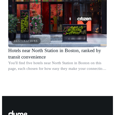
DESTINATIONS
Hotels near North Station in Boston, ranked by
transit convenience
You'll find five hotels near North Station in Boston on this
page, each chosen for how easy they make your connection
to the MBTA Green Line, Orange Line, Amtrak Downeaster,
and MBTA Commuter Rail.