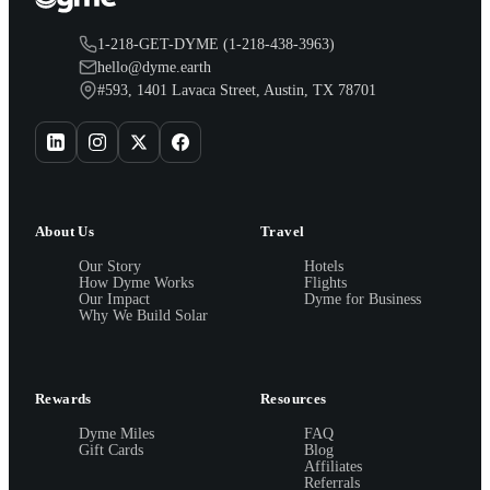
1-218-GET-DYME (1-218-438-3963)
hello@dyme.earth
#593, 1401 Lavaca Street, Austin, TX 78701
About Us
Travel
Our Story
Hotels
How Dyme Works
Flights
Our Impact
Dyme for Business
Why We Build Solar
Rewards
Resources
Dyme Miles
FAQ
Gift Cards
Blog
Affiliates
Referrals