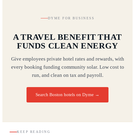
DYME FOR BUSINESS
A TRAVEL BENEFIT THAT
FUNDS CLEAN ENERGY
Give employees private hotel rates and rewards, with
every booking funding community solar. Low cost to
run, and clean on tax and payroll.
Search Boston hotels on Dyme
→
KEEP READING