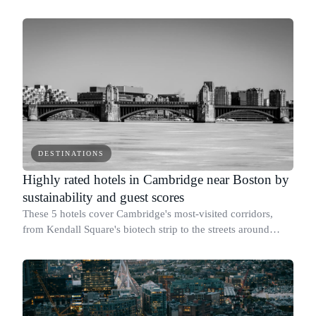
DESTINATIONS
Highly rated hotels in Cambridge near Boston by
sustainability and guest scores
These 5 hotels cover Cambridge's most-visited corridors,
from Kendall Square's biotech strip to the streets around
Harvard and MIT.