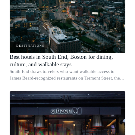
DESTINATIONS
Best hotels in South End, Boston for dining,
culture, and walkable stays
South End draws travelers who want walkable access to
James Beard-recognized restaurants on Tremont Street, the
SoWa Art + Design District on Harrison Avenue, and one of
Boston's most concentrated LGB