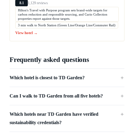
1,129 reviews
8.1
Hilton's Travel with Purpose program sets brand-wide targets for
carbon reduction and responsible sourcing, and Curio Collection
properties report against those targets.
3 min walk to North Station (Green Line/Orange Line/Commuter Rail)
View hotel →
Frequently asked questions
Which hotel is closest to TD Garden?
＋
Can I walk to TD Garden from all five hotels?
＋
Which hotels near TD Garden have verified
＋
sustainability credentials?