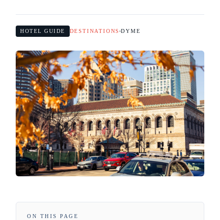
HOTEL GUIDE
DESTINATIONS
DYME
ON THIS PAGE