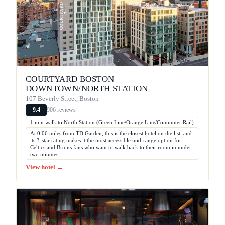
COURTYARD BOSTON
DOWNTOWN/NORTH STATION
107 Beverly Street, Boston
906 reviews
9.4
1 min walk to North Station (Green Line/Orange Line/Commuter Rail)
At 0.06 miles from TD Garden, this is the closest hotel on the list, and
its 3-star rating makes it the most accessible mid-range option for
Celtics and Bruins fans who want to walk back to their room in under
two minutes
View hotel →