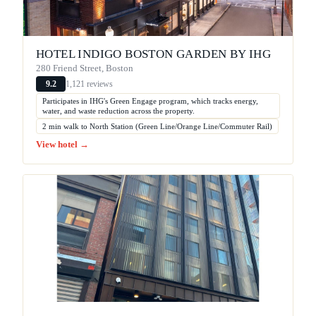
HOTEL INDIGO BOSTON GARDEN BY IHG
280 Friend Street, Boston
1,121 reviews
9.2
Participates in IHG's Green Engage program, which tracks energy,
water, and waste reduction across the property.
2 min walk to North Station (Green Line/Orange Line/Commuter Rail)
View hotel →