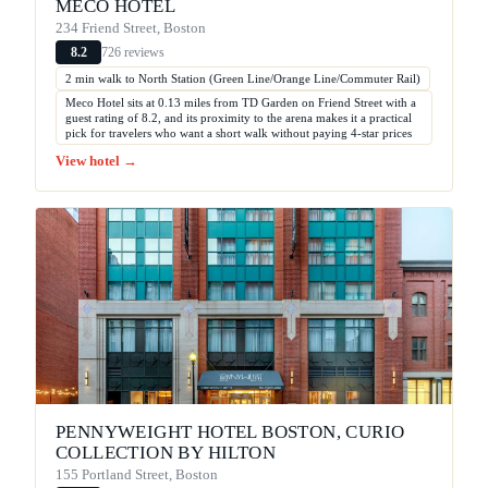
MECO HOTEL
234 Friend Street, Boston
726 reviews
8.2
2 min walk to North Station (Green Line/Orange Line/Commuter Rail)
Meco Hotel sits at 0.13 miles from TD Garden on Friend Street with a
guest rating of 8.2, and its proximity to the arena makes it a practical
pick for travelers who want a short walk without paying 4-star prices
View hotel →
PENNYWEIGHT HOTEL BOSTON, CURIO
COLLECTION BY HILTON
155 Portland Street, Boston