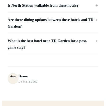
Is North Station walkable from these hotels?
＋
Are there dining options between these hotels and TD
＋
Garden?
What is the best hotel near TD Garden for a post-
＋
game stay?
Dyme
DYME BLOG