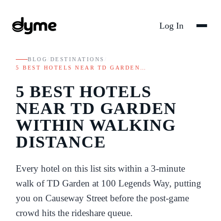
Log In
BLOG
/
DESTINATIONS
/
5 BEST HOTELS NEAR TD GARDEN…
5 BEST HOTELS
NEAR TD GARDEN
WITHIN WALKING
DISTANCE
Every hotel on this list sits within a 3-minute
walk of TD Garden at 100 Legends Way, putting
you on Causeway Street before the post-game
crowd hits the rideshare queue.