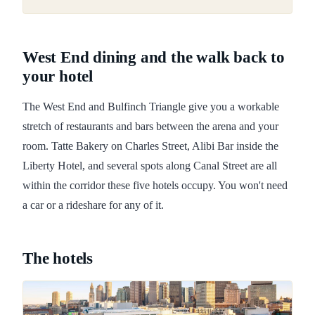
West End dining and the walk back to
your hotel
The West End and Bulfinch Triangle give you a workable
stretch of restaurants and bars between the arena and your
room. Tatte Bakery on Charles Street, Alibi Bar inside the
Liberty Hotel, and several spots along Canal Street are all
within the corridor these five hotels occupy. You won't need
a car or a rideshare for any of it.
The hotels