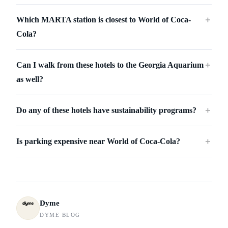
Which MARTA station is closest to World of Coca-
＋
Cola?
Can I walk from these hotels to the Georgia Aquarium
＋
as well?
Do any of these hotels have sustainability programs?
＋
Is parking expensive near World of Coca-Cola?
＋
Dyme
DYME BLOG