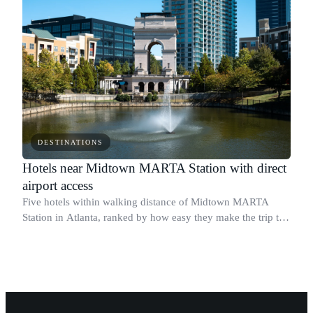
DESTINATIONS
Hotels near Midtown MARTA Station with direct
airport access
Five hotels within walking distance of Midtown MARTA
Station in Atlanta, ranked by how easy they make the trip to
Hartsfield-Jackson Atlanta International Airport.