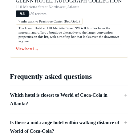
GLENN HOTEL, AUTOGRAPH COLLECTION
110 Marietta Street Northwest, Atlanta
489 reviews
9.6
7 min walk to Peachtree Center (Red/Gold)
The Glenn Hotel at 110 Marietta Street NW is 0.6 miles from the
museum and offers a boutique alternative to the larger convention
properties on this list, with a rooftop bar that looks over the downtown
skyline
View hotel →
Frequently asked questions
Which hotel is closest to World of Coca-Cola in
＋
Atlanta?
Is there a mid-range hotel within walking distance of
＋
World of Coca-Cola?