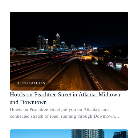
DESTINATIONS
Hotels on Peachtree Street in Atlanta: Midtown
and Downtown
Hotels on Peachtree Street put you on Atlanta's most
connected stretch of road, running through Downtown,
Midtown, and into Buckhead.