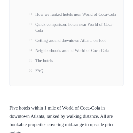
01
How we ranked hotels near World of Coca-Cola
02
Quick comparison: hotels near World of Coca-
Cola
03
Getting around downtown Atlanta on foot
04
Neighborhoods around World of Coca-Cola
05
The hotels
06
FAQ
Five hotels within 1 mile of World of Coca-Cola in
downtown Atlanta, ranked by walking distance. All are
bookable properties covering mid-range to upscale price
points.