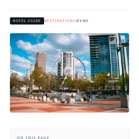
HOTEL GUIDE
DESTINATIONS
DYME
ON THIS PAGE