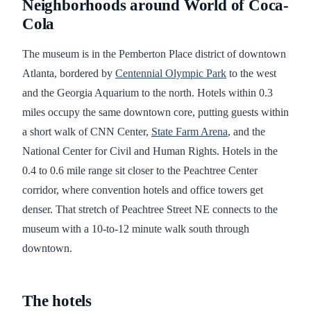
Neighborhoods around World of Coca-
Cola
The museum is in the Pemberton Place district of downtown
Atlanta, bordered by
Centennial Olympic Park
to the west
and the Georgia Aquarium to the north. Hotels within 0.3
miles occupy the same downtown core, putting guests within
a short walk of CNN Center,
State Farm Arena
, and the
National Center for Civil and Human Rights. Hotels in the
0.4 to 0.6 mile range sit closer to the Peachtree Center
corridor, where convention hotels and office towers get
denser. That stretch of Peachtree Street NE connects to the
museum with a 10-to-12 minute walk south through
downtown.
The hotels