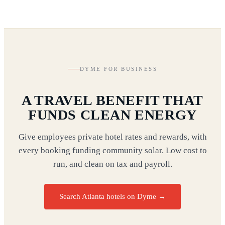
DYME FOR BUSINESS
A TRAVEL BENEFIT THAT
FUNDS CLEAN ENERGY
Give employees private hotel rates and rewards, with
every booking funding community solar. Low cost to
run, and clean on tax and payroll.
Search Atlanta hotels on Dyme
→