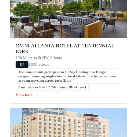
OMNI ATLANTA HOTEL AT CENTENNIAL
PARK
190 Marietta St NW, Atlanta
1,838 reviews
8.4
The Omni Atlanta participates in the Say Goodnight to Hunger
program, donating surplus food to local Atlanta food banks, and uses
in-room recycling across guest floors
2 min walk to GWCC/CNN Center (Blue/Green)
View hotel →