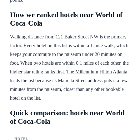
How we ranked hotels near World of
Coca-Cola
Walking distance from 121 Baker Street NW is the primary
factor. Every hotel on this list is within a 1-mile walk, which
keeps your commute to the museum under 20 minutes on
foot. When two hotels are within 0.1 miles of each other, the
higher star rating ranks first. The Millennium Hilton Atlanta
leads the list because its Marietta Street address puts it a few
minutes from the museum, closer than any other bookable
hotel on the list.
Quick comparison: hotels near World
of Coca-Cola
HOTEL