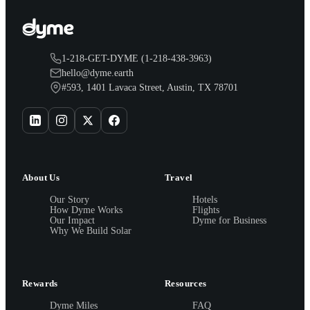
1-218-GET-DYME (1-218-438-3963)
hello@dyme.earth
#593, 1401 Lavaca Street, Austin, TX 78701
About Us
Travel
Our Story
Hotels
How Dyme Works
Flights
Our Impact
Dyme for Business
Why We Build Solar
Rewards
Resources
Dyme Miles
FAQ