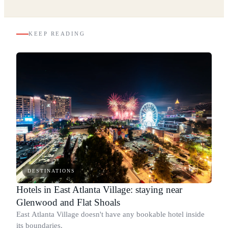
KEEP READING
DESTINATIONS
Hotels in East Atlanta Village: staying near
Glenwood and Flat Shoals
East Atlanta Village doesn't have any bookable hotel inside
its boundaries.