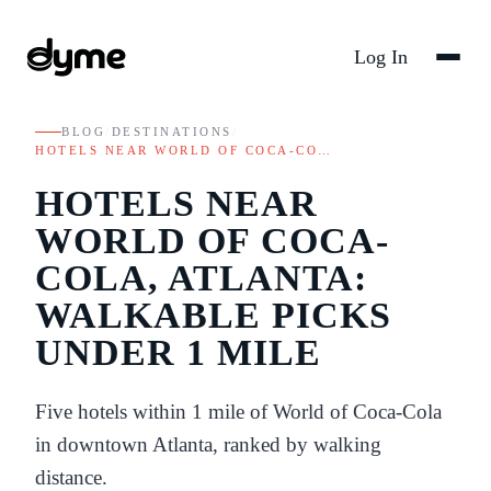
Log In
BLOG
/
DESTINATIONS
/
HOTELS NEAR WORLD OF COCA-CO…
HOTELS NEAR
WORLD OF COCA-
COLA, ATLANTA:
WALKABLE PICKS
UNDER 1 MILE
Five hotels within 1 mile of World of Coca-Cola
in downtown Atlanta, ranked by walking
distance.