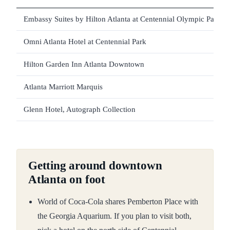
Embassy Suites by Hilton Atlanta at Centennial Olympic Park
Omni Atlanta Hotel at Centennial Park
Hilton Garden Inn Atlanta Downtown
Atlanta Marriott Marquis
Glenn Hotel, Autograph Collection
Getting around downtown
Atlanta on foot
World of Coca-Cola shares Pemberton Place with
the Georgia Aquarium. If you plan to visit both,