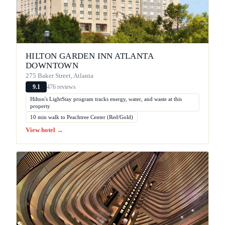
HILTON GARDEN INN ATLANTA
DOWNTOWN
275 Baker Street, Atlanta
476 reviews
9.1
Hilton's LightStay program tracks energy, water, and waste at this
property
10 min walk to Peachtree Center (Red/Gold)
View hotel →