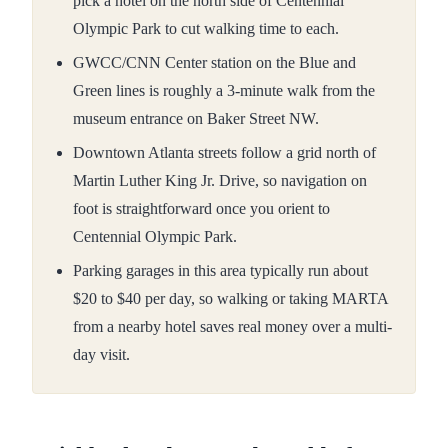
pick a hotel on the north side of Centennial
Olympic Park to cut walking time to each.
GWCC/CNN Center station on the Blue and
Green lines is roughly a 3-minute walk from the
museum entrance on Baker Street NW.
Downtown Atlanta streets follow a grid north of
Martin Luther King Jr. Drive, so navigation on
foot is straightforward once you orient to
Centennial Olympic Park.
Parking garages in this area typically run about
$20 to $40 per day, so walking or taking MARTA
from a nearby hotel saves real money over a multi-
day visit.