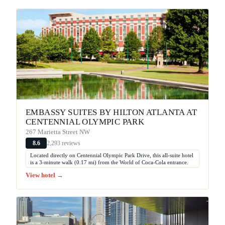
EMBASSY SUITES BY HILTON ATLANTA AT
CENTENNIAL OLYMPIC PARK
267 Marietta Street NW
2,293 reviews
8.6
Located directly on Centennial Olympic Park Drive, this all-suite hotel
is a 3-minute walk (0.17 mi) from the World of Coca-Cola entrance.
View hotel →