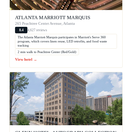
ATLANTA MARRIOTT MARQUIS
265 Peachtree Center Avenue, Atlanta
4,627 reviews
8.4
The Atlanta Marriott Marquis participates in Marriott's Serve 360
program, which covers linen reuse, LED retrofits, and food waste
tracking
2 min walk to Peachtree Center (Red/Gold)
View hotel →