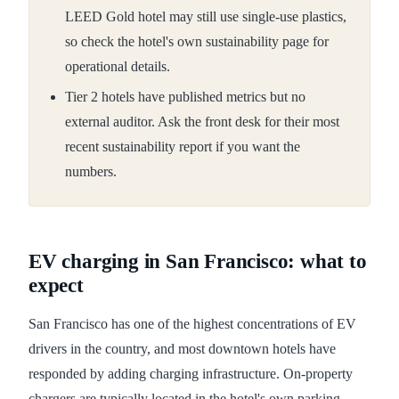
LEED Gold hotel may still use single-use plastics,
so check the hotel's own sustainability page for
operational details.
Tier 2 hotels have published metrics but no
external auditor. Ask the front desk for their most
recent sustainability report if you want the
numbers.
EV charging in San Francisco: what to
expect
San Francisco has one of the highest concentrations of EV
drivers in the country, and most downtown hotels have
responded by adding charging infrastructure. On-property
chargers are typically located in the hotel's own parking