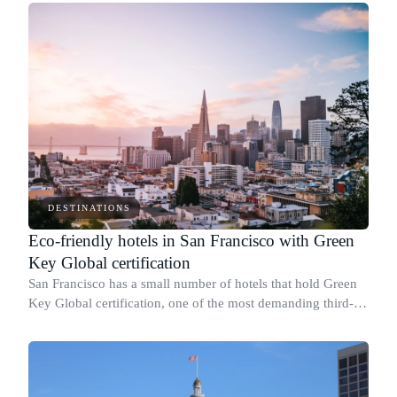
DESTINATIONS
Eco-friendly hotels in San Francisco with Green
Key Global certification
San Francisco has a small number of hotels that hold Green
Key Global certification, one of the most demanding third-
party sustainability credentials available to hotels in the
United States.