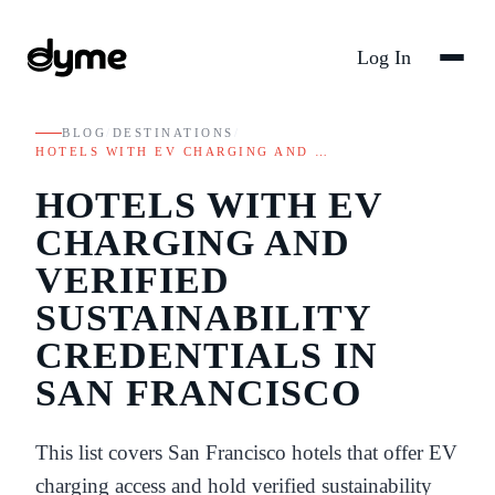
Log In
BLOG
/
DESTINATIONS
/
HOTELS WITH EV CHARGING AND …
HOTELS WITH EV
CHARGING AND
VERIFIED
SUSTAINABILITY
CREDENTIALS IN
SAN FRANCISCO
This list covers San Francisco hotels that offer EV
charging access and hold verified sustainability