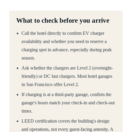
What to check before you arrive
Call the hotel directly to confirm EV charger
availability and whether you need to reserve a
charging spot in advance, especially during peak
season.
Ask whether the chargers are Level 2 (overnight-
friendly) or DC fast chargers. Most hotel garages
in San Francisco offer Level 2.
If charging is at a third-party garage, confirm the
garage's hours match your check-in and check-out
times.
LEED certification covers the building's design
and operations, not every guest-facing amenity. A