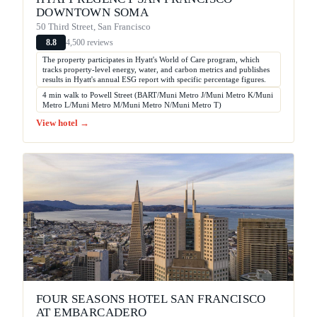
DOWNTOWN SOMA
50 Third Street, San Francisco
4,500 reviews
8.8
The property participates in Hyatt's World of Care program, which
tracks property-level energy, water, and carbon metrics and publishes
results in Hyatt's annual ESG report with specific percentage figures.
4 min walk to Powell Street (BART/Muni Metro J/Muni Metro K/Muni
Metro L/Muni Metro M/Muni Metro N/Muni Metro T)
View hotel →
FOUR SEASONS HOTEL SAN FRANCISCO
AT EMBARCADERO