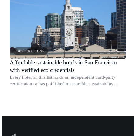
DESTINATIONS
Affordable sustainable hotels in San Francisco
with verified eco credentials
Every hotel on this list holds an independent third-party
certification or has published measurable sustainability
results for its specific San Francisco property.