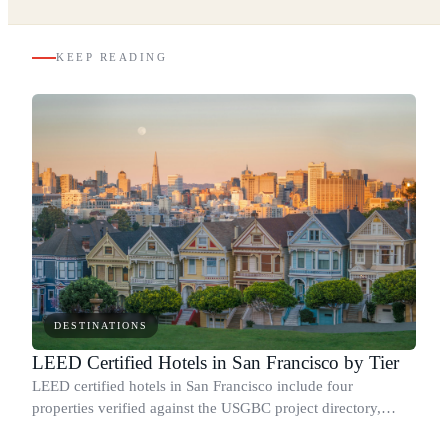
KEEP READING
DESTINATIONS
LEED Certified Hotels in San Francisco by Tier
LEED certified hotels in San Francisco include four
properties verified against the USGBC project directory,
covering every tier from base Certified to Platinum.