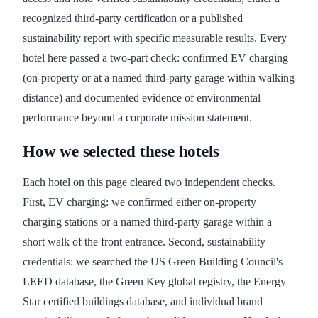
recognized third-party certification or a published
sustainability report with specific measurable results. Every
hotel here passed a two-part check: confirmed EV charging
(on-property or at a named third-party garage within walking
distance) and documented evidence of environmental
performance beyond a corporate mission statement.
How we selected these hotels
Each hotel on this page cleared two independent checks.
First, EV charging: we confirmed either on-property
charging stations or a named third-party garage within a
short walk of the front entrance. Second, sustainability
credentials: we searched the US Green Building Council's
LEED database, the Green Key global registry, the Energy
Star certified buildings database, and individual brand