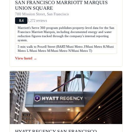
SAN FRANCISCO MARRIOTT MARQUIS
UNION SQUARE
780 Mission Street, San Francisco
1,272 reviews
8.4
Marriott's Serve 360 program publishes property-level data for the San
Francisco Marriott Marquis, including documented energy and water
reduction figures tracked through the company's internal reporting
system.
5 min walk to Powell Street (BART/Muni Metro J/Muni Metro K/Muni
Metro L/Muni Metro M/Muni Metro N/Muni Metro T)
View hotel →
HYATT REGENCY SAN FRANCISCO