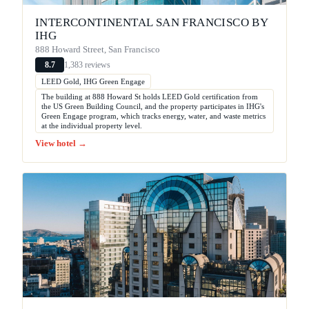
INTERCONTINENTAL SAN FRANCISCO BY
IHG
888 Howard Street, San Francisco
1,383 reviews
8.7
LEED Gold, IHG Green Engage
The building at 888 Howard St holds LEED Gold certification from
the US Green Building Council, and the property participates in IHG's
Green Engage program, which tracks energy, water, and waste metrics
at the individual property level.
View hotel →