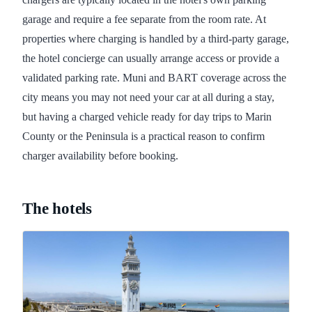
garage and require a fee separate from the room rate. At
properties where charging is handled by a third-party garage,
the hotel concierge can usually arrange access or provide a
validated parking rate. Muni and BART coverage across the
city means you may not need your car at all during a stay,
but having a charged vehicle ready for day trips to Marin
County or the Peninsula is a practical reason to confirm
charger availability before booking.
The hotels