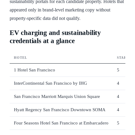
sustainability portals for each candidate property. Hotels that
appeared only in brand-level marketing copy without
property-specific data did not qualify.
EV charging and sustainability
credentials at a glance
HOTEL
STARS
1 Hotel San Francisco
5
InterContinental San Francisco by IHG
4
San Francisco Marriott Marquis Union Square
4
Hyatt Regency San Francisco Downtown SOMA
4
Four Seasons Hotel San Francisco at Embarcadero
5