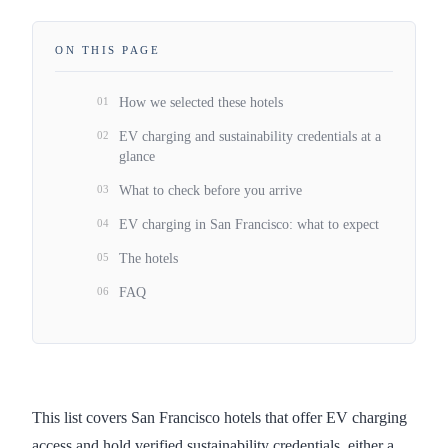
ON THIS PAGE
01
How we selected these hotels
02
EV charging and sustainability credentials at a
glance
03
What to check before you arrive
04
EV charging in San Francisco: what to expect
05
The hotels
06
FAQ
This list covers San Francisco hotels that offer EV charging
access and hold verified sustainability credentials, either a