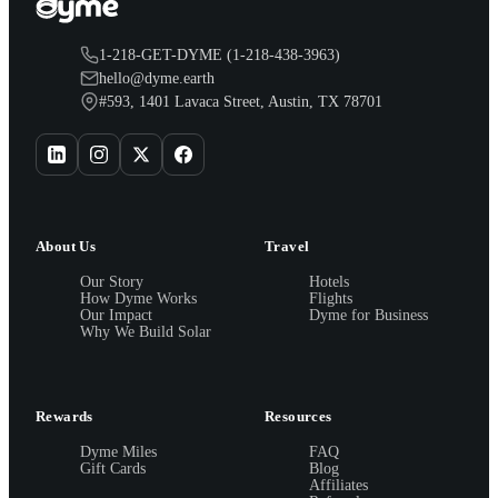
1-218-GET-DYME (1-218-438-3963)
hello@dyme.earth
#593, 1401 Lavaca Street, Austin, TX 78701
About Us
Travel
Our Story
Hotels
How Dyme Works
Flights
Our Impact
Dyme for Business
Why We Build Solar
Rewards
Resources
Dyme Miles
FAQ
Gift Cards
Blog
Affiliates