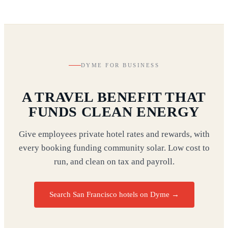
DYME FOR BUSINESS
A TRAVEL BENEFIT THAT
FUNDS CLEAN ENERGY
Give employees private hotel rates and rewards, with
every booking funding community solar. Low cost to
run, and clean on tax and payroll.
Search San Francisco hotels on Dyme
→