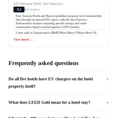
222 Sansome Street, San Francisco
412 reviews
9.2
Four Seasons Hotels and Resorts publishes property-level sustainability
data through its annual ESG report, with the San Francisco
Embarcadero location reporting specific energy and water
consumption figures tracked against a 2019 baseline.
5 min walk to Embarcadero (BART/Muni Metro F/Muni Metro N)
View hotel →
Frequently asked questions
Do all five hotels have EV chargers on the hotel
＋
property itself?
What does LEED Gold mean for a hotel stay?
＋