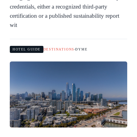
credentials, either a recognized third-party
certification or a published sustainability report
wit
HOTEL GUIDE
DESTINATIONS
DYME