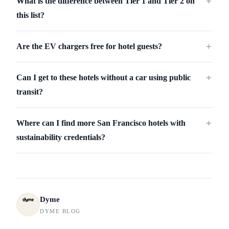
What is the difference between Tier 1 and Tier 2 on
＋
this list?
Are the EV chargers free for hotel guests?
＋
Can I get to these hotels without a car using public
＋
transit?
Where can I find more San Francisco hotels with
＋
sustainability credentials?
Dyme
DYME BLOG