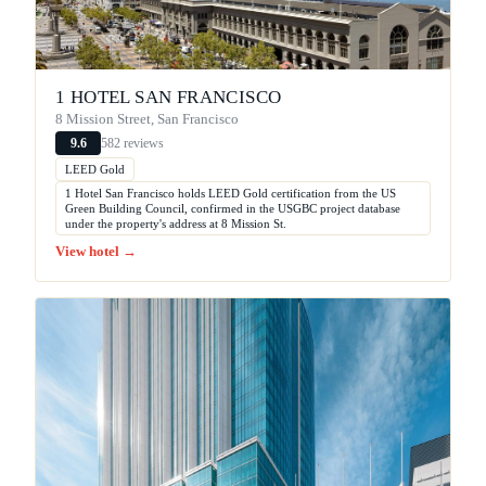
1 HOTEL SAN FRANCISCO
8 Mission Street, San Francisco
582 reviews
9.6
LEED Gold
1 Hotel San Francisco holds LEED Gold certification from the US
Green Building Council, confirmed in the USGBC project database
under the property's address at 8 Mission St.
View hotel →