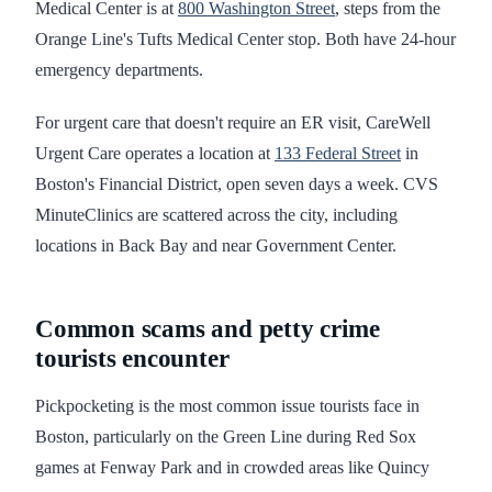
Medical Center is at
800 Washington Street
, steps from the
Orange Line's Tufts Medical Center stop. Both have 24-hour
emergency departments.
For urgent care that doesn't require an ER visit, CareWell
Urgent Care operates a location at
133 Federal Street
in
Boston's Financial District, open seven days a week. CVS
MinuteClinics are scattered across the city, including
locations in Back Bay and near Government Center.
Common scams and petty crime
tourists encounter
Pickpocketing is the most common issue tourists face in
Boston, particularly on the Green Line during Red Sox
games at Fenway Park and in crowded areas like Quincy