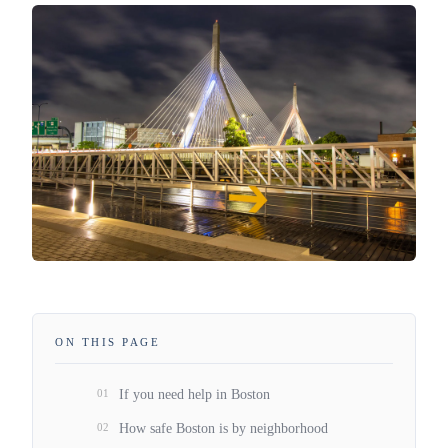
ON THIS PAGE
01
If you need help in Boston
02
How safe Boston is by neighborhood