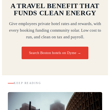
A TRAVEL BENEFIT THAT
FUNDS CLEAN ENERGY
Give employees private hotel rates and rewards, with
every booking funding community solar. Low cost to
run, and clean on tax and payroll.
Search Boston hotels on Dyme
→
KEEP READING