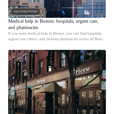
DESTINATIONS
Medical help in Boston: hospitals, urgent care,
and pharmacies
If you need medical help in Boston, you can find hospitals,
urgent care clinics, and 24-hour pharmacies across all Boston
metro area.