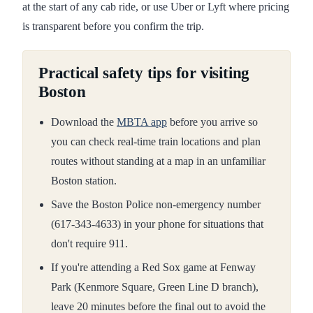
at the start of any cab ride, or use Uber or Lyft where pricing
is transparent before you confirm the trip.
Practical safety tips for visiting
Boston
Download the
MBTA app
before you arrive so
you can check real-time train locations and plan
routes without standing at a map in an unfamiliar
Boston station.
Save the Boston Police non-emergency number
(617-343-4633) in your phone for situations that
don't require 911.
If you're attending a Red Sox game at Fenway
Park (Kenmore Square, Green Line D branch),
leave 20 minutes before the final out to avoid the