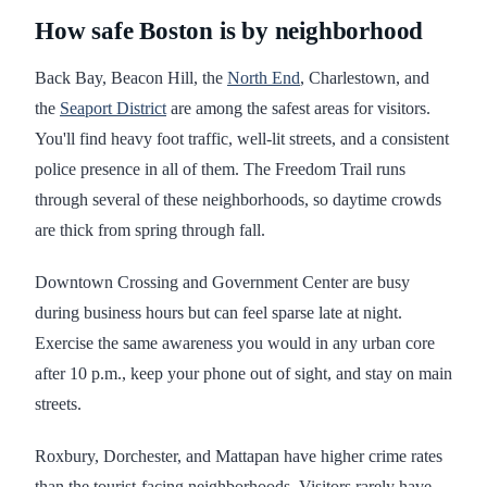
How safe Boston is by neighborhood
Back Bay, Beacon Hill, the
North End
, Charlestown, and
the
Seaport District
are among the safest areas for visitors.
You'll find heavy foot traffic, well-lit streets, and a consistent
police presence in all of them. The Freedom Trail runs
through several of these neighborhoods, so daytime crowds
are thick from spring through fall.
Downtown Crossing and Government Center are busy
during business hours but can feel sparse late at night.
Exercise the same awareness you would in any urban core
after 10 p.m., keep your phone out of sight, and stay on main
streets.
Roxbury, Dorchester, and Mattapan have higher crime rates
than the tourist-facing neighborhoods. Visitors rarely have