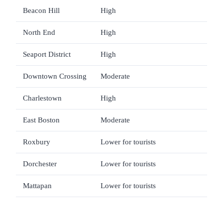
Beacon Hill
High
Walk
North End
High
Food
Seaport District
High
Mus
Downtown Crossing
Moderate
Shop
Charlestown
High
USS 
East Boston
Moderate
Rest
Roxbury
Lower for tourists
Limi
Dorchester
Lower for tourists
Loc
Mattapan
Lower for tourists
Limi