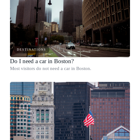
DESTINATIONS
Do I need a car in Boston?
Most visitors do not need a car in Boston.