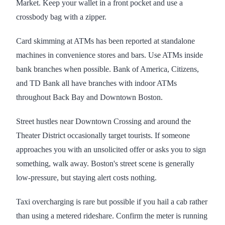
Market. Keep your wallet in a front pocket and use a
crossbody bag with a zipper.
Card skimming at ATMs has been reported at standalone
machines in convenience stores and bars. Use ATMs inside
bank branches when possible. Bank of America, Citizens,
and TD Bank all have branches with indoor ATMs
throughout Back Bay and Downtown Boston.
Street hustles near Downtown Crossing and around the
Theater District occasionally target tourists. If someone
approaches you with an unsolicited offer or asks you to sign
something, walk away. Boston's street scene is generally
low-pressure, but staying alert costs nothing.
Taxi overcharging is rare but possible if you hail a cab rather
than using a metered rideshare. Confirm the meter is running