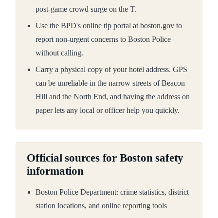
post-game crowd surge on the T.
Use the BPD's online tip portal at boston.gov to
report non-urgent concerns to Boston Police
without calling.
Carry a physical copy of your hotel address. GPS
can be unreliable in the narrow streets of Beacon
Hill and the North End, and having the address on
paper lets any local or officer help you quickly.
Official sources for Boston safety
information
Boston Police Department: crime statistics, district
station locations, and online reporting tools