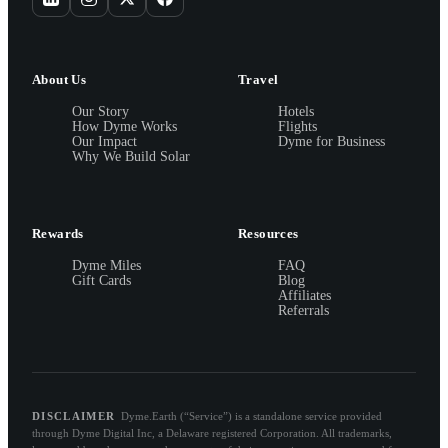
About Us
Travel
Our Story
Hotels
How Dyme Works
Flights
Our Impact
Dyme for Business
Why We Build Solar
Rewards
Resources
Dyme Miles
FAQ
Gift Cards
Blog
Affiliates
Referrals
DISCLAIMER
Dyme.Earth (“Service”) is a standalone service provided
through Dyme Digital Inc, a Delaware registered Corporation. All trademarks,