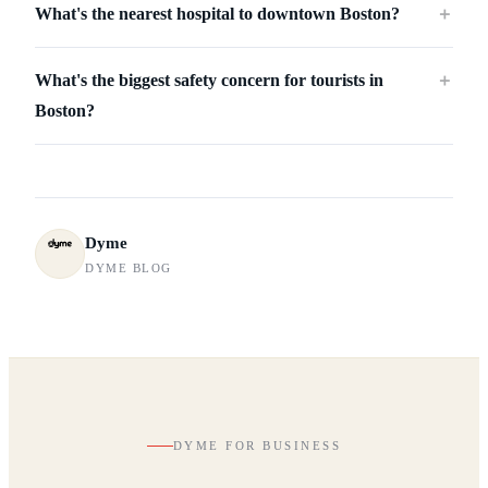
What's the nearest hospital to downtown Boston?
＋
What's the biggest safety concern for tourists in
＋
Boston?
Dyme
DYME BLOG
DYME FOR BUSINESS