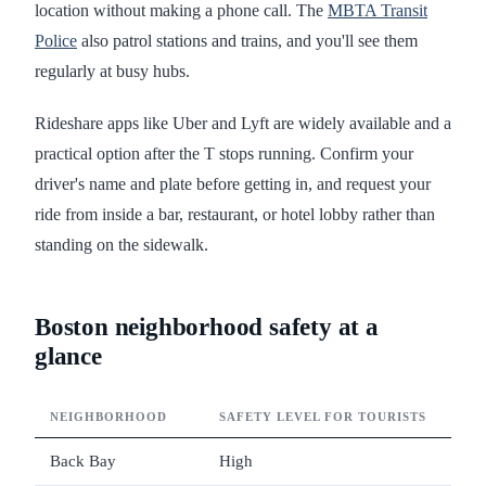
location without making a phone call. The
MBTA Transit
Police
also patrol stations and trains, and you'll see them
regularly at busy hubs.
Rideshare apps like Uber and Lyft are widely available and a
practical option after the T stops running. Confirm your
driver's name and plate before getting in, and request your
ride from inside a bar, restaurant, or hotel lobby rather than
standing on the sidewalk.
Boston neighborhood safety at a
glance
NEIGHBORHOOD
SAFETY LEVEL FOR TOURISTS
BES
Back Bay
High
Shop