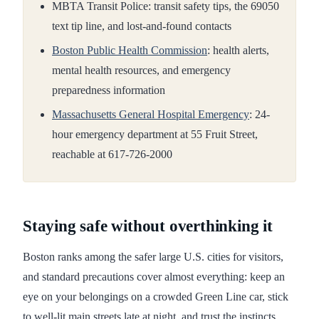
MBTA Transit Police: transit safety tips, the 69050
text tip line, and lost-and-found contacts
Boston Public Health Commission
: health alerts,
mental health resources, and emergency
preparedness information
Massachusetts General Hospital Emergency
: 24-
hour emergency department at 55 Fruit Street,
reachable at 617-726-2000
Staying safe without overthinking it
Boston ranks among the safer large U.S. cities for visitors,
and standard precautions cover almost everything: keep an
eye on your belongings on a crowded Green Line car, stick
to well-lit main streets late at night, and trust the instincts