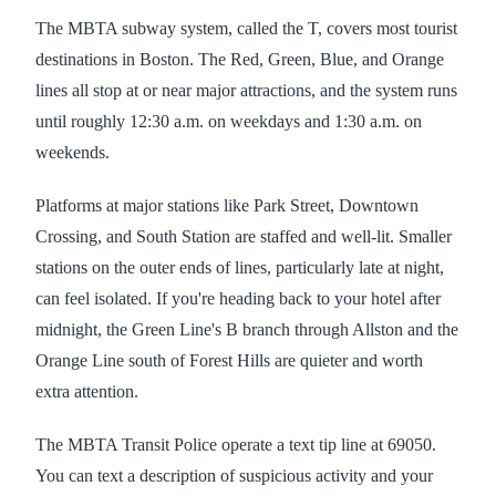
The MBTA subway system, called the T, covers most tourist
destinations in Boston. The Red, Green, Blue, and Orange
lines all stop at or near major attractions, and the system runs
until roughly 12:30 a.m. on weekdays and 1:30 a.m. on
weekends.
Platforms at major stations like Park Street, Downtown
Crossing, and South Station are staffed and well-lit. Smaller
stations on the outer ends of lines, particularly late at night,
can feel isolated. If you're heading back to your hotel after
midnight, the Green Line's B branch through Allston and the
Orange Line south of Forest Hills are quieter and worth
extra attention.
The MBTA Transit Police operate a text tip line at 69050.
You can text a description of suspicious activity and your