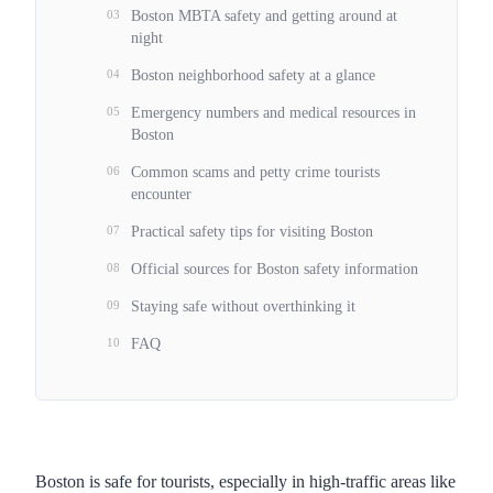
03
Boston MBTA safety and getting around at
night
04
Boston neighborhood safety at a glance
05
Emergency numbers and medical resources in
Boston
06
Common scams and petty crime tourists
encounter
07
Practical safety tips for visiting Boston
08
Official sources for Boston safety information
09
Staying safe without overthinking it
10
FAQ
Boston is safe for tourists, especially in high-traffic areas like