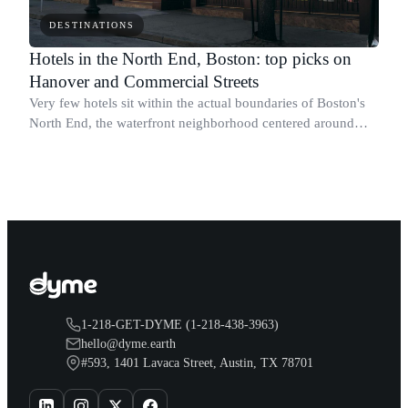
DESTINATIONS
Hotels in the North End, Boston: top picks on
Hanover and Commercial Streets
Very few hotels sit within the actual boundaries of Boston's
North End, the waterfront neighborhood centered around
Hanover Street and Salem Street.
1-218-GET-DYME (1-218-438-3963)
hello@dyme.earth
#593, 1401 Lavaca Street, Austin, TX 78701