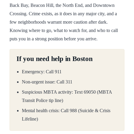
Back Bay, Beacon Hill, the North End, and Downtown
Crossing. Crime exists, as it does in any major city, and a
few neighborhoods warrant more caution after dark.
Knowing where to go, what to watch for, and who to call
puts you in a strong position before you arrive.
If you need help in Boston
Emergency: Call 911
Non-urgent issue: Call 311
Suspicious MBTA activity: Text 69050 (MBTA
Transit Police tip line)
Mental health crisis: Call 988 (Suicide & Crisis
Lifeline)