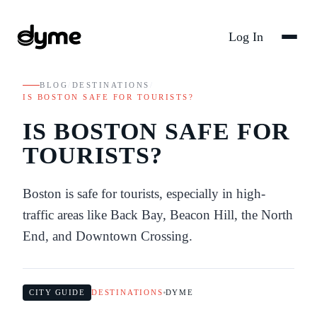
Log In
BLOG
/
DESTINATIONS
/
IS BOSTON SAFE FOR TOURISTS?
IS BOSTON SAFE FOR
TOURISTS?
Boston is safe for tourists, especially in high-
traffic areas like Back Bay, Beacon Hill, the North
End, and Downtown Crossing.
CITY GUIDE
DESTINATIONS
DYME