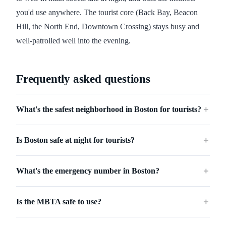
you'd use anywhere. The tourist core (Back Bay, Beacon
Hill, the North End, Downtown Crossing) stays busy and
well-patrolled well into the evening.
Frequently asked questions
What's the safest neighborhood in Boston for tourists?
＋
Is Boston safe at night for tourists?
＋
What's the emergency number in Boston?
＋
Is the MBTA safe to use?
＋