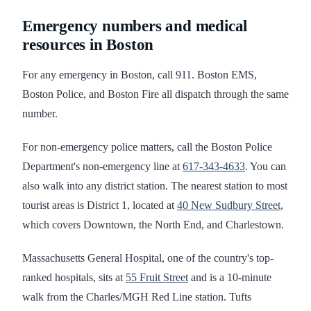
Emergency numbers and medical
resources in Boston
For any emergency in Boston, call 911. Boston EMS,
Boston Police, and Boston Fire all dispatch through the same
number.
For non-emergency police matters, call the Boston Police
Department's non-emergency line at
617-343-4633
. You can
also walk into any district station. The nearest station to most
tourist areas is District 1, located at
40 New Sudbury Street
,
which covers Downtown, the North End, and Charlestown.
Massachusetts General Hospital, one of the country's top-
ranked hospitals, sits at
55 Fruit Street
and is a 10-minute
walk from the Charles/MGH Red Line station. Tufts