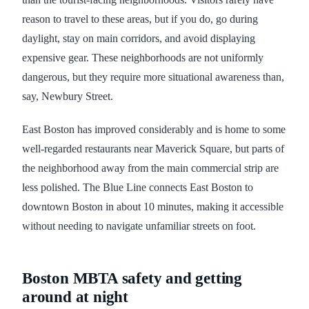
reason to travel to these areas, but if you do, go during
daylight, stay on main corridors, and avoid displaying
expensive gear. These neighborhoods are not uniformly
dangerous, but they require more situational awareness than,
say, Newbury Street.
East Boston has improved considerably and is home to some
well-regarded restaurants near Maverick Square, but parts of
the neighborhood away from the main commercial strip are
less polished. The Blue Line connects East Boston to
downtown Boston in about 10 minutes, making it accessible
without needing to navigate unfamiliar streets on foot.
Boston MBTA safety and getting
around at night