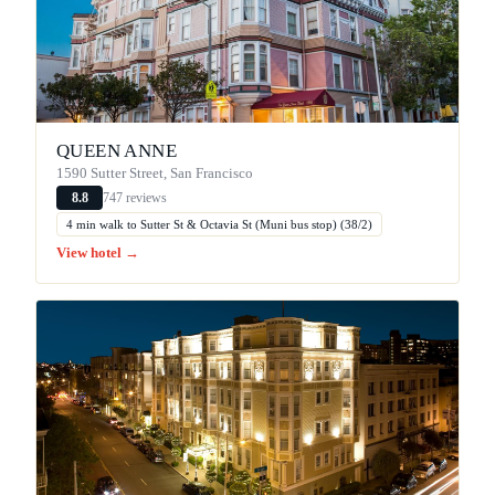
QUEEN ANNE
1590 Sutter Street, San Francisco
747 reviews
8.8
4 min walk to Sutter St & Octavia St (Muni bus stop) (38/2)
View hotel →