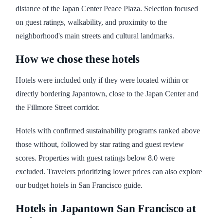
distance of the Japan Center Peace Plaza. Selection focused
on guest ratings, walkability, and proximity to the
neighborhood's main streets and cultural landmarks.
How we chose these hotels
Hotels were included only if they were located within or
directly bordering Japantown, close to the Japan Center and
the Fillmore Street corridor.
Hotels with confirmed sustainability programs ranked above
those without, followed by star rating and guest review
scores. Properties with guest ratings below 8.0 were
excluded. Travelers prioritizing lower prices can also explore
our budget hotels in San Francisco guide.
Hotels in Japantown San Francisco at