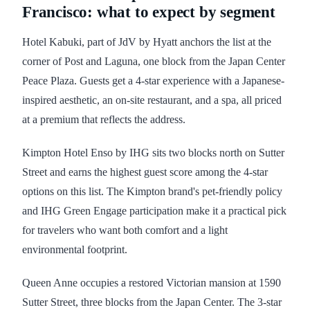
Francisco: what to expect by segment
Hotel Kabuki, part of JdV by Hyatt anchors the list at the
corner of Post and Laguna, one block from the Japan Center
Peace Plaza. Guests get a 4-star experience with a Japanese-
inspired aesthetic, an on-site restaurant, and a spa, all priced
at a premium that reflects the address.
Kimpton Hotel Enso by IHG sits two blocks north on Sutter
Street and earns the highest guest score among the 4-star
options on this list. The Kimpton brand's pet-friendly policy
and IHG Green Engage participation make it a practical pick
for travelers who want both comfort and a light
environmental footprint.
Queen Anne occupies a restored Victorian mansion at 1590
Sutter Street, three blocks from the Japan Center. The 3-star