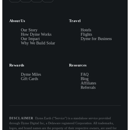
About Us
Travel
Our Story
Hotels
How Dyme Works
Flights
Our Impact
Dyme for Business
Why We Build Solar
Rewards
Resources
Dyme Miles
FAQ
Gift Cards
Blog
Affiliates
Referrals
DISCLAIMER
Dyme.Earth (“Service”) is a standalone service provided
through Dyme Digital Inc, a Delaware registered Corporation. All trademarks,
logos, and brand names are the property of their respective owners, are used for