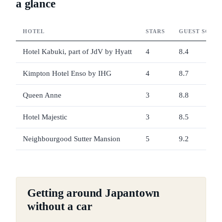
a glance
HOTEL
STARS
GUEST SCOR
Hotel Kabuki, part of JdV by Hyatt
4
8.4
Kimpton Hotel Enso by IHG
4
8.7
Queen Anne
3
8.8
Hotel Majestic
3
8.5
Neighbourgood Sutter Mansion
5
9.2
Getting around Japantown
without a car