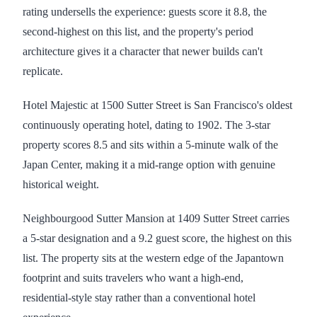
rating undersells the experience: guests score it 8.8, the
second-highest on this list, and the property's period
architecture gives it a character that newer builds can't
replicate.
Hotel Majestic at 1500 Sutter Street is San Francisco's oldest
continuously operating hotel, dating to 1902. The 3-star
property scores 8.5 and sits within a 5-minute walk of the
Japan Center, making it a mid-range option with genuine
historical weight.
Neighbourgood Sutter Mansion at 1409 Sutter Street carries
a 5-star designation and a 9.2 guest score, the highest on this
list. The property sits at the western edge of the Japantown
footprint and suits travelers who want a high-end,
residential-style stay rather than a conventional hotel