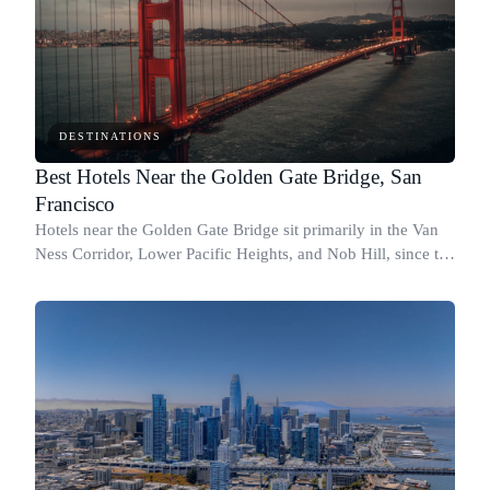
DESTINATIONS
Best Hotels Near the Golden Gate Bridge, San
Francisco
Hotels near the Golden Gate Bridge sit primarily in the Van
Ness Corridor, Lower Pacific Heights, and Nob Hill, since the
Presidio and Marina neighborhoods closest to the bridge
have almost no hotel i