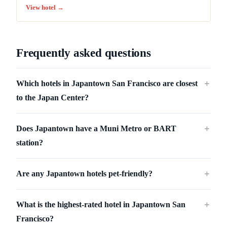
View hotel →
Frequently asked questions
Which hotels in Japantown San Francisco are closest
＋
to the Japan Center?
Does Japantown have a Muni Metro or BART
＋
station?
Are any Japantown hotels pet-friendly?
＋
What is the highest-rated hotel in Japantown San
＋
Francisco?