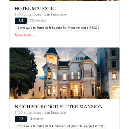
HOTEL MAJESTIC
1500 Sutter Street, San Francisco
3,239 reviews
8.5
3 min walk to Sutter St & Laguna St (Muni bus stop) (38/22)
View hotel →
NEIGHBOURGOOD SUTTER MANSION
1409 Sutter Street, San Francisco
204 reviews
9.2
2 min walk to Sutter St & Divisadero St (Muni bus stop) (38/22)