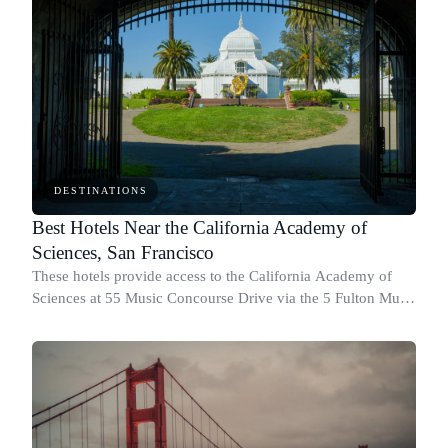
DESTINATIONS
Best Hotels Near the California Academy of
Sciences, San Francisco
These hotels provide access to the California Academy of
Sciences at 55 Music Concourse Drive via the 5 Fulton Muni
route and nearby transit connections.