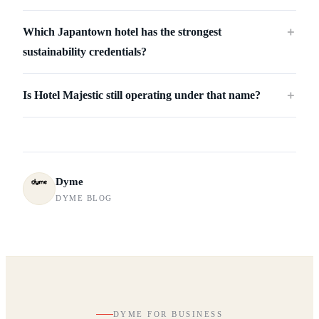
Which Japantown hotel has the strongest
＋
sustainability credentials?
Is Hotel Majestic still operating under that name?
＋
Dyme
DYME BLOG
DYME FOR BUSINESS