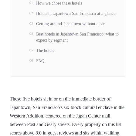
01
How we chose these hotels
02
Hotels in Japantown San Francisco at a glance
03
Getting around Japantown without a car
04
Best hotels in Japantown San Francisco: what to
expect by segment
05
The hotels
06
FAQ
These five hotels sit in or on the immediate border of
Japantown, San Francisco's six-block cultural enclave in the
Western Addition, centered on the Japan Center mall
between Post and Geary streets. Every property on this list
scores above 8.0 in guest reviews and sits within walking