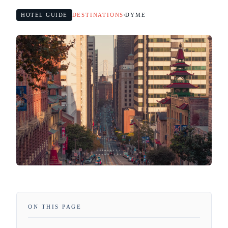
HOTEL GUIDE
DESTINATIONS
DYME
ON THIS PAGE