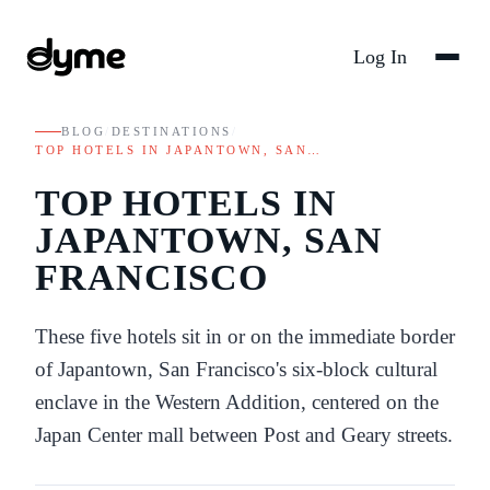
Log In
BLOG
/
DESTINATIONS
/
TOP HOTELS IN JAPANTOWN, SAN…
TOP HOTELS IN
JAPANTOWN, SAN
FRANCISCO
These five hotels sit in or on the immediate border
of Japantown, San Francisco's six-block cultural
enclave in the Western Addition, centered on the
Japan Center mall between Post and Geary streets.