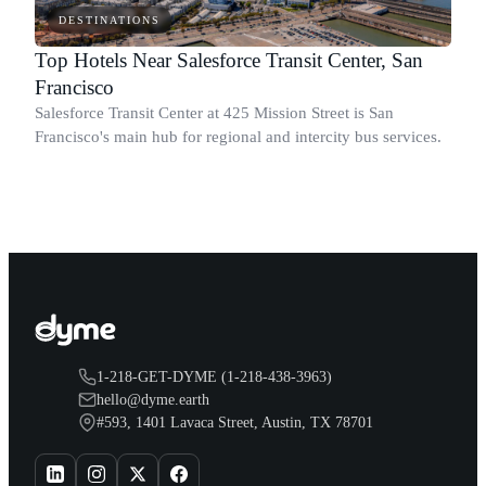
DESTINATIONS
Top Hotels Near Salesforce Transit Center, San
Francisco
Salesforce Transit Center at 425 Mission Street is San
Francisco's main hub for regional and intercity bus services.
1-218-GET-DYME (1-218-438-3963)
hello@dyme.earth
#593, 1401 Lavaca Street, Austin, TX 78701