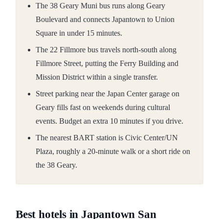
The 38 Geary Muni bus runs along Geary
Boulevard and connects Japantown to Union
Square in under 15 minutes.
The 22 Fillmore bus travels north-south along
Fillmore Street, putting the Ferry Building and
Mission District within a single transfer.
Street parking near the Japan Center garage on
Geary fills fast on weekends during cultural
events. Budget an extra 10 minutes if you drive.
The nearest BART station is Civic Center/UN
Plaza, roughly a 20-minute walk or a short ride on
the 38 Geary.
Best hotels in Japantown San