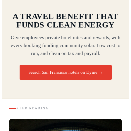
A TRAVEL BENEFIT THAT
FUNDS CLEAN ENERGY
Give employees private hotel rates and rewards, with
every booking funding community solar. Low cost to
run, and clean on tax and payroll.
Search San Francisco hotels on Dyme
→
KEEP READING