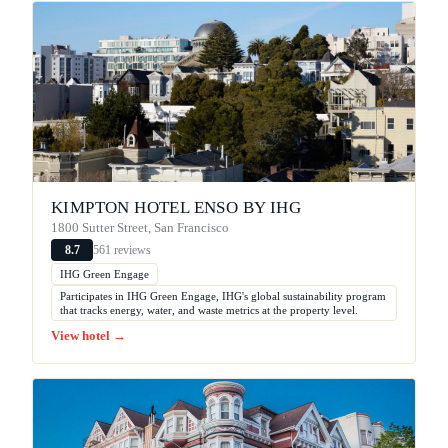
KIMPTON HOTEL ENSO BY IHG
1800 Sutter Street, San Francisco
561 reviews
8.7
IHG Green Engage
Participates in IHG Green Engage, IHG's global sustainability program
that tracks energy, water, and waste metrics at the property level.
View hotel →