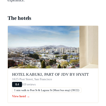
experience.
The hotels
HOTEL KABUKI, PART OF JDV BY HYATT
1625 Post Street, San Francisco
619 reviews
8.4
1 min walk to Post St & Laguna St (Muni bus stop) (38/22)
View hotel →