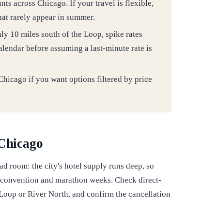
ts across Chicago. If your travel is flexible,
that rarely appear in summer.
 10 miles south of the Loop, spike rates
lendar before assuming a last-minute rate is
Chicago if you want options filtered by price
 Chicago
ad room: the city's hotel supply runs deep, so
 convention and marathon weeks. Check direct-
 Loop or River North, and confirm the cancellation