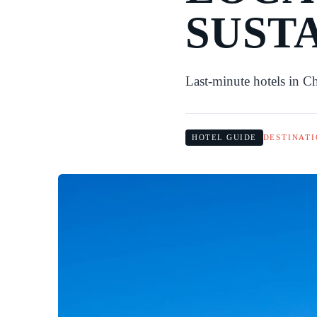
SUST
Last-minute hotels in C
HOTEL GUIDE
DESTINATI