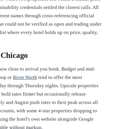
ability credentials settled the closest calls. All
rrent names through cross-referencing official
hat could not be verified as open and trading under
list where every hotel holds up on price, quality,
r Chicago
 how close to arrival you book. Budget and mid-
Loop or
River North
tend to offer the most
day through Thursday nights. Upscale properties
hold rates firmer but occasionally release
ly and August push rates to their peak across all
counts, with some 4-star properties dropping to
cking the hotel's own website alongside Google
ilable without markup.