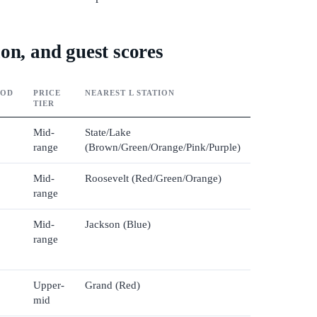
on, and guest scores
OOD
PRICE
NEAREST L STATION
TIER
Mid-
State/Lake
range
(Brown/Green/Orange/Pink/Purple)
Mid-
Roosevelt (Red/Green/Orange)
range
Mid-
Jackson (Blue)
range
Upper-
Grand (Red)
mid