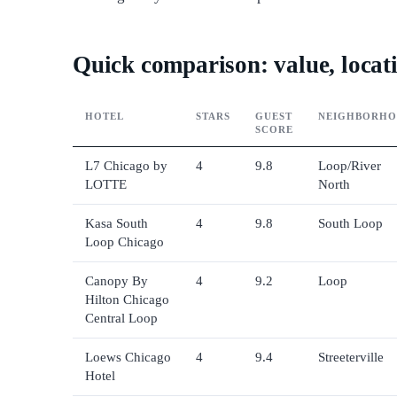
Quick comparison: value, locati
HOTEL
STARS
GUEST
NEIGHBORH
SCORE
L7 Chicago by
4
9.8
Loop/River
LOTTE
North
Kasa South
4
9.8
South Loop
Loop Chicago
Canopy By
4
9.2
Loop
Hilton Chicago
Central Loop
Loews Chicago
4
9.4
Streeterville
Hotel