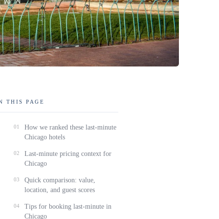
N THIS PAGE
01
How we ranked these last-minute
Chicago hotels
02
Last-minute pricing context for
Chicago
03
Quick comparison: value,
location, and guest scores
04
Tips for booking last-minute in
Chicago