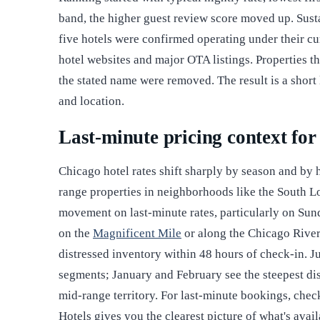
band, the higher guest review score moved up. Sustain
five hotels were confirmed operating under their cu
hotel websites and major OTA listings. Properties t
the stated name were removed. The result is a short 
and location.
Last-minute pricing context fo
Chicago hotel rates shift sharply by season and by
range properties in neighborhoods like the South 
movement on last-minute rates, particularly on Sun
on the
Magnificent Mile
or along the Chicago River 
distressed inventory within 48 hours of check-in. Ju
segments; January and February see the steepest dis
mid-range territory. For last-minute bookings, che
Hotels gives you the clearest picture of what's ava