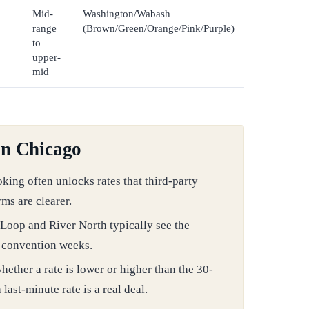
Mid-
Washington/Wabash
range
(Brown/Green/Orange/Pink/Purple)
to
upper-
mid
in Chicago
oking often unlocks rates that third-party
rms are clearer.
Loop and River North typically see the
e convention weeks.
ether a rate is lower or higher than the 30-
ast-minute rate is a real deal.