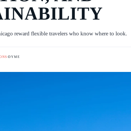
AINABILITY
hicago reward flexible travelers who know where to look.
ONS
DYME