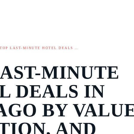
TOP LAST-MINUTE HOTEL DEALS …
LAST-MINUTE
L DEALS IN
AGO BY VALUE
TION, AND