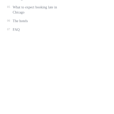
05
What to expect booking late in
Chicago
06
The hotels
07
FAQ