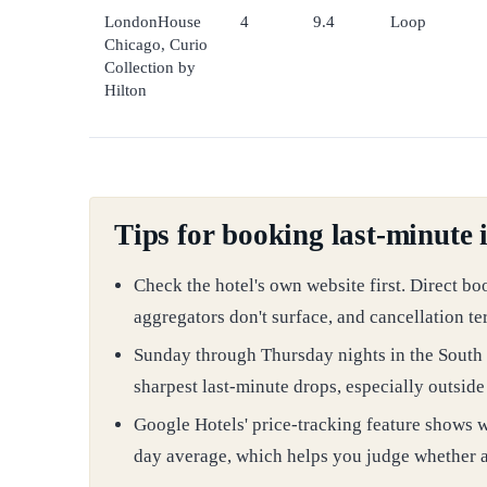
LondonHouse
4
9.4
Loop
Chicago, Curio
Collection by
Hilton
Tips for booking last-minute 
Check the hotel's own website first. Direct bo
aggregators don't surface, and cancellation te
Sunday through Thursday nights in the South 
sharpest last-minute drops, especially outsid
Google Hotels' price-tracking feature shows wh
day average, which helps you judge whether a l