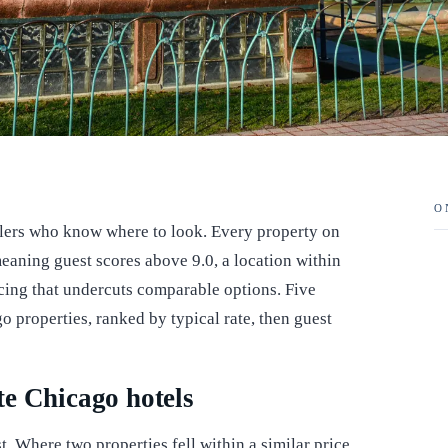
O
elers who know where to look. Every property on
, meaning guest scores above 9.0, a location within
cing that undercuts comparable options. Five
o properties, ranked by typical rate, then guest
e Chicago hotels
st. Where two properties fell within a similar price