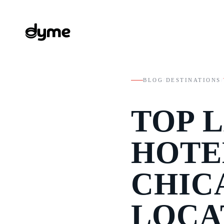
BLOG
/
DESTINATIONS
/
TOP 
HOTE
CHIC
LOCA