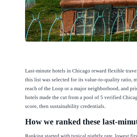
Last-minute hotels in Chicago reward flexible trav
this list was selected for its value-to-quality ratio
reach of the Loop or a major neighborhood, and pri
hotels made the cut from a pool of 5 verified Chicag
score, then sustainability credentials.
How we ranked these last-minut
Ranking started with typical nightly rate, lowest fir