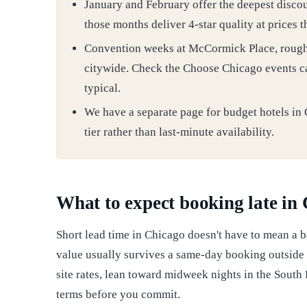
January and February offer the deepest discoun
those months deliver 4-star quality at prices 
Convention weeks at McCormick Place, roughly
citywide. Check the Choose Chicago events ca
typical.
We have a separate page for budget hotels in 
tier rather than last-minute availability.
What to expect booking late in
Short lead time in Chicago doesn't have to mean a b
value usually survives a same-day booking outside
site rates, lean toward midweek nights in the South
terms before you commit.