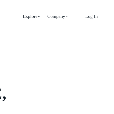
Explore
Company
Log In
,